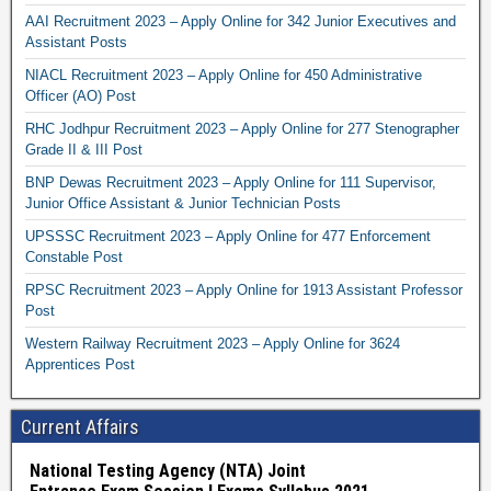
AAI Recruitment 2023 – Apply Online for 342 Junior Executives and
Assistant Posts
NIACL Recruitment 2023 – Apply Online for 450 Administrative
Officer (AO) Post
RHC Jodhpur Recruitment 2023 – Apply Online for 277 Stenographer
Grade II & III Post
BNP Dewas Recruitment 2023 – Apply Online for 111 Supervisor,
Junior Office Assistant & Junior Technician Posts
UPSSSC Recruitment 2023 – Apply Online for 477 Enforcement
Constable Post
RPSC Recruitment 2023 – Apply Online for 1913 Assistant Professor
Post
Western Railway Recruitment 2023 – Apply Online for 3624
Apprentices Post
Current Affairs