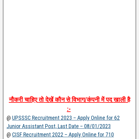
नौकरी
चाहिए
तो
देखें
कौन
से
विभाग
/
कंपनी
में
पद
खाली
है
:-
@
UPSSSC Recruitment 2023 – Apply Online for 62
Junior Assistant Post, Last Date – 08/01/2023
@
CISF Recruitment 2022 – Apply Online for 710