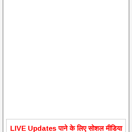
L
IVE Updates पाने के लिए सोशल मीडिया