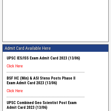
Admit Card Available Here