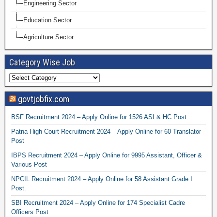
Engineering Sector
Education Sector
Agriculture Sector
Category Wise Job
govtjobfix.com
BSF Recruitment 2024 – Apply Online for 1526 ASI & HC Post
Patna High Court Recruitment 2024 – Apply Online for 60 Translator
Post
IBPS Recruitment 2024 – Apply Online for 9995 Assistant, Officer &
Various Post
NPCIL Recruitment 2024 – Apply Online for 58 Assistant Grade I
Post.
SBI Recruitment 2024 – Apply Online for 174 Specialist Cadre
Officers Post