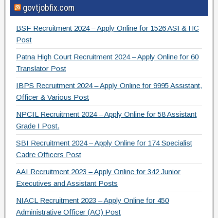
govtjobfix.com
c
tt
e
ar
e
er
gr
e
BSF Recruitment 2024 – Apply Online for 1526 ASI & HC
b
a
Post
o
m
Patna High Court Recruitment 2024 – Apply Online for 60
Translator Post
o
IBPS Recruitment 2024 – Apply Online for 9995 Assistant,
k
Officer & Various Post
NPCIL Recruitment 2024 – Apply Online for 58 Assistant
Grade I Post.
SBI Recruitment 2024 – Apply Online for 174 Specialist
Cadre Officers Post
AAI Recruitment 2023 – Apply Online for 342 Junior
Executives and Assistant Posts
NIACL Recruitment 2023 – Apply Online for 450
Administrative Officer (AO) Post