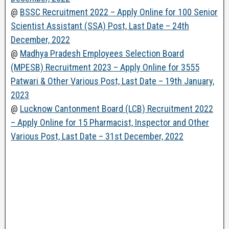
@
BSSC Recruitment 2022 – Apply Online for 100 Senior
Scientist Assistant (SSA) Post, Last Date – 24th
December, 2022
@
Madhya Pradesh Employees Selection Board
(MPESB) Recruitment 2023 – Apply Online for 3555
Patwari & Other Various Post, Last Date – 19th January,
2023
@
Lucknow Cantonment Board (LCB) Recruitment 2022
– Apply Online for 15 Pharmacist, Inspector and Other
Various Post, Last Date – 31st December, 2022