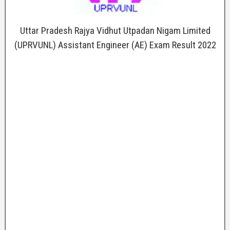
Uttar Pradesh Rajya Vidhut Utpadan Nigam Limited
(UPRVUNL) Assistant Engineer (AE) Exam Result 2022