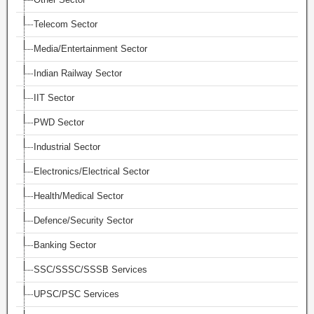
Telecom Sector
Media/Entertainment Sector
Indian Railway Sector
IIT Sector
PWD Sector
Industrial Sector
Electronics/Electrical Sector
Health/Medical Sector
Defence/Security Sector
Banking Sector
SSC/SSSC/SSSB Services
UPSC/PSC Services