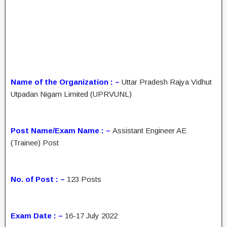
Name of the Organization : –
Uttar Pradesh Rajya Vidhut
Utpadan Nigam Limited (UPRVUNL)
Post Name/Exam Name : –
Assistant Engineer AE
(Trainee) Post
No. of Post : –
123 Posts
Exam Date : –
16-17 July 2022