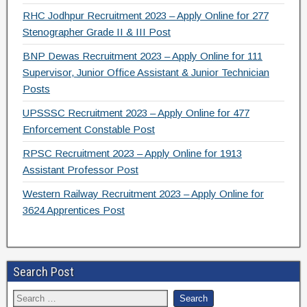
RHC Jodhpur Recruitment 2023 – Apply Online for 277
Stenographer Grade II & III Post
BNP Dewas Recruitment 2023 – Apply Online for 111
Supervisor, Junior Office Assistant & Junior Technician
Posts
UPSSSC Recruitment 2023 – Apply Online for 477
Enforcement Constable Post
RPSC Recruitment 2023 – Apply Online for 1913
Assistant Professor Post
Western Railway Recruitment 2023 – Apply Online for
3624 Apprentices Post
Search Post