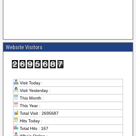
Website Visitors
Visit Today :
Visit Yesterday :
This Month :
This Year :
Total Visit : 2695687
Hits Today :
Total Hits : 167