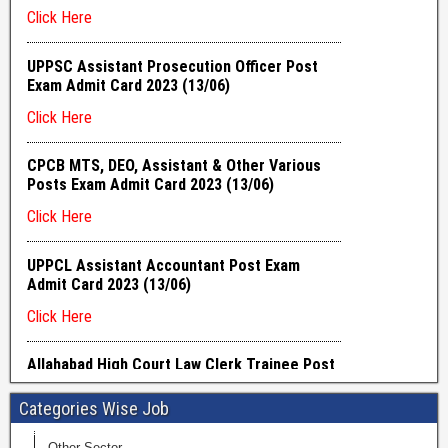
Categories Wise Job
Other Sector