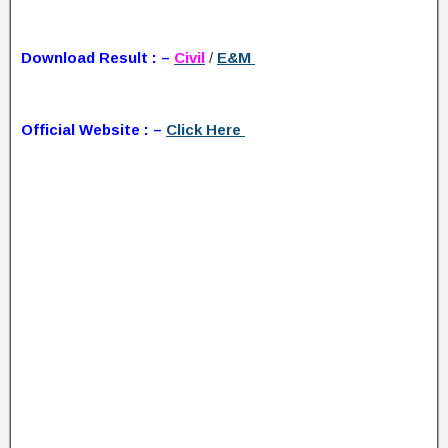
Download Result : –
Civil
/
E&M
Official Website : –
Click Here