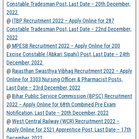
Constable Tradesman Post, Last Date – 20th December,
2022
@
ITBP Recruitment 2022 – Apply Online for 287
Constable Tradesman Post, Last Date – 22nd December,
2022
@
MPESB Recruitment 2022 – Apply Online for 200
Excise Constable (Abkari Sipahi) Post, Last Date – 24th
December, 2022
@
Rajasthan Swasthya Vibhag Recruitment 2022 – Apply
Online for 3303 Nursing Officer & Pharmacist Posts,
Last Date – 23rd December, 2022
@
Bihar Public Service Commission (BPSC) Recruitment
2022 – Apply Online for 68th Combined Pre Exam
Notification, Last Date – 20th December, 2022
@
West Central Railway (WCR) Recruitment 2022 –
Apply Online for 2521 Apprentice Post, Last Date – 17th
December, 2022