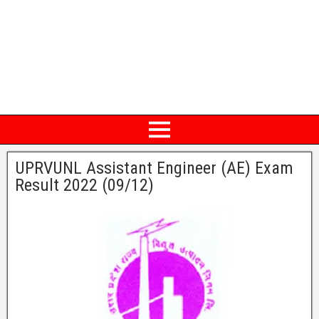
UPRVUNL Assistant Engineer (AE) Exam
Result 2022 (09/12)