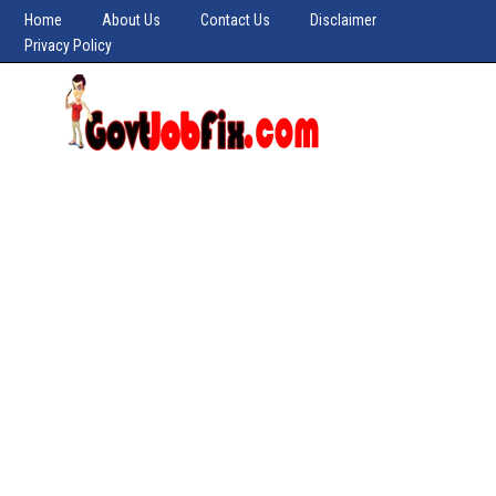
Home
About Us
Contact Us
Disclaimer
Privacy Policy