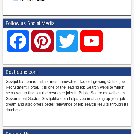
Who's Online :
Follow us Social Media
F
P
T
Y
a
i
w
o
Govtjobfix.com
Govtjobfix.com is India’s most innovative, fastest growing Online job
c
n
i
u
Recruitment Portal. It is one of the leading job Search website which
helps you to find out the best ever jobs in Public Sector as well as in
Government Sector. Govtjobfix.com helps you in shaping up your job
dream and also offers better relevance of job search results through its
e
t
t
T
database.
b
e
t
u
Contact Us