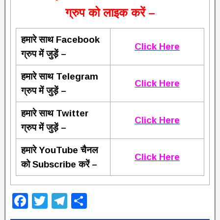
ग्रुप को लाइक करें –
हमारे साथ Facebook
Click Here
ग्रुप में जुड़ें –
हमारे साथ Telegram
Click Here
ग्रुप में जुड़ें –
हमारे साथ Twitter
Click Here
ग्रुप में जुड़ें –
हमारे YouTube चैनल
Click Here
को Subscribe करें –
F
T
T
S
a
wi
el
h