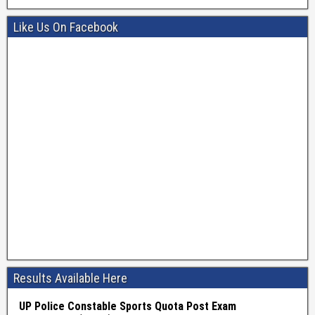
Like Us On Facebook
Results Available Here