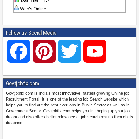
Total Hits : 167
Who's Online :
Follow us Social Media
F
P
T
Y
a
i
w
o
Govtjobfix.com
Govtjobfix.com is India’s most innovative, fastest growing Online job
c
n
i
u
Recruitment Portal. It is one of the leading job Search website which
helps you to find out the best ever jobs in Public Sector as well as in
Government Sector. Govtjobfix.com helps you in shaping up your job
dream and also offers better relevance of job search results through its
e
t
t
T
database.