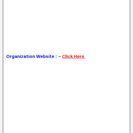
Organization Website : –
Click Here