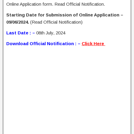
Online Application form. Read Official Notification.
Starting Date for Submission of Online Application –
09/06/2024.
(Read Official Notification)
Last Date : –
08th July, 2024
Download Official Notification : –
Click Here