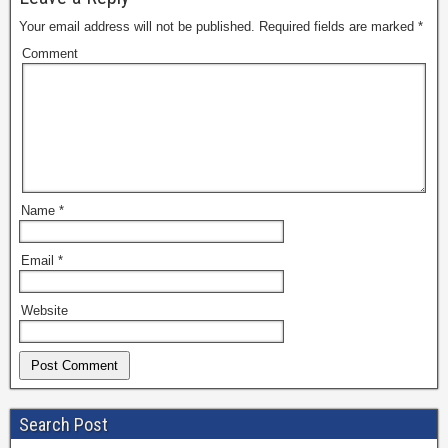
Your email address will not be published.
Required fields are marked
*
Comment
Name
*
Email
*
Website
Search Post