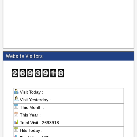
Website Visitors
Visit Today :
Visit Yesterday :
This Month :
This Year :
Total Visit : 2693918
Hits Today :