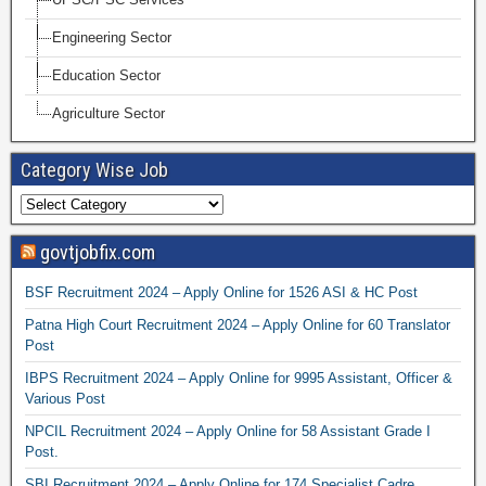
Engineering Sector
Education Sector
Agriculture Sector
Category Wise Job
govtjobfix.com
BSF Recruitment 2024 – Apply Online for 1526 ASI & HC Post
Patna High Court Recruitment 2024 – Apply Online for 60 Translator
Post
IBPS Recruitment 2024 – Apply Online for 9995 Assistant, Officer &
Various Post
NPCIL Recruitment 2024 – Apply Online for 58 Assistant Grade I
Post.
SBI Recruitment 2024 – Apply Online for 174 Specialist Cadre