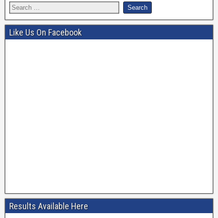
Like Us On Facebook
Results Available Here