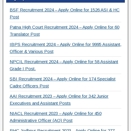
c
tt
e
ar
e
er
gr
e
BSF Recruitment 2024 – Apply Online for 1526 ASI & HC
b
a
Post
o
m
Patna High Court Recruitment 2024 – Apply Online for 60
Translator Post
o
IBPS Recruitment 2024 – Apply Online for 9995 Assistant,
k
Officer & Various Post
NPCIL Recruitment 2024 – Apply Online for 58 Assistant
Grade I Post.
SBI Recruitment 2024 – Apply Online for 174 Specialist
Cadre Officers Post
AAI Recruitment 2023 – Apply Online for 342 Junior
Executives and Assistant Posts
NIACL Recruitment 2023 – Apply Online for 450
Administrative Officer (AO) Post
RHC Jodhpur Recruitment 2023 – Apply Online for 277