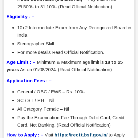
25,500/- to 81,100/- (Read Official Notification)
Eligibility : –
10+2 Intermediate Exam from Any Recognized Board in
India
Stenographer Skill.
For more details Read Official Notification.
Age Limit : –
Minimum & Maximum age limit is
18 to 25
years
As on 01/08/2024. (Read Official Notification)
Application Fees : –
General / OBC / EWS – Rs. 100/-
SC / ST / PH – Nil
All Category Female – Nil
Pay the Examination Fee Through Debit Card, Credit
Card, Net Banking. (Read Official Notification)
How to Apply : –
Visit
https://rectt.bsf.gov.in/
to Apply