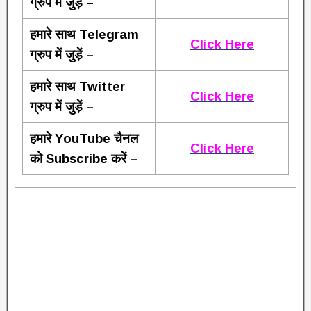
ग्रुप में जुड़ें –
हमारे साथ Telegram
Click Here
ग्रुप में जुड़ें –
हमारे साथ Twitter
Click Here
ग्रुप में जुड़ें –
हमारे YouTube चैनल
Click Here
को Subscribe करें –