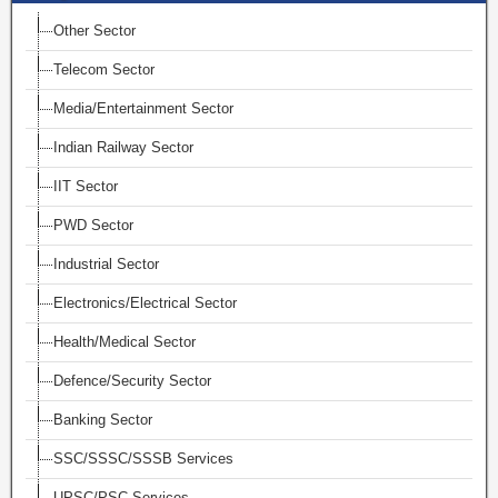
Other Sector
Telecom Sector
Media/Entertainment Sector
Indian Railway Sector
IIT Sector
PWD Sector
Industrial Sector
Electronics/Electrical Sector
Health/Medical Sector
Defence/Security Sector
Banking Sector
SSC/SSSC/SSSB Services
UPSC/PSC Services