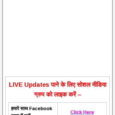
L
IVE Updates पाने के लिए सोशल मीडिया
ग्रुप को लाइक करें –
हमारे साथ Facebook
Click Here