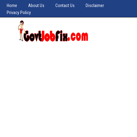
Home
About Us
Contact Us
Disclaimer
Privacy Policy