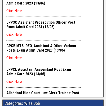
Categories Wise Job