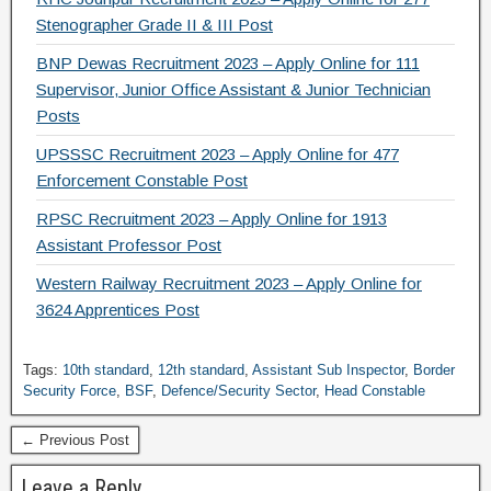
Stenographer Grade II & III Post
BNP Dewas Recruitment 2023 – Apply Online for 111
Supervisor, Junior Office Assistant & Junior Technician
Posts
UPSSSC Recruitment 2023 – Apply Online for 477
Enforcement Constable Post
RPSC Recruitment 2023 – Apply Online for 1913
Assistant Professor Post
Western Railway Recruitment 2023 – Apply Online for
3624 Apprentices Post
Tags:
10th standard
,
12th standard
,
Assistant Sub Inspector
,
Border
Security Force
,
BSF
,
Defence/Security Sector
,
Head Constable
← Previous Post
Leave a Reply