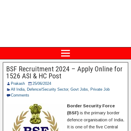
BSF Recruitment 2024 – Apply Online for
1526 ASI & HC Post
Prakash
25/06/2024
All India
,
Defence/Security Sector
,
Govt Jobs
,
Private Job
Comments
Border Security Force
(BSF)
is the primary border
defence organisation of India.
It is one of the five Central