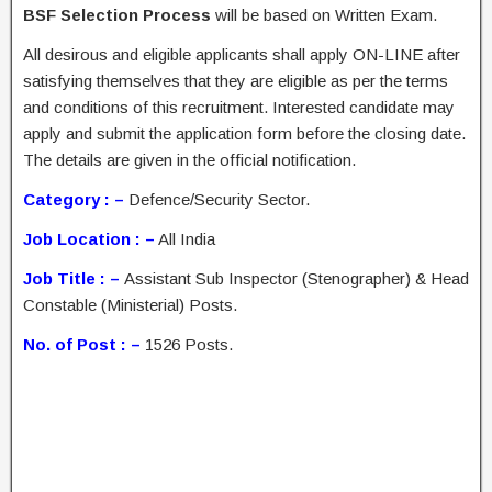
BSF Selection Process
will be based on Written Exam.
All desirous and eligible applicants shall apply ON-LINE after
satisfying themselves that they are eligible as per the terms
and conditions of this recruitment. Interested candidate may
apply and submit the application form before the closing date.
The details are given in the official notification.
Category : –
Defence/Security Sector.
Job Location : –
All India
Job Title : –
Assistant Sub Inspector (Stenographer) & Head
Constable (Ministerial) Posts.
No. of Post : –
1526 Posts.