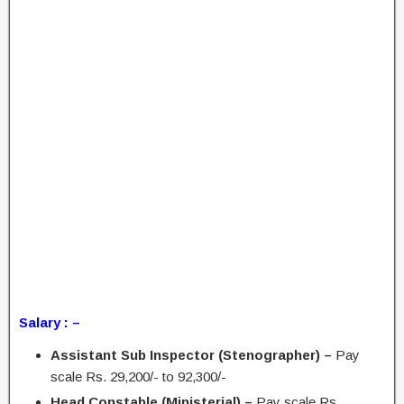
Salary : –
Assistant Sub Inspector (Stenographer) –
Pay
scale Rs. 29,200/- to 92,300/-
Head Constable (Ministerial) –
Pay scale Rs.