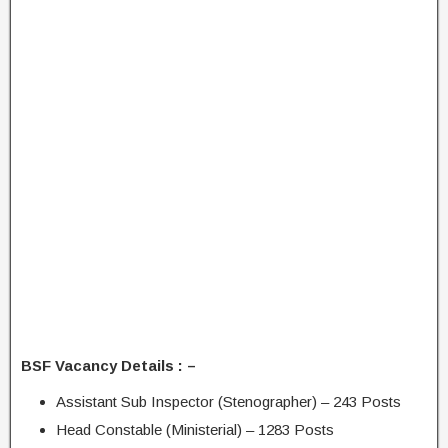
BSF Vacancy Details : –
Assistant Sub Inspector (Stenographer) – 243 Posts
Head Constable (Ministerial) – 1283 Posts