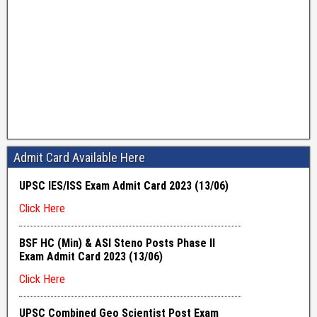
Admit Card Available Here