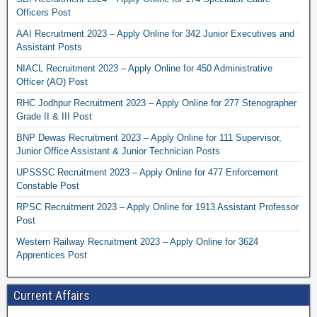
Officers Post
AAI Recruitment 2023 – Apply Online for 342 Junior Executives and
Assistant Posts
NIACL Recruitment 2023 – Apply Online for 450 Administrative
Officer (AO) Post
RHC Jodhpur Recruitment 2023 – Apply Online for 277 Stenographer
Grade II & III Post
BNP Dewas Recruitment 2023 – Apply Online for 111 Supervisor,
Junior Office Assistant & Junior Technician Posts
UPSSSC Recruitment 2023 – Apply Online for 477 Enforcement
Constable Post
RPSC Recruitment 2023 – Apply Online for 1913 Assistant Professor
Post
Western Railway Recruitment 2023 – Apply Online for 3624
Apprentices Post
Current Affairs