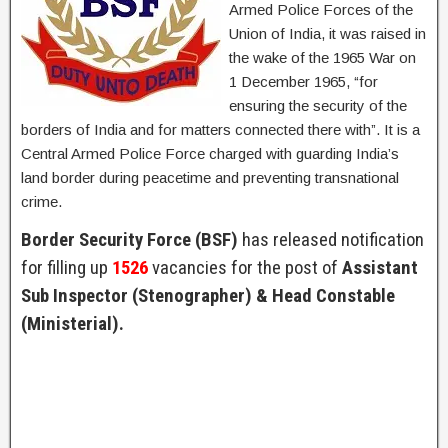
Armed Police Forces of the
Union of India, it was raised in
the wake of the 1965 War on
1 December 1965, “for
ensuring the security of the
borders of India and for matters connected there with”. It is a
Central Armed Police Force charged with guarding India’s
land border during peacetime and preventing transnational
crime.
Border Security Force (BSF)
has released notification
for filling up
1526
vacancies for the post of
Assistant
Sub Inspector (Stenographer) & Head Constable
(Ministerial).