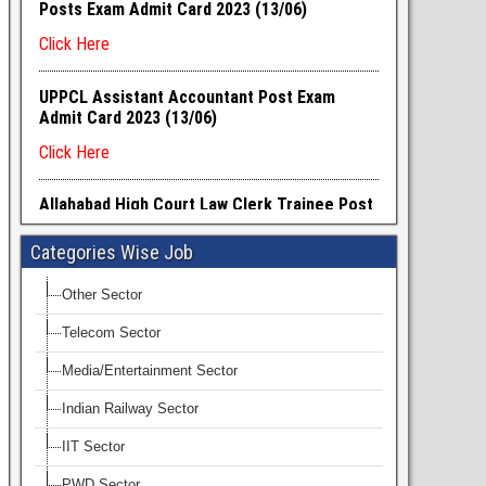
Categories Wise Job
Other Sector
Telecom Sector
Media/Entertainment Sector
Indian Railway Sector
IIT Sector
PWD Sector