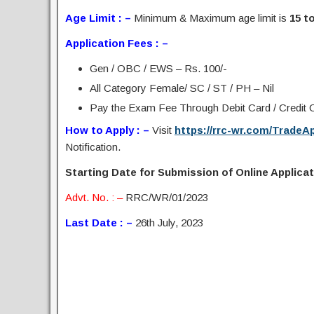
Age Limit : –
Minimum & Maximum age limit is
15 to
Application Fees : –
Gen / OBC / EWS – Rs. 100/-
All Category Female/ SC / ST / PH – Nil
Pay the Exam Fee Through Debit Card / Credit Ca
How to Apply : –
Visit
https://rrc-wr.com/TradeA
Notification.
Starting Date for Submission of Online Applicati
Advt. No. : –
RRC/WR/01/2023
Last Date : –
26th July, 2023