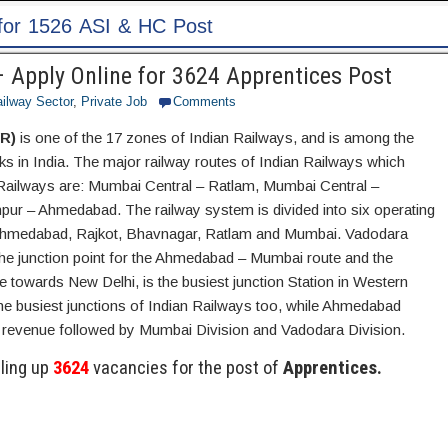
 Apply Online for 3624 Apprentices Post
ailway Sector
,
Private Job
Comments
R)
is one of the 17 zones of Indian Railways, and is among the
ks in India. The major railway routes of Indian Railways which
ailways are: Mumbai Central – Ratlam, Mumbai Central –
r – Ahmedabad. The railway system is divided into six operating
 Ahmedabad, Rajkot, Bhavnagar, Ratlam and Mumbai. Vadodara
 the junction point for the Ahmedabad – Mumbai route and the
 towards New Delhi, is the busiest junction Station in Western
he busiest junctions of Indian Railways too, while Ahmedabad
t revenue followed by Mumbai Division and Vadodara Division.
lling up
3624
vacancies for the post of
Apprentices.