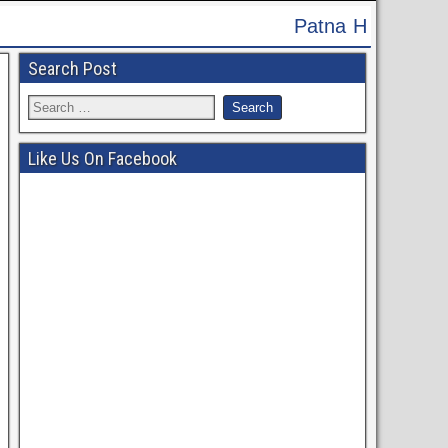
Patna High Court Recruitment 2024 - Apply Onlin
Search Post
Like Us On Facebook