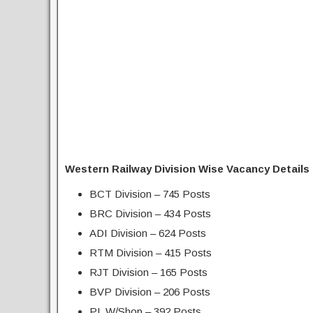
Western Railway Division Wise Vacancy Details 
BCT Division – 745 Posts
BRC Division – 434 Posts
ADI Division – 624 Posts
RTM Division – 415 Posts
RJT Division – 165 Posts
BVP Division – 206 Posts
PL W/Shop – 392 Posts