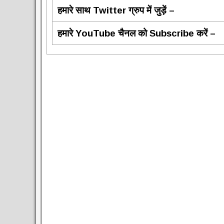
हमारे साथ Twitter ग्रुप में जुड़ें –
हमारे YouTube चैनल को Subscribe करें –