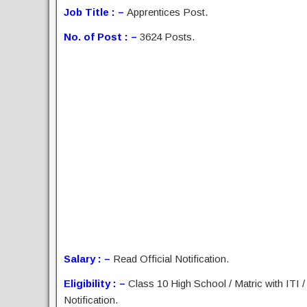
Job Title : –
Apprentices Post.
No. of Post : –
3624 Posts.
Salary : –
Read Official Notification.
Eligibility : –
Class 10 High School / Matric with ITI /
Notification.