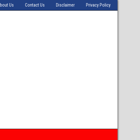
bout Us
Contact Us
Disclaimer
Privacy Policy