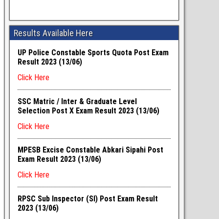
Results Available Here