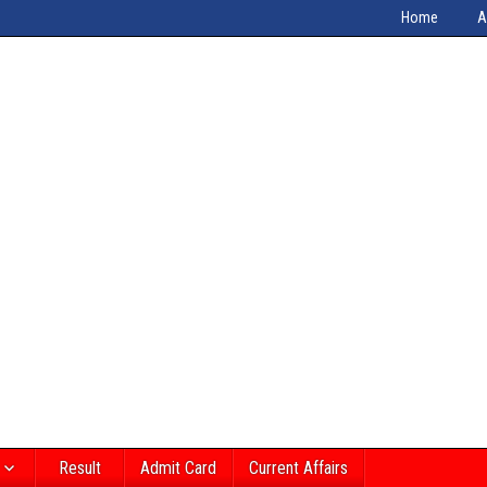
Home
A
Result
Admit Card
Current Affairs