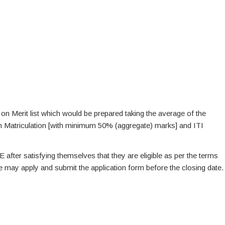
 on Merit list which would be prepared taking the average of the
th Matriculation [with minimum 50% (aggregate) marks] and ITI
E after satisfying themselves that they are eligible as per the terms
te may apply and submit the application form before the closing date.