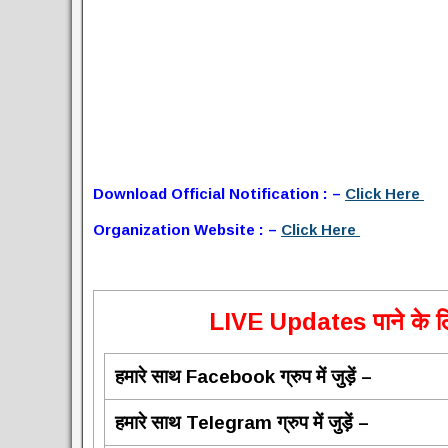
Download Official Notification : –
Click Here
Organization Website : –
Click Here
L
IVE Updates पाने के लि
हमारे साथ Facebook ग्रुप में जुड़ें –
हमारे साथ Telegram ग्रुप में जुड़ें –