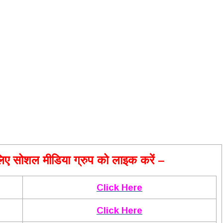
ए सोशल मीडिया ग्रुप को लाइक करें –
Click Here
Click Here