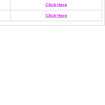
Click Here
Click Here