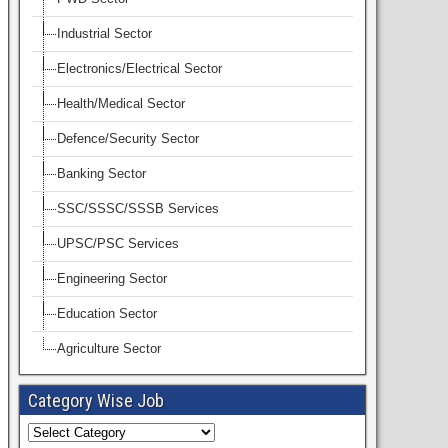
Industrial Sector
Electronics/Electrical Sector
Health/Medical Sector
Defence/Security Sector
Banking Sector
SSC/SSSC/SSSB Services
UPSC/PSC Services
Engineering Sector
Education Sector
Agriculture Sector
Category Wise Job