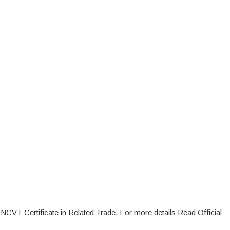
 NCVT Certificate in Related Trade. For more details Read Official