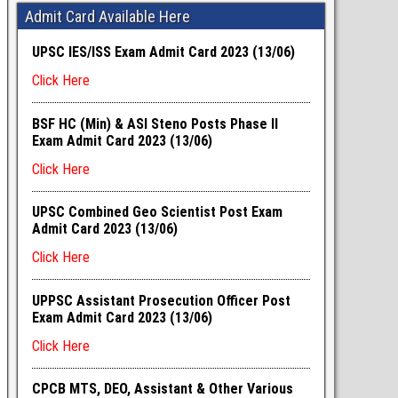
Admit Card Available Here