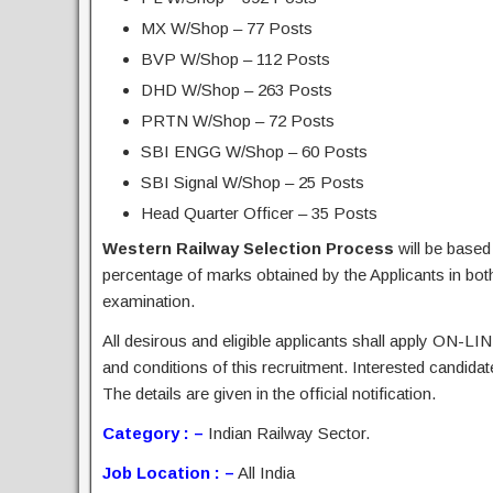
MX W/Shop – 77 Posts
BVP W/Shop – 112 Posts
DHD W/Shop – 263 Posts
PRTN W/Shop – 72 Posts
SBI ENGG W/Shop – 60 Posts
SBI Signal W/Shop – 25 Posts
Head Quarter Officer – 35 Posts
Western Railway Selection Process
will be based
percentage of marks obtained by the Applicants in bo
examination.
All desirous and eligible applicants shall apply ON-LIN
and conditions of this recruitment. Interested candida
The details are given in the official notification.
Category : –
Indian Railway Sector.
Job Location : –
All India