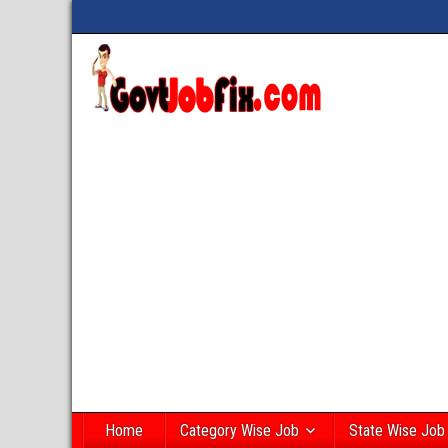
Home
Category Wise Job
State Wise Job