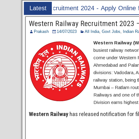
24 - Apply Online for 1526 ASI & HC Post
Latest
Post
Western Railway Recruitment 2023 –
Prakash
14/07/2023
All India
,
Govt Jobs
,
Indian R
Western Railway (W
busiest railway networ
come under Western R
Ahmedabad and Palanpu
divisions: Vadodara,
railway station, being
Mumbai – Ratlam route
Railways and one of t
Division earns highes
Western Railway
has released notification for fi