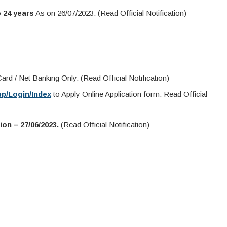
 24 years
As on 26/07/2023. (Read Official Notification)
rd / Net Banking Only. (Read Official Notification)
pp/Login/Index
to Apply Online Application form. Read Official
on – 27/06/2023.
(Read Official Notification)