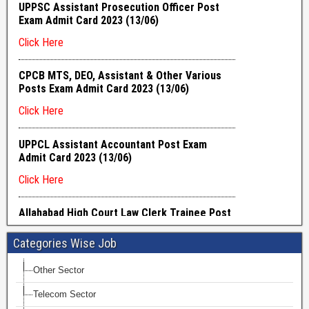
Categories Wise Job
Other Sector
Telecom Sector