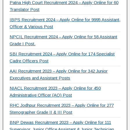
o
m
Patna High Court Recruitment 2024 – Apply Online for 60
Translator Post
o
IBPS Recruitment 2024 – Apply Online for 9995 Assistant,
k
Officer & Various Post
NPCIL Recruitment 2024 – Apply Online for 58 Assistant
Grade I Post.
SBI Recruitment 2024 – Apply Online for 174 Specialist
Cadre Officers Post
AAI Recruitment 2023 – Apply Online for 342 Junior
Executives and Assistant Posts
NIACL Recruitment 2023 – Apply Online for 450
Administrative Officer (AO) Post
RHC Jodhpur Recruitment 2023 – Apply Online for 277
Stenographer Grade II & III Post
BNP Dewas Recruitment 2023 – Apply Online for 111
Supervisor, Junior Office Assistant & Junior Technician