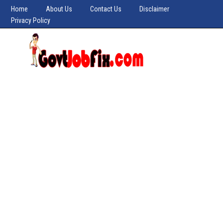
Home
About Us
Contact Us
Disclaimer
Privacy Policy