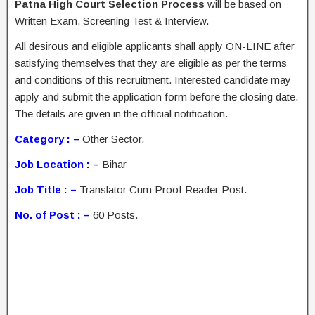
Patna High Court Selection Process
will be based on
Written Exam, Screening Test & Interview.
All desirous and eligible applicants shall apply ON-LINE after
satisfying themselves that they are eligible as per the terms
and conditions of this recruitment. Interested candidate may
apply and submit the application form before the closing date.
The details are given in the official notification.
Category : –
Other Sector.
Job Location : –
Bihar
Job Title : –
Translator Cum Proof Reader Post.
No. of Post : –
60 Posts.