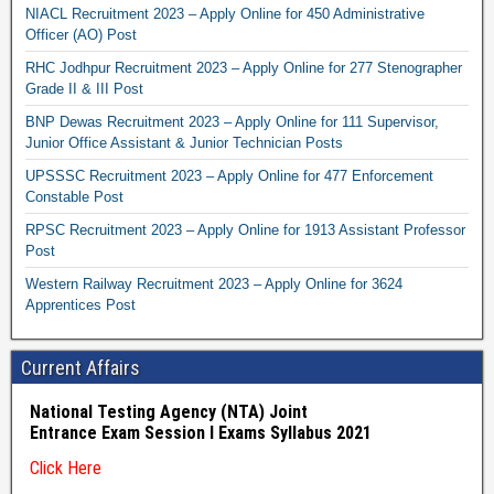
NIACL Recruitment 2023 – Apply Online for 450 Administrative
Officer (AO) Post
RHC Jodhpur Recruitment 2023 – Apply Online for 277 Stenographer
Grade II & III Post
BNP Dewas Recruitment 2023 – Apply Online for 111 Supervisor,
Junior Office Assistant & Junior Technician Posts
UPSSSC Recruitment 2023 – Apply Online for 477 Enforcement
Constable Post
RPSC Recruitment 2023 – Apply Online for 1913 Assistant Professor
Post
Western Railway Recruitment 2023 – Apply Online for 3624
Apprentices Post
Current Affairs