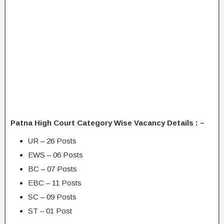
Patna High Court Category Wise Vacancy Details : –
UR – 26 Posts
EWS – 06 Posts
BC – 07 Posts
EBC – 11 Posts
SC – 09 Posts
ST – 01 Post