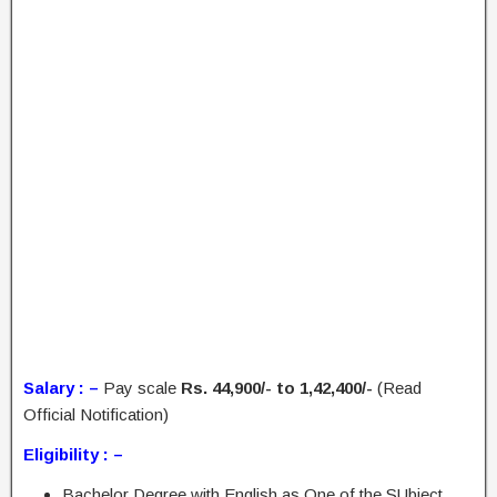
Salary : –
Pay scale
Rs. 44,900/- to 1,42,400/-
(Read
Official Notification)
Eligibility : –
Bachelor Degree with English as One of the SUbject