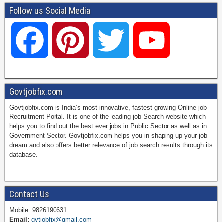
Follow us Social Media
F
P
T
Y
a
i
w
o
Govtjobfix.com
Govtjobfix.com is India’s most innovative, fastest growing Online job
c
n
i
u
Recruitment Portal. It is one of the leading job Search website which
helps you to find out the best ever jobs in Public Sector as well as in
Government Sector. Govtjobfix.com helps you in shaping up your job
dream and also offers better relevance of job search results through its
e
t
t
T
database.
b
e
t
u
Contact Us
Mobile: 9826190631
Email:
gvtjobfix@gmail.com