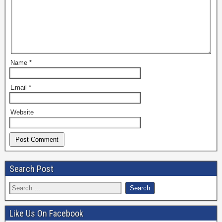
Name
*
Email
*
Website
Search Post
Like Us On Facebook