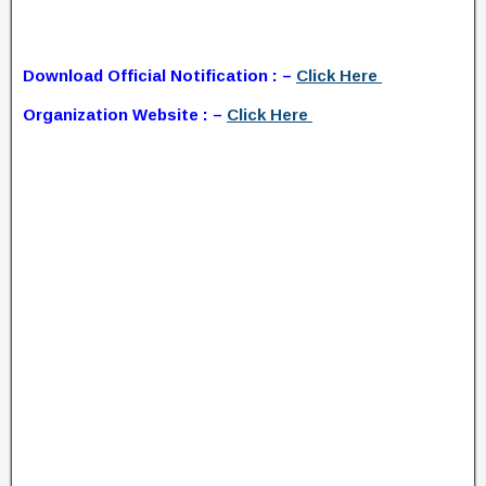
Download Official Notification : –
Click Here
Organization Website : –
Click Here