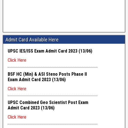
Admit Card Available Here