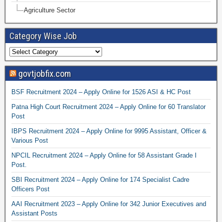
Agriculture Sector
Category Wise Job
govtjobfix.com
BSF Recruitment 2024 – Apply Online for 1526 ASI & HC Post
Patna High Court Recruitment 2024 – Apply Online for 60 Translator
Post
IBPS Recruitment 2024 – Apply Online for 9995 Assistant, Officer &
Various Post
NPCIL Recruitment 2024 – Apply Online for 58 Assistant Grade I
Post.
SBI Recruitment 2024 – Apply Online for 174 Specialist Cadre
Officers Post
AAI Recruitment 2023 – Apply Online for 342 Junior Executives and
Assistant Posts