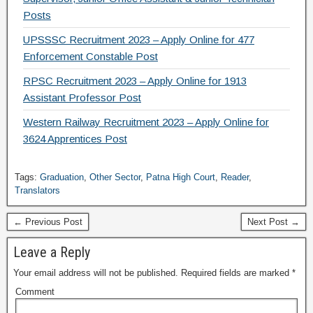
Posts
UPSSSC Recruitment 2023 – Apply Online for 477
Enforcement Constable Post
RPSC Recruitment 2023 – Apply Online for 1913
Assistant Professor Post
Western Railway Recruitment 2023 – Apply Online for
3624 Apprentices Post
Tags:
Graduation
,
Other Sector
,
Patna High Court
,
Reader
,
Translators
← Previous Post
Next Post →
Leave a Reply
Your email address will not be published.
Required fields are marked
*
Comment