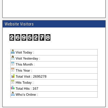
Website Visitors
Visit Today :
Visit Yesterday :
This Month :
This Year :
Total Visit : 2695278
Hits Today :
Total Hits : 167
Who's Online :