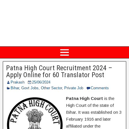
Patna High Court Recruitment 2024 –
Apply Online for 60 Translator Post
Prakash
25/06/2024
Bihar
,
Govt Jobs
,
Other Sector
,
Private Job
Comments
Patna High Court
is the
High Court of the state of
Bihar. It was established on 3
February 1916 and later
affiliated under the