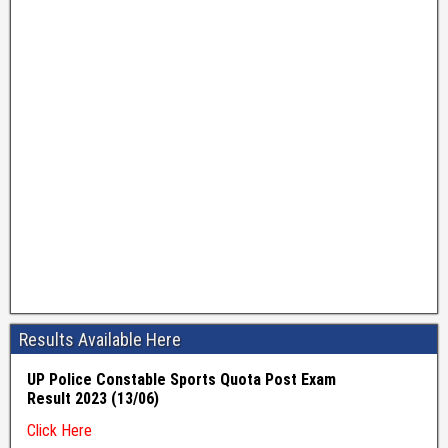
Results Available Here