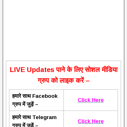
L
IVE Updates पाने के लिए सोशल मीडिया
ग्रुप को लाइक करें –
हमारे साथ Facebook
Click Here
ग्रुप में जुड़ें –
हमारे साथ Telegram
Click Here
ग्रुप में जुड़ें –