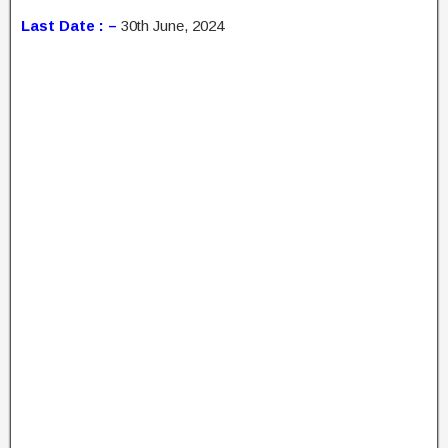
Last Date : –
30th June, 2024