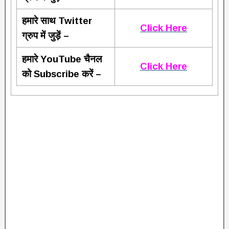
हमारे साथ Twitter
Click Here
ग्रुप में जुड़ें –
हमारे YouTube चैनल
Click Here
को Subscribe करें –