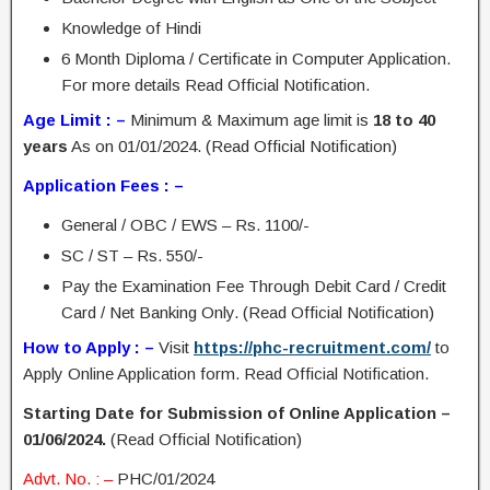
Knowledge of Hindi
6 Month Diploma / Certificate in Computer Application.
For more details Read Official Notification.
Age Limit : –
Minimum & Maximum age limit is
18 to 40
years
As on 01/01/2024. (Read Official Notification)
Application Fees : –
General / OBC / EWS – Rs. 1100/-
SC / ST – Rs. 550/-
Pay the Examination Fee Through Debit Card / Credit
Card / Net Banking Only. (Read Official Notification)
How to Apply : –
Visit
https://phc-recruitment.com/
to
Apply Online Application form. Read Official Notification.
Starting Date for Submission of Online Application –
01/06/2024.
(Read Official Notification)
Advt. No. : –
PHC/01/2024