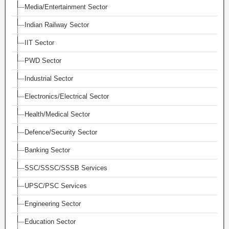
Media/Entertainment Sector
Indian Railway Sector
IIT Sector
PWD Sector
Industrial Sector
Electronics/Electrical Sector
Health/Medical Sector
Defence/Security Sector
Banking Sector
SSC/SSSC/SSSB Services
UPSC/PSC Services
Engineering Sector
Education Sector