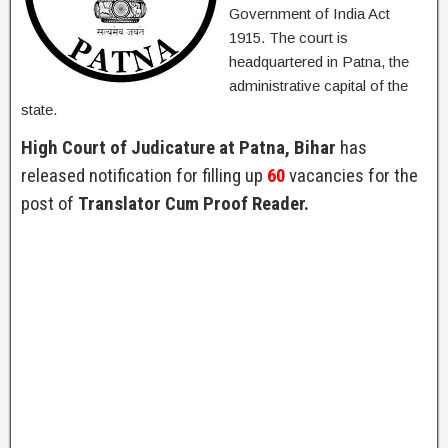
Government of India Act
1915. The court is
headquartered in Patna, the
administrative capital of the
state.
High Court of Judicature at Patna, Bihar
has
released notification for filling up
60
vacancies for the
post of
Translator Cum Proof Reader.