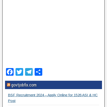
F
T
T
S
a
wi
el
h
govtjobfix.com
c
tt
e
ar
e
er
gr
e
BSF Recruitment 2024 – Apply Online for 1526 ASI & HC
b
a
Post