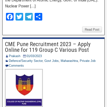
the Department of Atomic Energy, Govt. of India (DAE).
Nuclear Power […]
F
T
T
S
a
wi
el
h
c
tt
e
ar
Read Post
e
er
gr
e
CME Pune Recruitment 2023 – Apply
b
a
Online for 119 Group C Various Post
o
m
Prakash
01/03/2023
o
Defence/Security Sector
,
Govt Jobs
,
Maharashtra
,
Private Job
Comments
k