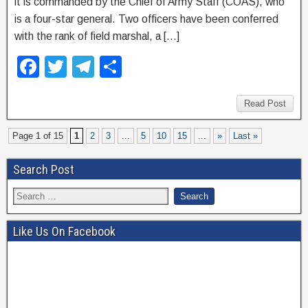
it is commanded by the Chief of Army Staff (COAS), who
is a four-star general. Two officers have been conferred
with the rank of field marshal, a […]
F
T
T
S
a
wi
el
h
c
tt
e
ar
Read Post
e
er
gr
e
Page 1 of 15
1
2
3
...
5
10
15
...
»
Last »
b
a
Search Post
o
m
o
k
Like Us On Facebook