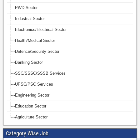
PWD Sector
Industrial Sector
Electronics/Electrical Sector
Health/Medical Sector
Defence/Security Sector
Banking Sector
SSC/SSSC/SSSB Services
UPSC/PSC Services
Engineering Sector
Education Sector
Agriculture Sector
Category Wise Job