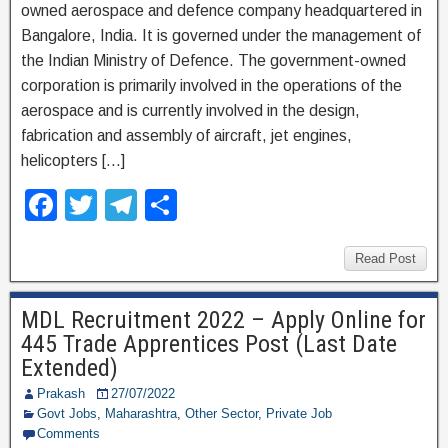
owned aerospace and defence company headquartered in
Bangalore, India. It is governed under the management of
the Indian Ministry of Defence. The government-owned
corporation is primarily involved in the operations of the
aerospace and is currently involved in the design,
fabrication and assembly of aircraft, jet engines,
helicopters […]
F
T
T
S
a
wi
el
h
c
tt
e
ar
Read Post
e
er
gr
e
MDL Recruitment 2022 – Apply Online for
b
a
445 Trade Apprentices Post (Last Date
o
m
Extended)
o
Prakash
27/07/2022
Govt Jobs
,
Maharashtra
,
Other Sector
,
Private Job
k
Comments