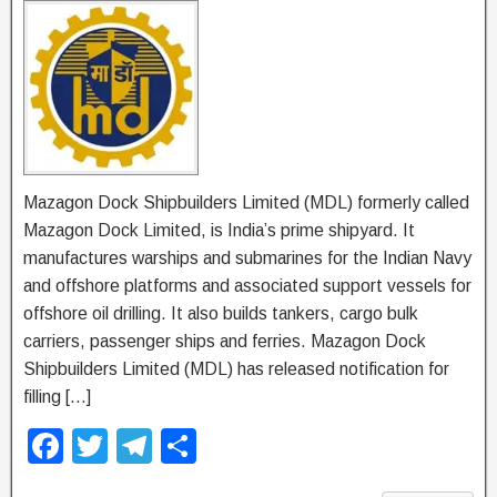
Mazagon Dock Shipbuilders Limited (MDL) formerly called
Mazagon Dock Limited, is India’s prime shipyard. It
manufactures warships and submarines for the Indian Navy
and offshore platforms and associated support vessels for
offshore oil drilling. It also builds tankers, cargo bulk
carriers, passenger ships and ferries. Mazagon Dock
Shipbuilders Limited (MDL) has released notification for
filling […]
F
T
T
S
a
wi
el
h