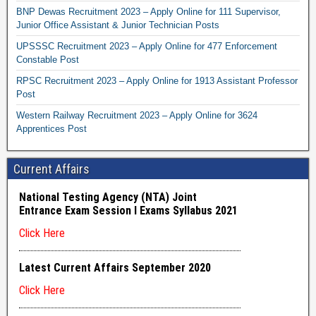
BNP Dewas Recruitment 2023 – Apply Online for 111 Supervisor,
Junior Office Assistant & Junior Technician Posts
UPSSSC Recruitment 2023 – Apply Online for 477 Enforcement
Constable Post
RPSC Recruitment 2023 – Apply Online for 1913 Assistant Professor
Post
Western Railway Recruitment 2023 – Apply Online for 3624
Apprentices Post
Current Affairs