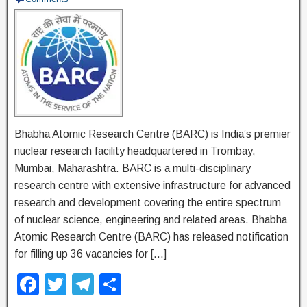
Bhabha Atomic Research Centre (BARC) is India’s premier
nuclear research facility headquartered in Trombay,
Mumbai, Maharashtra. BARC is a multi-disciplinary
research centre with extensive infrastructure for advanced
research and development covering the entire spectrum
of nuclear science, engineering and related areas. Bhabha
Atomic Research Centre (BARC) has released notification
for filling up 36 vacancies for […]
F
T
T
S
a
wi
el
h