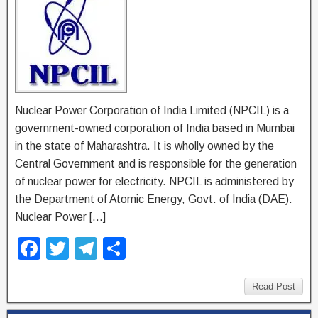
Nuclear Power Corporation of India Limited (NPCIL) is a
government-owned corporation of India based in Mumbai
in the state of Maharashtra. It is wholly owned by the
Central Government and is responsible for the generation
of nuclear power for electricity. NPCIL is administered by
the Department of Atomic Energy, Govt. of India (DAE).
Nuclear Power […]
F
T
T
S
a
wi
el
h
c
tt
e
ar
Read Post
e
er
gr
e