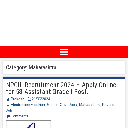
Category: Maharashtra
NPCIL Recruitment 2024 – Apply Online
for 58 Assistant Grade I Post.
Prakash
21/06/2024
Electronics/Electrical Sector
,
Govt Jobs
,
Maharashtra
,
Private
Job
Comments