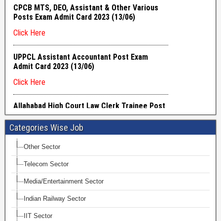
Categories Wise Job
Other Sector
Telecom Sector
Media/Entertainment Sector
Indian Railway Sector
IIT Sector