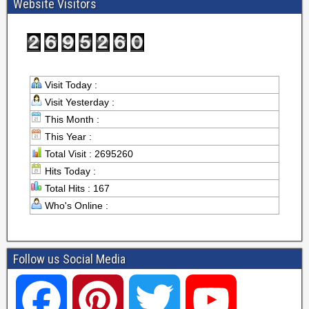
Website Visitors
Visit Today :
Visit Yesterday :
This Month :
This Year :
Total Visit : 2695260
Hits Today :
Total Hits : 167
Who's Online :
Follow us Social Media
F
P
T
Y