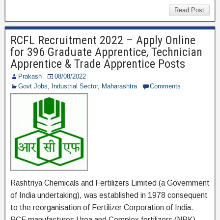
c
tt
e
ar
Read Post
e
er
gr
e
RCFL Recruitment 2022 – Apply Online
b
a
for 396 Graduate Apprentice, Technician
o
m
Apprentice & Trade Apprentice Posts
o
Prakash
08/08/2022
Govt Jobs
,
Industrial Sector
,
Maharashtra
Comments
k
Rashtriya Chemicals and Fertilizers Limited (a Government
of India undertaking), was established in 1978 consequent
to the reorganisation of Fertilizer Corporation of India.
RCF manufactures Urea and Complex fertilizers (NPK)