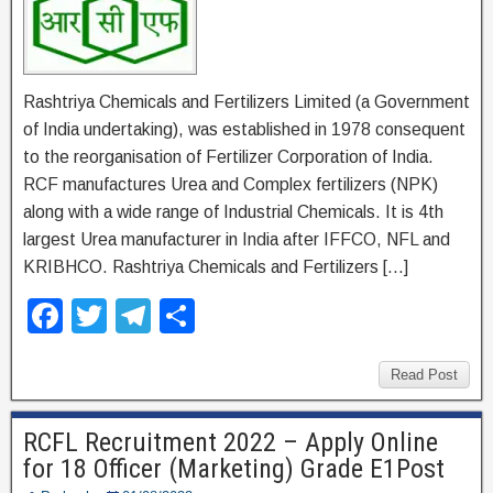
Rashtriya Chemicals and Fertilizers Limited (a Government
of India undertaking), was established in 1978 consequent
to the reorganisation of Fertilizer Corporation of India.
RCF manufactures Urea and Complex fertilizers (NPK)
along with a wide range of Industrial Chemicals. It is 4th
largest Urea manufacturer in India after IFFCO, NFL and
KRIBHCO. Rashtriya Chemicals and Fertilizers […]
F
T
T
S
a
wi
el
h
c
tt
e
ar
Read Post
e
er
gr
e
RCFL Recruitment 2022 – Apply Online
b
a
for 18 Officer (Marketing) Grade E1Post
o
m