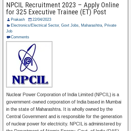
NPCIL Recruitment 2023 – Apply Online
b
a
for 325 Executive Trainee (ET) Post
o
m
Prakash
22/04/2023
o
Electronics/Electrical Sector
,
Govt Jobs
,
Maharashtra
,
Private
Job
k
Comments
Nuclear Power Corporation of India Limited (NPCIL) is a
government-owned corporation of India based in Mumbai
in the state of Maharashtra. It is wholly owned by the
Central Government and is responsible for the generation
of nuclear power for electricity. NPCIL is administered by