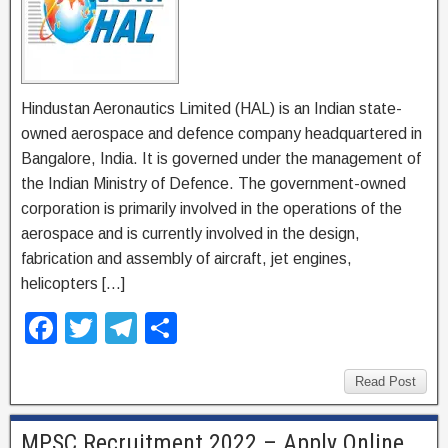
Hindustan Aeronautics Limited (HAL) is an Indian state-
owned aerospace and defence company headquartered in
Bangalore, India. It is governed under the management of
the Indian Ministry of Defence. The government-owned
corporation is primarily involved in the operations of the
aerospace and is currently involved in the design,
fabrication and assembly of aircraft, jet engines,
helicopters […]
F
T
T
S
a
wi
el
h
c
tt
e
ar
Read Post
e
er
gr
e
MPSC Recruitment 2022 – Apply Online