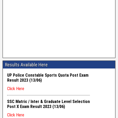
Results Available Here