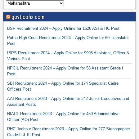
govtjobfix.com
BSF Recruitment 2024 – Apply Online for 1526 ASI & HC Post
Patna High Court Recruitment 2024 – Apply Online for 60 Translator
Post
IBPS Recruitment 2024 – Apply Online for 9995 Assistant, Officer &
Various Post
NPCIL Recruitment 2024 – Apply Online for 58 Assistant Grade I
Post.
SBI Recruitment 2024 – Apply Online for 174 Specialist Cadre
Officers Post
AAI Recruitment 2023 – Apply Online for 342 Junior Executives and
Assistant Posts
NIACL Recruitment 2023 – Apply Online for 450 Administrative
Officer (AO) Post
RHC Jodhpur Recruitment 2023 – Apply Online for 277 Stenographer
Grade II & III Post