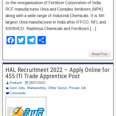
to the reorganisation of Fertilizer Corporation of India.
RCF manufactures Urea and Complex fertilizers (NPK)
along with a wide range of Industrial Chemicals. It is 4th
largest Urea manufacturer in India after IFFCO, NFL and
KRIBHCO. Rashtriya Chemicals and Fertilizers […]
F
T
T
S
a
wi
el
h
c
tt
e
ar
Read Post
e
er
gr
e
HAL Recruitment 2022 – Apply Online for
b
a
455 ITI Trade Apprentice Post
o
m
Prakash
28/07/2022
o
Govt Jobs
,
Maharashtra
,
Other Sector
,
Private Job
Comments
k