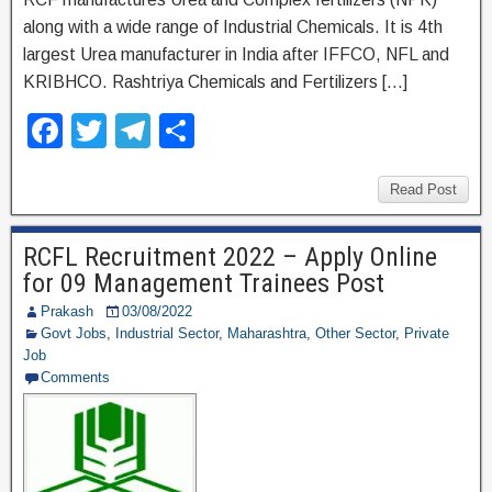
along with a wide range of Industrial Chemicals. It is 4th
largest Urea manufacturer in India after IFFCO, NFL and
KRIBHCO. Rashtriya Chemicals and Fertilizers […]
F
T
T
S
a
wi
el
h
c
tt
e
ar
Read Post
e
er
gr
e
RCFL Recruitment 2022 – Apply Online
b
a
for 09 Management Trainees Post
o
m
Prakash
03/08/2022
o
Govt Jobs
,
Industrial Sector
,
Maharashtra
,
Other Sector
,
Private
Job
k
Comments