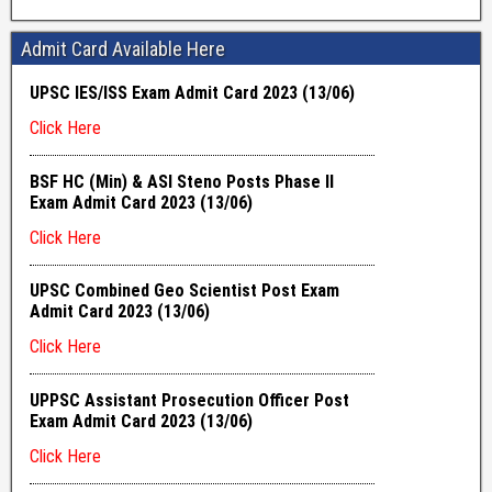
Admit Card Available Here