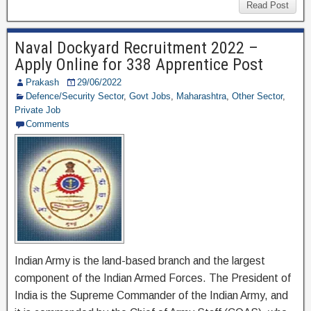
c
tt
e
ar
Read Post
e
er
gr
e
Naval Dockyard Recruitment 2022 –
b
a
Apply Online for 338 Apprentice Post
o
m
Prakash
29/06/2022
o
Defence/Security Sector
,
Govt Jobs
,
Maharashtra
,
Other Sector
,
Private Job
k
Comments
Indian Army is the land-based branch and the largest
component of the Indian Armed Forces. The President of
India is the Supreme Commander of the Indian Army, and