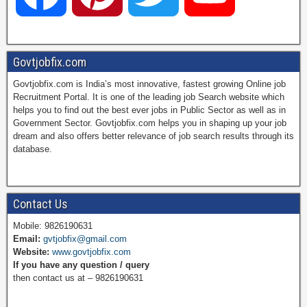
a
i
w
o
Govtjobfix.com
Govtjobfix.com is India’s most innovative, fastest growing Online job
c
n
i
u
Recruitment Portal. It is one of the leading job Search website which
helps you to find out the best ever jobs in Public Sector as well as in
Government Sector. Govtjobfix.com helps you in shaping up your job
dream and also offers better relevance of job search results through its
e
t
t
T
database.
b
e
t
u
Contact Us
Mobile: 9826190631
Email:
gvtjobfix@gmail.com
o
r
e
b
Website:
www.govtjobfix.com
If you have any question / query
then contact us at – 9826190631
o
e
r
e