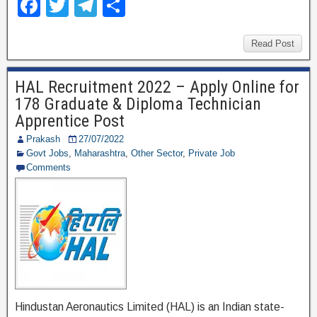
F
T
T
S
a
wi
el
h
c
tt
e
ar
Read Post
e
er
gr
e
HAL Recruitment 2022 – Apply Online for
b
a
178 Graduate & Diploma Technician
o
m
Apprentice Post
o
Prakash
27/07/2022
Govt Jobs
,
Maharashtra
,
Other Sector
,
Private Job
k
Comments
Hindustan Aeronautics Limited (HAL) is an Indian state-