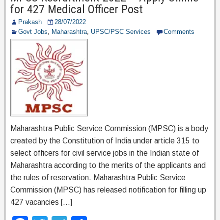
b
a
for 427 Medical Officer Post
o
m
Prakash
28/07/2022
o
Govt Jobs
,
Maharashtra
,
UPSC/PSC Services
Comments
k
Maharashtra Public Service Commission (MPSC) is a body
created by the Constitution of India under article 315 to
select officers for civil service jobs in the Indian state of
Maharashtra according to the merits of the applicants and
the rules of reservation. Maharashtra Public Service
Commission (MPSC) has released notification for filling up
427 vacancies […]