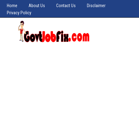
Home
About Us
Contact Us
Disclaimer
Privacy Policy