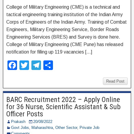
College of Military Engineering (CME) is a technical and
tactical engineering training institution of the Indian Army
Corps of Engineers of the Indian Army. Training of Combat
Engineers, Military Engineering Service, Border Roads
Engineering Services (BRES) and Survey is done here.
College of Military Engineering (CME Pune) has released
notification for filling up 119 vacancies […]
F
T
T
S
a
wi
el
h
c
tt
e
ar
Read Post
e
er
gr
e
BARC Recruitment 2022 – Apply Online
b
a
for 36 Nurse, Scientific Assistant & Sub
o
m
Officer Posts
o
Prakash
20/08/2022
Govt Jobs
,
Maharashtra
,
Other Sector
,
Private Job
k
Comments