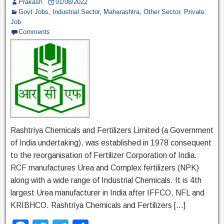
Prakash
01/08/2022
o
Govt Jobs
,
Industrial Sector
,
Maharashtra
,
Other Sector
,
Private
Job
k
Comments
Rashtriya Chemicals and Fertilizers Limited (a Government
of India undertaking), was established in 1978 consequent
to the reorganisation of Fertilizer Corporation of India.
RCF manufactures Urea and Complex fertilizers (NPK)
along with a wide range of Industrial Chemicals. It is 4th
largest Urea manufacturer in India after IFFCO, NFL and
KRIBHCO. Rashtriya Chemicals and Fertilizers […]