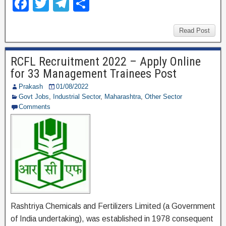
F
T
T
S
a
wi
el
h
c
tt
e
ar
Read Post
e
er
gr
e
RCFL Recruitment 2022 – Apply Online
b
a
for 33 Management Trainees Post
o
m
Prakash
01/08/2022
o
Govt Jobs
,
Industrial Sector
,
Maharashtra
,
Other Sector
Comments
k
Rashtriya Chemicals and Fertilizers Limited (a Government
of India undertaking), was established in 1978 consequent