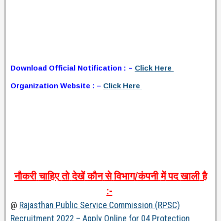
Download Official Notification : –
Click Here
Organization Website : –
Click Here
नौकरी
चाहिए
तो
देखें
कौन
से
विभाग
/
कंपनी
में
पद
खाली
है
:-
@
Rajasthan Public Service Commission (RPSC)
Recruitment 2022 – Apply Online for 04 Protection