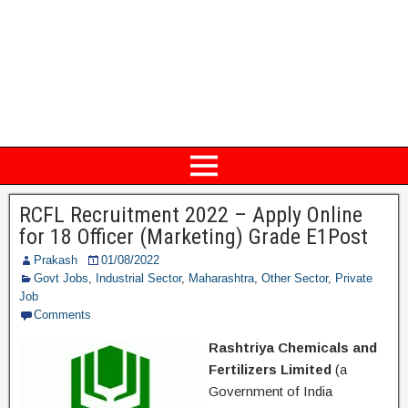
RCFL Recruitment 2022 – Apply Online
for 18 Officer (Marketing) Grade E1Post
Prakash
01/08/2022
Govt Jobs
,
Industrial Sector
,
Maharashtra
,
Other Sector
,
Private
Job
Comments
Rashtriya Chemicals and
Fertilizers Limited
(a
Government of India