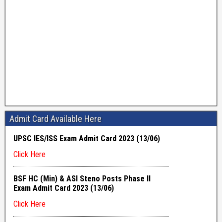
Admit Card Available Here