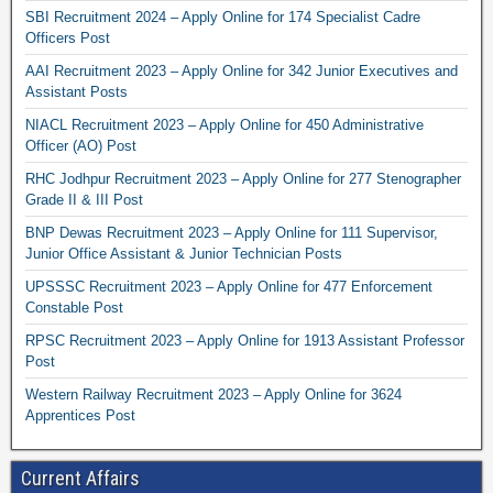
SBI Recruitment 2024 – Apply Online for 174 Specialist Cadre
Officers Post
AAI Recruitment 2023 – Apply Online for 342 Junior Executives and
Assistant Posts
NIACL Recruitment 2023 – Apply Online for 450 Administrative
Officer (AO) Post
RHC Jodhpur Recruitment 2023 – Apply Online for 277 Stenographer
Grade II & III Post
BNP Dewas Recruitment 2023 – Apply Online for 111 Supervisor,
Junior Office Assistant & Junior Technician Posts
UPSSSC Recruitment 2023 – Apply Online for 477 Enforcement
Constable Post
RPSC Recruitment 2023 – Apply Online for 1913 Assistant Professor
Post
Western Railway Recruitment 2023 – Apply Online for 3624
Apprentices Post
Current Affairs