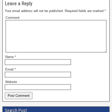
Leave a Reply
Your email address will not be published.
Required fields are marked
*
Comment
Name
*
Email
*
Website
Search Post