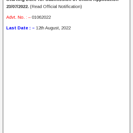
23/07/2022.
(Read Official Notification)
Advt. No. : –
01062022
Last Date : –
12th August, 2022