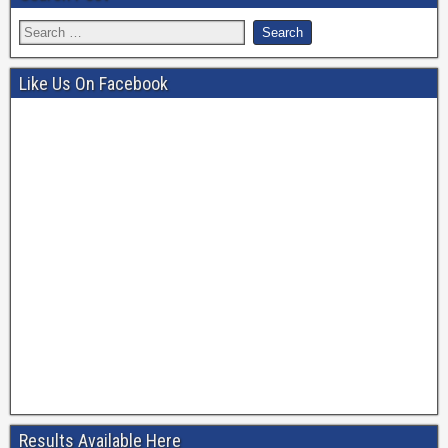
Like Us On Facebook
Results Available Here