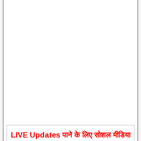
L
IVE Updates पाने के लिए सोशल मीडिया