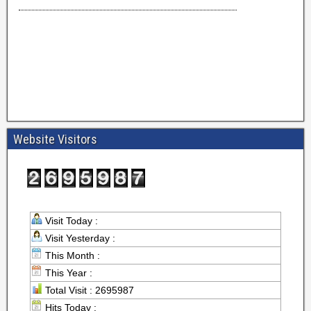
Website Visitors
Visit Today :
Visit Yesterday :
This Month :
This Year :
Total Visit : 2695987
Hits Today :