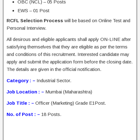
OBC (NCL) – 05 Posts
EWS – 01 Post
RCFL Selection Process
will be based on Online Test and
Personal Interview.
All desirous and eligible applicants shall apply ON-LINE after
satisfying themselves that they are eligible as per the terms
and conditions of this recruitment. Interested candidate may
apply and submit the application form before the closing date.
The details are given in the official notification.
Category : –
Industrial Sector.
Job Location : –
Mumbai (Maharashtra)
Job Title : –
Officer (Marketing) Grade E1Post.
No. of Post : –
18 Posts.