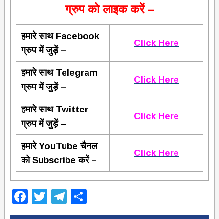
ग्रुप को लाइक करें –
हमारे साथ Facebook
Click Here
ग्रुप में जुड़ें –
हमारे साथ Telegram
Click Here
ग्रुप में जुड़ें –
हमारे साथ Twitter
Click Here
ग्रुप में जुड़ें –
हमारे YouTube चैनल
Click Here
को Subscribe करें –
F
T
T
S
a
wi
el
h