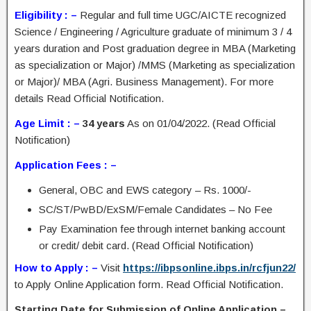
Eligibility : –
Regular and full time UGC/AICTE recognized
Science / Engineering / Agriculture graduate of minimum 3 / 4
years duration and Post graduation degree in MBA (Marketing
as specialization or Major) /MMS (Marketing as specialization
or Major)/ MBA (Agri. Business Management). For more
details Read Official Notification.
Age Limit : –
34 years
As on 01/04/2022. (Read Official
Notification)
Application Fees : –
General, OBC and EWS category – Rs. 1000/-
SC/ST/PwBD/ExSM/Female Candidates – No Fee
Pay Examination fee through internet banking account
or credit/ debit card. (Read Official Notification)
How to Apply : –
Visit
https://ibpsonline.ibps.in/rcfjun22/
to Apply Online Application form. Read Official Notification.
Starting Date for Submission of Online Application –