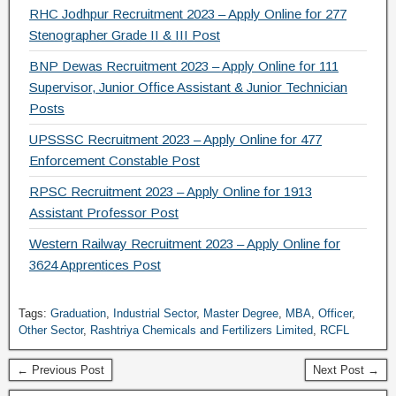
RHC Jodhpur Recruitment 2023 – Apply Online for 277
Stenographer Grade II & III Post
BNP Dewas Recruitment 2023 – Apply Online for 111
Supervisor, Junior Office Assistant & Junior Technician
Posts
UPSSSC Recruitment 2023 – Apply Online for 477
Enforcement Constable Post
RPSC Recruitment 2023 – Apply Online for 1913
Assistant Professor Post
Western Railway Recruitment 2023 – Apply Online for
3624 Apprentices Post
Tags:
Graduation
,
Industrial Sector
,
Master Degree
,
MBA
,
Officer
,
Other Sector
,
Rashtriya Chemicals and Fertilizers Limited
,
RCFL
← Previous Post
Next Post →