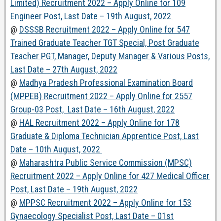
Limited) Recruitment 2022 – Apply Online for 109
Engineer Post, Last Date – 19th August, 2022
@
DSSSB Recruitment 2022 – Apply Online for 547
Trained Graduate Teacher TGT Special, Post Graduate
Teacher PGT, Manager, Deputy Manager & Various Posts,
Last Date – 27th August, 2022
@
Madhya Pradesh Professional Examination Board
(MPPEB) Recruitment 2022 – Apply Online for 2557
Group-03 Post, Last Date – 16th August, 2022
@
HAL Recruitment 2022 – Apply Online for 178
Graduate & Diploma Technician Apprentice Post, Last
Date – 10th August, 2022
@
Maharashtra Public Service Commission (MPSC)
Recruitment 2022 – Apply Online for 427 Medical Officer
Post, Last Date – 19th August, 2022
@
MPPSC Recruitment 2022 – Apply Online for 153
Gynaecology Specialist Post, Last Date – 01st