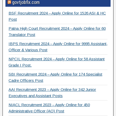
govtjobfix.com
c
tt
e
ar
e
er
gr
e
BSF Recruitment 2024 – Apply Online for 1526 ASI & HC
b
a
Post
o
m
Patna High Court Recruitment 2024 – Apply Online for 60
Translator Post
o
IBPS Recruitment 2024 – Apply Online for 9995 Assistant,
k
Officer & Various Post
NPCIL Recruitment 2024 – Apply Online for 58 Assistant
Grade I Post.
SBI Recruitment 2024 – Apply Online for 174 Specialist
Cadre Officers Post
AAI Recruitment 2023 – Apply Online for 342 Junior
Executives and Assistant Posts
NIACL Recruitment 2023 – Apply Online for 450
Administrative Officer (AO) Post