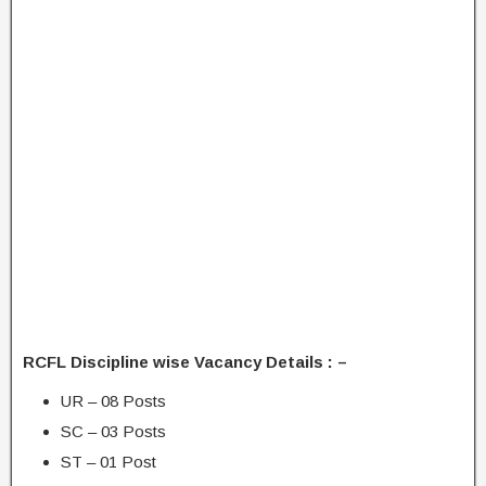
RCFL Discipline wise Vacancy Details : –
UR – 08 Posts
SC – 03 Posts
ST – 01 Post