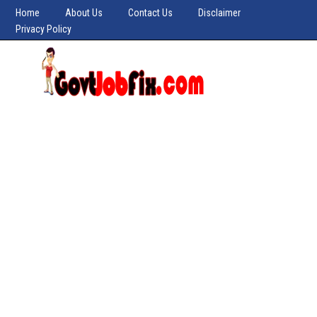
Home
About Us
Contact Us
Disclaimer
Privacy Policy