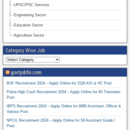
UPSC/PSC Services
Engineering Sector
Education Sector
Agriculture Sector
Category Wise Job
govtjobfix.com
BSF Recruitment 2024 – Apply Online for 1526 ASI & HC Post
Patna High Court Recruitment 2024 – Apply Online for 60 Translator
Post
IBPS Recruitment 2024 – Apply Online for 9995 Assistant, Officer &
Various Post
NPCIL Recruitment 2024 – Apply Online for 58 Assistant Grade I
Post.