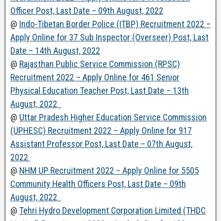
Officer Post, Last Date – 09th August, 2022
@
Indo-Tibetan Border Police (ITBP) Recruitment 2022 –
Apply Online for 37 Sub Inspector (Overseer) Post, Last
Date – 14th August, 2022
@
Rajasthan Public Service Commission (RPSC)
Recruitment 2022 – Apply Online for 461 Senior
Physical Education Teacher Post, Last Date – 13th
August, 2022
@
Uttar Pradesh Higher Education Service Commission
(UPHESC) Recruitment 2022 – Apply Online for 917
Assistant Professor Post, Last Date – 07th August,
2022
@
NHM UP Recruitment 2022 – Apply Online for 5505
Community Health Officers Post, Last Date – 09th
August, 2022
@
Tehri Hydro Development Corporation Limited (THDC