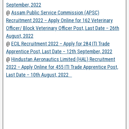
September, 2022
@
Assam Public Service Commission (APSC)
Recruitment 2022 – Apply Online for 162 Veterinary
Officer/ Block Veterinary Officer Post, Last Date – 26th
August, 2022
@
ECIL Recruitment 2022 – Apply for 284 ITI Trade
Apprentice Post, Last Date – 12th September, 2022
@
Hindustan Aeronautics Limited (HAL) Recruitment
2022 – Apply Online for 455 ITI Trade Apprentice Post,
Last Date – 10th August, 2022