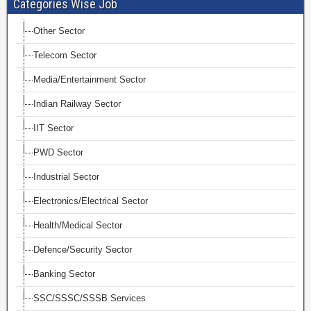
Categories Wise Job
Other Sector
Telecom Sector
Media/Entertainment Sector
Indian Railway Sector
IIT Sector
PWD Sector
Industrial Sector
Electronics/Electrical Sector
Health/Medical Sector
Defence/Security Sector
Banking Sector
SSC/SSSC/SSSB Services