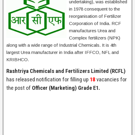
undertaking), was established
in 1978 consequent to the
reorganisation of Fertilizer
Corporation of India. RCF
manufactures Urea and
Complex fertilizers (NPK)
along with a wide range of Industrial Chemicals. It is 4th
largest Urea manufacturer in India after IFFCO, NFL and
KRIBHCO.
Rashtriya Chemicals and Fertilizers Limited (RCFL)
has released notification for filling up
18
vacancies for
the post of
Officer (Marketing) Grade E1.