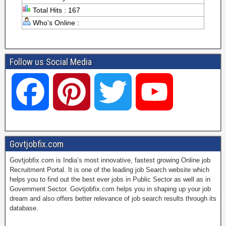
Total Hits : 167
Who's Online :
Follow us Social Media
F
P
T
Y
a
i
w
o
Govtjobfix.com
Govtjobfix.com is India’s most innovative, fastest growing Online job
c
n
i
u
Recruitment Portal. It is one of the leading job Search website which
helps you to find out the best ever jobs in Public Sector as well as in
Government Sector. Govtjobfix.com helps you in shaping up your job
dream and also offers better relevance of job search results through its
e
t
t
T
database.