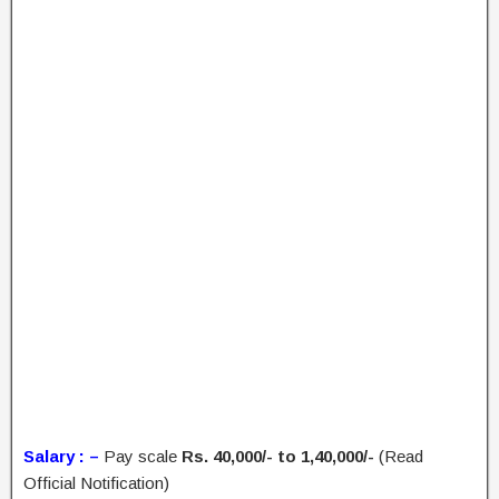
Salary : –
Pay scale
Rs. 40,000/- to 1,40,000/-
(Read
Official Notification)