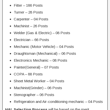
Fitter – 186 Posts
Turner – 28 Posts
Carpenter – 04 Posts
Machinist – 26 Posts
Welder (Gas & Electric) – 08 Posts
Electrician – 66 Posts
Mechanic (Motor Vehicle) – 04 Posts
Draughtsman (Mechanical) – 06 Posts
Electronics Mechanic – 08 Posts
Painter(General) – 07 Posts
COPA – 88 Posts
Sheet Metal Worker – 04 Posts
Machinist(Grinder) – 06 Posts
Stenographer – 06 Posts
Refrigeration and Air-conditioning mechanic – 04 Posts
HAL Selection Process
will be based on the merit.