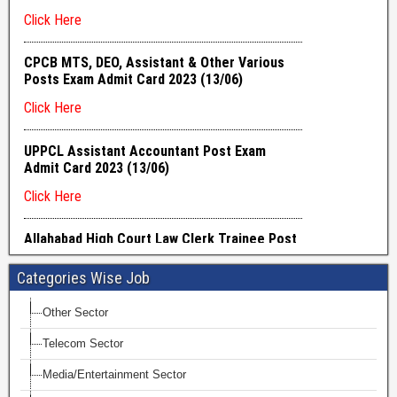
Categories Wise Job
Other Sector
Telecom Sector
Media/Entertainment Sector