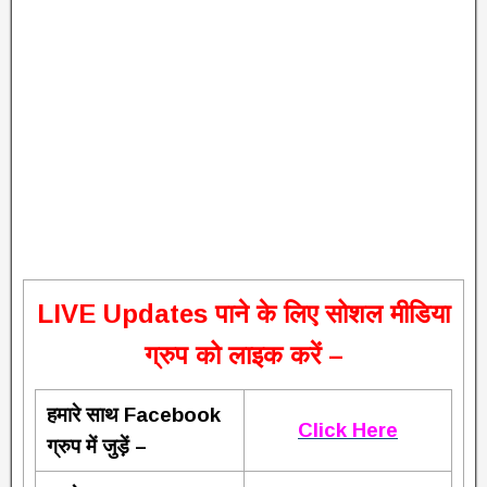
L
IVE Updates पाने के लिए सोशल मीडिया
ग्रुप को लाइक करें –
हमारे साथ Facebook
Click Here
ग्रुप में जुड़ें –