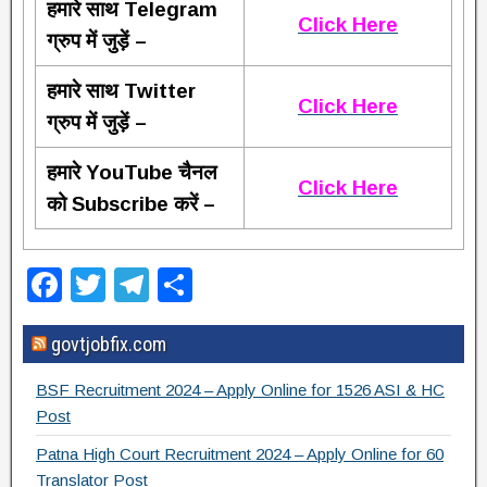
हमारे साथ Telegram
Click Here
ग्रुप में जुड़ें –
हमारे साथ Twitter
Click Here
ग्रुप में जुड़ें –
हमारे YouTube चैनल
Click Here
को Subscribe करें –
F
T
T
S
a
wi
el
h
govtjobfix.com
c
tt
e
ar
e
er
gr
e
BSF Recruitment 2024 – Apply Online for 1526 ASI & HC
b
a
Post
o
m
Patna High Court Recruitment 2024 – Apply Online for 60
Translator Post