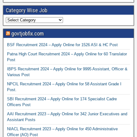
Category Wise Job
govtjobfix.com
BSF Recruitment 2024 – Apply Online for 1526 ASI & HC Post
Patna High Court Recruitment 2024 – Apply Online for 60 Translator
Post
IBPS Recruitment 2024 – Apply Online for 9995 Assistant, Officer &
Various Post
NPCIL Recruitment 2024 – Apply Online for 58 Assistant Grade I
Post.
SBI Recruitment 2024 – Apply Online for 174 Specialist Cadre
Officers Post
AAI Recruitment 2023 – Apply Online for 342 Junior Executives and
Assistant Posts
NIACL Recruitment 2023 – Apply Online for 450 Administrative
Officer (AO) Post