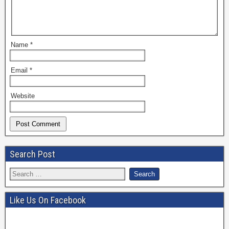
Name
*
Email
*
Website
Search Post
Like Us On Facebook