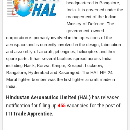
headquartered in Bangalore,
India. It is governed under the
management of the Indian
Ministry of Defence. The
government-owned
corporation is primarily involved in the operations of the
aerospace and is currently involved in the design, fabrication
and assembly of aircraft, jet engines, helicopters and their
spare parts. It has several facilities spread across India
including Nasik, Korwa, Kanpur, Koraput, Lucknow,
Bangalore, Hyderabad and Kasaragod. The HAL HF-24
Marut fighter-bomber was the first fighter aircraft made in
India.
Hindustan Aeronautics Limited (HAL)
has released
notification for filling up
455
vacancies for the post of
ITI Trade Apprentice.