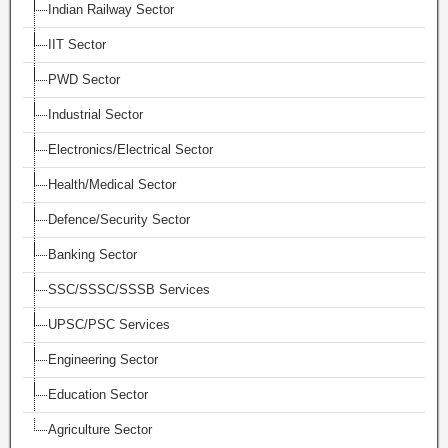
Indian Railway Sector
IIT Sector
PWD Sector
Industrial Sector
Electronics/Electrical Sector
Health/Medical Sector
Defence/Security Sector
Banking Sector
SSC/SSSC/SSSB Services
UPSC/PSC Services
Engineering Sector
Education Sector
Agriculture Sector