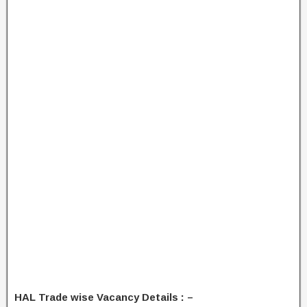
HAL Trade wise Vacancy Details : –