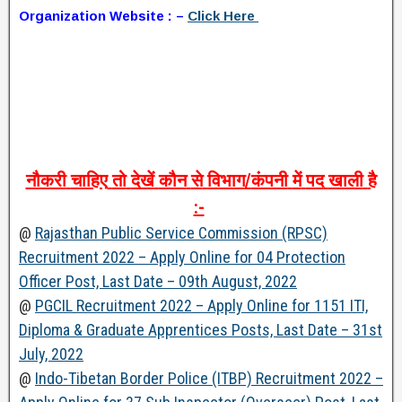
Organization Website : –
Click Here
नौकरी
चाहिए
तो
देखें
कौन
से
विभाग
/
कंपनी
में
पद
खाली
है
:-
@
Rajasthan Public Service Commission (RPSC)
Recruitment 2022 – Apply Online for 04 Protection
Officer Post, Last Date – 09th August, 2022
@
PGCIL Recruitment 2022 – Apply Online for 1151 ITI,
Diploma & Graduate Apprentices Posts, Last Date – 31st
July, 2022
@
Indo-Tibetan Border Police (ITBP) Recruitment 2022 –