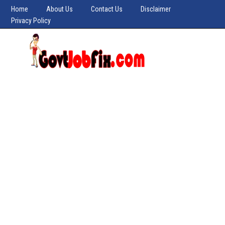
Home
About Us
Contact Us
Disclaimer
Privacy Policy