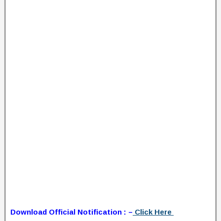
Download Official Notification : –
Click Here