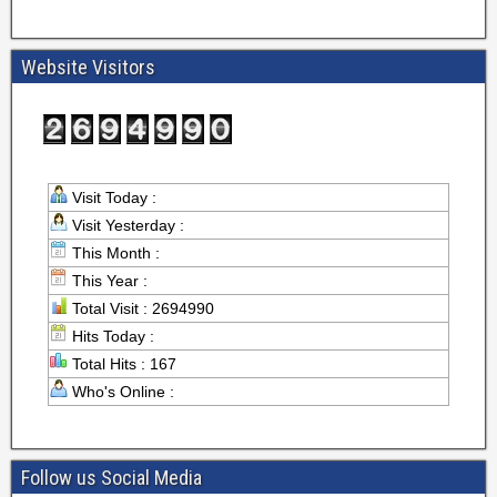
Website Visitors
Visit Today :
Visit Yesterday :
This Month :
This Year :
Total Visit : 2694990
Hits Today :
Total Hits : 167
Who's Online :
Follow us Social Media