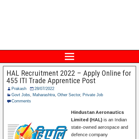
HAL Recruitment 2022 – Apply Online for
455 ITI Trade Apprentice Post
Prakash
28/07/2022
Govt Jobs
,
Maharashtra
,
Other Sector
,
Private Job
Comments
Hindustan Aeronautics
Limited (HAL)
is an Indian
state-owned aerospace and
defence company