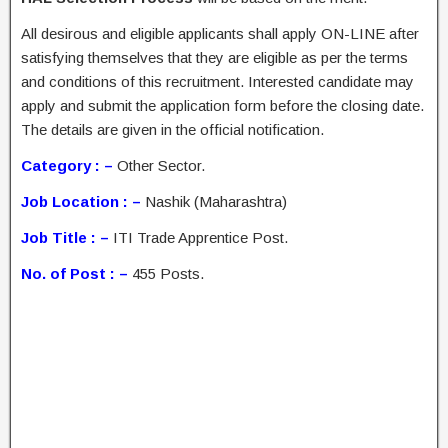
All desirous and eligible applicants shall apply ON-LINE after
satisfying themselves that they are eligible as per the terms
and conditions of this recruitment. Interested candidate may
apply and submit the application form before the closing date.
The details are given in the official notification.
Category : –
Other Sector.
Job Location : –
Nashik (Maharashtra)
Job Title : –
ITI Trade Apprentice Post.
No. of Post : –
455 Posts.