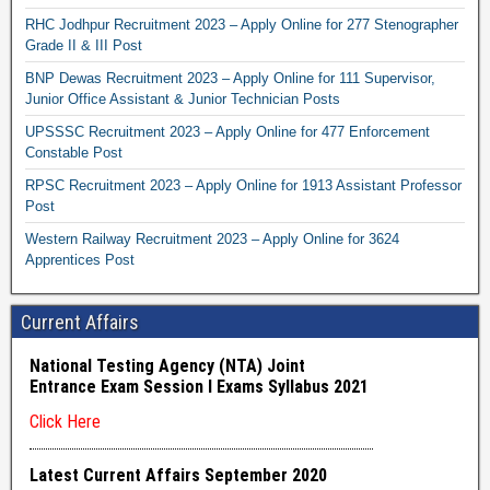
RHC Jodhpur Recruitment 2023 – Apply Online for 277 Stenographer
Grade II & III Post
BNP Dewas Recruitment 2023 – Apply Online for 111 Supervisor,
Junior Office Assistant & Junior Technician Posts
UPSSSC Recruitment 2023 – Apply Online for 477 Enforcement
Constable Post
RPSC Recruitment 2023 – Apply Online for 1913 Assistant Professor
Post
Western Railway Recruitment 2023 – Apply Online for 3624
Apprentices Post
Current Affairs