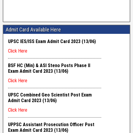
Admit Card Available Here