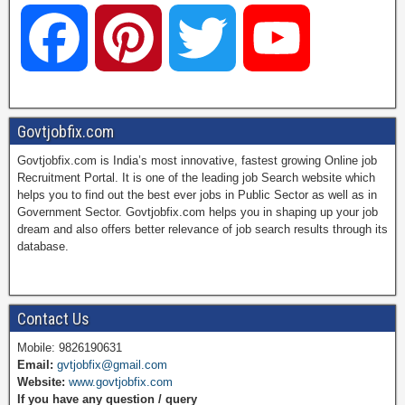
F
P
T
Y
a
i
w
o
Govtjobfix.com
Govtjobfix.com is India’s most innovative, fastest growing Online job
c
n
i
u
Recruitment Portal. It is one of the leading job Search website which
helps you to find out the best ever jobs in Public Sector as well as in
Government Sector. Govtjobfix.com helps you in shaping up your job
dream and also offers better relevance of job search results through its
e
t
t
T
database.
b
e
t
u
Contact Us
Mobile: 9826190631
Email:
gvtjobfix@gmail.com
o
r
e
b
Website:
www.govtjobfix.com
If you have any question / query