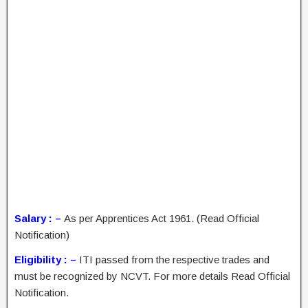
Salary : –
As per Apprentices Act 1961. (Read Official
Notification)
Eligibility : –
ITI passed from the respective trades and
must be recognized by NCVT. For more details Read Official
Notification.