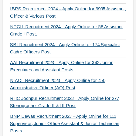
o
IBPS Recruitment 2024 – Apply Online for 9995 Assistant,
k
Officer & Various Post
NPCIL Recruitment 2024 – Apply Online for 58 Assistant
Grade I Post.
SBI Recruitment 2024 – Apply Online for 174 Specialist
Cadre Officers Post
AAI Recruitment 2023 – Apply Online for 342 Junior
Executives and Assistant Posts
NIACL Recruitment 2023 – Apply Online for 450
Administrative Officer (AO) Post
RHC Jodhpur Recruitment 2023 – Apply Online for 277
Stenographer Grade II & III Post
BNP Dewas Recruitment 2023 – Apply Online for 111
Supervisor, Junior Office Assistant & Junior Technician
Posts