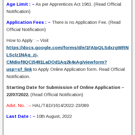
Age Limit : –
As per Apprentices Act 1961. (Read Official
Notification)
Application Fees : –
There is no Application Fee. (Read
Official Notification)
How to Apply : – Visit
https://docs.google.com/forms/d/e/1FAIpQLSdxzgWRN
LScIz1NAq_zj-
CMdiof8QCj5491LaDOd1Aq2k4xAg/viewform?
usp=sf_link
to Apply Online Application form. Read Official
Notification.
Starting Date for Submission of Online Application –
22/07/2022.
(Read Official Notification)
Advt. No. : –
HAL/T&D/1614/2022-23/089
Last Date : –
10th August, 2022