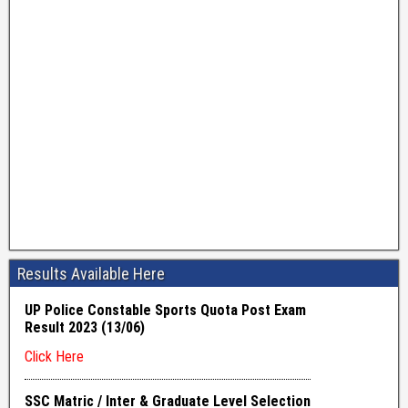
Results Available Here