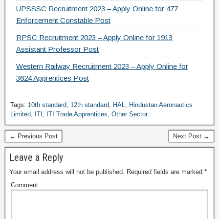
UPSSSC Recruitment 2023 – Apply Online for 477
Enforcement Constable Post
RPSC Recruitment 2023 – Apply Online for 1913
Assistant Professor Post
Western Railway Recruitment 2023 – Apply Online for
3624 Apprentices Post
Tags:
10th standard
,
12th standard
,
HAL
,
Hindustan Aeronautics
Limited
,
ITI
,
ITI Trade Apprentices
,
Other Sector
← Previous Post
Next Post →
Leave a Reply
Your email address will not be published.
Required fields are marked
*
Comment