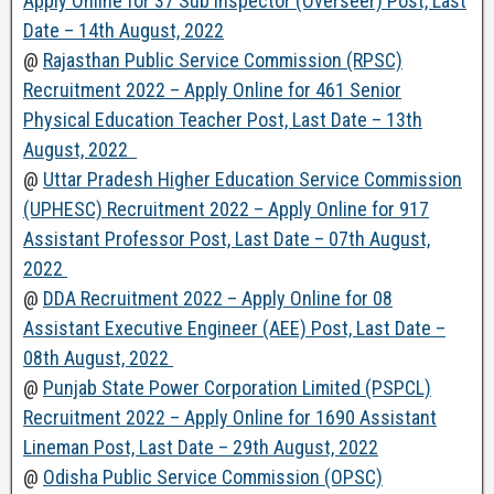
Apply Online for 37 Sub Inspector (Overseer) Post, Last
Date – 14th August, 2022
@
Rajasthan Public Service Commission (RPSC)
Recruitment 2022 – Apply Online for 461 Senior
Physical Education Teacher Post, Last Date – 13th
August, 2022
@
Uttar Pradesh Higher Education Service Commission
(UPHESC) Recruitment 2022 – Apply Online for 917
Assistant Professor Post, Last Date – 07th August,
2022
@
DDA Recruitment 2022 – Apply Online for 08
Assistant Executive Engineer (AEE) Post, Last Date –
08th August, 2022
@
Punjab State Power Corporation Limited (PSPCL)
Recruitment 2022 – Apply Online for 1690 Assistant
Lineman Post, Last Date – 29th August, 2022
@
Odisha Public Service Commission (OPSC)