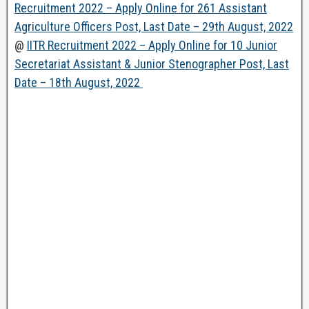
Recruitment 2022 – Apply Online for 261 Assistant
Agriculture Officers Post, Last Date – 29th August, 2022
@
IITR Recruitment 2022 – Apply Online for 10 Junior
Secretariat Assistant & Junior Stenographer Post, Last
Date – 18th August, 2022