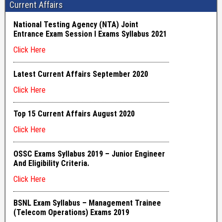
Current Affairs