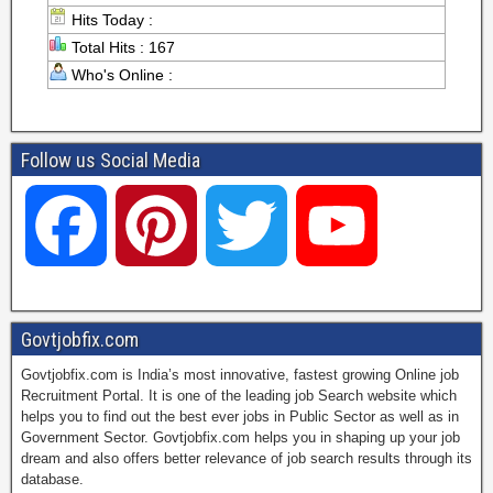
Hits Today :
Total Hits : 167
Who's Online :
Follow us Social Media
F
P
T
Y
a
i
w
o
Govtjobfix.com
Govtjobfix.com is India’s most innovative, fastest growing Online job
c
n
i
u
Recruitment Portal. It is one of the leading job Search website which
helps you to find out the best ever jobs in Public Sector as well as in
Government Sector. Govtjobfix.com helps you in shaping up your job
dream and also offers better relevance of job search results through its
e
t
t
T
database.