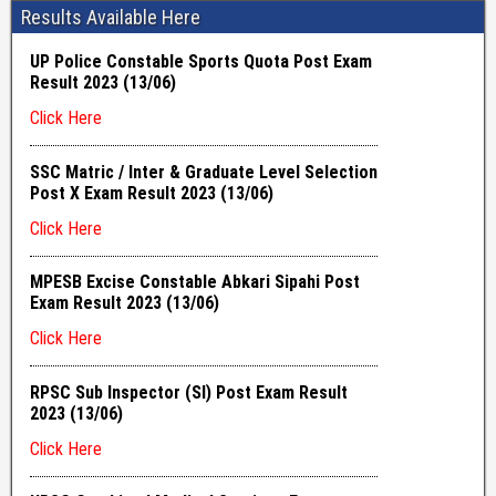
Results Available Here