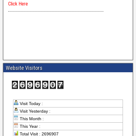
Website Visitors
Visit Today :
Visit Yesterday :
This Month :
This Year :
Total Visit : 2696907