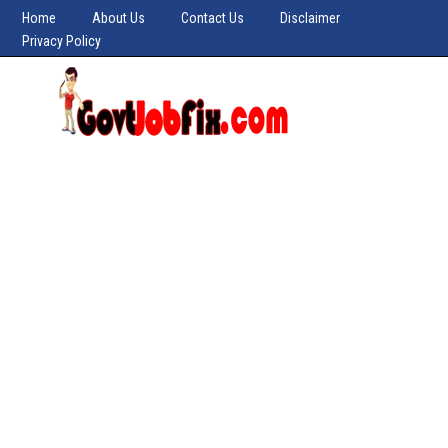
Home
About Us
Contact Us
Disclaimer
Privacy Policy