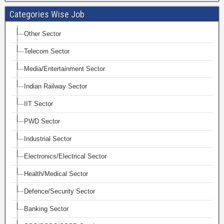
Categories Wise Job
Other Sector
Telecom Sector
Media/Entertainment Sector
Indian Railway Sector
IIT Sector
PWD Sector
Industrial Sector
Electronics/Electrical Sector
Health/Medical Sector
Defence/Security Sector
Banking Sector