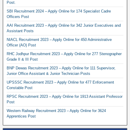
Post.
SBI Recruitment 2024 – Apply Online for 174 Specialist Cadre
Officers Post
AAI Recruitment 2023 – Apply Online for 342 Junior Executives and
Assistant Posts
NIACL Recruitment 2023 – Apply Online for 450 Administrative
Officer (AO) Post
RHC Jodhpur Recruitment 2023 – Apply Online for 277 Stenographer
Grade II & III Post
BNP Dewas Recruitment 2023 – Apply Online for 111 Supervisor,
Junior Office Assistant & Junior Technician Posts
UPSSSC Recruitment 2023 – Apply Online for 477 Enforcement
Constable Post
RPSC Recruitment 2023 – Apply Online for 1913 Assistant Professor
Post
Western Railway Recruitment 2023 – Apply Online for 3624
Apprentices Post