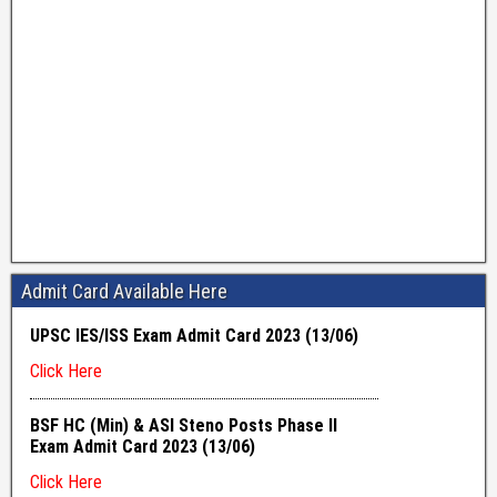
Admit Card Available Here