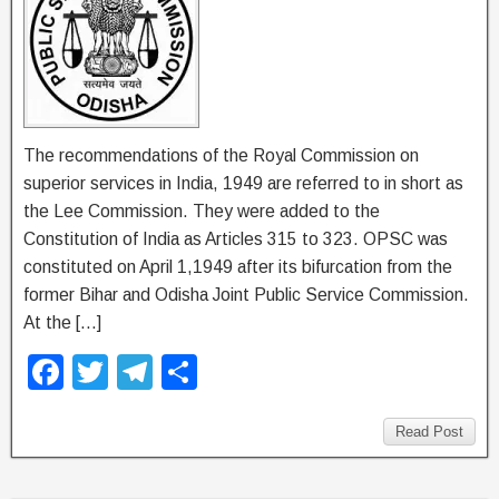
The recommendations of the Royal Commission on
superior services in India, 1949 are referred to in short as
the Lee Commission. They were added to the
Constitution of India as Articles 315 to 323. OPSC was
constituted on April 1,1949 after its bifurcation from the
former Bihar and Odisha Joint Public Service Commission.
At the […]
F
T
T
S
a
wi
el
h
c
tt
e
ar
Read Post
e
er
gr
e