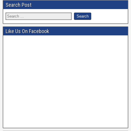
b
a
Search Post
o
m
o
k
Like Us On Facebook