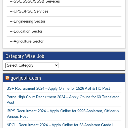
SSC/SSSC/SSSB Services
UPSC/PSC Services
Engineering Sector
Education Sector
Agriculture Sector
Category Wise Job
govtjobfix.com
BSF Recruitment 2024 – Apply Online for 1526 ASI & HC Post
Patna High Court Recruitment 2024 – Apply Online for 60 Translator
Post
IBPS Recruitment 2024 – Apply Online for 9995 Assistant, Officer &
Various Post
NPCIL Recruitment 2024 – Apply Online for 58 Assistant Grade I