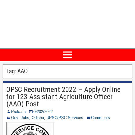
Tag: AAO
OPSC Recruitment 2022 – Apply Online
for 123 Assistant Agriculture Officer
(AAO) Post
Prakash
03/02/2022
Govt Jobs
,
Odisha
,
UPSC/PSC Services
Comments