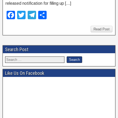
released notification for filling up […]
F
T
T
S
a
wi
el
h
c
tt
e
ar
Read Post
e
er
gr
e
b
a
Search Post
o
m
o
k
Like Us On Facebook