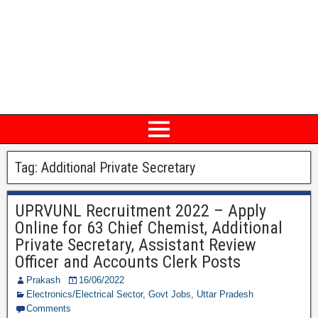
Tag: Additional Private Secretary
UPRVUNL Recruitment 2022 – Apply
Online for 63 Chief Chemist, Additional
Private Secretary, Assistant Review
Officer and Accounts Clerk Posts
Prakash
16/06/2022
Electronics/Electrical Sector
,
Govt Jobs
,
Uttar Pradesh
Comments