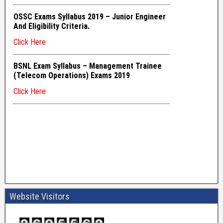
Website Visitors