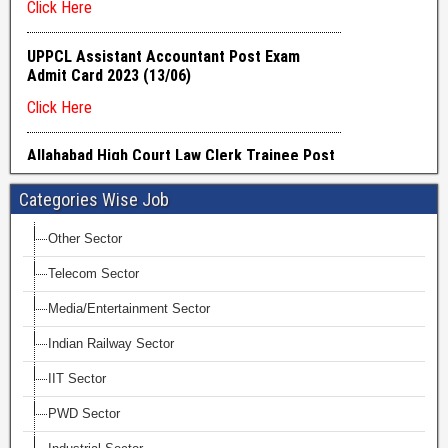
Categories Wise Job
Other Sector
Telecom Sector
Media/Entertainment Sector
Indian Railway Sector
IIT Sector
PWD Sector