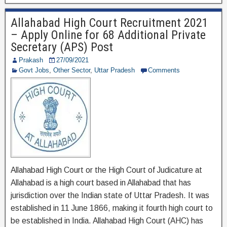
e
er
gr
e
Allahabad High Court Recruitment 2021
b
a
– Apply Online for 68 Additional Private
o
m
Secretary (APS) Post
o
Prakash
27/09/2021
Govt Jobs
,
Other Sector
,
Uttar Pradesh
Comments
k
Allahabad High Court or the High Court of Judicature at
Allahabad is a high court based in Allahabad that has
jurisdiction over the Indian state of Uttar Pradesh. It was
established in 11 June 1866, making it fourth high court to
be established in India. Allahabad High Court (AHC) has