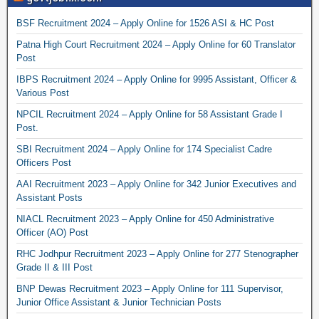
BSF Recruitment 2024 – Apply Online for 1526 ASI & HC Post
Patna High Court Recruitment 2024 – Apply Online for 60 Translator
Post
IBPS Recruitment 2024 – Apply Online for 9995 Assistant, Officer &
Various Post
NPCIL Recruitment 2024 – Apply Online for 58 Assistant Grade I
Post.
SBI Recruitment 2024 – Apply Online for 174 Specialist Cadre
Officers Post
AAI Recruitment 2023 – Apply Online for 342 Junior Executives and
Assistant Posts
NIACL Recruitment 2023 – Apply Online for 450 Administrative
Officer (AO) Post
RHC Jodhpur Recruitment 2023 – Apply Online for 277 Stenographer
Grade II & III Post
BNP Dewas Recruitment 2023 – Apply Online for 111 Supervisor,
Junior Office Assistant & Junior Technician Posts