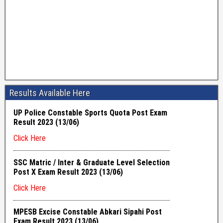
Results Available Here