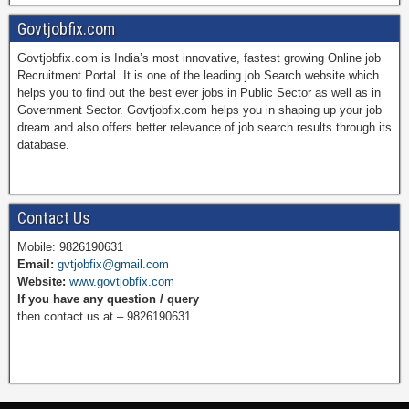
a
i
w
o
Govtjobfix.com
Govtjobfix.com is India’s most innovative, fastest growing Online job
c
n
i
u
Recruitment Portal. It is one of the leading job Search website which
helps you to find out the best ever jobs in Public Sector as well as in
Government Sector. Govtjobfix.com helps you in shaping up your job
dream and also offers better relevance of job search results through its
e
t
t
T
database.
b
e
t
u
Contact Us
Mobile: 9826190631
Email:
gvtjobfix@gmail.com
o
r
e
b
Website:
www.govtjobfix.com
If you have any question / query
then contact us at – 9826190631
o
e
r
e
k
s