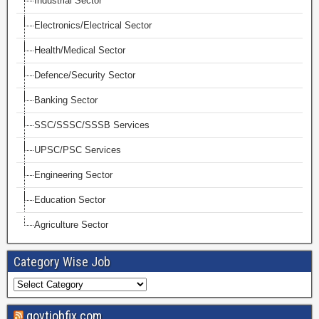
Industrial Sector
Electronics/Electrical Sector
Health/Medical Sector
Defence/Security Sector
Banking Sector
SSC/SSSC/SSSB Services
UPSC/PSC Services
Engineering Sector
Education Sector
Agriculture Sector
Category Wise Job
govtjobfix.com