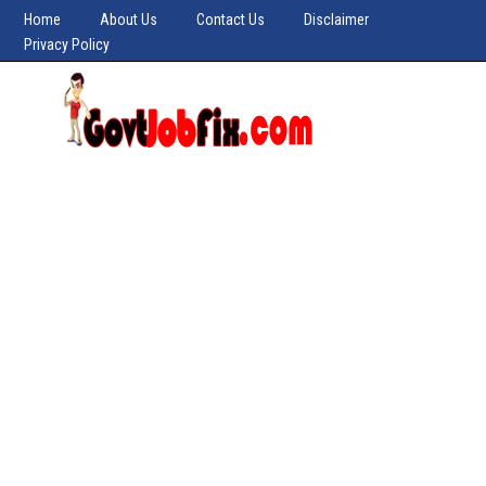
Home
About Us
Contact Us
Disclaimer
Privacy Policy