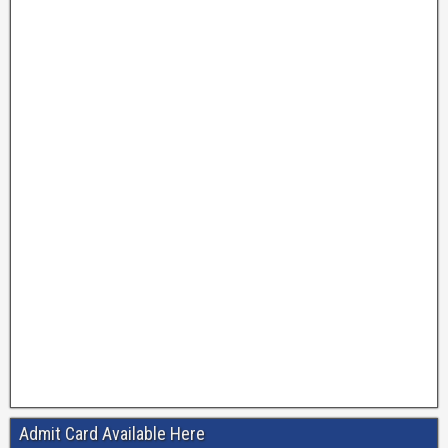
Admit Card Available Here