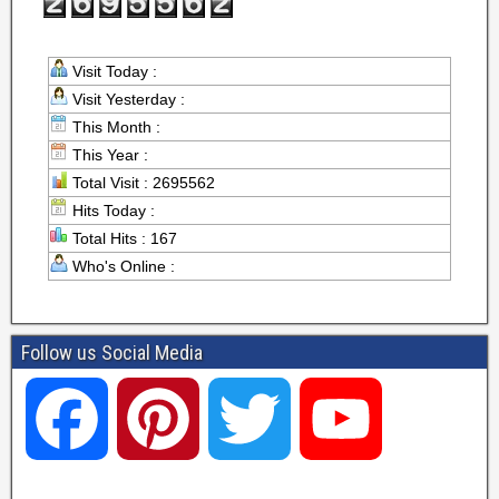
Visit Today :
Visit Yesterday :
This Month :
This Year :
Total Visit : 2695562
Hits Today :
Total Hits : 167
Who's Online :
Follow us Social Media
F
P
T
Y