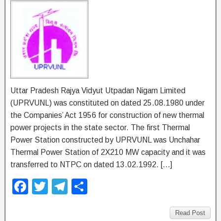
Uttar Pradesh Rajya Vidyut Utpadan Nigam Limited
(UPRVUNL) was constituted on dated 25.08.1980 under
the Companies’ Act 1956 for construction of new thermal
power projects in the state sector. The first Thermal
Power Station constructed by UPRVUNL was Unchahar
Thermal Power Station of 2X210 MW capacity and it was
transferred to NTPC on dated 13.02.1992. […]
F
T
T
S
a
wi
el
h
c
tt
e
ar
Read Post