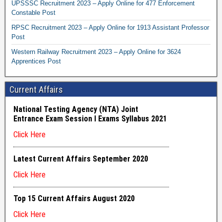
UPSSSC Recruitment 2023 – Apply Online for 477 Enforcement
Constable Post
RPSC Recruitment 2023 – Apply Online for 1913 Assistant Professor
Post
Western Railway Recruitment 2023 – Apply Online for 3624
Apprentices Post
Current Affairs