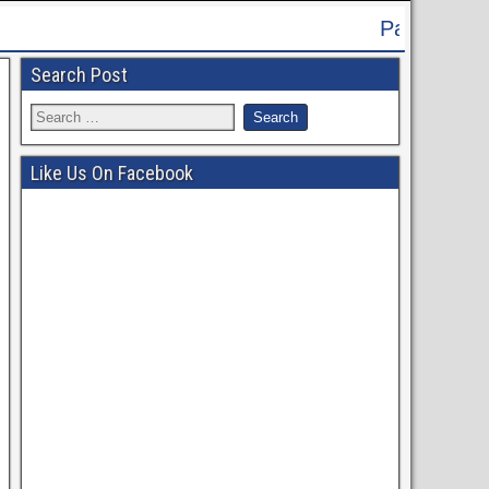
Patna High Court Recruitment 2024
Search Post
Like Us On Facebook