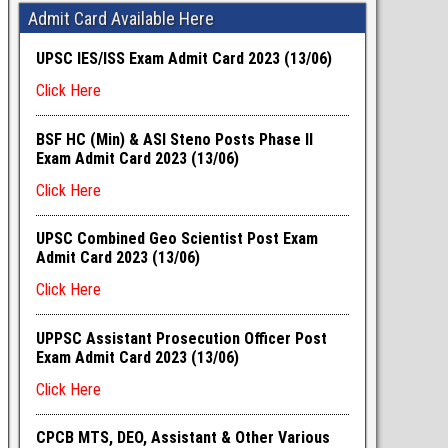
Admit Card Available Here