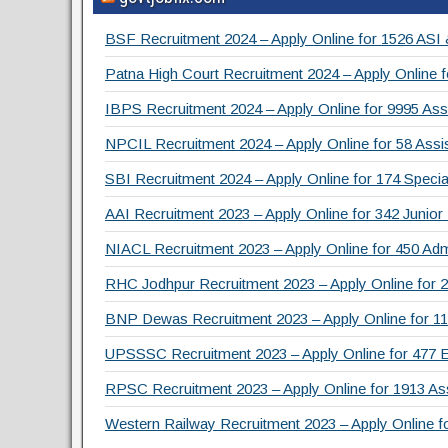
c
tt
e
ar
e
er
gr
e
BSF Recruitment 2024 – Apply Online for 1526 ASI
b
a
Patna High Court Recruitment 2024 – Apply Online f
o
m
IBPS Recruitment 2024 – Apply Online for 9995 Assi
o
NPCIL Recruitment 2024 – Apply Online for 58 Assis
k
SBI Recruitment 2024 – Apply Online for 174 Specia
AAI Recruitment 2023 – Apply Online for 342 Junior
NIACL Recruitment 2023 – Apply Online for 450 Admi
RHC Jodhpur Recruitment 2023 – Apply Online for 2
BNP Dewas Recruitment 2023 – Apply Online for 111 
UPSSSC Recruitment 2023 – Apply Online for 477 
RPSC Recruitment 2023 – Apply Online for 1913 As
Western Railway Recruitment 2023 – Apply Online f