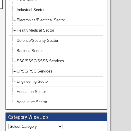
Industrial Sector
Electronics/Electrical Sector
Health/Medical Sector
Defence/Security Sector
Banking Sector
SSC/SSSC/SSSB Services
UPSC/PSC Services
Engineering Sector
Education Sector
Agriculture Sector
Category Wise Job