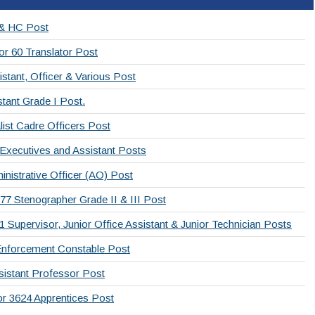
 & HC Post
or 60 Translator Post
stant, Officer & Various Post
tant Grade I Post.
list Cadre Officers Post
 Executives and Assistant Posts
nistrative Officer (AO) Post
77 Stenographer Grade II & III Post
Supervisor, Junior Office Assistant & Junior Technician Posts
Enforcement Constable Post
sistant Professor Post
or 3624 Apprentices Post