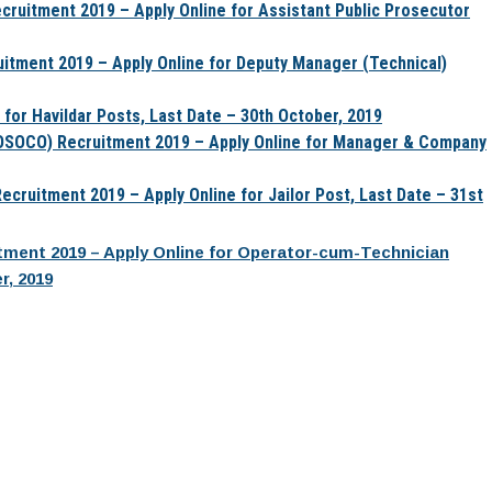
cruitment 2019 – Apply Online for Assistant Public Prosecutor
uitment 2019 – Apply Online for Deputy Manager (Technical)
 for Havildar Posts, Last Date – 30th October, 2019
OSOCO) Recruitment 2019 – Apply Online for Manager & Company
cruitment 2019 – Apply Online for Jailor Post, Last Date – 31st
uitment 2019 – Apply Online for Operator-cum-Technician
r, 2019