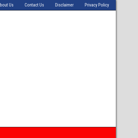
bout Us
Contact Us
Disclaimer
Privacy Policy