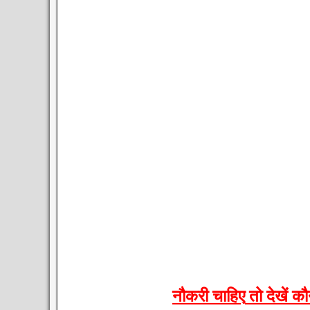
नौकरी
चाहिए
तो
देखें
कौ