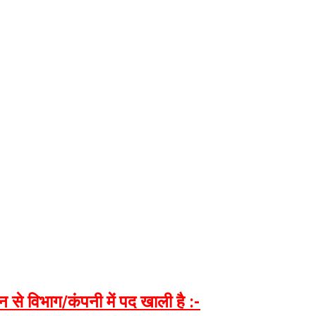
न
से
विभाग
/
कंपनी
में
पद
खाली
है
:-