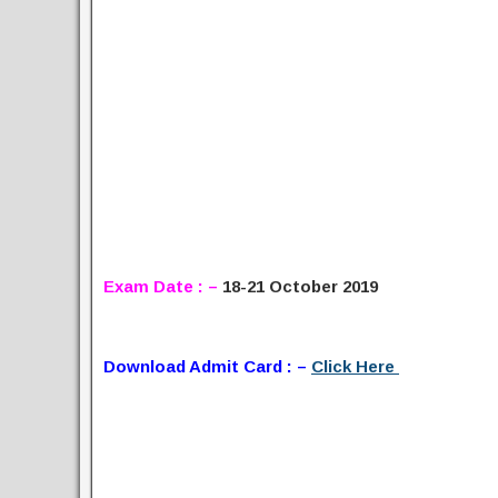
Exam Date : –
18-21 October 2019
Download Admit Card : –
Click Here