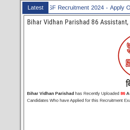
ecruitment 2024 - Apply Online for 1526 ASI & H
Latest
Post
Bihar Vidhan Parishad 86 Assistant
Bihar Vidhan Parishad
has Recently Uploaded
86
A
Candidates Who have Applied for this Recruitment 