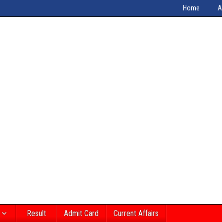
Home
A
Result
Admit Card
Current Affairs