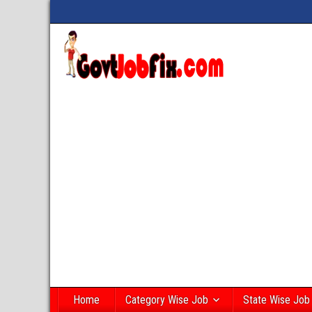
Home
Category Wise Job
State Wise Job