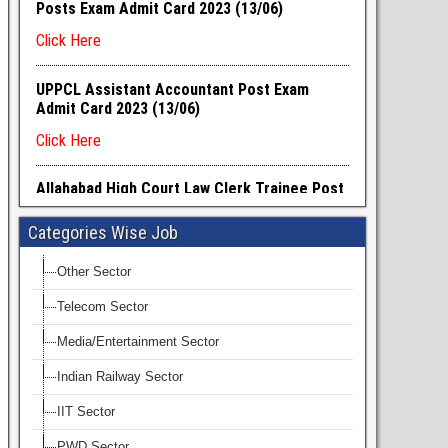
Categories Wise Job
Other Sector
Telecom Sector
Media/Entertainment Sector
Indian Railway Sector
IIT Sector
PWD Sector