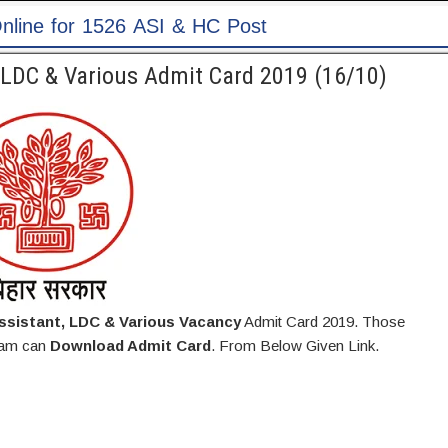
C Post
, LDC & Various Admit Card 2019 (16/10)
ssistant, LDC & Various Vacancy
Admit Card 2019. Those
Exam can
Download Admit Card
. From Below Given Link.