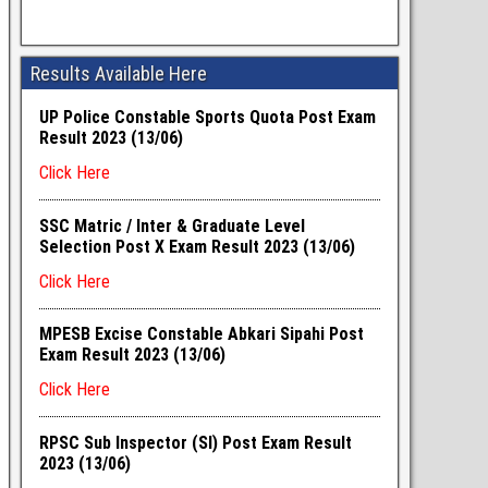
Results Available Here