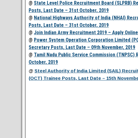
@
State Level Police Recruitment Board (SLPRB) Re
Posts, Last Date – 31st October, 2019
@
National Highways Authority of India (NHAI) Recr
Posts, Last Date – 31st October, 2019
@
Join Indian Army Recruitment 2019 – Apply Online
@
Power System Operation Corporation Limited (P
Secretary Posts, Last Date – 09th November, 2019
@
Tamil Nadu Public Service Commission (TNPSC) Re
October, 2019
@
Steel Authority of India Limited (SAIL) Recr
(OCT) Trainee Posts, Last Date – 15th Novembe