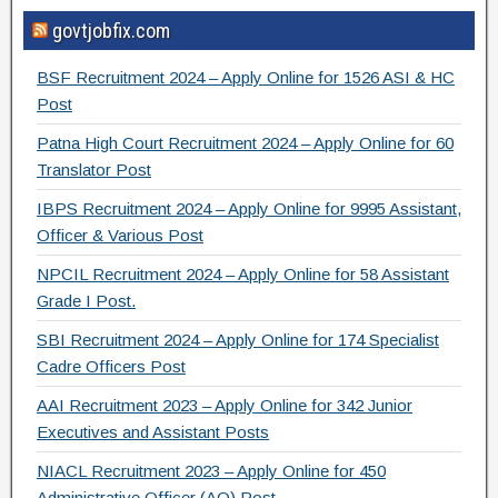
a
wi
el
h
govtjobfix.com
c
tt
e
ar
e
er
gr
e
BSF Recruitment 2024 – Apply Online for 1526 ASI & HC
b
a
Post
o
m
Patna High Court Recruitment 2024 – Apply Online for 60
Translator Post
o
IBPS Recruitment 2024 – Apply Online for 9995 Assistant,
k
Officer & Various Post
NPCIL Recruitment 2024 – Apply Online for 58 Assistant
Grade I Post.
SBI Recruitment 2024 – Apply Online for 174 Specialist
Cadre Officers Post
AAI Recruitment 2023 – Apply Online for 342 Junior
Executives and Assistant Posts
NIACL Recruitment 2023 – Apply Online for 450
Administrative Officer (AO) Post