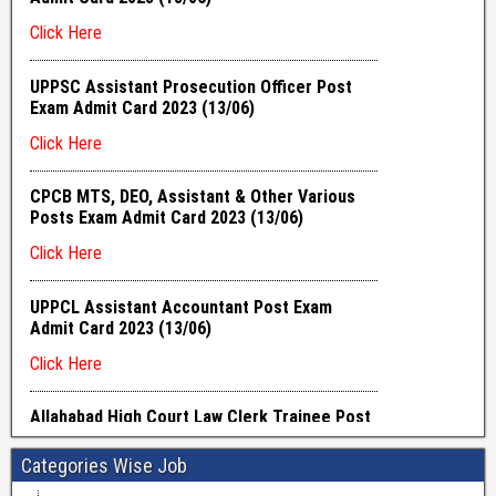
Categories Wise Job