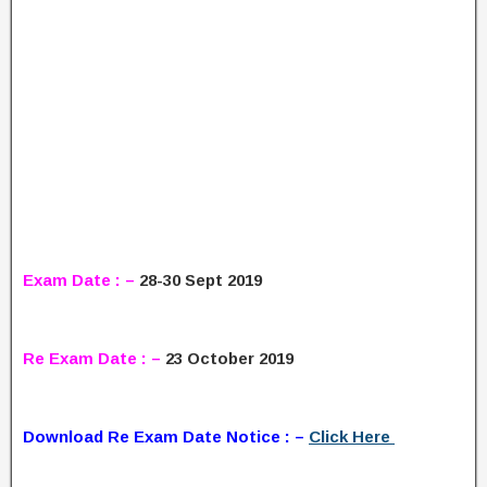
Exam Date : –
28-30 Sept 2019
Re Exam Date : –
23 October 2019
Download Re Exam Date Notice : –
Click Here