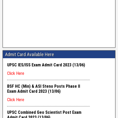
Admit Card Available Here