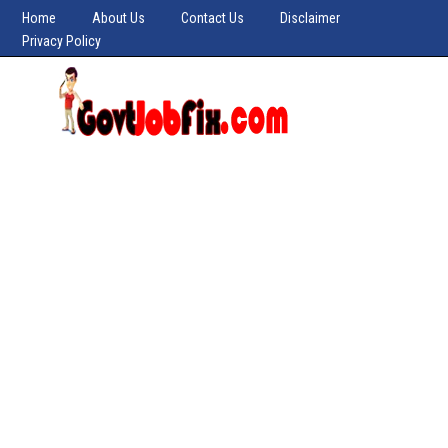
Home
About Us
Contact Us
Disclaimer
Privacy Policy