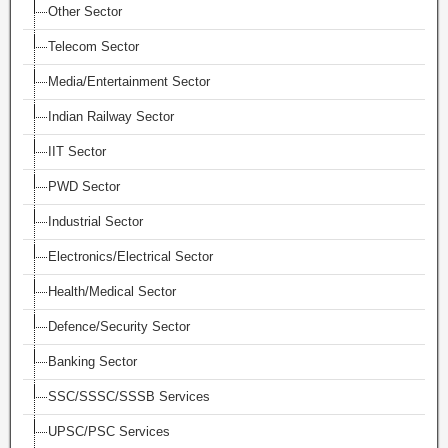
Other Sector
Telecom Sector
Media/Entertainment Sector
Indian Railway Sector
IIT Sector
PWD Sector
Industrial Sector
Electronics/Electrical Sector
Health/Medical Sector
Defence/Security Sector
Banking Sector
SSC/SSSC/SSSB Services
UPSC/PSC Services