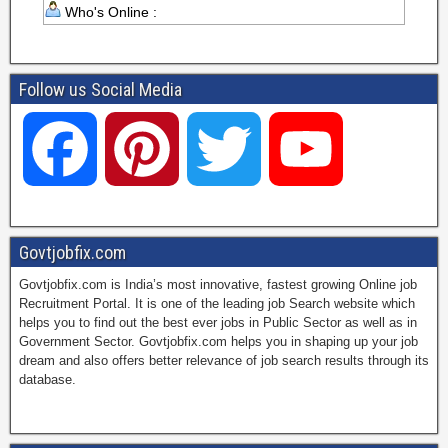
Who's Online :
Follow us Social Media
F
P
T
Y
a
i
w
o
Govtjobfix.com
Govtjobfix.com is India’s most innovative, fastest growing Online job
c
n
i
u
Recruitment Portal. It is one of the leading job Search website which
helps you to find out the best ever jobs in Public Sector as well as in
Government Sector. Govtjobfix.com helps you in shaping up your job
dream and also offers better relevance of job search results through its
e
t
t
T
database.
b
e
t
u