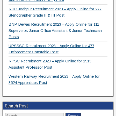
RHC Jodhpur Recruitment 2023 – Apply Online for 277
Stenographer Grade II & III Post
BNP Dewas Recruitment 2023 – Apply Online for 111
Supervisor, Junior Office Assistant & Junior Technician
Posts
UPSSSC Recruitment 2023 – Apply Online for 477
Enforcement Constable Post
RPSC Recruitment 2023 – Apply Online for 1913
Assistant Professor Post
Western Railway Recruitment 2023 – Apply Online for
3624 Apprentices Post
Search Post