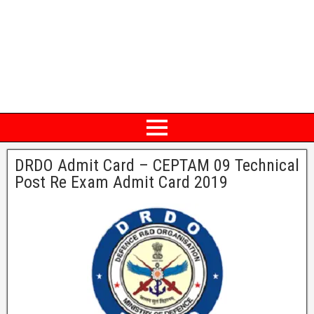
DRDO Admit Card – CEPTAM 09 Technical
Post Re Exam Admit Card 2019