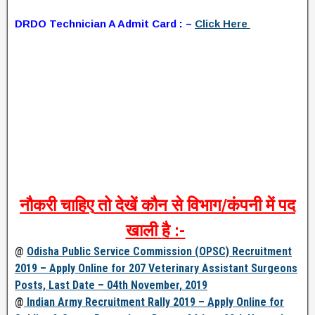
DRDO Technician A Admit Card : –
Click Here
नौकरी
चाहिए
तो
देखें
कौन
से
विभाग
/
कंपनी
में
पद
खाली
है
:-
@
Odisha Public Service Commission (OPSC) Recruitment
2019 – Apply Online for 207 Veterinary Assistant Surgeons
Posts, Last Date – 04th November, 2019
@
Indian Army Recruitment Rally 2019 – Apply Online for