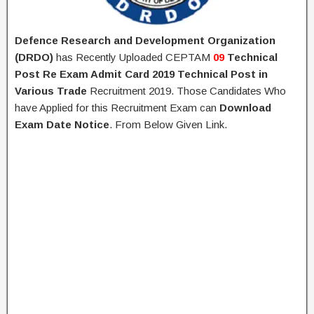
Defence Research and Development Organization
(DRDO)
has Recently Uploaded CEPTAM
09
Technical
Post
Re Exam Admit Card 2019
Technical Post in
Various Trade
Recruitment 2019. Those Candidates Who
have Applied for this Recruitment Exam can
Download
Exam Date Notice
. From Below Given Link.