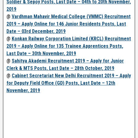
Soldier & Sepoy Posts, Last Date – 04th to 20th November,
2019
@
Vardhman Mahavir Medical College (VMMC) Recruitment
2019 – Apply Online for 146 Junior Residents Posts, Last
Date – 03rd December, 2019
@
Konkan Railway Corporation Limited (KRCL) Recruitment
2019 – Apply Online for 135 Trainee Apprentices Posts,
Last Date – 30th November, 2019
@
Sahitya Akademi Recruitment 2019 – Apply for Junior
Clerk & MTS Posts, Last Date – 28th October, 2019
@
Cabinet Secretariat New Delhi Recruitment 2019 – Apply
for Deputy Field Office (GD) Posts, Last Date – 12th
November, 2019