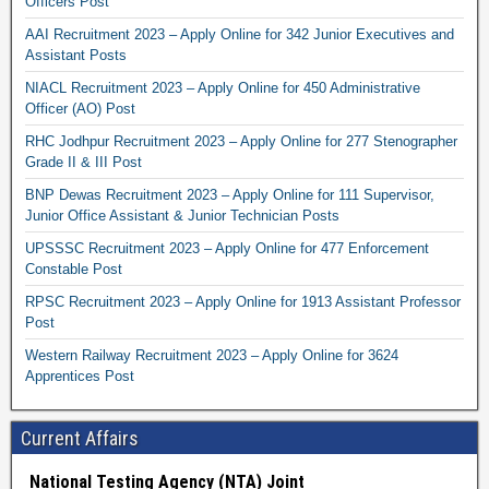
Officers Post
AAI Recruitment 2023 – Apply Online for 342 Junior Executives and
Assistant Posts
NIACL Recruitment 2023 – Apply Online for 450 Administrative
Officer (AO) Post
RHC Jodhpur Recruitment 2023 – Apply Online for 277 Stenographer
Grade II & III Post
BNP Dewas Recruitment 2023 – Apply Online for 111 Supervisor,
Junior Office Assistant & Junior Technician Posts
UPSSSC Recruitment 2023 – Apply Online for 477 Enforcement
Constable Post
RPSC Recruitment 2023 – Apply Online for 1913 Assistant Professor
Post
Western Railway Recruitment 2023 – Apply Online for 3624
Apprentices Post
Current Affairs