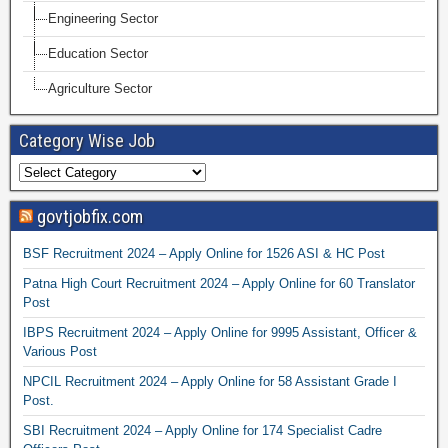
Engineering Sector
Education Sector
Agriculture Sector
Category Wise Job
govtjobfix.com
BSF Recruitment 2024 – Apply Online for 1526 ASI & HC Post
Patna High Court Recruitment 2024 – Apply Online for 60 Translator
Post
IBPS Recruitment 2024 – Apply Online for 9995 Assistant, Officer &
Various Post
NPCIL Recruitment 2024 – Apply Online for 58 Assistant Grade I
Post.
SBI Recruitment 2024 – Apply Online for 174 Specialist Cadre