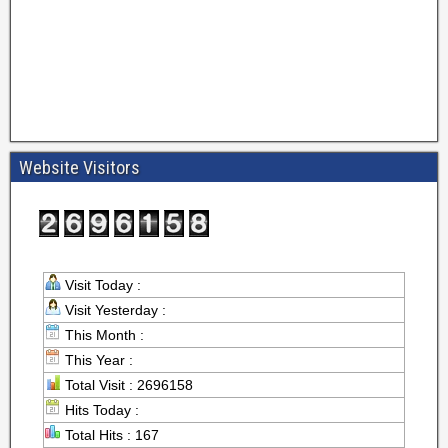
Website Visitors
Visit Today :
Visit Yesterday :
This Month :
This Year :
Total Visit : 2696158
Hits Today :
Total Hits : 167