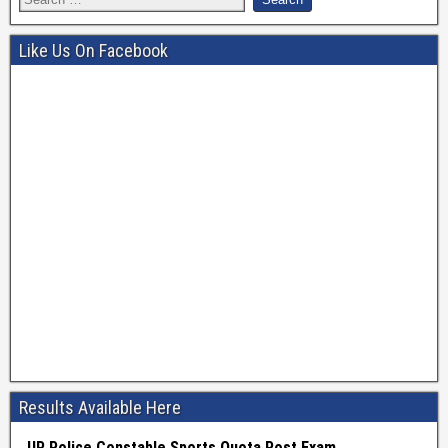
Like Us On Facebook
Results Available Here