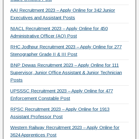
AAI Recruitment 2023 – Apply Online for 342 Junior
Executives and Assistant Posts
NIACL Recruitment 2023 – Apply Online for 450
Administrative Officer (AO) Post
RHC Jodhpur Recruitment 2023 – Apply Online for 277
Stenographer Grade II & III Post
BNP Dewas Recruitment 2023 – Apply Online for 111
Supervisor, Junior Office Assistant & Junior Technician
Posts
UPSSSC Recruitment 2023 – Apply Online for 477
Enforcement Constable Post
RPSC Recruitment 2023 – Apply Online for 1913
Assistant Professor Post
Western Railway Recruitment 2023 – Apply Online for
3624 Apprentices Post