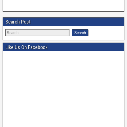
Search Post
Like Us On Facebook