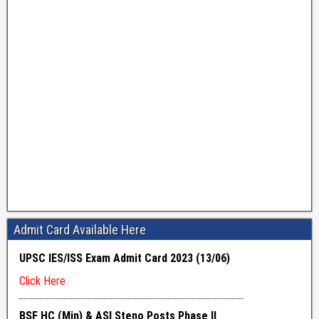
Admit Card Available Here