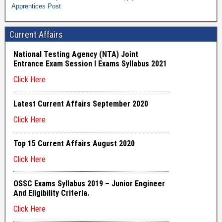
Apprentices Post
Current Affairs