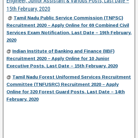
Engineer, Junior Assistant & Various Posts, Last Date –
15th February, 2020
@
Tamil Nadu Public Service Commission (TNPSC)
Recruitment 2020 – Apply Online for 69 Combined Civil
Services Exam Notification, Last Date – 19th February,
2020
@
Indian Institute of Banking and Finance (IIBF)
Recruitment 2020 – Apply Online for 10 Junior
Executive Posts, Last Date – 15th February, 2020
@
Tamil Nadu Forest Uniformed Services Recruitment
Committee (TNFUSRC) Recruitment 2020 – Apply
Online for 320 Forest Guard Posts, Last Date – 14th
February, 2020