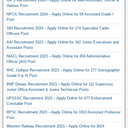
IBPS Recruitment 2024 – Apply Online for 9995 Assistant, Officer &
Various Post
NPCIL Recruitment 2024 – Apply Online for 58 Assistant Grade I
Post.
SBI Recruitment 2024 – Apply Online for 174 Specialist Cadre
Officers Post
AAI Recruitment 2023 – Apply Online for 342 Junior Executives and
Assistant Posts
NIACL Recruitment 2023 – Apply Online for 450 Administrative
Officer (AO) Post
RHC Jodhpur Recruitment 2023 – Apply Online for 277 Stenographer
Grade II & III Post
BNP Dewas Recruitment 2023 – Apply Online for 111 Supervisor,
Junior Office Assistant & Junior Technician Posts
UPSSSC Recruitment 2023 – Apply Online for 477 Enforcement
Constable Post
RPSC Recruitment 2023 – Apply Online for 1913 Assistant Professor
Post
Western Railway Recruitment 2023 – Apply Online for 3624