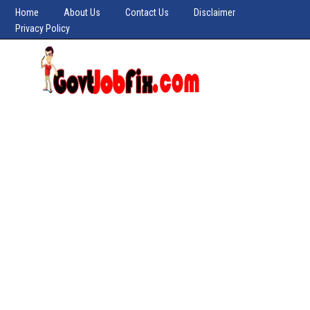
Home
About Us
Contact Us
Disclaimer
Privacy Policy