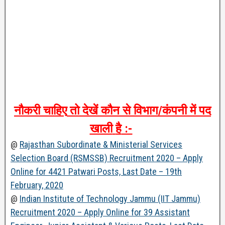
नौकरी
चाहिए
तो
देखें
कौन
से
विभाग
/
कंपनी
में
पद
खाली
है
:-
@
Rajasthan Subordinate & Ministerial Services
Selection Board (RSMSSB) Recruitment 2020 – Apply
Online for 4421 Patwari Posts, Last Date – 19th
February, 2020
@
Indian Institute of Technology Jammu (IIT Jammu)
Recruitment 2020 – Apply Online for 39 Assistant