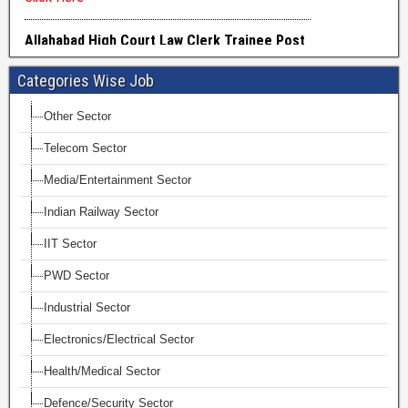
Categories Wise Job
Other Sector
Telecom Sector
Media/Entertainment Sector
Indian Railway Sector
IIT Sector
PWD Sector
Industrial Sector
Electronics/Electrical Sector
Health/Medical Sector
Defence/Security Sector