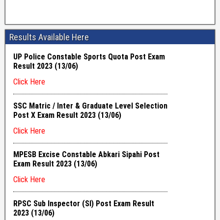
Results Available Here