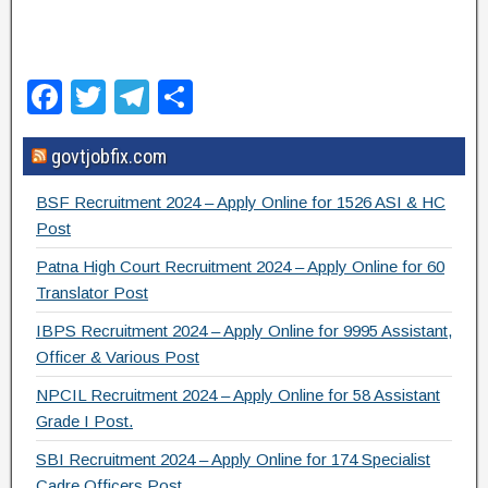
F
T
T
S
a
wi
el
h
govtjobfix.com
c
tt
e
ar
e
er
gr
e
BSF Recruitment 2024 – Apply Online for 1526 ASI & HC
b
a
Post
o
m
Patna High Court Recruitment 2024 – Apply Online for 60
Translator Post
o
IBPS Recruitment 2024 – Apply Online for 9995 Assistant,
k
Officer & Various Post
NPCIL Recruitment 2024 – Apply Online for 58 Assistant
Grade I Post.
SBI Recruitment 2024 – Apply Online for 174 Specialist
Cadre Officers Post