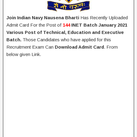
Join Indian Navy Nausena Bharti
Has Recently Uploaded
Admit Card For the Post of
144
INET Batch January 2021
Various Post of Technical, Education and Executive
Batch.
Those Candidates who have applied for this
Recruitment Exam Can
Download Admit Card
. From
below given Link.