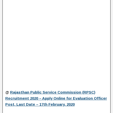
@
Rajasthan Public Service Commission (RPSC)
Recruitment 2020 – Apply Online for Evaluation Officer
Post, Last Date – 17th February, 2020