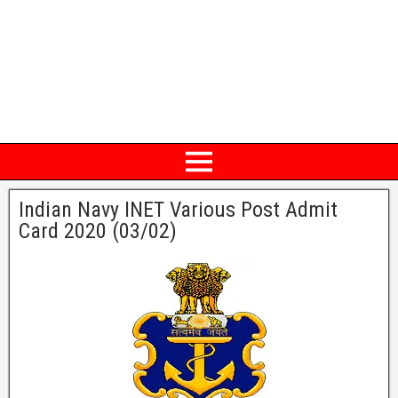
Indian Navy INET Various Post Admit
Card 2020 (03/02)