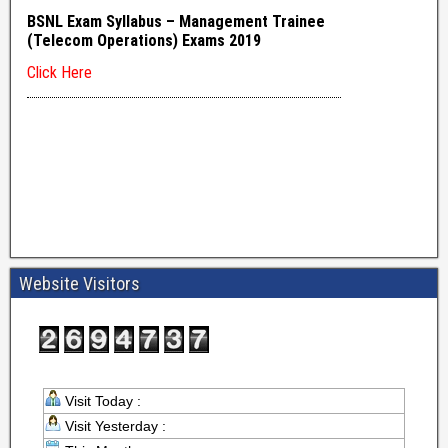
Website Visitors
Visit Today :
Visit Yesterday :