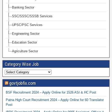
Banking Sector
SSC/SSSC/SSSB Services
UPSC/PSC Services
Engineering Sector
Education Sector
Agriculture Sector
Category Wise Job
govtjobfix.com
BSF Recruitment 2024 – Apply Online for 1526 ASI & HC Post
Patna High Court Recruitment 2024 – Apply Online for 60 Translator
Post