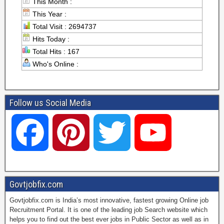
This Month :
This Year :
Total Visit : 2694737
Hits Today :
Total Hits : 167
Who's Online :
Follow us Social Media
F
P
T
Y
a
i
w
o
Govtjobfix.com
Govtjobfix.com is India’s most innovative, fastest growing Online job
c
n
i
u
Recruitment Portal. It is one of the leading job Search website which
helps you to find out the best ever jobs in Public Sector as well as in