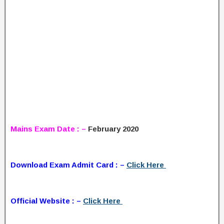
Mains Exam Date : –
February 2020
Download Exam Admit Card : –
Click Here
Official Website : –
Click Here