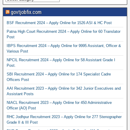
govtjobfix.com
BSF Recruitment 2024 – Apply Online for 1526 ASI & HC Post
Patna High Court Recruitment 2024 – Apply Online for 60 Translator
Post
IBPS Recruitment 2024 – Apply Online for 9995 Assistant, Officer &
Various Post
NPCIL Recruitment 2024 – Apply Online for 58 Assistant Grade I
Post.
SBI Recruitment 2024 – Apply Online for 174 Specialist Cadre
Officers Post
AAI Recruitment 2023 – Apply Online for 342 Junior Executives and
Assistant Posts
NIACL Recruitment 2023 – Apply Online for 450 Administrative
Officer (AO) Post
RHC Jodhpur Recruitment 2023 – Apply Online for 277 Stenographer
Grade II & III Post