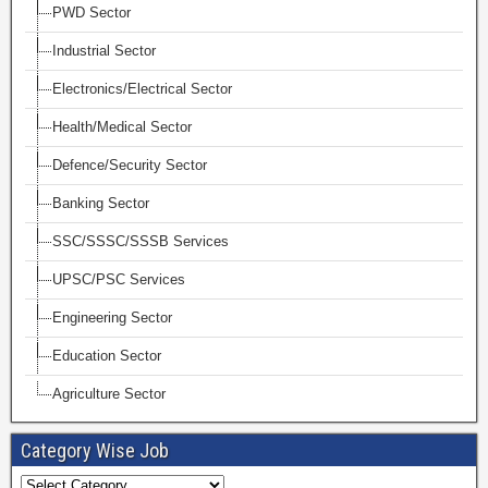
PWD Sector
Industrial Sector
Electronics/Electrical Sector
Health/Medical Sector
Defence/Security Sector
Banking Sector
SSC/SSSC/SSSB Services
UPSC/PSC Services
Engineering Sector
Education Sector
Agriculture Sector
Category Wise Job