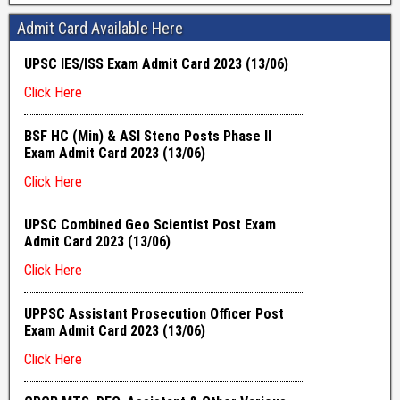
Admit Card Available Here