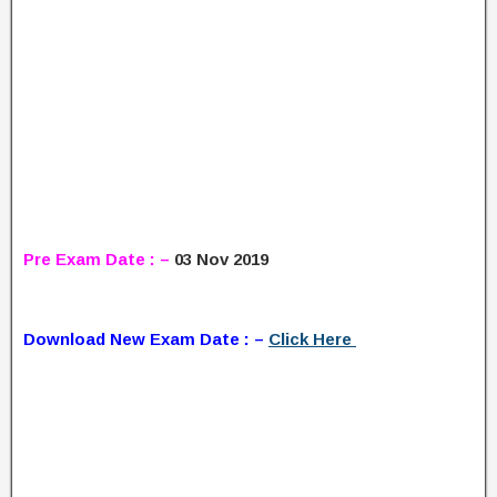
Pre Exam Date : –
03 Nov 2019
Download New Exam Date : –
Click Here