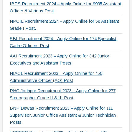
IBPS Recruitment 2024 – Apply Online for 9995 Assistant,
k
Officer & Various Post
NPCIL Recruitment 2024 – Apply Online for 58 Assistant
Grade I Post.
SBI Recruitment 2024 – Apply Online for 174 Specialist
Cadre Officers Post
AAI Recruitment 2023 – Apply Online for 342 Junior
Executives and Assistant Posts
NIACL Recruitment 2023 – Apply Online for 450
Administrative Officer (AO) Post
RHC Jodhpur Recruitment 2023 – Apply Online for 277
Stenographer Grade II & III Post
BNP Dewas Recruitment 2023 – Apply Online for 111
Supervisor, Junior Office Assistant & Junior Technician
Posts