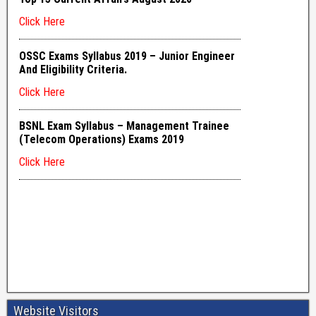
Website Visitors