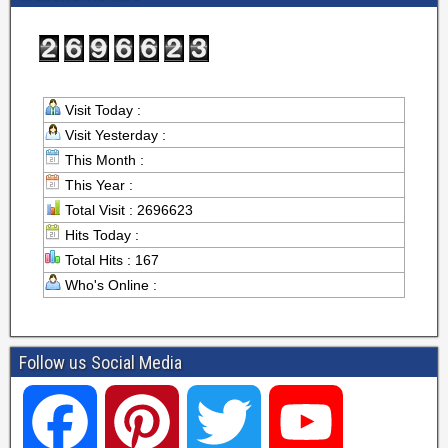
Visit Today :
Visit Yesterday :
This Month :
This Year :
Total Visit : 2696623
Hits Today :
Total Hits : 167
Who's Online :
Follow us Social Media
F
P
T
Y