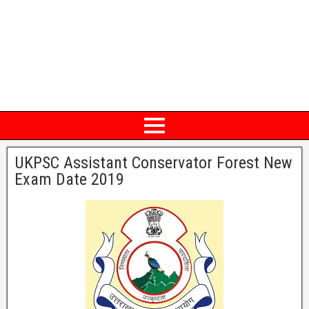
UKPSC Assistant Conservator Forest New
Exam Date 2019