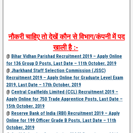
नौकरी
चाहिए
तो
देखें
कौन
से
विभाग
/
कंपनी
में
पद
खाली
है
:-
@
Bihar Vidhan Parishad Recruitment 2019 – Apply Online
for 136 Group D Posts, Last Date – 11th October, 2019
@
Jharkhand Staff Selection Commission (JSSC)
Recruitment 2019 – Apply Online for Graduate Level Exam
2019, Last Date – 17th October, 2019
@
Central Coalfields Limited (CCL) Recruitment 2019 –
Apply Online for 750 Trade Apprentice Posts, Last Date –
15th October, 2019
@
Reserve Bank of India (RBI) Recruitment 2019 – Apply
Online for 199 Officer Grade B Posts, Last Date – 11th
October, 2019