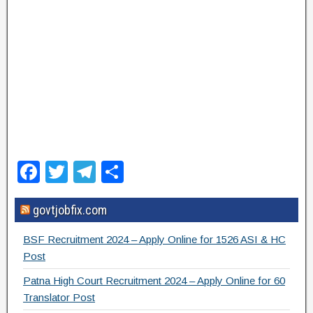
F
T
T
S
a
wi
el
h
govtjobfix.com
c
tt
e
ar
e
er
gr
e
BSF Recruitment 2024 – Apply Online for 1526 ASI & HC
b
a
Post
o
m
Patna High Court Recruitment 2024 – Apply Online for 60
Translator Post
o