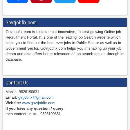
a
i
w
o
Govtjobfix.com
Govtjobfix.com is India’s most innovative, fastest growing Online job
c
n
i
u
Recruitment Portal. It is one of the leading job Search website which
helps you to find out the best ever jobs in Public Sector as well as in
Government Sector. Govtjobfix.com helps you in shaping up your job
dream and also offers better relevance of job search results through its
e
t
t
T
database.
b
e
t
u
Contact Us
Mobile: 9826190631
Email:
gvtjobfix@gmail.com
o
r
e
b
Website:
www.govtjobfix.com
If you have any question / query
then contact us at – 9826190631
o
e
r
e