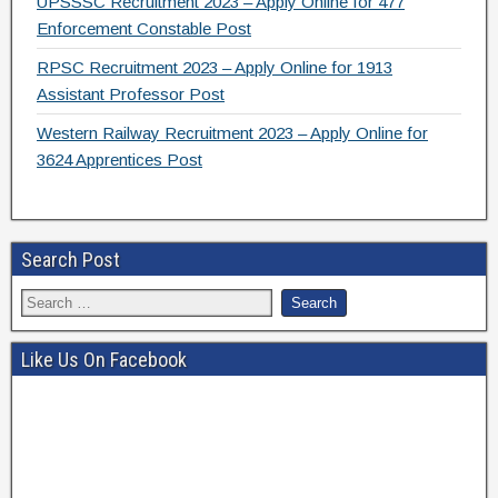
UPSSSC Recruitment 2023 – Apply Online for 477
Enforcement Constable Post
RPSC Recruitment 2023 – Apply Online for 1913
Assistant Professor Post
Western Railway Recruitment 2023 – Apply Online for
3624 Apprentices Post
Search Post
Like Us On Facebook