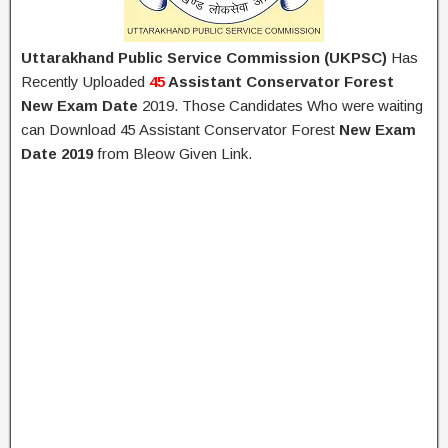
Uttarakhand Public Service Commission (UKPSC)
Has
Recently Uploaded
45
Assistant Conservator Forest
New Exam Date
2019. Those Candidates Who were waiting
can Download 45 Assistant Conservator Forest
New Exam
Date 2019
from Bleow Given Link.