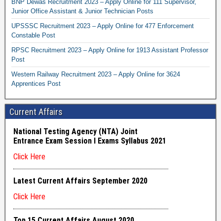
BNP Dewas Recruitment 2023 – Apply Online for 111 Supervisor,
Junior Office Assistant & Junior Technician Posts
UPSSSC Recruitment 2023 – Apply Online for 477 Enforcement
Constable Post
RPSC Recruitment 2023 – Apply Online for 1913 Assistant Professor
Post
Western Railway Recruitment 2023 – Apply Online for 3624
Apprentices Post
Current Affairs