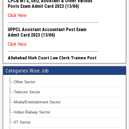
Categories Wise Job
Other Sector
Telecom Sector
Media/Entertainment Sector
Indian Railway Sector
IIT Sector