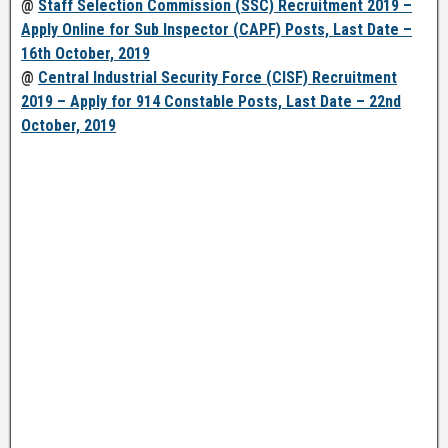
@
Staff Selection Commission (SSC) Recruitment 2019 –
Apply Online for Sub Inspector (CAPF) Posts, Last Date –
16th October, 2019
@
Central Industrial Security Force (CISF) Recruitment
2019 – Apply for 914 Constable Posts, Last Date – 22nd
October, 2019