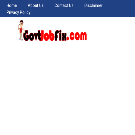
Home
About Us
Contact Us
Disclaimer
Privacy Policy