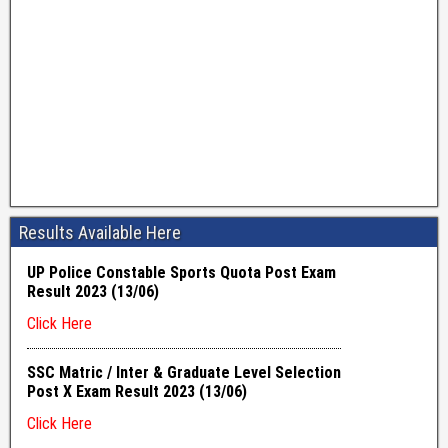
Results Available Here