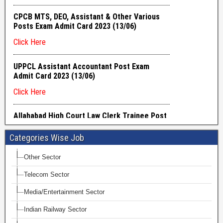
Categories Wise Job
Other Sector
Telecom Sector
Media/Entertainment Sector
Indian Railway Sector