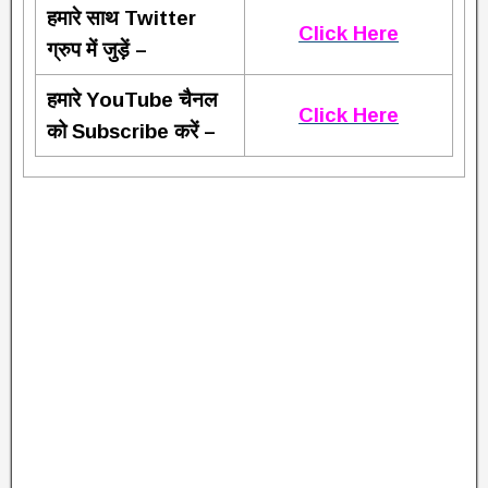
हमारे साथ Twitter
Click Here
ग्रुप में जुड़ें –
हमारे YouTube चैनल
Click Here
को Subscribe करें –