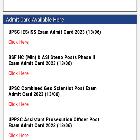
Admit Card Available Here