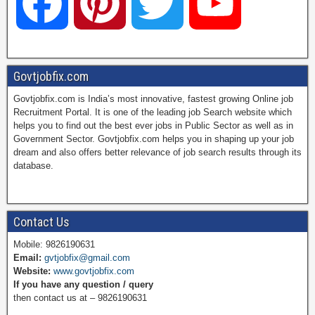
F
P
T
Y
a
i
w
o
Govtjobfix.com
Govtjobfix.com is India’s most innovative, fastest growing Online job
c
n
i
u
Recruitment Portal. It is one of the leading job Search website which
helps you to find out the best ever jobs in Public Sector as well as in
Government Sector. Govtjobfix.com helps you in shaping up your job
dream and also offers better relevance of job search results through its
e
t
t
T
database.
b
e
t
u
Contact Us
Mobile: 9826190631
Email:
gvtjobfix@gmail.com
o
r
e
b
Website:
www.govtjobfix.com
If you have any question / query
then contact us at – 9826190631