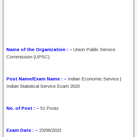
Name of the Organization : –
Union Public Service
Commission (UPSC)
Post Name/Exam Name : –
Indian Economic Service |
Indian Statistical Service Exam 2023
No. of Post : –
51 Posts
Exam Date : –
23/06/2023