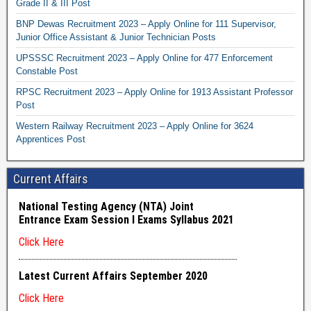
Grade II & III Post
BNP Dewas Recruitment 2023 – Apply Online for 111 Supervisor,
Junior Office Assistant & Junior Technician Posts
UPSSSC Recruitment 2023 – Apply Online for 477 Enforcement
Constable Post
RPSC Recruitment 2023 – Apply Online for 1913 Assistant Professor
Post
Western Railway Recruitment 2023 – Apply Online for 3624
Apprentices Post
Current Affairs