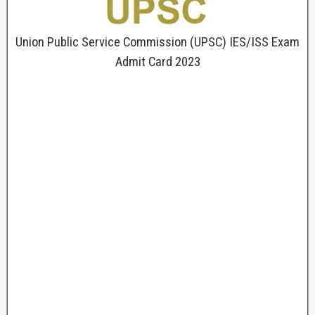
Union Public Service Commission (UPSC) IES/ISS Exam
Admit Card 2023