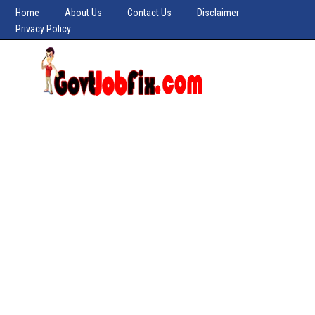
Home
About Us
Contact Us
Disclaimer
Privacy Policy