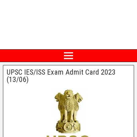
UPSC IES/ISS Exam Admit Card 2023
(13/06)