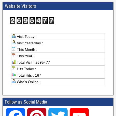
Website Visitors
Visit Today :
Visit Yesterday :
This Month :
This Year :
Total Visit : 2695477
Hits Today :
Total Hits : 167
Who's Online :
Follow us Social Media