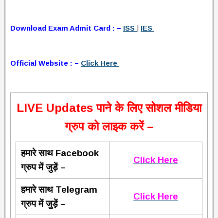
Download Exam Admit Card : –
ISS
|
IES
Official Website : –
Click Here
L
IVE Updates पाने के लिए सोशल मीडिया
ग्रुप को लाइक करें –
हमारे साथ Facebook
Click Here
ग्रुप में जुड़ें –
हमारे साथ Telegram
Click Here
ग्रुप में जुड़ें –