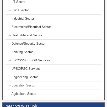
IIT Sector
PWD Sector
Industrial Sector
Electronics/Electrical Sector
Health/Medical Sector
Defence/Security Sector
Banking Sector
SSC/SSSC/SSSB Services
UPSC/PSC Services
Engineering Sector
Education Sector
Agriculture Sector
Category Wise Job