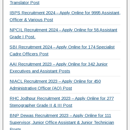
Translator Post
o
IBPS Recruitment 2024 – Apply Online for 9995 Assistant,
k
Officer & Various Post
NPCIL Recruitment 2024 – Apply Online for 58 Assistant
Grade I Post.
SBI Recruitment 2024 – Apply Online for 174 Specialist
Cadre Officers Post
AAI Recruitment 2023 – Apply Online for 342 Junior
Executives and Assistant Posts
NIACL Recruitment 2023 – Apply Online for 450
Administrative Officer (AO) Post
RHC Jodhpur Recruitment 2023 – Apply Online for 277
Stenographer Grade II & III Post
BNP Dewas Recruitment 2023 – Apply Online for 111
Supervisor, Junior Office Assistant & Junior Technician
Posts