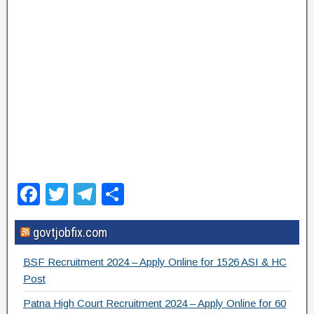
F
T
T
S
a
wi
el
h
govtjobfix.com
c
tt
e
ar
e
er
gr
e
BSF Recruitment 2024 – Apply Online for 1526 ASI & HC
b
a
Post
o
m
Patna High Court Recruitment 2024 – Apply Online for 60