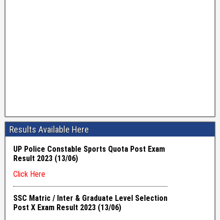
Results Available Here