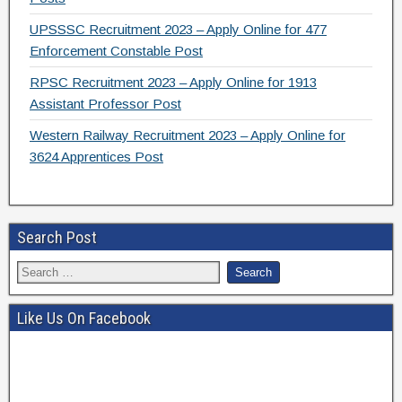
UPSSSC Recruitment 2023 – Apply Online for 477
Enforcement Constable Post
RPSC Recruitment 2023 – Apply Online for 1913
Assistant Professor Post
Western Railway Recruitment 2023 – Apply Online for
3624 Apprentices Post
Search Post
Like Us On Facebook