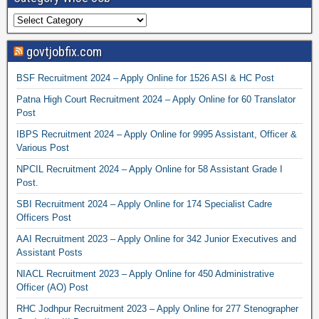
govtjobfix.com
BSF Recruitment 2024 – Apply Online for 1526 ASI & HC Post
Patna High Court Recruitment 2024 – Apply Online for 60 Translator
Post
IBPS Recruitment 2024 – Apply Online for 9995 Assistant, Officer &
Various Post
NPCIL Recruitment 2024 – Apply Online for 58 Assistant Grade I
Post.
SBI Recruitment 2024 – Apply Online for 174 Specialist Cadre
Officers Post
AAI Recruitment 2023 – Apply Online for 342 Junior Executives and
Assistant Posts
NIACL Recruitment 2023 – Apply Online for 450 Administrative
Officer (AO) Post
RHC Jodhpur Recruitment 2023 – Apply Online for 277 Stenographer