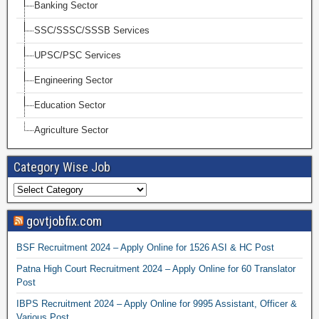
Banking Sector
SSC/SSSC/SSSB Services
UPSC/PSC Services
Engineering Sector
Education Sector
Agriculture Sector
Category Wise Job
govtjobfix.com
BSF Recruitment 2024 – Apply Online for 1526 ASI & HC Post
Patna High Court Recruitment 2024 – Apply Online for 60 Translator
Post
IBPS Recruitment 2024 – Apply Online for 9995 Assistant, Officer &
Various Post