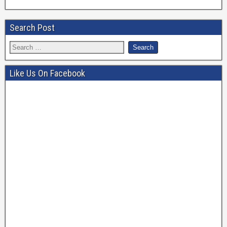
Search Post
Like Us On Facebook