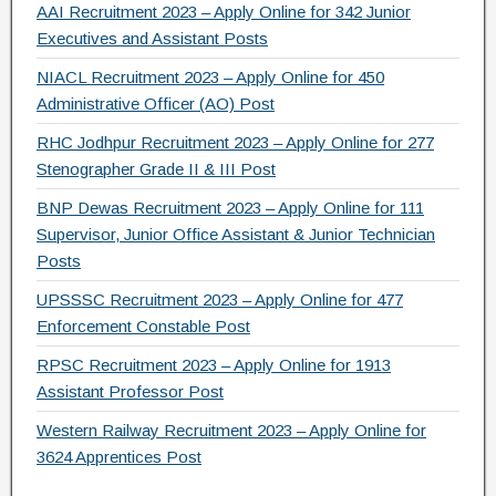
AAI Recruitment 2023 – Apply Online for 342 Junior
Executives and Assistant Posts
NIACL Recruitment 2023 – Apply Online for 450
Administrative Officer (AO) Post
RHC Jodhpur Recruitment 2023 – Apply Online for 277
Stenographer Grade II & III Post
BNP Dewas Recruitment 2023 – Apply Online for 111
Supervisor, Junior Office Assistant & Junior Technician
Posts
UPSSSC Recruitment 2023 – Apply Online for 477
Enforcement Constable Post
RPSC Recruitment 2023 – Apply Online for 1913
Assistant Professor Post
Western Railway Recruitment 2023 – Apply Online for
3624 Apprentices Post