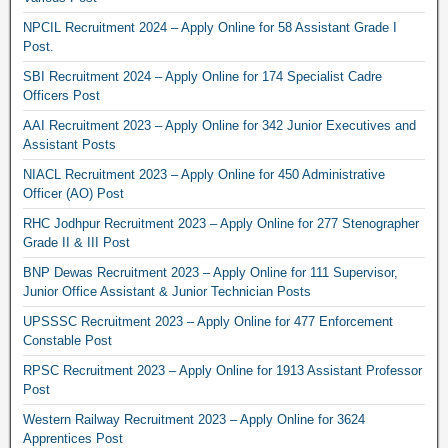
NPCIL Recruitment 2024 – Apply Online for 58 Assistant Grade I
Post.
SBI Recruitment 2024 – Apply Online for 174 Specialist Cadre
Officers Post
AAI Recruitment 2023 – Apply Online for 342 Junior Executives and
Assistant Posts
NIACL Recruitment 2023 – Apply Online for 450 Administrative
Officer (AO) Post
RHC Jodhpur Recruitment 2023 – Apply Online for 277 Stenographer
Grade II & III Post
BNP Dewas Recruitment 2023 – Apply Online for 111 Supervisor,
Junior Office Assistant & Junior Technician Posts
UPSSSC Recruitment 2023 – Apply Online for 477 Enforcement
Constable Post
RPSC Recruitment 2023 – Apply Online for 1913 Assistant Professor
Post
Western Railway Recruitment 2023 – Apply Online for 3624
Apprentices Post