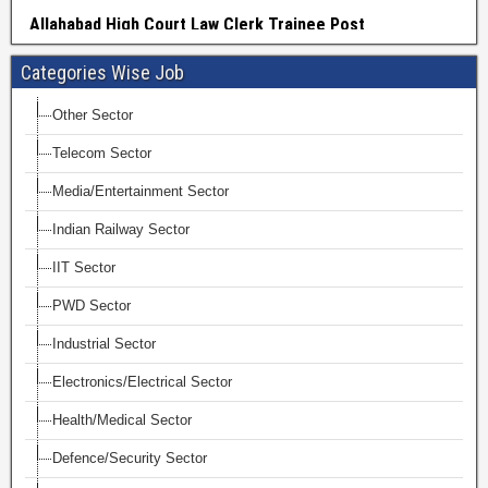
Categories Wise Job
Other Sector
Telecom Sector
Media/Entertainment Sector
Indian Railway Sector
IIT Sector
PWD Sector
Industrial Sector
Electronics/Electrical Sector
Health/Medical Sector
Defence/Security Sector