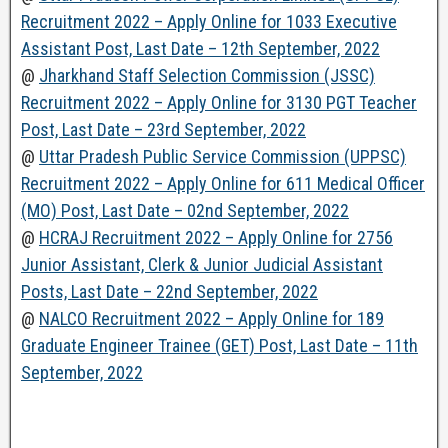
Recruitment 2022 – Apply Online for 1033 Executive
Assistant Post, Last Date – 12th September, 2022
@
Jharkhand Staff Selection Commission (JSSC)
Recruitment 2022 – Apply Online for 3130 PGT Teacher
Post, Last Date – 23rd September, 2022
@
Uttar Pradesh Public Service Commission (UPPSC)
Recruitment 2022 – Apply Online for 611 Medical Officer
(MO) Post, Last Date – 02nd September, 2022
@
HCRAJ Recruitment 2022 – Apply Online for 2756
Junior Assistant, Clerk & Junior Judicial Assistant
Posts, Last Date – 22nd September, 2022
@
NALCO Recruitment 2022 – Apply Online for 189
Graduate Engineer Trainee (GET) Post, Last Date – 11th
September, 2022