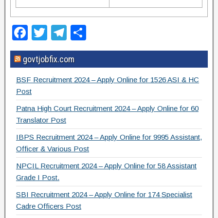
F
T
T
S
a
wi
el
h
govtjobfix.com
c
tt
e
ar
e
er
gr
e
BSF Recruitment 2024 – Apply Online for 1526 ASI & HC
b
a
Post
o
m
Patna High Court Recruitment 2024 – Apply Online for 60
Translator Post
o
IBPS Recruitment 2024 – Apply Online for 9995 Assistant,
k
Officer & Various Post
NPCIL Recruitment 2024 – Apply Online for 58 Assistant
Grade I Post.
SBI Recruitment 2024 – Apply Online for 174 Specialist
Cadre Officers Post