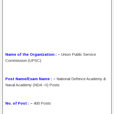
Name of the Organization : –
Union Public Service
Commission (UPSC)
Post Name/Exam Name : –
National Defence Academy &
Naval Academy (NDA -II) Posts
No. of Post : –
400 Posts