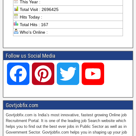
This Year :
Total Visit : 2696425
Hits Today :
Total Hits : 167
Who's Online :
Follow us Social Media
F
P
T
Y
a
i
w
o
Govtjobfix.com
Govtjobfix.com is India’s most innovative, fastest growing Online job
c
n
i
u
Recruitment Portal. It is one of the leading job Search website which
helps you to find out the best ever jobs in Public Sector as well as in
Government Sector. Govtjobfix.com helps you in shaping up your job