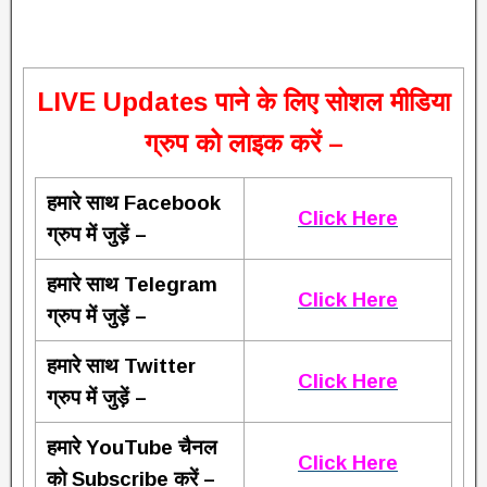
L
IVE Updates पाने के लिए सोशल मीडिया
ग्रुप को लाइक करें –
हमारे साथ Facebook
Click Here
ग्रुप में जुड़ें –
हमारे साथ Telegram
Click Here
ग्रुप में जुड़ें –
हमारे साथ Twitter
Click Here
ग्रुप में जुड़ें –
हमारे YouTube चैनल
Click Here
को Subscribe करें –