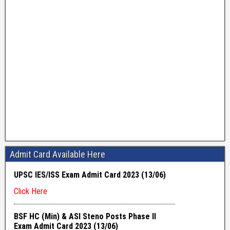
Admit Card Available Here