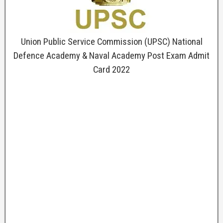
Union Public Service Commission (UPSC) National
Defence Academy & Naval Academy Post Exam Admit
Card 2022