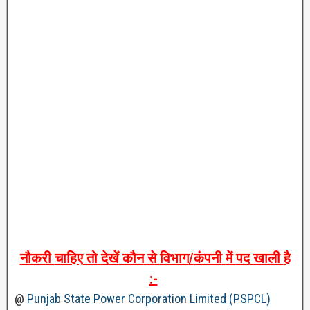
नौकरी
चाहिए
तो
देखें
कौन
से
विभाग
/
कंपनी
में
पद
खाली
है
:-
@
Punjab State Power Corporation Limited (PSPCL)