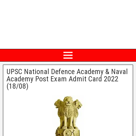
UPSC National Defence Academy & Naval
Academy Post Exam Admit Card 2022
(18/08)