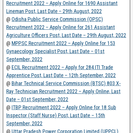
Recruitment 2022 – Apply Online for 1690 Assistant
Lineman Post, Last Date – 29th August, 2022
@
Odisha Public Service Commission (OPSC)
Recruitment 2022 – Apply Online for 261 Assistant
Agriculture Officers Post, Last Date – 29th August, 2022
@
MPPSC Recruitment 2022 – Apply Online for 153
Gynaecology Specialist Post, Last Date – 01st
September, 2022
@
ECIL Recruitment 2022 – Apply for 284 ITI Trade
Apprentice Post, Last Date – 12th September, 2022
@
Bihar Technical Service Commission (BTSC) 803 X-
Ray Technician Recruitment 2022 – Apply Online, Last
Date – 01st September, 2022
@
ITBP Recruitment 2022 – Apply Online for 18 Sub
Inspector (Staff Nurse) Post, Last Date – 15th
September, 2022
@
Uttar Pradesh Power Corporation Limited (UPPCL)