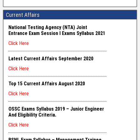
Current Affairs