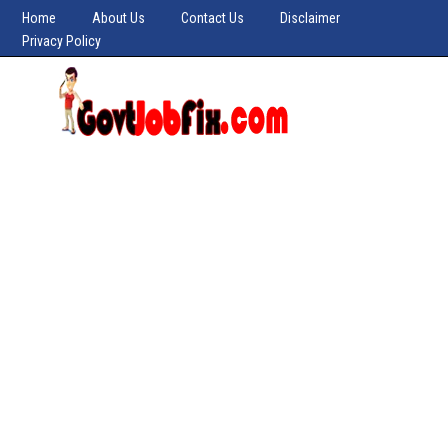
Home
About Us
Contact Us
Disclaimer
Privacy Policy