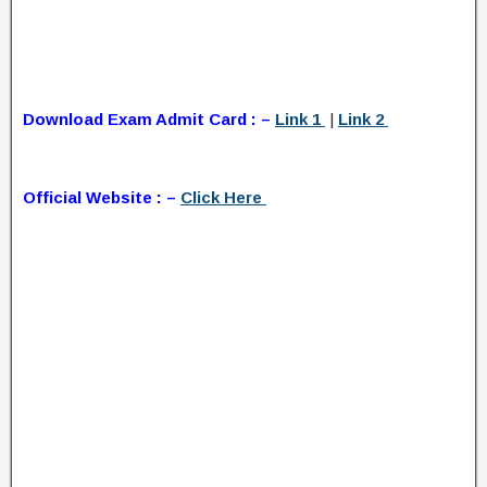
Download Exam Admit Card : –
Link 1
|
Link 2
Official Website : –
Click Here