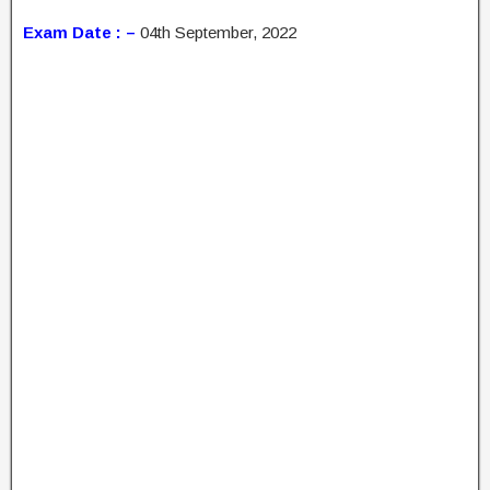
Exam Date : –
04th September, 2022