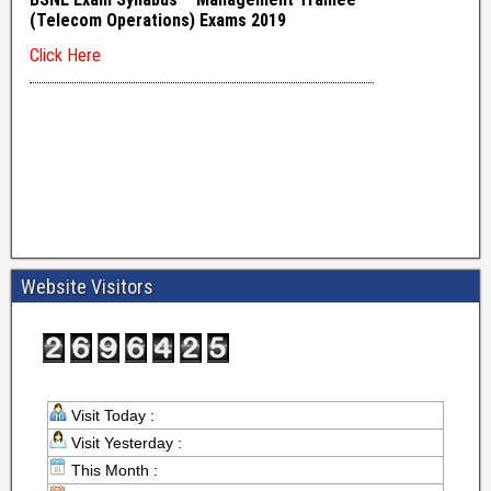
Website Visitors
Visit Today :
Visit Yesterday :
This Month :