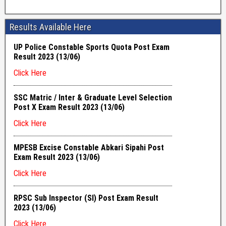
Results Available Here