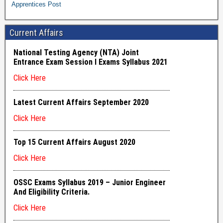
Apprentices Post
Current Affairs