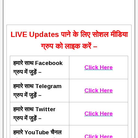
L
IVE Updates पाने के लिए सोशल मीडिया
ग्रुप को लाइक करें –
हमारे साथ Facebook
Click Here
ग्रुप में जुड़ें –
हमारे साथ Telegram
Click Here
ग्रुप में जुड़ें –
हमारे साथ Twitter
Click Here
ग्रुप में जुड़ें –
हमारे YouTube चैनल
Click Here