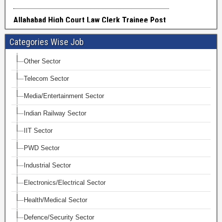
Categories Wise Job
Other Sector
Telecom Sector
Media/Entertainment Sector
Indian Railway Sector
IIT Sector
PWD Sector
Industrial Sector
Electronics/Electrical Sector
Health/Medical Sector
Defence/Security Sector