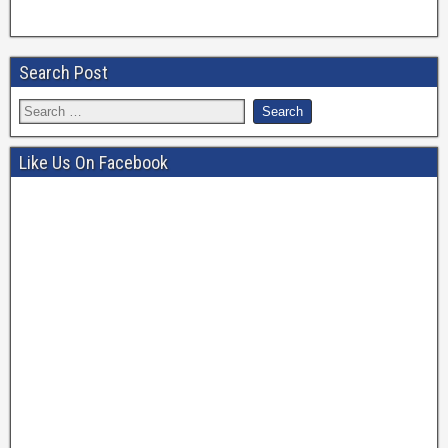
Search Post
Like Us On Facebook