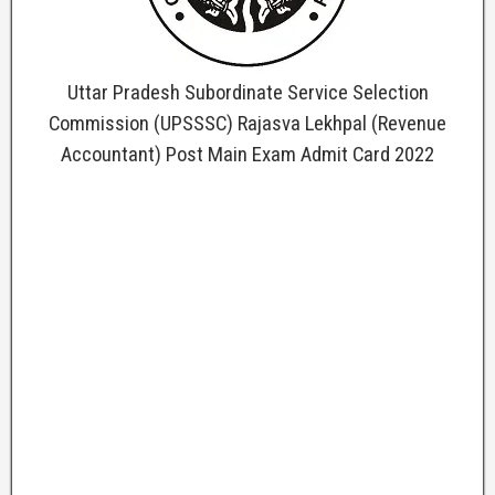
Uttar Pradesh Subordinate Service Selection
Commission (UPSSSC) Rajasva Lekhpal (Revenue
Accountant) Post Main Exam Admit Card 2022