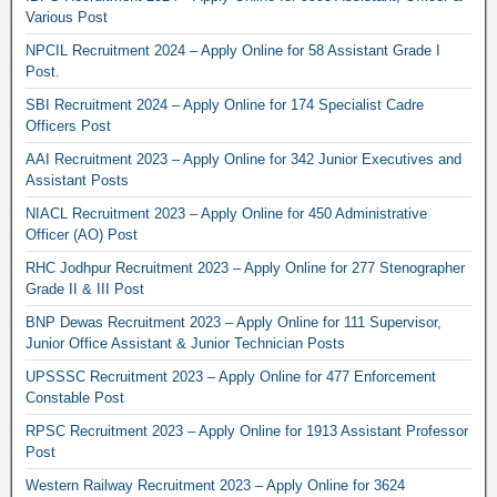
Various Post
NPCIL Recruitment 2024 – Apply Online for 58 Assistant Grade I
Post.
SBI Recruitment 2024 – Apply Online for 174 Specialist Cadre
Officers Post
AAI Recruitment 2023 – Apply Online for 342 Junior Executives and
Assistant Posts
NIACL Recruitment 2023 – Apply Online for 450 Administrative
Officer (AO) Post
RHC Jodhpur Recruitment 2023 – Apply Online for 277 Stenographer
Grade II & III Post
BNP Dewas Recruitment 2023 – Apply Online for 111 Supervisor,
Junior Office Assistant & Junior Technician Posts
UPSSSC Recruitment 2023 – Apply Online for 477 Enforcement
Constable Post
RPSC Recruitment 2023 – Apply Online for 1913 Assistant Professor
Post
Western Railway Recruitment 2023 – Apply Online for 3624