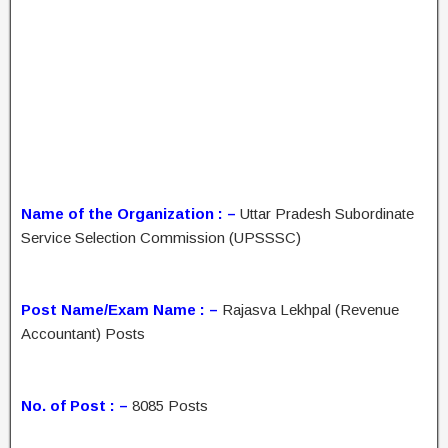
Name of the Organization : –
Uttar Pradesh Subordinate
Service Selection Commission (UPSSSC)
Post Name/Exam Name : –
Rajasva Lekhpal (Revenue
Accountant) Posts
No. of Post : –
8085 Posts