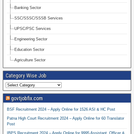
Banking Sector
SSC/SSSC/SSSB Services
UPSC/PSC Services
Engineering Sector
Education Sector
Agriculture Sector
Category Wise Job
govtjobfix.com
BSF Recruitment 2024 – Apply Online for 1526 ASI & HC Post
Patna High Court Recruitment 2024 – Apply Online for 60 Translator
Post
IBPS Recruitment 2024 – Apply Online for 9995 Assistant, Officer &