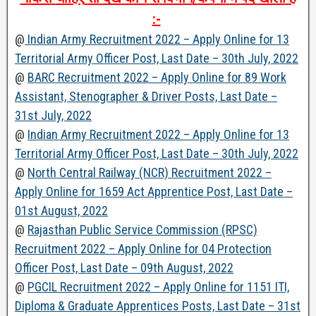
:-
@
Indian Army Recruitment 2022 – Apply Online for 13
Territorial Army Officer Post, Last Date – 30th July, 2022
@
BARC Recruitment 2022 – Apply Online for 89 Work
Assistant, Stenographer & Driver Posts, Last Date –
31st July, 2022
@
Indian Army Recruitment 2022 – Apply Online for 13
Territorial Army Officer Post, Last Date – 30th July, 2022
@
North Central Railway (NCR) Recruitment 2022 –
Apply Online for 1659 Act Apprentice Post, Last Date –
01st August, 2022
@
Rajasthan Public Service Commission (RPSC)
Recruitment 2022 – Apply Online for 04 Protection
Officer Post, Last Date – 09th August, 2022
@
PGCIL Recruitment 2022 – Apply Online for 1151 ITI,
Diploma & Graduate Apprentices Posts, Last Date – 31st