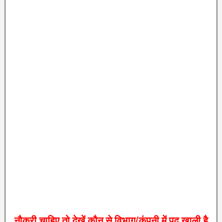
नौकरी
चाहिए
तो
देखें
कौन
से
विभाग
/
कंपनी
में
पद
खाली
है