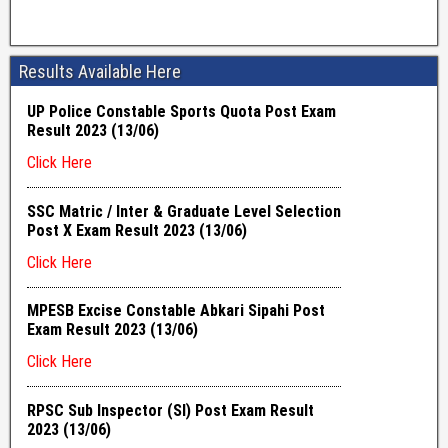
Results Available Here