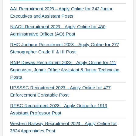
AAI Recruitment 2023 – Apply Online for 342 Junior
Executives and Assistant Posts
NIACL Recruitment 2023 – Apply Online for 450
Administrative Officer (AO) Post
RHC Jodhpur Recruitment 2023 – Apply Online for 277
Stenographer Grade II & III Post
BNP Dewas Recruitment 2023 – Apply Online for 111
Supervisor, Junior Office Assistant & Junior Technician
Posts
UPSSSC Recruitment 2023 – Apply Online for 477
Enforcement Constable Post
RPSC Recruitment 2023 – Apply Online for 1913
Assistant Professor Post
Western Railway Recruitment 2023 – Apply Online for
3624 Apprentices Post