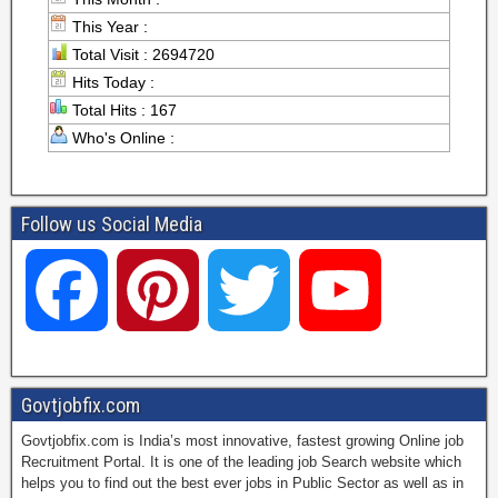
This Year :
Total Visit : 2694720
Hits Today :
Total Hits : 167
Who's Online :
Follow us Social Media
F
P
T
Y
a
i
w
o
Govtjobfix.com
Govtjobfix.com is India’s most innovative, fastest growing Online job
c
n
i
u
Recruitment Portal. It is one of the leading job Search website which
helps you to find out the best ever jobs in Public Sector as well as in