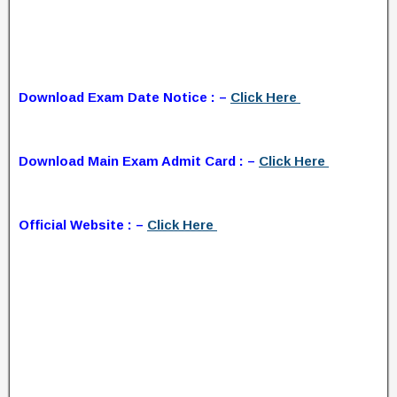
Download Exam Date Notice : –
Click Here
Download Main Exam Admit Card : –
Click Here
Official Website : –
Click Here