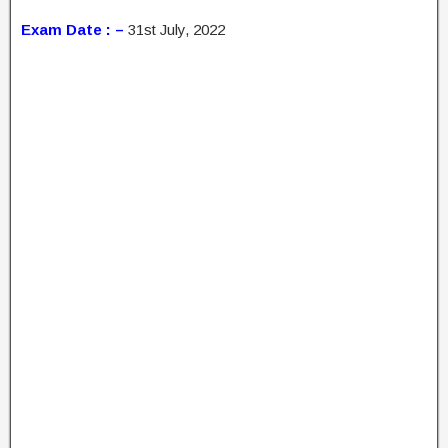
Exam Date : –
31st July, 2022