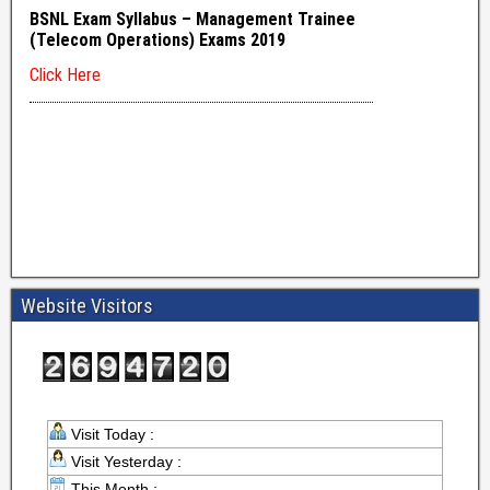
Website Visitors
Visit Today :
Visit Yesterday :
This Month :