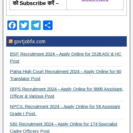
को Subscribe करें –
F
T
T
S
a
wi
el
h
govtjobfix.com
c
tt
e
ar
e
er
gr
e
BSF Recruitment 2024 – Apply Online for 1526 ASI & HC
b
a
Post
o
m
Patna High Court Recruitment 2024 – Apply Online for 60
Translator Post
o
IBPS Recruitment 2024 – Apply Online for 9995 Assistant,
k
Officer & Various Post
NPCIL Recruitment 2024 – Apply Online for 58 Assistant
Grade I Post.
SBI Recruitment 2024 – Apply Online for 174 Specialist
Cadre Officers Post