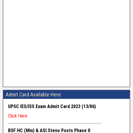
Admit Card Available Here