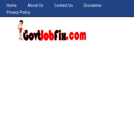
Home
About Us
Contact Us
Disclaimer
Privacy Policy