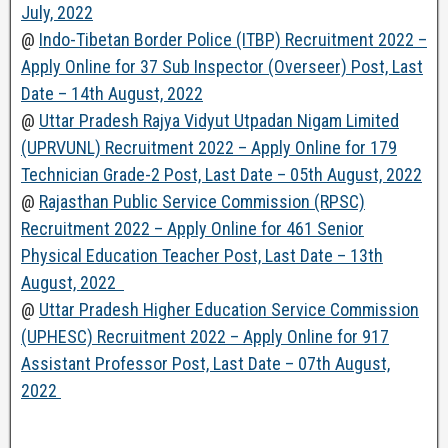
July, 2022
@
Indo-Tibetan Border Police (ITBP) Recruitment 2022 –
Apply Online for 37 Sub Inspector (Overseer) Post, Last
Date – 14th August, 2022
@
Uttar Pradesh Rajya Vidyut Utpadan Nigam Limited
(UPRVUNL) Recruitment 2022 – Apply Online for 179
Technician Grade-2 Post, Last Date – 05th August, 2022
@
Rajasthan Public Service Commission (RPSC)
Recruitment 2022 – Apply Online for 461 Senior
Physical Education Teacher Post, Last Date – 13th
August, 2022
@
Uttar Pradesh Higher Education Service Commission
(UPHESC) Recruitment 2022 – Apply Online for 917
Assistant Professor Post, Last Date – 07th August,
2022