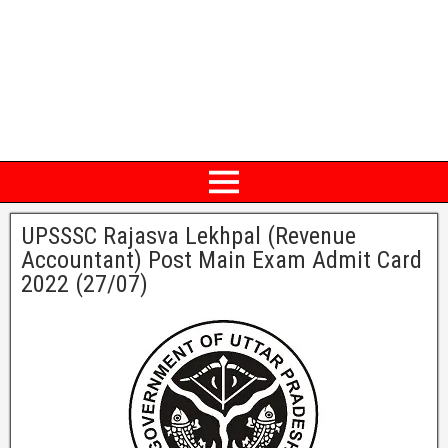
UPSSSC Rajasva Lekhpal (Revenue
Accountant) Post Main Exam Admit Card
2022 (27/07)