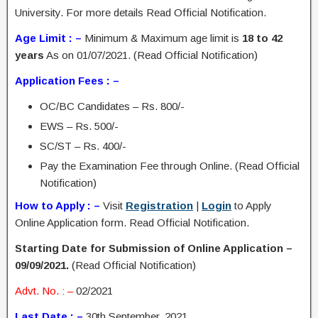
University. For more details Read Official Notification.
Age Limit : –
Minimum & Maximum age limit is
18 to 42
years
As on 01/07/2021. (Read Official Notification)
Application Fees : –
OC/BC Candidates – Rs. 800/-
EWS – Rs. 500/-
SC/ST – Rs. 400/-
Pay the Examination Fee through Online. (Read Official
Notification)
How to Apply : –
Visit
Registration
|
Login
to Apply
Online Application form. Read Official Notification.
Starting Date for Submission of Online Application –
09/09/2021.
(Read Official Notification)
Advt. No. : –
02/2021
Last Date : –
30th September, 2021