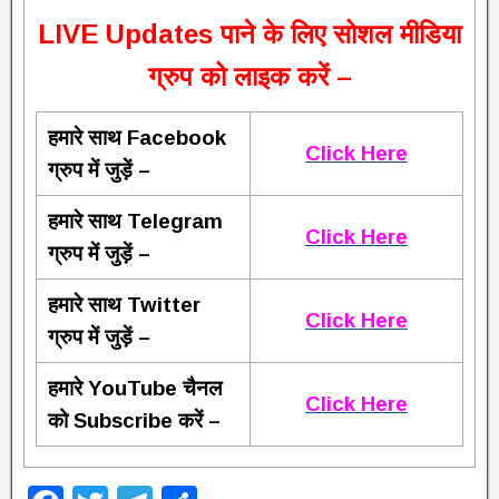
L
IVE Updates पाने के लिए सोशल मीडिया
ग्रुप को लाइक करें –
हमारे साथ Facebook
Click Here
ग्रुप में जुड़ें –
हमारे साथ Telegram
Click Here
ग्रुप में जुड़ें –
हमारे साथ Twitter
Click Here
ग्रुप में जुड़ें –
हमारे YouTube चैनल
Click Here
को Subscribe करें –