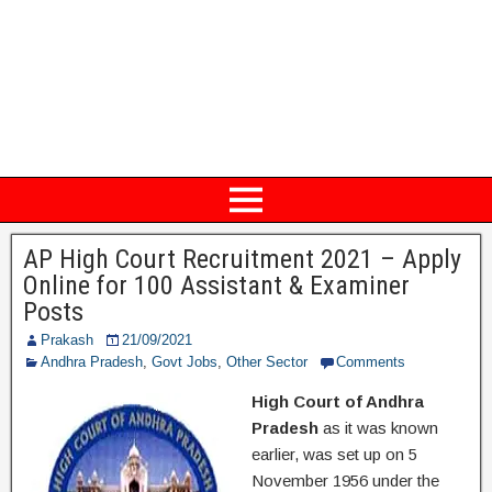
AP High Court Recruitment 2021 – Apply
Online for 100 Assistant & Examiner
Posts
Prakash
21/09/2021
Andhra Pradesh
,
Govt Jobs
,
Other Sector
Comments
High Court of Andhra
Pradesh
as it was known
earlier, was set up on 5
November 1956 under the