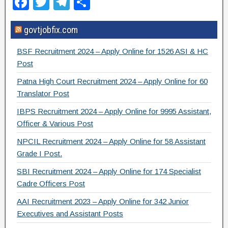
F
T
T
S
a
wi
el
h
govtjobfix.com
c
tt
e
ar
e
er
gr
e
BSF Recruitment 2024 – Apply Online for 1526 ASI & HC
b
a
Post
o
m
Patna High Court Recruitment 2024 – Apply Online for 60
Translator Post
o
IBPS Recruitment 2024 – Apply Online for 9995 Assistant,
k
Officer & Various Post
NPCIL Recruitment 2024 – Apply Online for 58 Assistant
Grade I Post.
SBI Recruitment 2024 – Apply Online for 174 Specialist
Cadre Officers Post
AAI Recruitment 2023 – Apply Online for 342 Junior
Executives and Assistant Posts