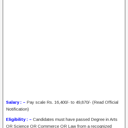
Salary : –
Pay scale Rs. 16,400/- to 49,870/- (Read Official
Notification)
Eligibility : –
Candidates must have passed Degree in Arts
OR Science OR Commerce OR Law from a recognized