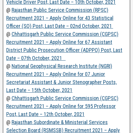
Vehicle Driver Post, Last Date – 10th October, 2021
@
Rajasthan Public Service Commission (RPSC)
Recruitment 2021 – Apply Online for 43 Statistical
Officer (SO) Post, Last Date – 02nd October, 2021
@
Chhattisgarh Public Service Commission (CGPSC)
Recruitment 2021 – Apply Online for 67 Assistant
District Public Prosecution Officer (ADPPO) Post, Last
Date – 07th October, 2021
@
National Geophysical Research Institute (NGRI)
Recruitment 2021 – Apply Online for 07 Junior
Secretariat Assistant & Junior Stenographer Posts,
Last Date – 15th October, 2021
@
Chhattisgarh Public Service Commission (CGPSC)
Recruitment 2021 – Apply Online for 595 Professor
Post, Last Date – 12th October, 2021
@
Rajasthan Subordinate & Ministerial Services
Selection Board (RSMSSB) Recruitment 2021 – Apply