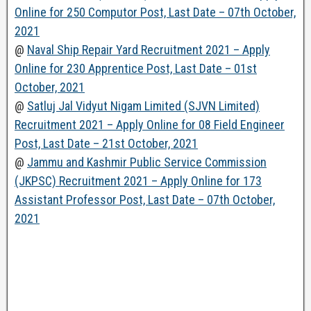
Online for 250 Computor Post, Last Date – 07th October,
2021
@
Naval Ship Repair Yard Recruitment 2021 – Apply
Online for 230 Apprentice Post, Last Date – 01st
October, 2021
@
Satluj Jal Vidyut Nigam Limited (SJVN Limited)
Recruitment 2021 – Apply Online for 08 Field Engineer
Post, Last Date – 21st October, 2021
@
Jammu and Kashmir Public Service Commission
(JKPSC) Recruitment 2021 – Apply Online for 173
Assistant Professor Post, Last Date – 07th October,
2021