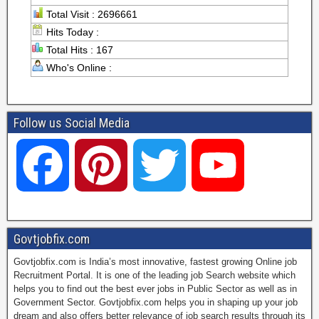
Total Visit : 2696661
Hits Today :
Total Hits : 167
Who's Online :
Follow us Social Media
F
P
T
Y
a
i
w
o
Govtjobfix.com
Govtjobfix.com is India’s most innovative, fastest growing Online job
c
n
i
u
Recruitment Portal. It is one of the leading job Search website which
helps you to find out the best ever jobs in Public Sector as well as in
Government Sector. Govtjobfix.com helps you in shaping up your job
dream and also offers better relevance of job search results through its