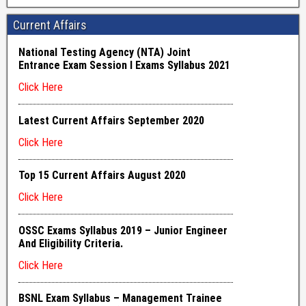
Current Affairs