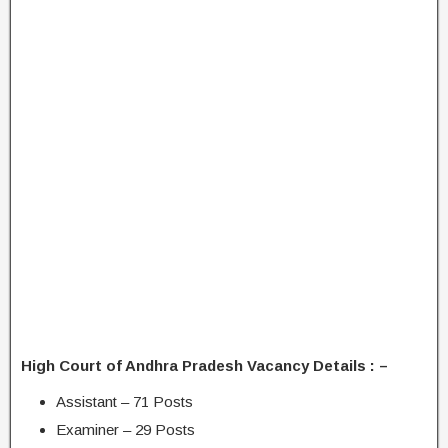
High Court of Andhra Pradesh Vacancy Details : –
Assistant – 71 Posts
Examiner – 29 Posts