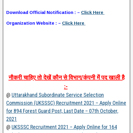
Download Official Notification : –
Click Here
Organization Website : –
Click Here
नौकरी
चाहिए
तो
देखें
कौन
से
विभाग
/
कंपनी
में
पद
खाली
है
:-
@
Uttarakhand Subordinate Service Selection
Commission (UKSSSC) Recruitment 2021 – Apply Online
for 894 Forest Guard Post, Last Date – 07th October,
2021
@
UKSSSC Recruitment 2021 – Apply Online for 164