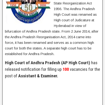
State Reorganization Act
1956. The Andhra Pradesh
High Court was renamed as
High court of Judicature at
Hyderabad in view of
bifurcation of Andhra Pradesh state. From 2 June 2014, after
the Andhra Pradesh Reorganisation Act, 2014 came into
force, it has been renamed and serves as a common high
court for both the states. A separate high court has to be
established for Andhra Pradesh.
High Court of Andhra Pradesh (AP High Court)
has
released notification for filling up
100
vacancies for the
post of
Assistant & Examiner.