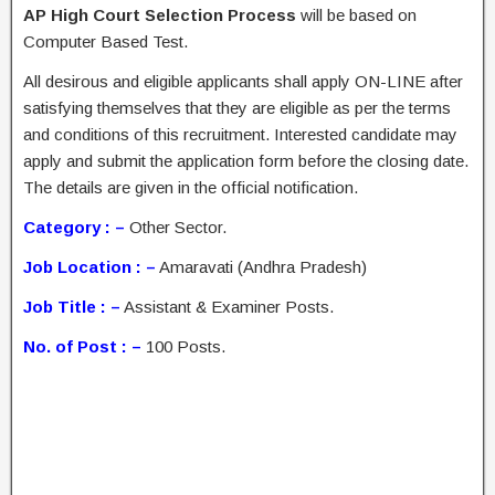
AP High Court Selection Process
will be based on
Computer Based Test.
All desirous and eligible applicants shall apply ON-LINE after
satisfying themselves that they are eligible as per the terms
and conditions of this recruitment. Interested candidate may
apply and submit the application form before the closing date.
The details are given in the official notification.
Category : –
Other Sector.
Job Location : –
Amaravati (Andhra Pradesh)
Job Title : –
Assistant & Examiner Posts.
No. of Post : –
100 Posts.