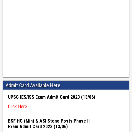
Admit Card Available Here