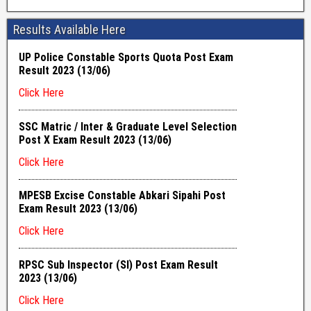
Results Available Here