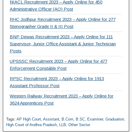
NIACL Recruitment 2023 – Apply Online for 450
Administrative Officer (AO) Post
RHC Jodhpur Recruitment 2023 – Apply Online for 277
Stenographer Grade II & III Post
BNP Dewas Recruitment 2023 – Apply Online for 111
Supervisor, Junior Office Assistant & Junior Technician
Posts
UPSSSC Recruitment 2023 – Apply Online for 477
Enforcement Constable Post
RPSC Recruitment 2023 – Apply Online for 1913
Assistant Professor Post
Western Railway Recruitment 2023 – Apply Online for
3624 Apprentices Post
Tags:
AP High Court
,
Assistant
,
B.Com
,
B.SC
,
Examiner
,
Graduation
,
High Court of Andhra Pradesh
,
LLB
,
Other Sector