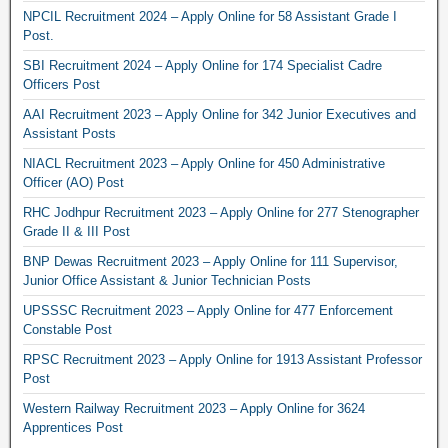
NPCIL Recruitment 2024 – Apply Online for 58 Assistant Grade I
Post.
SBI Recruitment 2024 – Apply Online for 174 Specialist Cadre
Officers Post
AAI Recruitment 2023 – Apply Online for 342 Junior Executives and
Assistant Posts
NIACL Recruitment 2023 – Apply Online for 450 Administrative
Officer (AO) Post
RHC Jodhpur Recruitment 2023 – Apply Online for 277 Stenographer
Grade II & III Post
BNP Dewas Recruitment 2023 – Apply Online for 111 Supervisor,
Junior Office Assistant & Junior Technician Posts
UPSSSC Recruitment 2023 – Apply Online for 477 Enforcement
Constable Post
RPSC Recruitment 2023 – Apply Online for 1913 Assistant Professor
Post
Western Railway Recruitment 2023 – Apply Online for 3624
Apprentices Post