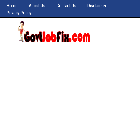
Home
About Us
Contact Us
Disclaimer
Privacy Policy