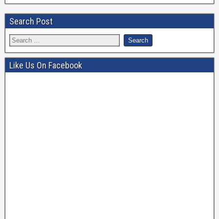
Search Post
Like Us On Facebook