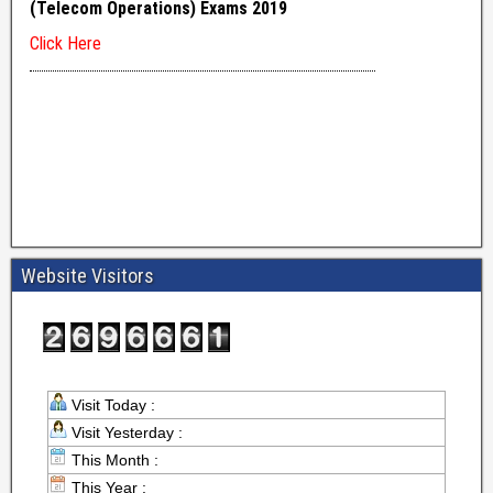
Website Visitors
Visit Today :
Visit Yesterday :
This Month :
This Year :