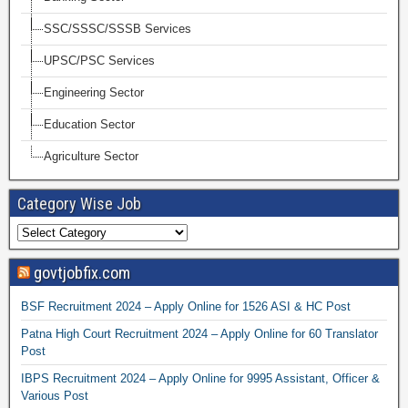
SSC/SSSC/SSSB Services
UPSC/PSC Services
Engineering Sector
Education Sector
Agriculture Sector
Category Wise Job
govtjobfix.com
BSF Recruitment 2024 – Apply Online for 1526 ASI & HC Post
Patna High Court Recruitment 2024 – Apply Online for 60 Translator
Post
IBPS Recruitment 2024 – Apply Online for 9995 Assistant, Officer &
Various Post