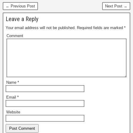
← Previous Post
Next Post →
Leave a Reply
Your email address will not be published.
Required fields are marked
*
Comment
Name
*
Email
*
Website