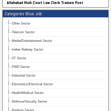
Categories Wise Job
Other Sector
Telecom Sector
Media/Entertainment Sector
Indian Railway Sector
IIT Sector
PWD Sector
Industrial Sector
Electronics/Electrical Sector
Health/Medical Sector
Defence/Security Sector
Banking Sector