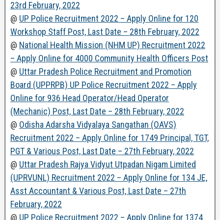
23rd February, 2022
@
UP Police Recruitment 2022 – Apply Online for 120
Workshop Staff Post, Last Date – 28th February, 2022
@
National Health Mission (NHM UP) Recruitment 2022
– Apply Online for 4000 Community Health Officers Post
@
Uttar Pradesh Police Recruitment and Promotion
Board (UPPRPB) UP Police Recruitment 2022 – Apply
Online for 936 Head Operator/Head Operator
(Mechanic) Post, Last Date – 28th February, 2022
@
Odisha Adarsha Vidyalaya Sangathan (OAVS)
Recruitment 2022 – Apply Online for 1749 Principal, TGT,
PGT & Various Post, Last Date – 27th February, 2022
@
Uttar Pradesh Rajya Vidyut Utpadan Nigam Limited
(UPRVUNL) Recruitment 2022 – Apply Online for 134 JE,
Asst Accountant & Various Post, Last Date – 27th
February, 2022
@
UP Police Recruitment 2022 – Apply Online for 1374