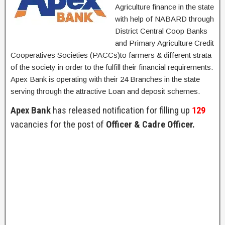
Agriculture finance in the state
with help of NABARD through
District Central Coop Banks
and Primary Agriculture Credit
Cooperatives Societies (PACCs)to farmers & different strata
of the society in order to the fulfill their financial requirements.
Apex Bank is operating with their 24 Branches in the state
serving through the attractive Loan and deposit schemes.
Apex Bank
has released notification for filling up
129
vacancies for the post of
Officer & Cadre Officer.