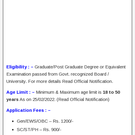
Eligibility : –
Graduate/Post Graduate Degree or Equivalent
Examination passed from Govt. recognized Board /
University. For more details Read Official Notification.
Age Limit : –
Minimum & Maximum age limit is
18 to 50
years
As on 25/02/2022. (Read Official Notification)
Application Fees : –
Gen/EWS/OBC – Rs. 1200/-
SC/ST/PH – Rs. 900/-