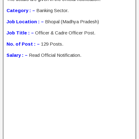
Category : –
Banking Sector.
Job Location : –
Bhopal (Madhya Pradesh)
Job Title : –
Officer & Cadre Officer Post.
No. of Post : –
129 Posts.
Salary : –
Read Official Notification.