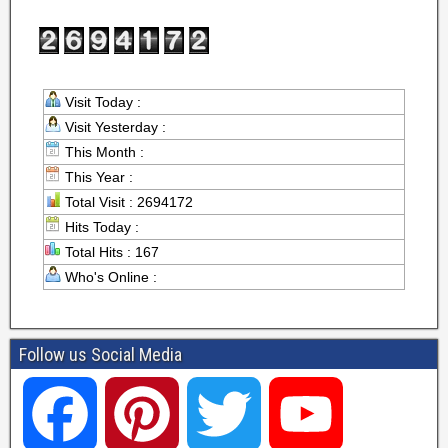
Visit Today :
Visit Yesterday :
This Month :
This Year :
Total Visit : 2694172
Hits Today :
Total Hits : 167
Who's Online :
Follow us Social Media
F
P
T
Y