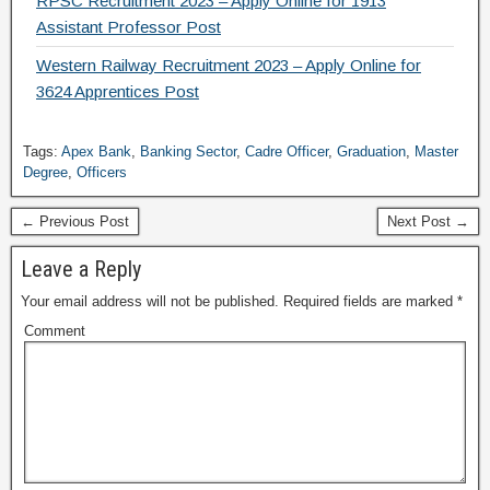
RPSC Recruitment 2023 – Apply Online for 1913
Assistant Professor Post
Western Railway Recruitment 2023 – Apply Online for
3624 Apprentices Post
Tags:
Apex Bank
,
Banking Sector
,
Cadre Officer
,
Graduation
,
Master
Degree
,
Officers
← Previous Post
Next Post →
Leave a Reply
Your email address will not be published.
Required fields are marked
*
Comment