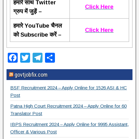
हमारे साथ Twitter
Click Here
ग्रुप में जुड़ें –
हमारे YouTube चैनल
Click Here
को Subscribe करें –
F
T
T
S
a
wi
el
h
govtjobfix.com
c
tt
e
ar
e
er
gr
e
BSF Recruitment 2024 – Apply Online for 1526 ASI & HC
b
a
Post
o
m
Patna High Court Recruitment 2024 – Apply Online for 60
Translator Post
o
IBPS Recruitment 2024 – Apply Online for 9995 Assistant,
k
Officer & Various Post