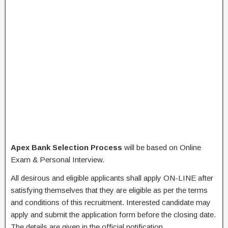
Apex Bank Selection Process
will be based on Online
Exam & Personal Interview.
All desirous and eligible applicants shall apply ON-LINE after
satisfying themselves that they are eligible as per the terms
and conditions of this recruitment. Interested candidate may
apply and submit the application form before the closing date.
The details are given in the official notification.