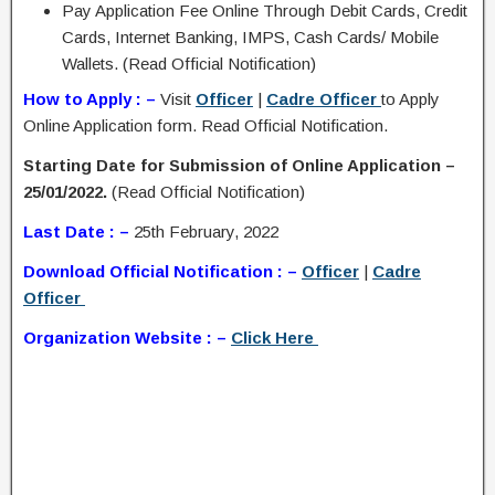
Pay Application Fee Online Through Debit Cards, Credit
Cards, Internet Banking, IMPS, Cash Cards/ Mobile
Wallets. (Read Official Notification)
How to Apply : –
Visit
Officer
|
Cadre Officer
to Apply
Online Application form. Read Official Notification.
Starting Date for Submission of Online Application –
25/01/2022.
(Read Official Notification)
Last Date : –
25th February, 2022
Download Official Notification : –
Officer
|
Cadre
Officer
Organization Website : –
Click Here