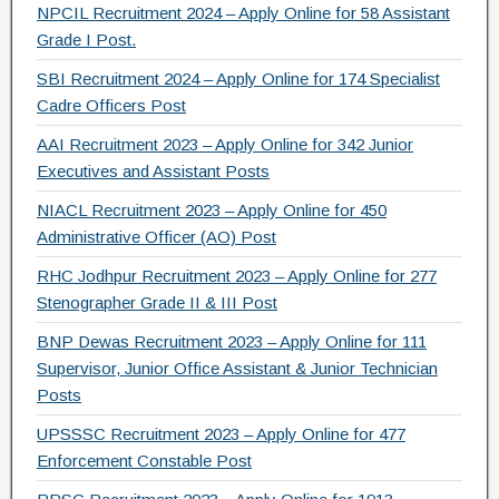
NPCIL Recruitment 2024 – Apply Online for 58 Assistant
Grade I Post.
SBI Recruitment 2024 – Apply Online for 174 Specialist
Cadre Officers Post
AAI Recruitment 2023 – Apply Online for 342 Junior
Executives and Assistant Posts
NIACL Recruitment 2023 – Apply Online for 450
Administrative Officer (AO) Post
RHC Jodhpur Recruitment 2023 – Apply Online for 277
Stenographer Grade II & III Post
BNP Dewas Recruitment 2023 – Apply Online for 111
Supervisor, Junior Office Assistant & Junior Technician
Posts
UPSSSC Recruitment 2023 – Apply Online for 477
Enforcement Constable Post