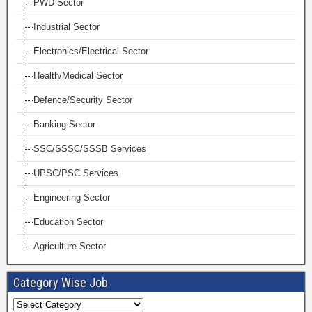
PWD Sector
Industrial Sector
Electronics/Electrical Sector
Health/Medical Sector
Defence/Security Sector
Banking Sector
SSC/SSSC/SSSB Services
UPSC/PSC Services
Engineering Sector
Education Sector
Agriculture Sector
Category Wise Job