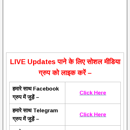
L
IVE Updates पाने के लिए सोशल मीडिया
ग्रुप को लाइक करें –
हमारे साथ Facebook
Click Here
ग्रुप में जुड़ें –
हमारे साथ Telegram
Click Here
ग्रुप में जुड़ें –