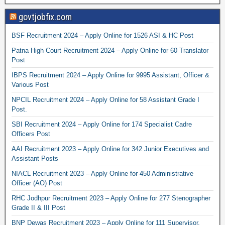
govtjobfix.com
BSF Recruitment 2024 – Apply Online for 1526 ASI & HC Post
Patna High Court Recruitment 2024 – Apply Online for 60 Translator
Post
IBPS Recruitment 2024 – Apply Online for 9995 Assistant, Officer &
Various Post
NPCIL Recruitment 2024 – Apply Online for 58 Assistant Grade I
Post.
SBI Recruitment 2024 – Apply Online for 174 Specialist Cadre
Officers Post
AAI Recruitment 2023 – Apply Online for 342 Junior Executives and
Assistant Posts
NIACL Recruitment 2023 – Apply Online for 450 Administrative
Officer (AO) Post
RHC Jodhpur Recruitment 2023 – Apply Online for 277 Stenographer
Grade II & III Post
BNP Dewas Recruitment 2023 – Apply Online for 111 Supervisor,