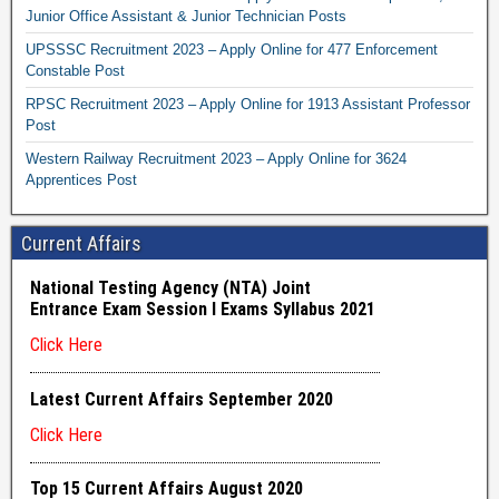
Junior Office Assistant & Junior Technician Posts
UPSSSC Recruitment 2023 – Apply Online for 477 Enforcement
Constable Post
RPSC Recruitment 2023 – Apply Online for 1913 Assistant Professor
Post
Western Railway Recruitment 2023 – Apply Online for 3624
Apprentices Post
Current Affairs