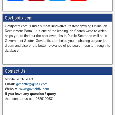
a
i
w
o
Govtjobfix.com
Govtjobfix.com is India’s most innovative, fastest growing Online job
c
n
i
u
Recruitment Portal. It is one of the leading job Search website which
helps you to find out the best ever jobs in Public Sector as well as in
Government Sector. Govtjobfix.com helps you in shaping up your job
dream and also offers better relevance of job search results through its
e
t
t
T
database.
b
e
t
u
Contact Us
Mobile: 9826190631
Email:
gvtjobfix@gmail.com
o
r
e
b
Website:
www.govtjobfix.com
If you have any question / query
then contact us at – 9826190631
o
e
r
e