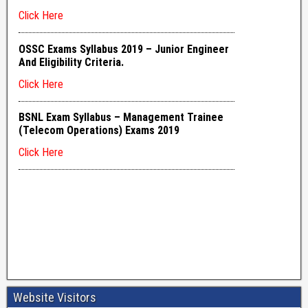
Website Visitors