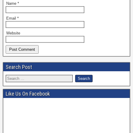
Name
*
Email
*
Website
Search Post
Like Us On Facebook