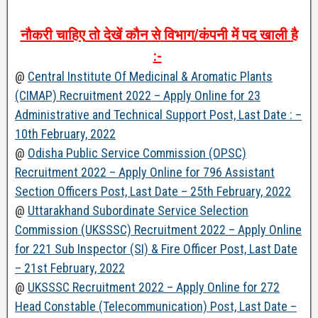
नौकरी
चाहिए
तो
देखें
कौन
से
विभाग
/
कंपनी
में
पद
खाली
है
:-
@
Central Institute Of Medicinal & Aromatic Plants
(CIMAP) Recruitment 2022 – Apply Online for 23
Administrative and Technical Support Post, Last Date : –
10th February, 2022
@
Odisha Public Service Commission (OPSC)
Recruitment 2022 – Apply Online for 796 Assistant
Section Officers Post, Last Date – 25th February, 2022
@
Uttarakhand Subordinate Service Selection
Commission (UKSSSC) Recruitment 2022 – Apply Online
for 221 Sub Inspector (SI) & Fire Officer Post, Last Date
– 21st February, 2022
@
UKSSSC Recruitment 2022 – Apply Online for 272
Head Constable (Telecommunication) Post, Last Date –