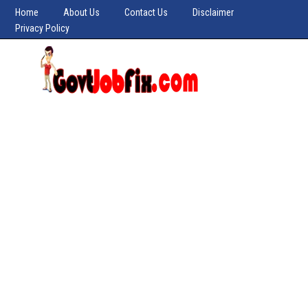
Home
About Us
Contact Us
Disclaimer
Privacy Policy