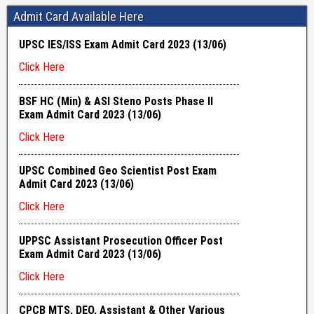
Admit Card Available Here