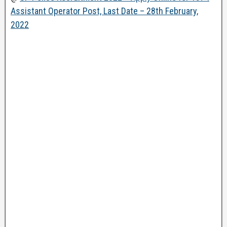
Assistant Operator Post, Last Date – 28th February,
2022