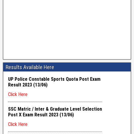
Results Available Here