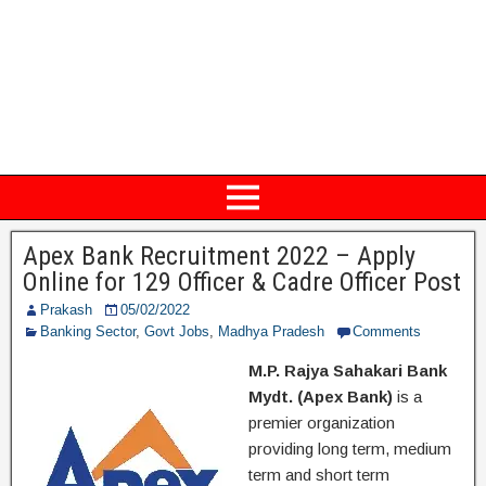
Apex Bank Recruitment 2022 – Apply
Online for 129 Officer & Cadre Officer Post
Prakash
05/02/2022
Banking Sector
,
Govt Jobs
,
Madhya Pradesh
Comments
M.P. Rajya Sahakari Bank
Mydt. (Apex Bank)
is a
premier organization
providing long term, medium
term and short term