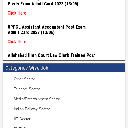
Categories Wise Job
Other Sector
Telecom Sector
Media/Entertainment Sector
Indian Railway Sector
IIT Sector