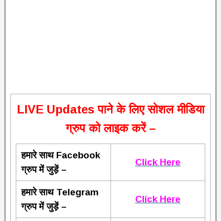
L
IVE Updates पाने के लिए सोशल मीडिया
ग्रुप को लाइक करें –
हमारे साथ Facebook
Click Here
ग्रुप में जुड़ें –
हमारे साथ Telegram
Click Here
ग्रुप में जुड़ें –