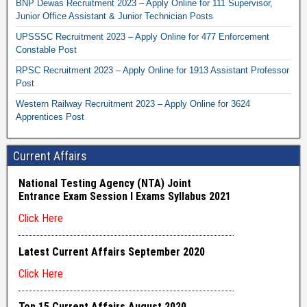
BNP Dewas Recruitment 2023 – Apply Online for 111 Supervisor,
Junior Office Assistant & Junior Technician Posts
UPSSSC Recruitment 2023 – Apply Online for 477 Enforcement
Constable Post
RPSC Recruitment 2023 – Apply Online for 1913 Assistant Professor
Post
Western Railway Recruitment 2023 – Apply Online for 3624
Apprentices Post
Current Affairs