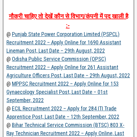
नौकरी
चाहिए
तो
देखें
कौन
से
विभाग
/
कंपनी
में
पद
खाली
है
:-
@
Punjab State Power Corporation Limited (PSPCL)
Recruitment 2022 – Apply Online for 1690 Assistant
Lineman Post, Last Date – 29th August, 2022
@
Odisha Public Service Commission (OPSC)
Recruitment 2022 – Apply Online for 261 Assistant
Agriculture Officers Post, Last Date – 29th August, 2022
@
MPPSC Recruitment 2022 – Apply Online for 153
Gynaecology Specialist Post, Last Date – 01st
September, 2022
@
ECIL Recruitment 2022 – Apply for 284 ITI Trade
Apprentice Post, Last Date – 12th September, 2022
@
Bihar Technical Service Commission (BTSC) 803 X-
Ray Technician Recruitment 2022 – Apply Online, Last