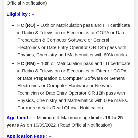
Official Notification)
Eligibility : –
HC (RO) –
10th or Matriculation pass and ITI certificate
in Radio & Television or Electronics or COPA or Date
Preparation & Computer Software or General
Electronics or Date Entry Operator OR 12th pass with
Physics, Chemistry and Mathematics with 60% marks.
HC (RM) –
10th or Matriculation pass and ITI certificate
in Radio & Television or Electronics or Fitter or COPA
or Date Preparation & Computer Software or General
Electronics or Computer Hardware or Network
Technician or Date Entry Operator OR 12th pass with
Physics, Chemistry and Mathematics with 60% marks.
For more details Read Official Notification.
Age Limit : –
Minimum & Maximum age limit is
18 to 25
years
As on 19/09/2022. (Read Official Notification)
Application Fees : –