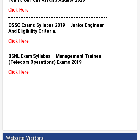
Website Visitors