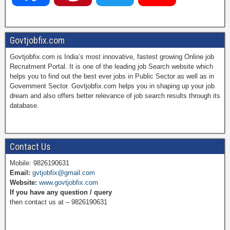
a
i
w
o
Govtjobfix.com
Govtjobfix.com is India’s most innovative, fastest growing Online job
c
n
i
u
Recruitment Portal. It is one of the leading job Search website which
helps you to find out the best ever jobs in Public Sector as well as in
Government Sector. Govtjobfix.com helps you in shaping up your job
dream and also offers better relevance of job search results through its
e
t
t
T
database.
b
e
t
u
Contact Us
Mobile: 9826190631
Email:
gvtjobfix@gmail.com
o
r
e
b
Website:
www.govtjobfix.com
If you have any question / query
then contact us at – 9826190631
o
e
r
e