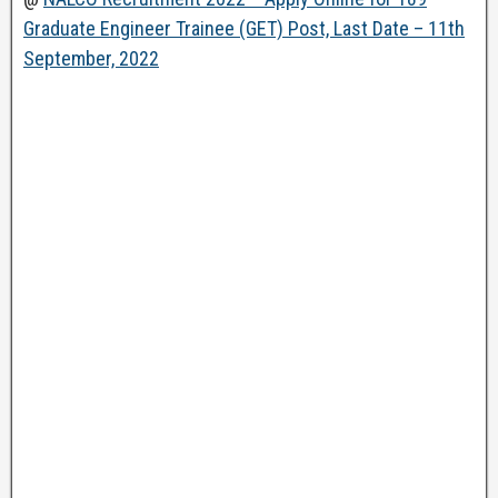
Graduate Engineer Trainee (GET) Post, Last Date – 11th
September, 2022