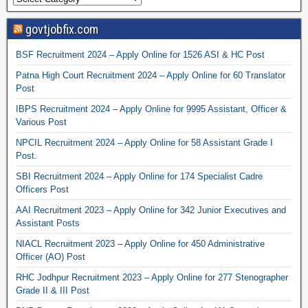
govtjobfix.com
BSF Recruitment 2024 – Apply Online for 1526 ASI & HC Post
Patna High Court Recruitment 2024 – Apply Online for 60 Translator
Post
IBPS Recruitment 2024 – Apply Online for 9995 Assistant, Officer &
Various Post
NPCIL Recruitment 2024 – Apply Online for 58 Assistant Grade I
Post.
SBI Recruitment 2024 – Apply Online for 174 Specialist Cadre
Officers Post
AAI Recruitment 2023 – Apply Online for 342 Junior Executives and
Assistant Posts
NIACL Recruitment 2023 – Apply Online for 450 Administrative
Officer (AO) Post
RHC Jodhpur Recruitment 2023 – Apply Online for 277 Stenographer
Grade II & III Post