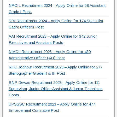
NPCIL Recruitment 2024 – Apply Online for 58 Assistant
Grade I Post.
SBI Recruitment 2024 – Apply Online for 174 Specialist
Cadre Officers Post
AAI Recruitment 2023 – Apply Online for 342 Junior
Executives and Assistant Posts
NIACL Recruitment 2023 – Apply Online for 450
Administrative Officer (AO) Post
RHC Jodhpur Recruitment 2023 – Apply Online for 277
Stenographer Grade II & III Post
BNP Dewas Recruitment 2023 – Apply Online for 111
Supervisor, Junior Office Assistant & Junior Technician
Posts
UPSSSC Recruitment 2023 – Apply Online for 477
Enforcement Constable Post