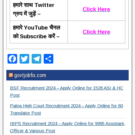
हमारे साथ Twitter
Click Here
ग्रुप में जुड़ें –
हमारे YouTube चैनल
Click Here
को Subscribe करें –
F
T
T
S
a
wi
el
h
govtjobfix.com
c
tt
e
ar
e
er
gr
e
BSF Recruitment 2024 – Apply Online for 1526 ASI & HC
b
a
Post
o
m
Patna High Court Recruitment 2024 – Apply Online for 60
Translator Post
o
IBPS Recruitment 2024 – Apply Online for 9995 Assistant,
k
Officer & Various Post