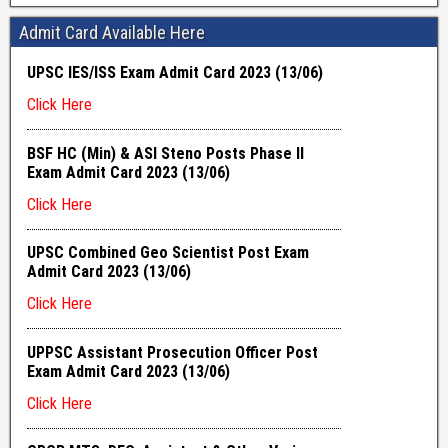
Admit Card Available Here