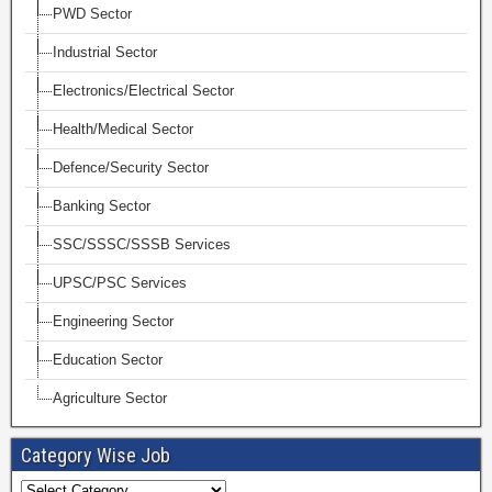
PWD Sector
Industrial Sector
Electronics/Electrical Sector
Health/Medical Sector
Defence/Security Sector
Banking Sector
SSC/SSSC/SSSB Services
UPSC/PSC Services
Engineering Sector
Education Sector
Agriculture Sector
Category Wise Job