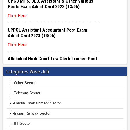
Categories Wise Job
Other Sector
Telecom Sector
Media/Entertainment Sector
Indian Railway Sector
IIT Sector