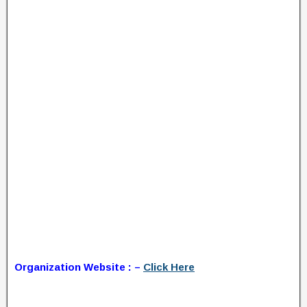
Organization Website : –
Click Here