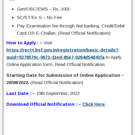
Gen/OBC/EWS – Rs. 100/-
SC/ST/Ex-S – No Fee
Pay Examination fee through Net banking, Credit/Debit
Card OR E-Challan. (Read Official Notification)
How to Apply : –
Visit
https://rectt.bsf.gov.in/registration/basic-details?
guid=5378576c-0671-11ed-85e7-0264d54d41fa
to Apply
Online Application form. Read Official Notification.
Starting Date for Submission of Online Application –
20/08/2022.
(Read Official Notification)
Last Date : –
19th September, 2022
Download Official Notification : –
Click Here