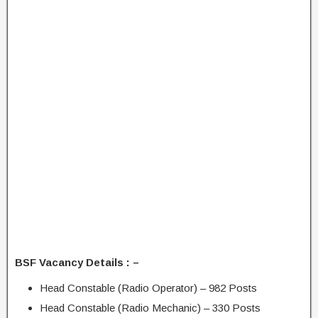
BSF Vacancy Details : –
Head Constable (Radio Operator) – 982 Posts
Head Constable (Radio Mechanic) – 330 Posts