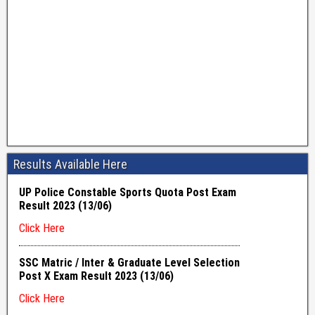
Results Available Here