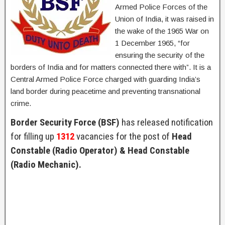
Armed Police Forces of the
Union of India, it was raised in
the wake of the 1965 War on
1 December 1965, “for
ensuring the security of the
borders of India and for matters connected there with”. It is a
Central Armed Police Force charged with guarding India’s
land border during peacetime and preventing transnational
crime.
Border Security Force (BSF)
has released notification
for filling up
1312
vacancies for the post of
Head
Constable (Radio Operator) & Head Constable
(Radio Mechanic).