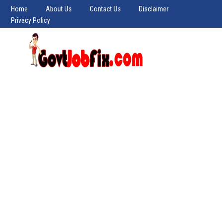
Home
About Us
Contact Us
Disclaimer
Privacy Policy