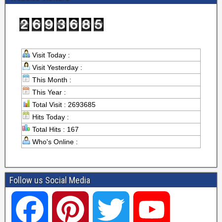
Visit Today :
Visit Yesterday :
This Month :
This Year :
Total Visit : 2693685
Hits Today :
Total Hits : 167
Who's Online :
Follow us Social Media
F
P
T
Y