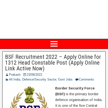
BSF Recruitment 2022 – Apply Online for
1312 Head Constable Post (Apply Online
Link Active Now)
Prakash
23/08/2022
All India
,
Defence/Security Sector
,
Govt Jobs
Comments
Border Security Force
(BSF)
is the primary border
defence organisation of India.
It is one of the five Central