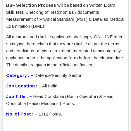
BSF Selection Process
will be based on Written Exam,
Skill Test, Checking of Testimonials / documents,
Measurement of Physical Standard (PST) & Detailed Medical
Examination (DME).
All desirous and eligible applicants shall apply ON-LINE after
satisfying themselves that they are eligible as per the terms
and conditions of this recruitment. Interested candidate may
apply and submit the application form before the closing date.
The details are given in the official notification.
Category : –
Defence/Security Sector.
Job Location : –
All India
Job Title : –
Head Constable (Radio Operator) & Head
Constable (Radio Mechanic) Posts.
No. of Post : –
1312 Posts.