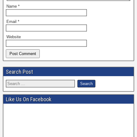
Name
*
Email
*
Website
Search Post
Like Us On Facebook