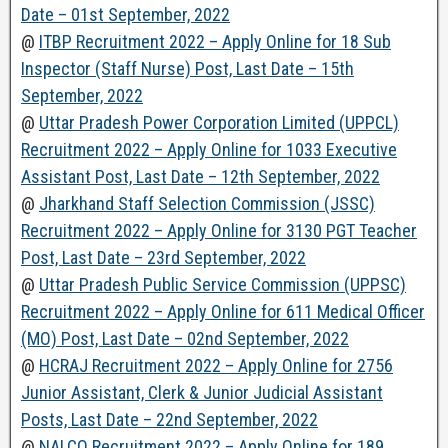
Date – 01st September, 2022
@
ITBP Recruitment 2022 – Apply Online for 18 Sub
Inspector (Staff Nurse) Post, Last Date – 15th
September, 2022
@
Uttar Pradesh Power Corporation Limited (UPPCL)
Recruitment 2022 – Apply Online for 1033 Executive
Assistant Post, Last Date – 12th September, 2022
@
Jharkhand Staff Selection Commission (JSSC)
Recruitment 2022 – Apply Online for 3130 PGT Teacher
Post, Last Date – 23rd September, 2022
@
Uttar Pradesh Public Service Commission (UPPSC)
Recruitment 2022 – Apply Online for 611 Medical Officer
(MO) Post, Last Date – 02nd September, 2022
@
HCRAJ Recruitment 2022 – Apply Online for 2756
Junior Assistant, Clerk & Junior Judicial Assistant
Posts, Last Date – 22nd September, 2022
@
NALCO Recruitment 2022 – Apply Online for 189