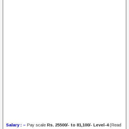
Salary : –
Pay scale
Rs. 25500/- to 81,100/- Level-4
(Read