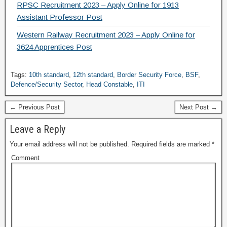
RPSC Recruitment 2023 – Apply Online for 1913
Assistant Professor Post
Western Railway Recruitment 2023 – Apply Online for
3624 Apprentices Post
Tags:
10th standard
,
12th standard
,
Border Security Force
,
BSF
,
Defence/Security Sector
,
Head Constable
,
ITI
← Previous Post
Next Post →
Leave a Reply
Your email address will not be published.
Required fields are marked
*
Comment