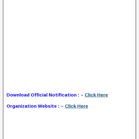
Download Official Notification : –
Click Here
Organization Website : –
Click Here