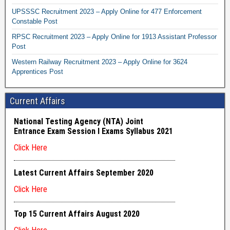
UPSSSC Recruitment 2023 – Apply Online for 477 Enforcement
Constable Post
RPSC Recruitment 2023 – Apply Online for 1913 Assistant Professor
Post
Western Railway Recruitment 2023 – Apply Online for 3624
Apprentices Post
Current Affairs