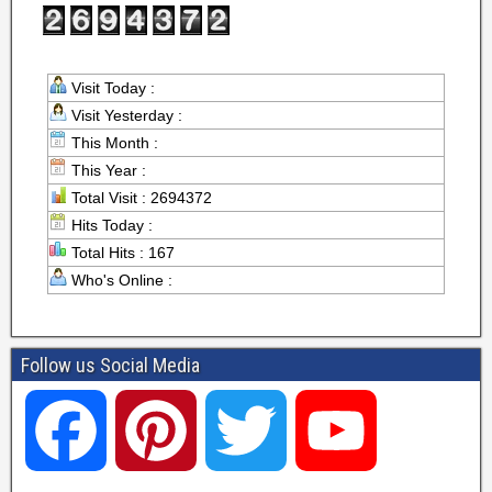
Visit Today :
Visit Yesterday :
This Month :
This Year :
Total Visit : 2694372
Hits Today :
Total Hits : 167
Who's Online :
Follow us Social Media
F
P
T
Y