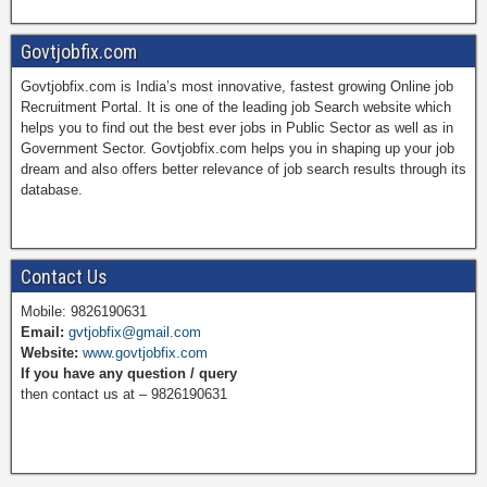
a
i
w
o
Govtjobfix.com
Govtjobfix.com is India’s most innovative, fastest growing Online job
c
n
i
u
Recruitment Portal. It is one of the leading job Search website which
helps you to find out the best ever jobs in Public Sector as well as in
Government Sector. Govtjobfix.com helps you in shaping up your job
dream and also offers better relevance of job search results through its
e
t
t
T
database.
b
e
t
u
Contact Us
Mobile: 9826190631
Email:
gvtjobfix@gmail.com
o
r
e
b
Website:
www.govtjobfix.com
If you have any question / query
then contact us at – 9826190631
o
e
r
e