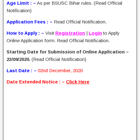
Age Limit : –
As per BSUSC Bihar rules. (Read Official
Notification)
Application Fees : –
Read Official Notification.
How to Apply : –
Visit
Registration
|
Login
to Apply
Online Application form. Read Official Notification.
Starting Date for Submission of Online Application –
23/09/2020.
(Read Official Notification)
Last Date : –
02nd December, 2020
Date Extended Notice
: –
Click Here