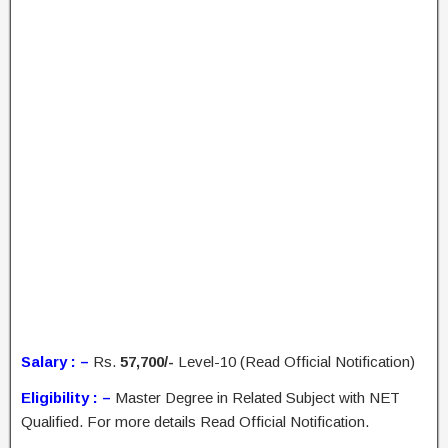
Salary : –
Rs.
57,700/-
Level-10 (Read Official Notification)
Eligibility : –
Master Degree in Related Subject with NET
Qualified. For more details Read Official Notification.