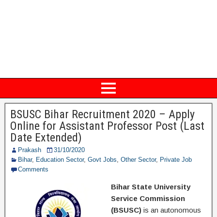
BSUSC Bihar Recruitment 2020 – Apply
Online for Assistant Professor Post (Last
Date Extended)
Prakash
31/10/2020
Bihar
,
Education Sector
,
Govt Jobs
,
Other Sector
,
Private Job
Comments
Bihar State University
Service Commission
(BSUSC)
is an autonomous