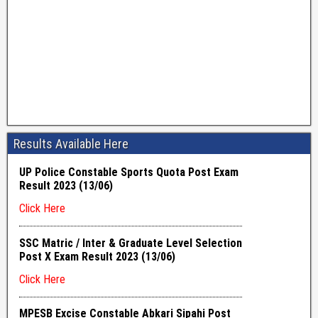
Results Available Here