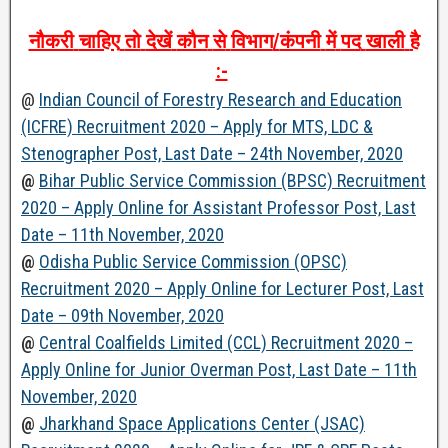
नौकरी
चाहिए
तो
देखें
कौन
से
विभाग
/
कंपनी
में
पद
खाली
है
:-
@
Indian Council of Forestry Research and Education
(ICFRE) Recruitment 2020 – Apply for MTS, LDC &
Stenographer Post, Last Date – 24th November, 2020
@
Bihar Public Service Commission (BPSC) Recruitment
2020 – Apply Online for Assistant Professor Post, Last
Date – 11th November, 2020
@
Odisha Public Service Commission (OPSC)
Recruitment 2020 – Apply Online for Lecturer Post, Last
Date – 09th November, 2020
@
Central Coalfields Limited (CCL) Recruitment 2020 –
Apply Online for Junior Overman Post, Last Date – 11th
November, 2020
@
Jharkhand Space Applications Center (JSAC)