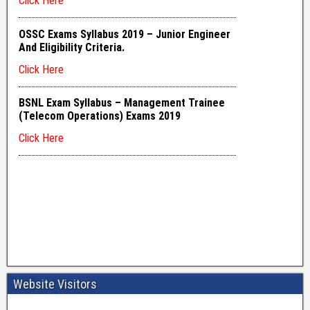
Website Visitors