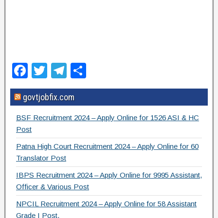
F
T
T
S
a
wi
el
h
govtjobfix.com
c
tt
e
ar
e
er
gr
e
BSF Recruitment 2024 – Apply Online for 1526 ASI & HC
b
a
Post
o
m
Patna High Court Recruitment 2024 – Apply Online for 60
Translator Post
o
IBPS Recruitment 2024 – Apply Online for 9995 Assistant,
k
Officer & Various Post
NPCIL Recruitment 2024 – Apply Online for 58 Assistant
Grade I Post.