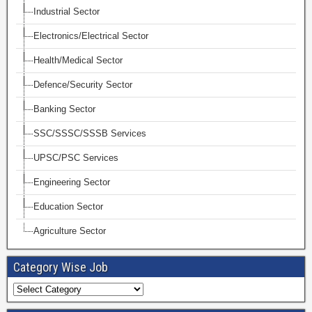
Industrial Sector
Electronics/Electrical Sector
Health/Medical Sector
Defence/Security Sector
Banking Sector
SSC/SSSC/SSSB Services
UPSC/PSC Services
Engineering Sector
Education Sector
Agriculture Sector
Category Wise Job