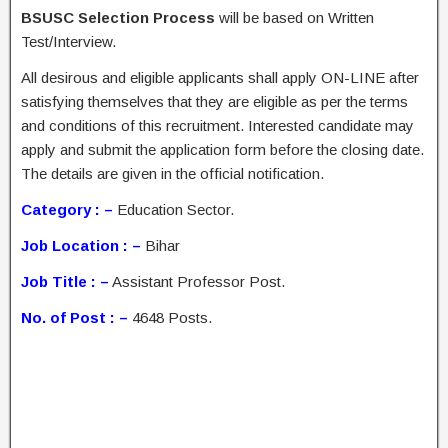
BSUSC Selection Process
will be based on Written
Test/Interview.
All desirous and eligible applicants shall apply ON-LINE after
satisfying themselves that they are eligible as per the terms
and conditions of this recruitment. Interested candidate may
apply and submit the application form before the closing date.
The details are given in the official notification.
Category : –
Education Sector.
Job Location : –
Bihar
Job Title : –
Assistant Professor Post.
No. of Post : –
4648 Posts.