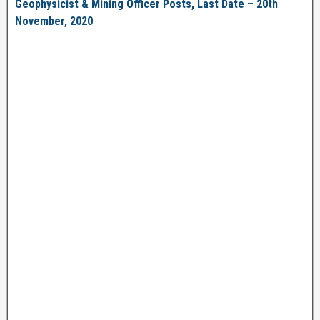
Geophysicist & Mining Officer Posts, Last Date – 20th
November, 2020