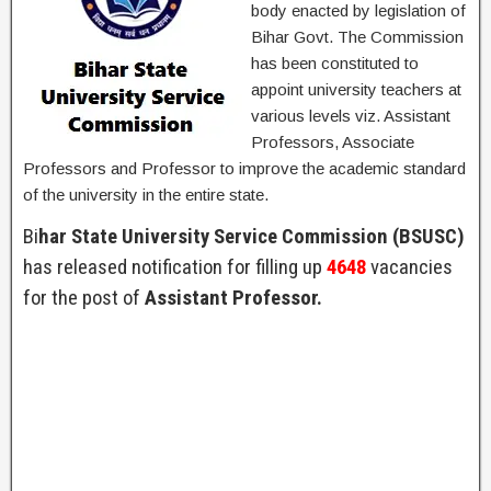
body enacted by legislation of
Bihar Govt. The Commission
has been constituted to
appoint university teachers at
various levels viz. Assistant
Professors, Associate
Professors and Professor to improve the academic standard
of the university in the entire state.
Bi
har State University Service Commission (BSUSC)
has released notification for filling up
4648
vacancies
for the post of
Assistant Professor.