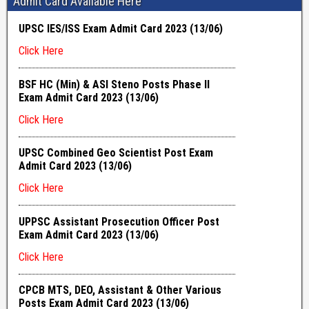
Admit Card Available Here