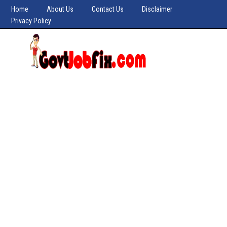
Home
About Us
Contact Us
Disclaimer
Privacy Policy