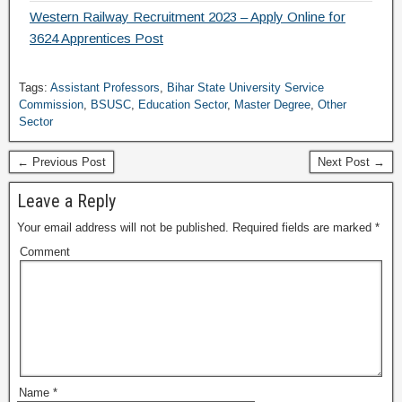
Western Railway Recruitment 2023 – Apply Online for
3624 Apprentices Post
Tags:
Assistant Professors
,
Bihar State University Service
Commission
,
BSUSC
,
Education Sector
,
Master Degree
,
Other
Sector
← Previous Post
Next Post →
Leave a Reply
Your email address will not be published.
Required fields are marked
*
Comment
Name
*