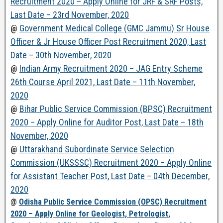
Recruitment 2020 – Apply Online for JRF & SRF Posts,
Last Date – 23rd November, 2020
@
Government Medical College (GMC Jammu) Sr House
Officer & Jr House Officer Post Recruitment 2020, Last
Date – 30th November, 2020
@
Indian Army Recruitment 2020 – JAG Entry Scheme
26th Course April 2021, Last Date – 11th November,
2020
@
Bihar Public Service Commission (BPSC) Recruitment
2020 – Apply Online for Auditor Post, Last Date – 18th
November, 2020
@
Uttarakhand Subordinate Service Selection
Commission (UKSSSC) Recruitment 2020 – Apply Online
for Assistant Teacher Post, Last Date – 04th December,
2020
@
Odisha Public Service Commission (OPSC) Recruitment
2020 – Apply Online for Geologist, Petrologist,