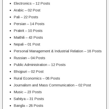
Electronics – 12 Posts
Arabic – 02 Post
Pali – 22 Posts
Persian – 14 Posts
Prakrit – 10 Posts
Maithili – 43 Posts
Nepali – 01 Post
Personal Management & Industrial Relation – 18 Posts
Russian – 04 Posts
Public Administration – 12 Posts
Bhojpuri – 02 Post
Rural Economics – 08 Posts
Journalism and Mass Communication – 02 Post
Music – 23 Posts
Sahitya – 31 Posts
Bangla – 28 Posts