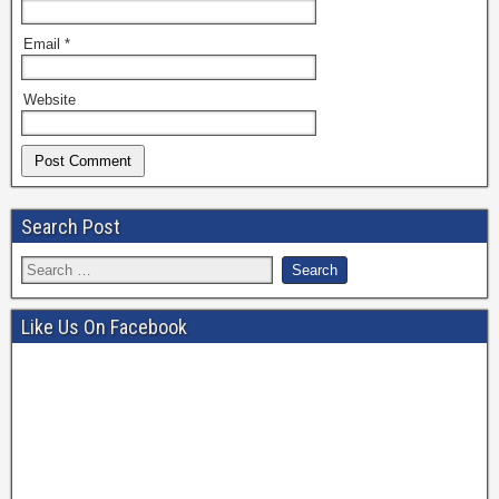
Email
*
Website
Search Post
Like Us On Facebook