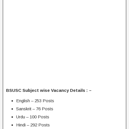
BSUSC Subject wise Vacancy Details : –
English – 253 Posts
Sanskrit – 76 Posts
Urdu – 100 Posts
Hindi – 292 Posts