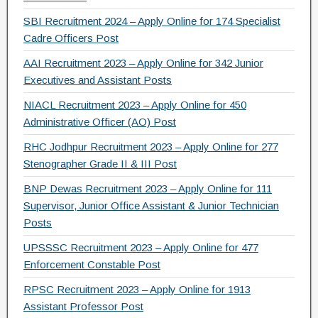
SBI Recruitment 2024 – Apply Online for 174 Specialist
Cadre Officers Post
AAI Recruitment 2023 – Apply Online for 342 Junior
Executives and Assistant Posts
NIACL Recruitment 2023 – Apply Online for 450
Administrative Officer (AO) Post
RHC Jodhpur Recruitment 2023 – Apply Online for 277
Stenographer Grade II & III Post
BNP Dewas Recruitment 2023 – Apply Online for 111
Supervisor, Junior Office Assistant & Junior Technician
Posts
UPSSSC Recruitment 2023 – Apply Online for 477
Enforcement Constable Post
RPSC Recruitment 2023 – Apply Online for 1913
Assistant Professor Post