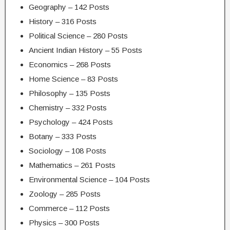
Geography – 142 Posts
History – 316 Posts
Political Science – 280 Posts
Ancient Indian History – 55 Posts
Economics – 268 Posts
Home Science – 83 Posts
Philosophy – 135 Posts
Chemistry – 332 Posts
Psychology – 424 Posts
Botany – 333 Posts
Sociology – 108 Posts
Mathematics – 261 Posts
Environmental Science – 104 Posts
Zoology – 285 Posts
Commerce – 112 Posts
Physics – 300 Posts