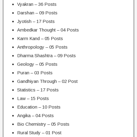
Vyakran – 36 Posts
Darshan – 09 Posts
Jyotish – 17 Posts
Ambedkar Thought – 04 Posts
Karm Kand – 05 Posts
Anthropology – 05 Posts
Dharma Shashtra – 09 Posts
Geology – 05 Posts
Puran – 03 Posts
Gandhiyan Through – 02 Post
Statistics – 17 Posts
Law – 15 Posts
Education – 10 Posts
Angika – 04 Posts
Bio Chemistry – 05 Posts
Rural Study – 01 Post