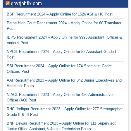
govtjobfix.com
BSF Recruitment 2024 – Apply Online for 1526 ASI & HC Post
Patna High Court Recruitment 2024 – Apply Online for 60 Translator
Post
IBPS Recruitment 2024 – Apply Online for 9995 Assistant, Officer &
Various Post
NPCIL Recruitment 2024 – Apply Online for 58 Assistant Grade I
Post.
SBI Recruitment 2024 – Apply Online for 174 Specialist Cadre
Officers Post
AAI Recruitment 2023 – Apply Online for 342 Junior Executives and
Assistant Posts
NIACL Recruitment 2023 – Apply Online for 450 Administrative
Officer (AO) Post
RHC Jodhpur Recruitment 2023 – Apply Online for 277 Stenographer
Grade II & III Post
BNP Dewas Recruitment 2023 – Apply Online for 111 Supervisor,
Junior Office Assistant & Junior Technician Posts