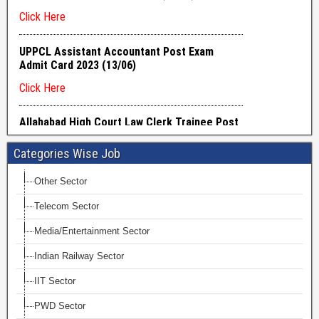
Categories Wise Job
Other Sector
Telecom Sector
Media/Entertainment Sector
Indian Railway Sector
IIT Sector
PWD Sector