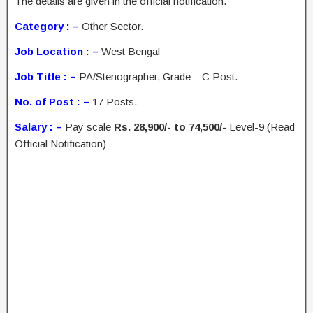
The details are given in the official notification.
Category : –
Other Sector.
Job Location : –
West Bengal
Job Title : –
PA/Stenographer, Grade – C Post.
No. of Post : –
17 Posts.
Salary : –
Pay scale
Rs. 28,900/- to 74,500/-
Level-9 (Read
Official Notification)