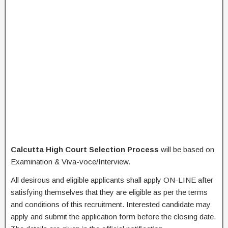
Calcutta High Court Selection Process
will be based on
Examination & Viva-voce/Interview.
All desirous and eligible applicants shall apply ON-LINE after
satisfying themselves that they are eligible as per the terms
and conditions of this recruitment. Interested candidate may
apply and submit the application form before the closing date.