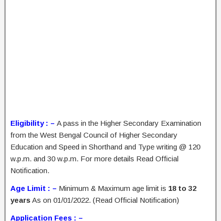
Eligibility : –
A pass in the Higher Secondary Examination
from the West Bengal Council of Higher Secondary
Education and Speed in Shorthand and Type writing @ 120
w.p.m. and 30 w.p.m. For more details Read Official
Notification.
Age Limit : –
Minimum & Maximum age limit is
18 to 32
years
As on 01/01/2022. (Read Official Notification)
Application Fees : –