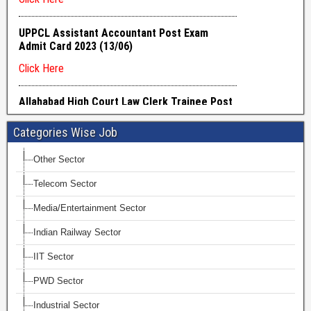
Categories Wise Job
Other Sector
Telecom Sector
Media/Entertainment Sector
Indian Railway Sector
IIT Sector
PWD Sector
Industrial Sector