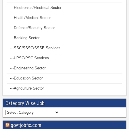
Electronics/Electrical Sector
Health/Medical Sector
Defence/Security Sector
Banking Sector
SSC/SSSC/SSSB Services
UPSC/PSC Services
Engineering Sector
Education Sector
Agriculture Sector
Category Wise Job
govtjobfix.com