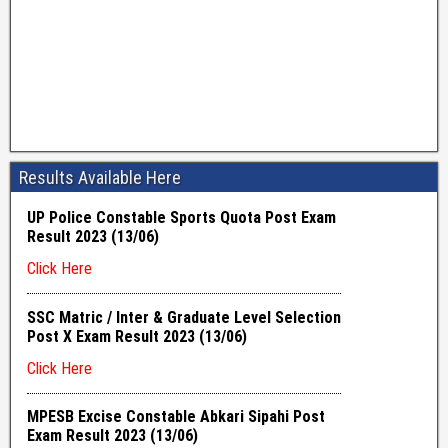
Results Available Here