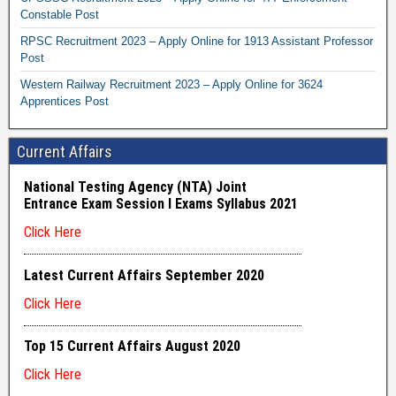
Constable Post
RPSC Recruitment 2023 – Apply Online for 1913 Assistant Professor
Post
Western Railway Recruitment 2023 – Apply Online for 3624
Apprentices Post
Current Affairs