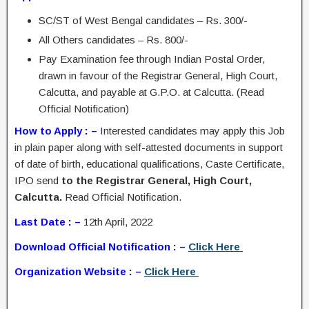
SC/ST of West Bengal candidates – Rs. 300/-
All Others candidates – Rs. 800/-
Pay Examination fee through Indian Postal Order,
drawn in favour of the Registrar General, High Court,
Calcutta, and payable at G.P.O. at Calcutta. (Read
Official Notification)
How to Apply : –
Interested candidates may apply this Job
in plain paper along with self-attested documents in support
of date of birth, educational qualifications, Caste Certificate,
IPO send
to the Registrar General, High Court,
Calcutta.
Read Official Notification.
Last Date : –
12th April, 2022
Download Official Notification : –
Click Here
Organization Website : –
Click Here