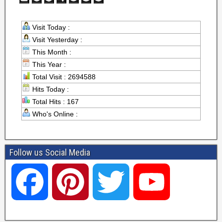
Visit Today :
Visit Yesterday :
This Month :
This Year :
Total Visit : 2694588
Hits Today :
Total Hits : 167
Who's Online :
Follow us Social Media
F
P
T
Y
a
i
w
o