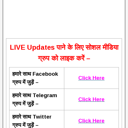
L
IVE Updates पाने के लिए सोशल मीडिया
ग्रुप को लाइक करें –
हमारे साथ Facebook
Click Here
ग्रुप में जुड़ें –
हमारे साथ Telegram
Click Here
ग्रुप में जुड़ें –
हमारे साथ Twitter
Click Here
ग्रुप में जुड़ें –