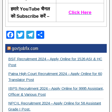
हमारे YouTube चैनल
Click Here
को Subscribe करें –
F
T
T
S
a
wi
el
h
govtjobfix.com
c
tt
e
ar
e
er
gr
e
BSF Recruitment 2024 – Apply Online for 1526 ASI & HC
b
a
Post
o
m
Patna High Court Recruitment 2024 – Apply Online for 60
Translator Post
o
IBPS Recruitment 2024 – Apply Online for 9995 Assistant,
k
Officer & Various Post
NPCIL Recruitment 2024 – Apply Online for 58 Assistant
Grade I Post.