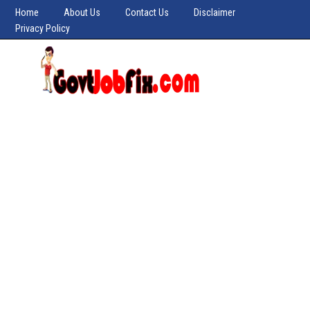
Home
About Us
Contact Us
Disclaimer
Privacy Policy