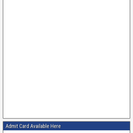
Admit Card Available Here