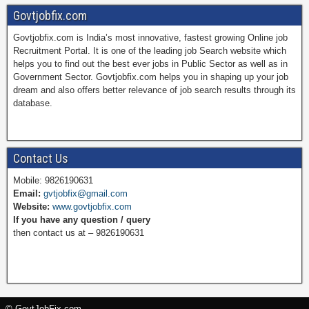
Govtjobfix.com
Govtjobfix.com is India’s most innovative, fastest growing Online job
c
n
i
u
Recruitment Portal. It is one of the leading job Search website which
helps you to find out the best ever jobs in Public Sector as well as in
Government Sector. Govtjobfix.com helps you in shaping up your job
dream and also offers better relevance of job search results through its
e
t
t
T
database.
b
e
t
u
Contact Us
Mobile: 9826190631
Email:
gvtjobfix@gmail.com
o
r
e
b
Website:
www.govtjobfix.com
If you have any question / query
then contact us at – 9826190631
o
e
r
e
k
s
© GovtJobFix.com