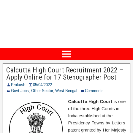
Calcutta High Court Recruitment 2022 –
Apply Online for 17 Stenographer Post
Prakash
05/04/2022
Govt Jobs
,
Other Sector
,
West Bengal
Comments
Calcutta High Court
is one
of the three High Courts in
India established at the
Presidency Towns by Letters
patent granted by Her Majesty