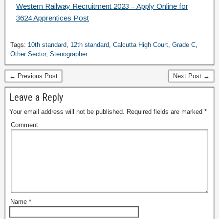
Western Railway Recruitment 2023 – Apply Online for
3624 Apprentices Post
Tags:
10th standard
,
12th standard
,
Calcutta High Court
,
Grade C
,
Other Sector
,
Stenographer
← Previous Post
Next Post →
Leave a Reply
Your email address will not be published.
Required fields are marked
*
Comment
Name
*