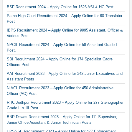
BSF Recruitment 2024 – Apply Online for 1526 ASI & HC Post
Patna High Court Recruitment 2024 – Apply Online for 60 Translator
Post
IBPS Recruitment 2024 – Apply Online for 9995 Assistant, Officer &
Various Post
NPCIL Recruitment 2024 – Apply Online for 58 Assistant Grade I
Post.
SBI Recruitment 2024 – Apply Online for 174 Specialist Cadre
Officers Post
AAI Recruitment 2023 – Apply Online for 342 Junior Executives and
Assistant Posts
NIACL Recruitment 2023 – Apply Online for 450 Administrative
Officer (AO) Post
RHC Jodhpur Recruitment 2023 – Apply Online for 277 Stenographer
Grade II & III Post
BNP Dewas Recruitment 2023 – Apply Online for 111 Supervisor,
Junior Office Assistant & Junior Technician Posts
UPSSSC Recruitment 2023 – Apply Online for 477 Enforcement