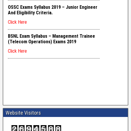
Website Visitors