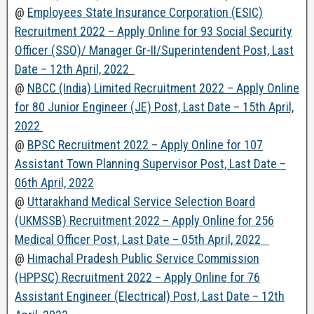
@
Employees State Insurance Corporation (ESIC)
Recruitment 2022 – Apply Online for 93 Social Security
Officer (SSO)/ Manager Gr-II/Superintendent Post, Last
Date – 12th April, 2022
@
NBCC (India) Limited Recruitment 2022 – Apply Online
for 80 Junior Engineer (JE) Post, Last Date – 15th April,
2022
@
BPSC Recruitment 2022 – Apply Online for 107
Assistant Town Planning Supervisor Post, Last Date –
06th April, 2022
@
Uttarakhand Medical Service Selection Board
(UKMSSB) Recruitment 2022 – Apply Online for 256
Medical Officer Post, Last Date – 05th April, 2022
@
Himachal Pradesh Public Service Commission
(HPPSC) Recruitment 2022 – Apply Online for 76
Assistant Engineer (Electrical) Post, Last Date – 12th