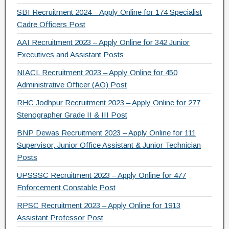
SBI Recruitment 2024 – Apply Online for 174 Specialist
Cadre Officers Post
AAI Recruitment 2023 – Apply Online for 342 Junior
Executives and Assistant Posts
NIACL Recruitment 2023 – Apply Online for 450
Administrative Officer (AO) Post
RHC Jodhpur Recruitment 2023 – Apply Online for 277
Stenographer Grade II & III Post
BNP Dewas Recruitment 2023 – Apply Online for 111
Supervisor, Junior Office Assistant & Junior Technician
Posts
UPSSSC Recruitment 2023 – Apply Online for 477
Enforcement Constable Post
RPSC Recruitment 2023 – Apply Online for 1913
Assistant Professor Post