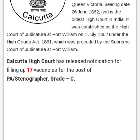
Queen Victoria, bearing date
26 June 1862, and is the
oldest High Court in India. It
was established as the High
Court of Judicature at Fort William on 1 July 1862 under the
High Courts Act, 1861, which was preceded by the Supreme
Court of Judicature at Fort William.
Calcutta High Court
has released notification for
filling up
17
vacancies for the post of
PA/Stenographer, Grade – C.