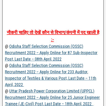
नौकरी
चाहिए
तो
देखें
कौन
से
विभाग
/
कंपनी
में
पद
खाली
है
:-
@
Odisha Staff Selection Commission (OSSC)
Recruitment 2022 – Apply Online for 87 Sub-Inspector
Post, Last Date – 08th April, 2022
@
Odisha Staff Selection Commission (OSSC)
Recruitment 2022 – Apply Online for 233 Auditor,
Inspector of Textiles & Various Post, Last Date – 11th
April, 2022
@
Uttar Pradesh Power Corporation Limited (UPPCL)
Recruitment 2022 – Apply Online for 25 Junior Engineer
Trainee (JE-Civil) Post, Last Date – 18th April, 2022