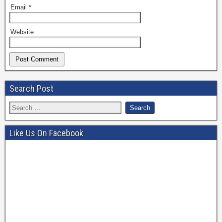
Email
*
Website
Search Post
Like Us On Facebook