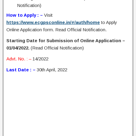
Notification)
How to Apply : –
Visit
https://www.ecgpsconline.in/#/auth/home
to Apply
Online Application form. Read Official Notification.
Starting Date for Submission of Online Application –
01/04/2022.
(Read Official Notification)
Advt. No. : –
14/2022
Last Date : –
30th April, 2022