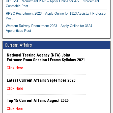
UPSSSC Recruitment 2023 – Apply Online for 477 Enforcement
Constable Post
RPSC Recruitment 2023 – Apply Online for 1913 Assistant Professor
Post
Western Railway Recruitment 2023 – Apply Online for 3624
Apprentices Post
Current Affairs