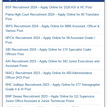
BSF Recruitment 2024 – Apply Online for 1526 ASI & HC Post
Patna High Court Recruitment 2024 – Apply Online for 60 Translator
Post
IBPS Recruitment 2024 – Apply Online for 9995 Assistant, Officer &
Various Post
NPCIL Recruitment 2024 – Apply Online for 58 Assistant Grade I
Post.
SBI Recruitment 2024 – Apply Online for 174 Specialist Cadre
Officers Post
AAI Recruitment 2023 – Apply Online for 342 Junior Executives and
Assistant Posts
NIACL Recruitment 2023 – Apply Online for 450 Administrative
Officer (AO) Post
RHC Jodhpur Recruitment 2023 – Apply Online for 277 Stenographer
Grade II & III Post
BNP Dewas Recruitment 2023 – Apply Online for 111 Supervisor,
Junior Office Assistant & Junior Technician Posts