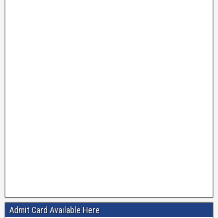
Admit Card Available Here