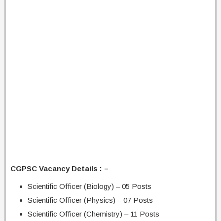
CGPSC Vacancy Details : –
Scientific Officer (Biology) – 05 Posts
Scientific Officer (Physics) – 07 Posts
Scientific Officer (Chemistry) – 11 Posts