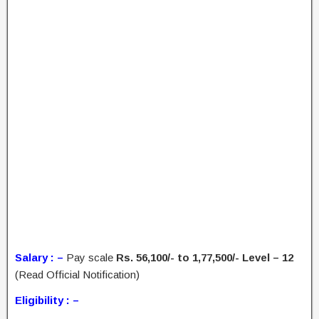
Salary : –
Pay scale
Rs. 56,100/- to 1,77,500/- Level – 12
(Read Official Notification)
Eligibility : –