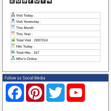
Visit Today :
Visit Yesterday :
This Month :
This Year :
Total Visit : 2697014
Hits Today :
Total Hits : 167
Who's Online :
Follow us Social Media
F
P
T
Y
a
i
w
o