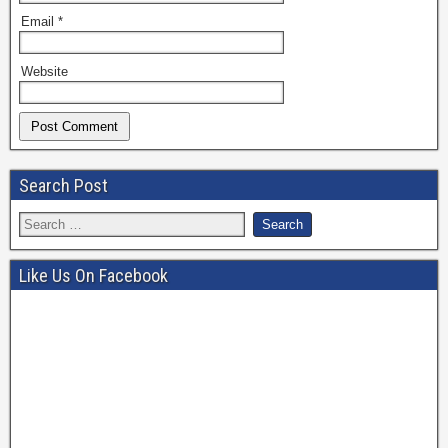
Email
*
Website
Search Post
Like Us On Facebook