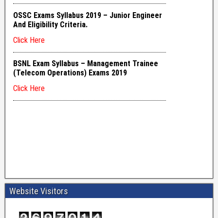
Website Visitors