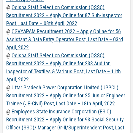
@
Odisha Staff Selection Commission (OSSC)
Recruitment 2022 – Apply Online for 87 Sub-Inspector
Post, Last Date – 08th April, 2022
@
CGVYAPAM Recruitment 2022 – Apply Online for 56
Assistant & Data Entry Operator Post, Last Date – 03rd
April, 2022
@
Odisha Staff Selection Commission (OSSC)
Recruitment 2022 – Apply Online for 233 Auditor,
Inspector of Textiles & Various Post, Last Date – 11th
April, 2022
@
Uttar Pradesh Power Corporation Limited (UPPCL)
Recruitment 2022 – Apply Online for 25 Junior Engineer
Trainee (JE-Civil) Post, Last Date – 18th April, 2022
@
Employees State Insurance Corporation (ESIC)
Recruitment 2022 – Apply Online for 93 Social Security
Officer (SSO)/ Manager Gr-II/Superintendent Post, Last