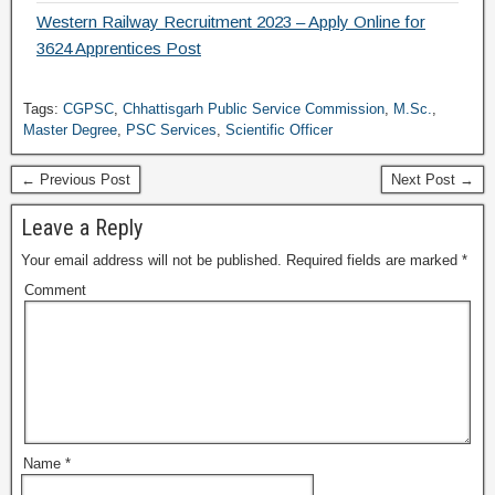
Western Railway Recruitment 2023 – Apply Online for
3624 Apprentices Post
Tags:
CGPSC
,
Chhattisgarh Public Service Commission
,
M.Sc.
,
Master Degree
,
PSC Services
,
Scientific Officer
← Previous Post
Next Post →
Leave a Reply
Your email address will not be published.
Required fields are marked
*
Comment
Name
*