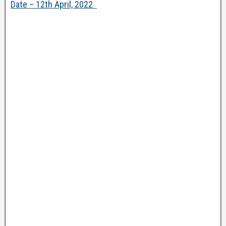
Date – 12th April, 2022