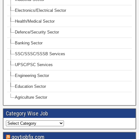
Electronics/Electrical Sector
Health/Medical Sector
Defence/Security Sector
Banking Sector
SSC/SSSC/SSSB Services
UPSC/PSC Services
Engineering Sector
Education Sector
Agriculture Sector
Category Wise Job
govtjobfix.com