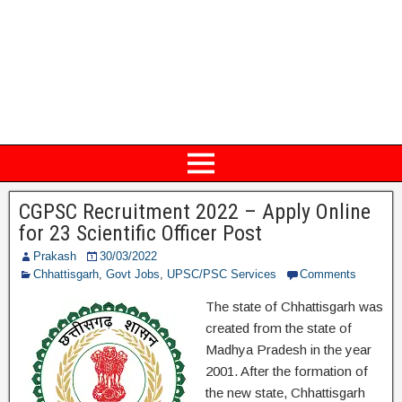
CGPSC Recruitment 2022 – Apply Online
for 23 Scientific Officer Post
Prakash
30/03/2022
Chhattisgarh
,
Govt Jobs
,
UPSC/PSC Services
Comments
The state of Chhattisgarh was
created from the state of
Madhya Pradesh in the year
2001. After the formation of
the new state, Chhattisgarh