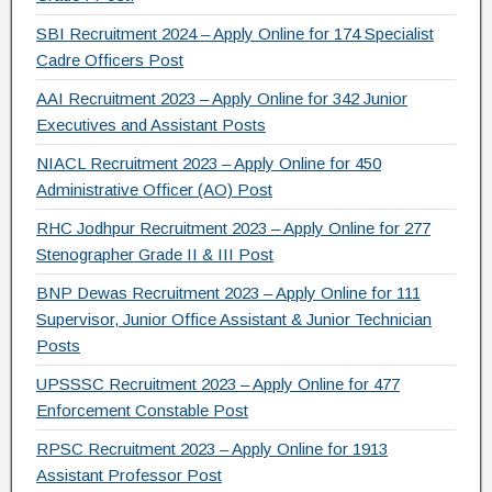
SBI Recruitment 2024 – Apply Online for 174 Specialist
Cadre Officers Post
AAI Recruitment 2023 – Apply Online for 342 Junior
Executives and Assistant Posts
NIACL Recruitment 2023 – Apply Online for 450
Administrative Officer (AO) Post
RHC Jodhpur Recruitment 2023 – Apply Online for 277
Stenographer Grade II & III Post
BNP Dewas Recruitment 2023 – Apply Online for 111
Supervisor, Junior Office Assistant & Junior Technician
Posts
UPSSSC Recruitment 2023 – Apply Online for 477
Enforcement Constable Post
RPSC Recruitment 2023 – Apply Online for 1913
Assistant Professor Post