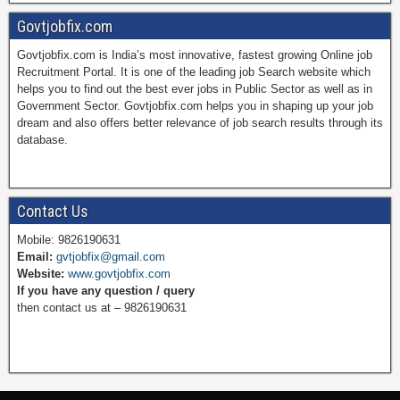
Govtjobfix.com
Govtjobfix.com is India’s most innovative, fastest growing Online job
c
n
i
u
Recruitment Portal. It is one of the leading job Search website which
helps you to find out the best ever jobs in Public Sector as well as in
Government Sector. Govtjobfix.com helps you in shaping up your job
dream and also offers better relevance of job search results through its
e
t
t
T
database.
b
e
t
u
Contact Us
Mobile: 9826190631
Email:
gvtjobfix@gmail.com
o
r
e
b
Website:
www.govtjobfix.com
If you have any question / query
then contact us at – 9826190631
o
e
r
e
k
s