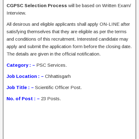
CGPSC Selection Process
will be based on Written Exam/
Interview.
All desirous and eligible applicants shall apply ON-LINE after
satisfying themselves that they are eligible as per the terms
and conditions of this recruitment. Interested candidate may
apply and submit the application form before the closing date.
The details are given in the official notification.
Category : –
PSC Services.
Job Location : –
Chhattisgarh
Job Title : –
Scientific Officer Post.
No. of Post : –
23 Posts.