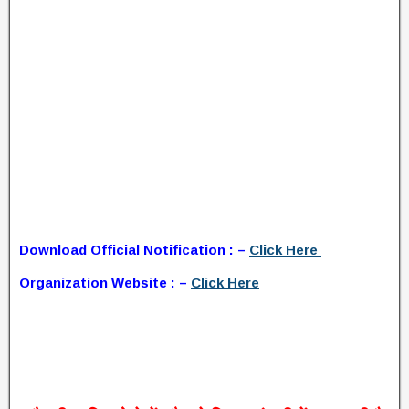
Download Official Notification : –
Click Here
Organization Website : –
Click Here