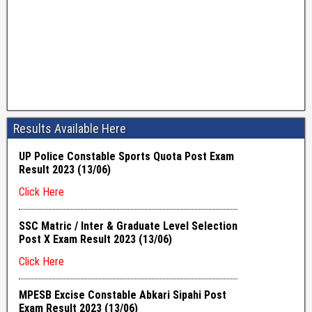
Results Available Here