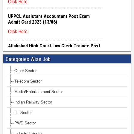
Categories Wise Job
Other Sector
Telecom Sector
Media/Entertainment Sector
Indian Railway Sector
IIT Sector
PWD Sector
Industrial Sector