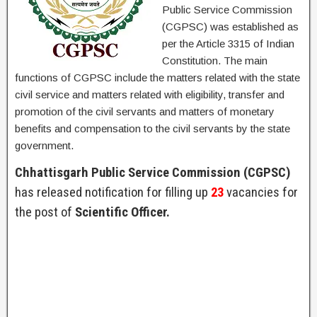
Public Service Commission
(CGPSC) was established as
per the Article 3315 of Indian
Constitution. The main
functions of CGPSC include the matters related with the state
civil service and matters related with eligibility, transfer and
promotion of the civil servants and matters of monetary
benefits and compensation to the civil servants by the state
government.
Chhattisgarh Public Service Commission (CGPSC)
has released notification for filling up
23
vacancies for
the post of
Scientific Officer.