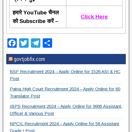
हमारे YouTube चैनल
Click Here
को Subscribe करें –
F
T
T
S
a
wi
el
h
govtjobfix.com
c
tt
e
ar
e
er
gr
e
BSF Recruitment 2024 – Apply Online for 1526 ASI & HC
b
a
Post
o
m
Patna High Court Recruitment 2024 – Apply Online for 60
Translator Post
o
IBPS Recruitment 2024 – Apply Online for 9995 Assistant,
k
Officer & Various Post
NPCIL Recruitment 2024 – Apply Online for 58 Assistant
Grade I Post.