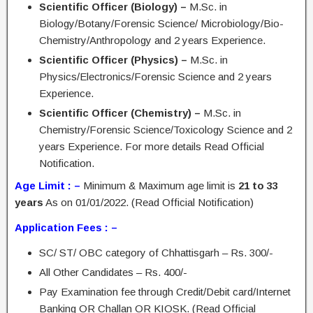
Scientific Officer (Biology) –
M.Sc. in
Biology/Botany/Forensic Science/ Microbiology/Bio-
Chemistry/Anthropology and 2 years Experience.
Scientific Officer (Physics) –
M.Sc. in
Physics/Electronics/Forensic Science and 2 years
Experience.
Scientific Officer (Chemistry) –
M.Sc. in
Chemistry/Forensic Science/Toxicology Science and 2
years Experience. For more details Read Official
Notification.
Age Limit : –
Minimum & Maximum age limit is
21 to 33
years
As on 01/01/2022. (Read Official Notification)
Application Fees : –
SC/ ST/ OBC category of Chhattisgarh – Rs. 300/-
All Other Candidates – Rs. 400/-
Pay Examination fee through Credit/Debit card/Internet
Banking OR Challan OR KIOSK. (Read Official