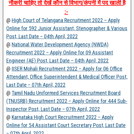
नौकरी
चाहिए
तो
देखें
कौन
से
विभाग
/
कंपनी
में
पद
खाली
है
:-
@
High Court of Telangana Recruitment 2022 – Apply
Online for 592 Junior Assistant, Stenographer & Various
Post, Last Date – 04th April, 2022
@
National Water Development Agency (NWDA)
Recruitment 2022 – Apply Online for 09 Assistant
Engineer (AE) Post, Last Date – 04th April, 2022
@
IISER Mohali Recruitment 2022 – Apply for 06 Office
Attendant, Office Superintendent & Medical Officer Post,
Last Date – 07th April, 2022
@
Tamil Nadu Uniformed Services Recruitment Board
(TNUSRB) Recruitment 2022 – Apply Online for 444 Sub-
Inspector Post, Last Date – 07th April, 2022
@
Karnataka High Court Recruitment 2022 – Apply
Online for 54 Assistant Court Secretary Post, Last Date
– 07th April, 2022