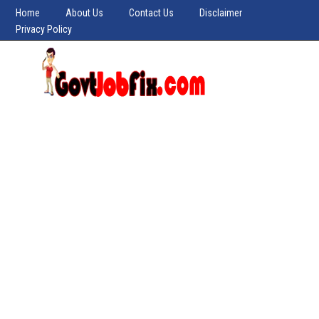
Home
About Us
Contact Us
Disclaimer
Privacy Policy