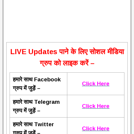
L
IVE Updates पाने के लिए सोशल मीडिया
ग्रुप को लाइक करें –
हमारे साथ Facebook
Click Here
ग्रुप में जुड़ें –
हमारे साथ Telegram
Click Here
ग्रुप में जुड़ें –
हमारे साथ Twitter
Click Here
ग्रुप में जुड़ें –