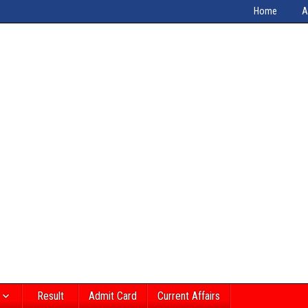
Home
A
Result
Admit Card
Current Affairs