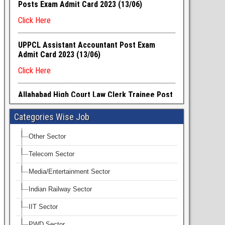
Categories Wise Job
Other Sector
Telecom Sector
Media/Entertainment Sector
Indian Railway Sector
IIT Sector
PWD Sector