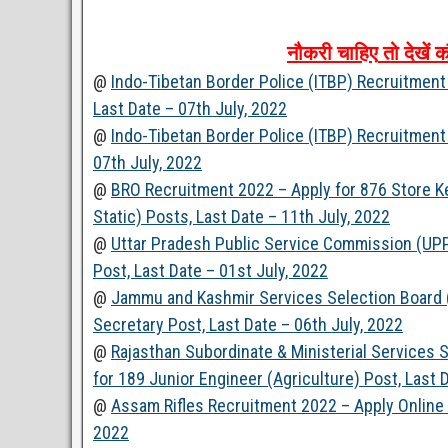
नौकरी
चाहिए
तो
देखें
क
@
Indo-Tibetan Border Police (ITBP) Recruitment
Last Date – 07th July, 2022
@
Indo-Tibetan Border Police (ITBP) Recruitment
07th July, 2022
@
BRO Recruitment 2022 – Apply for 876 Store Ke
Static) Posts, Last Date – 11th July, 2022
@
Uttar Pradesh Public Service Commission (UPP
Post, Last Date – 01st July, 2022
@
Jammu and Kashmir Services Selection Board 
Secretary Post, Last Date – 06th July, 2022
@
Rajasthan Subordinate & Ministerial Services
for 189 Junior Engineer (Agriculture) Post, Last 
@
Assam Rifles Recruitment 2022 – Apply Online 
2022