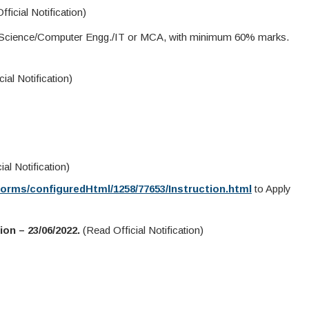
icial Notification)
 Science/Computer Engg./IT or MCA, with minimum 60% marks.
ial Notification)
al Notification)
Forms/configuredHtml/1258/77653/Instruction.html
to Apply
on – 23/06/2022.
(Read Official Notification)