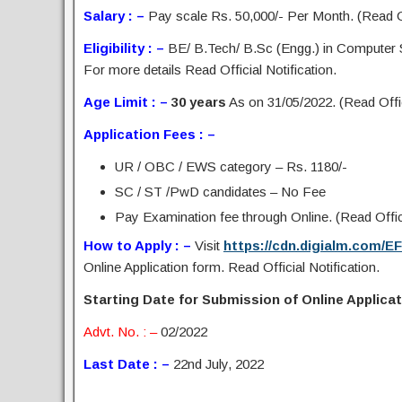
Salary : –
Pay scale Rs. 50,000/- Per Month. (Read Off
Eligibility : –
BE/ B.Tech/ B.Sc (Engg.) in Computer
For more details Read Official Notification.
Age Limit : –
30 years
As on 31/05/2022. (Read Offic
Application Fees : –
UR / OBC / EWS category – Rs. 1180/-
SC / ST /PwD candidates – No Fee
Pay Examination fee through Online. (Read Offici
How to Apply : –
Visit
https://cdn.digialm.com/E
Online Application form. Read Official Notification.
Starting Date for Submission of Online Applicati
Advt. No. : –
02/2022
Last Date : –
22nd July, 2022