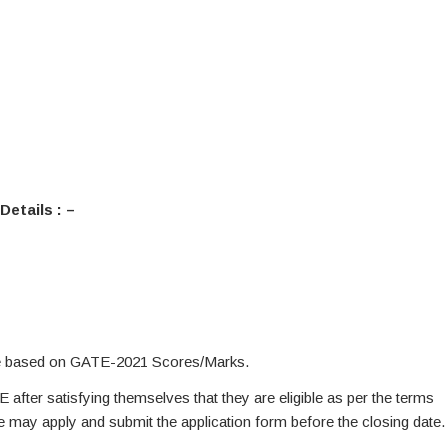
Details : –
be based on GATE-2021 Scores/Marks.
E after satisfying themselves that they are eligible as per the terms
te may apply and submit the application form before the closing date.