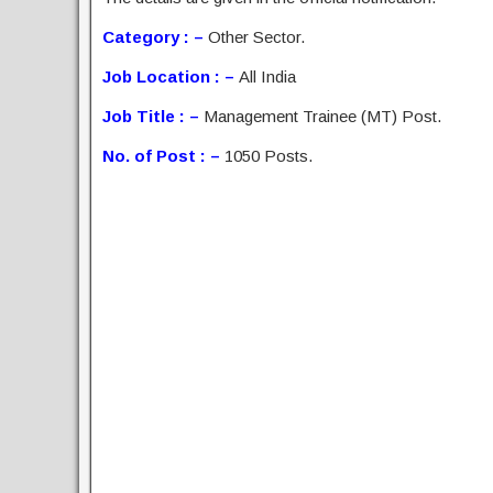
Category : –
Other Sector.
Job Location : –
All India
Job Title : –
Management Trainee (MT) Post.
No. of Post : –
1050 Posts.