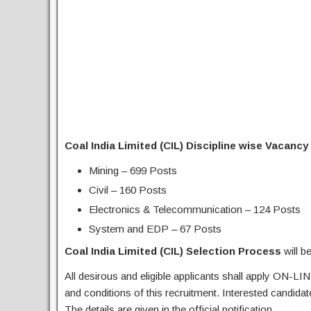
Coal India Limited (CIL) Discipline wise Vacancy 
Mining – 699 Posts
Civil – 160 Posts
Electronics & Telecommunication – 124 Posts
System and EDP – 67 Posts
Coal India Limited (CIL) Selection Process
will 
All desirous and eligible applicants shall apply ON-LIN
and conditions of this recruitment. Interested candida
The details are given in the official notification.