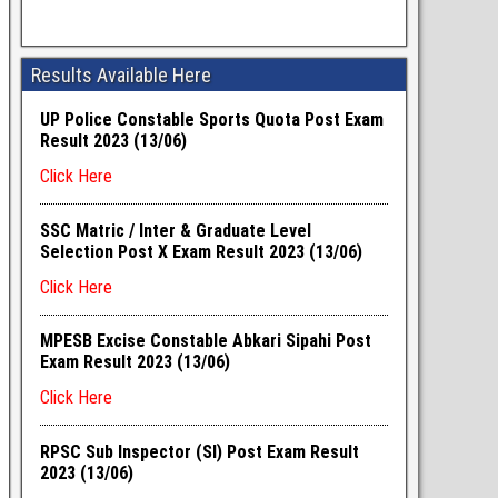
Results Available Here