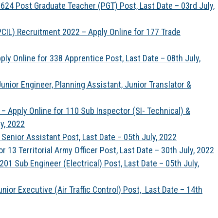
24 Post Graduate Teacher (PGT) Post, Last Date – 03rd July,
PCIL) Recruitment 2022 – Apply Online for 177 Trade
y Online for 338 Apprentice Post, Last Date – 08th July,
nior Engineer, Planning Assistant, Junior Translator &
– Apply Online for 110 Sub Inspector (SI- Technical) &
ly, 2022
Senior Assistant Post, Last Date – 05th July, 2022
 13 Territorial Army Officer Post, Last Date – 30th July, 2022
1 Sub Engineer (Electrical) Post, Last Date – 05th July,
nior Executive (Air Traffic Control) Post, Last Date – 14th