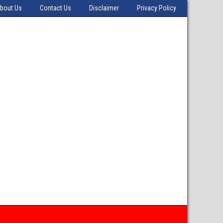
bout Us
Contact Us
Disclaimer
Privacy Policy