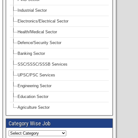
Industrial Sector
Electronics/Electrical Sector
Health/Medical Sector
Defence/Security Sector
Banking Sector
SSC/SSSC/SSSB Services
UPSC/PSC Services
Engineering Sector
Education Sector
Agriculture Sector
Category Wise Job