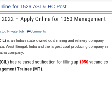
 Post
nt 2022 – Apply Online for 1050 Management
ctor
,
Private Job
Comments
CIL)
is an Indian state-owned coal mining and refinery company
ata, West Bengal, India and the largest coal-producing company in
ratna company.
(CIL)
has released notification for filling up
1050
vacancies
gement Trainee (MT).