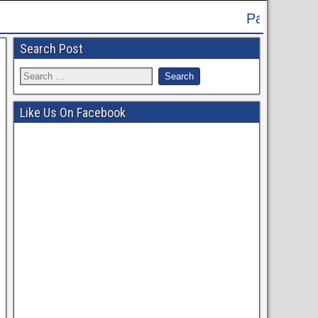
Patna High Court Recruitment 2024 
Search Post
Like Us On Facebook