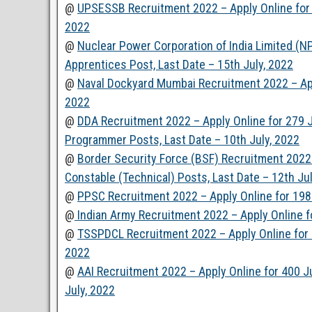
@
UPSESSB Recruitment 2022 – Apply Online for 6
2022
@
Nuclear Power Corporation of India Limited (N
Apprentices Post, Last Date – 15th July, 2022
@
Naval Dockyard Mumbai Recruitment 2022 – Appl
2022
@
DDA Recruitment 2022 – Apply Online for 279 Ju
Programmer Posts, Last Date – 10th July, 2022
@
Border Security Force (BSF) Recruitment 2022 
Constable (Technical) Posts, Last Date – 12th Ju
@
PPSC Recruitment 2022 – Apply Online for 198 
@
Indian Army Recruitment 2022 – Apply Online for
@
TSSPDCL Recruitment 2022 – Apply Online for 20
2022
@
AAI Recruitment 2022 – Apply Online for 400 Ju
July, 2022