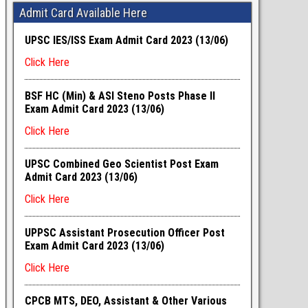
Admit Card Available Here