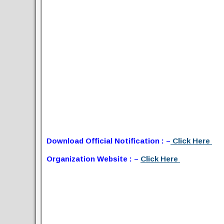
Download Official Notification : –
Click Here
Organization Website : –
Click Here