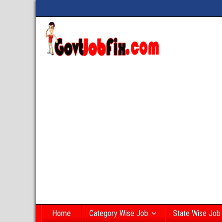
Home
Category Wise Job
State Wise Job