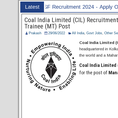
cruitment 2024 - Apply Online for 1526 ASI & HC
Latest
Post
Coal India Limited (CIL) Recruitme
Trainee (MT) Post
Prakash
29/06/2022
All India
,
Govt Jobs
,
Other Se
Coal India Limited (
headquartered in Kolk
the world and a Maha
Coal India Limited 
for the post of
Mana