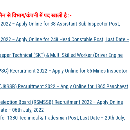
ौन
से
विभाग
/
कंपनी
में
पद
खाली
है
:-
 2022 – Apply Online for 38 Assistant Sub Inspector Post,
 2022 – Apply Online for 248 Head Constable Post, Last Date –
eper Technical (SKT) & Multi Skilled Worker (Driver Engine
SC) Recruitment 2022 – Apply Online for 55 Mines Inspector
(JKSSB) Recruitment 2022 – Apply Online for 1365 Panchayat
 Selection Board (RSMSSB) Recruitment 2022 – Apply Online
Date – 06th July, 2022
for 1380 Technical & Tradesman Post, Last Date – 20th July,