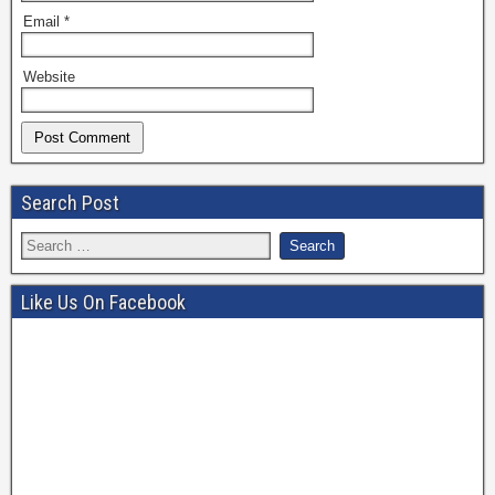
Email
*
Website
Search Post
Like Us On Facebook