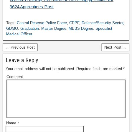
3624 Apprentices Post
Tags:
Central Reserve Police Force
,
CRPF
,
Defence/Security Sector
,
GDMO
,
Graduation
,
Master Degree
,
MBBS Degree
,
Specialist
Medical Officer
← Previous Post
Next Post →
Leave a Reply
Your email address will not be published.
Required fields are marked
*
Comment
Name
*