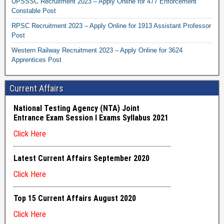
UPSSSC Recruitment 2023 – Apply Online for 477 Enforcement
Constable Post
RPSC Recruitment 2023 – Apply Online for 1913 Assistant Professor
Post
Western Railway Recruitment 2023 – Apply Online for 3624
Apprentices Post
Current Affairs