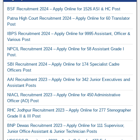
BSF Recruitment 2024 – Apply Online for 1526 ASI & HC Post
Patna High Court Recruitment 2024 – Apply Online for 60 Translator
Post
IBPS Recruitment 2024 – Apply Online for 9995 Assistant, Officer &
Various Post
NPCIL Recruitment 2024 – Apply Online for 58 Assistant Grade I
Post.
SBI Recruitment 2024 – Apply Online for 174 Specialist Cadre
Officers Post
AAI Recruitment 2023 – Apply Online for 342 Junior Executives and
Assistant Posts
NIACL Recruitment 2023 – Apply Online for 450 Administrative
Officer (AO) Post
RHC Jodhpur Recruitment 2023 – Apply Online for 277 Stenographer
Grade II & III Post
BNP Dewas Recruitment 2023 – Apply Online for 111 Supervisor,
Junior Office Assistant & Junior Technician Posts