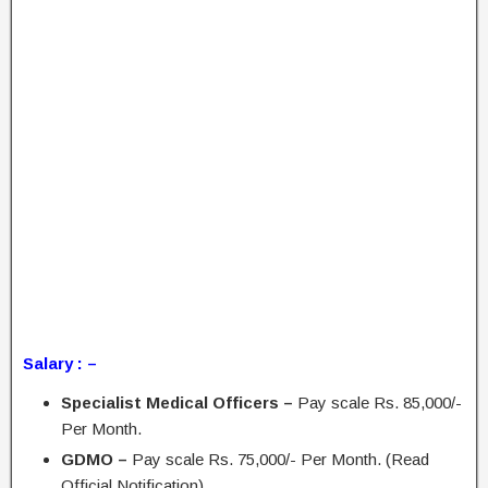
Salary : –
Specialist Medical Officers –
Pay scale Rs. 85,000/-
Per Month.
GDMO –
Pay scale Rs. 75,000/- Per Month. (Read
Official Notification)