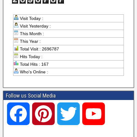
Visit Today :
Visit Yesterday :
This Month :
This Year :
Total Visit : 2696787
Hits Today :
Total Hits : 167
Who's Online :
Follow us Social Media
F
P
T
Y
a
i
w
o