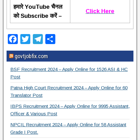
हमारे YouTube चैनल
Click Here
को Subscribe करें –
F
T
T
S
a
wi
el
h
govtjobfix.com
c
tt
e
ar
e
er
gr
e
BSF Recruitment 2024 – Apply Online for 1526 ASI & HC
b
a
Post
o
m
Patna High Court Recruitment 2024 – Apply Online for 60
Translator Post
o
IBPS Recruitment 2024 – Apply Online for 9995 Assistant,
k
Officer & Various Post
NPCIL Recruitment 2024 – Apply Online for 58 Assistant
Grade I Post.