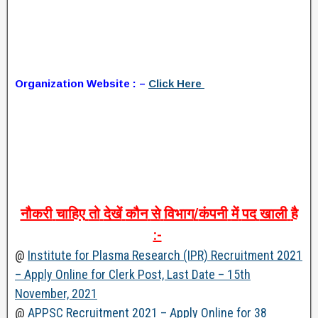
Organization Website : –
Click Here
नौकरी
चाहिए
तो
देखें
कौन
से
विभाग
/
कंपनी
में
पद
खाली
है
:-
@
Institute for Plasma Research (IPR) Recruitment 2021
– Apply Online for Clerk Post, Last Date – 15th
November, 2021
@
APPSC Recruitment 2021 – Apply Online for 38