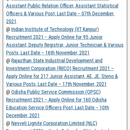
Assistant Public Relation Officer, Assistant Statistical
Officers & Various Post, Last Date – 07th December,
2021
@
Indian Institute of Technology (IIT Kanpur)
Recruitment 2021 – Apply Online for 95 Junior
Assistant, Deputy Registrar, Junior Technician & Various
Posts, Last Date – 16th November, 2021
@
Rajasthan State Industrial Development and
Investment Corporation (RIICO) Recruitment 2021 –
Apply Online for 217 Junior Assistant, AE, JE, Steno &
Various Posts, Last Date – 17th November, 2021
@
Odisha Public Service Commission (OPSC)
Recruitment 2021 – Apply Online for 160 Odisha
Education Service Officers Post, Last Date – 10th
December, 2021
@
Neyveli Lignite Corporation Limited (NLC)