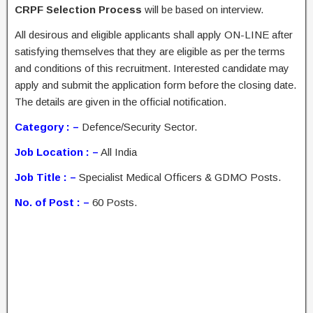
CRPF Selection Process
will be based on interview.
All desirous and eligible applicants shall apply ON-LINE after
satisfying themselves that they are eligible as per the terms
and conditions of this recruitment. Interested candidate may
apply and submit the application form before the closing date.
The details are given in the official notification.
Category : –
Defence/Security Sector.
Job Location : –
All India
Job Title : –
Specialist Medical Officers & GDMO Posts.
No. of Post : –
60 Posts.