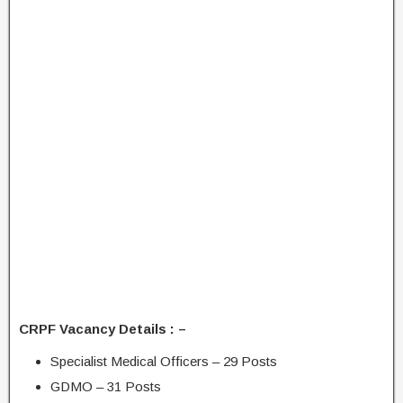
CRPF Vacancy Details : –
Specialist Medical Officers – 29 Posts
GDMO – 31 Posts