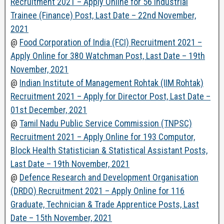
Recruitment 2021 – Apply Online for 56 Industrial
Trainee (Finance) Post, Last Date – 22nd November,
2021
@
Food Corporation of India (FCI) Recruitment 2021 –
Apply Online for 380 Watchman Post, Last Date – 19th
November, 2021
@
Indian Institute of Management Rohtak (IIM Rohtak)
Recruitment 2021 – Apply for Director Post, Last Date –
01st December, 2021
@
Tamil Nadu Public Service Commission (TNPSC)
Recruitment 2021 – Apply Online for 193 Computor,
Block Health Statistician & Statistical Assistant Posts,
Last Date – 19th November, 2021
@
Defence Research and Development Organisation
(DRDO) Recruitment 2021 – Apply Online for 116
Graduate, Technician & Trade Apprentice Posts, Last
Date – 15th November, 2021