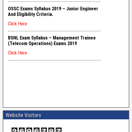
Website Visitors