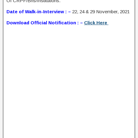
Of CRPF/Bns/Institutions.
Date of Walk-in-Interview : –
22, 24 & 29 November, 2021
Download Official Notification : –
Click Here