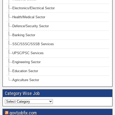
Electronics/Electrical Sector
Health/Medical Sector
Defence/Security Sector
Banking Sector
SSC/SSSC/SSSB Services
UPSC/PSC Services
Engineering Sector
Education Sector
Agriculture Sector
Category Wise Job
govtjobfix.com