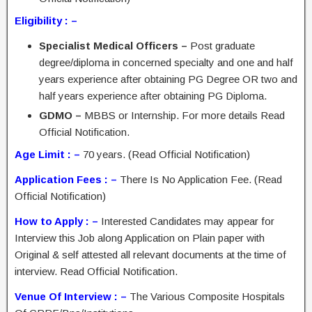
Eligibility : –
Specialist Medical Officers –
Post graduate
degree/diploma in concerned specialty and one and half
years experience after obtaining PG Degree OR two and
half years experience after obtaining PG Diploma.
GDMO –
MBBS or Internship. For more details Read
Official Notification.
Age Limit : –
70 years. (Read Official Notification)
Application Fees : –
There Is No Application Fee. (Read
Official Notification)
How to Apply : –
Interested Candidates may appear for
Interview this Job along Application on Plain paper with
Original & self attested all relevant documents at the time of
interview. Read Official Notification.
Venue Of Interview : –
The Various Composite Hospitals