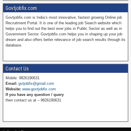
Govtjobfix.com
Govtjobfix.com is India’s most innovative, fastest growing Online job
c
n
i
u
Recruitment Portal. It is one of the leading job Search website which
helps you to find out the best ever jobs in Public Sector as well as in
Government Sector. Govtjobfix.com helps you in shaping up your job
dream and also offers better relevance of job search results through its
e
t
t
T
database.
b
e
t
u
Contact Us
Mobile: 9826190631
Email:
gvtjobfix@gmail.com
o
r
e
b
Website:
www.govtjobfix.com
If you have any question / query
then contact us at – 9826190631
o
e
r
e
k
s