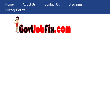
Home
About Us
Contact Us
Disclaimer
Privacy Policy