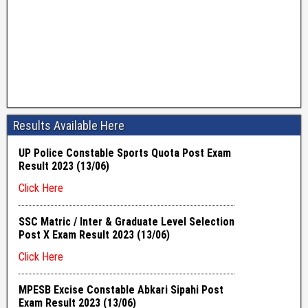
Results Available Here