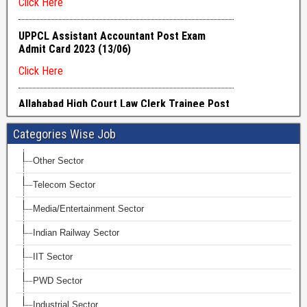
Categories Wise Job
Other Sector
Telecom Sector
Media/Entertainment Sector
Indian Railway Sector
IIT Sector
PWD Sector
Industrial Sector