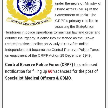
under the aegis of Ministry of
Home Affairs (MHA) of the
Government of India. The
CRPF’s primary role lies in
assisting the State/Union
Territories in police operations to maintain law and order and
counter insurgency. It came into existence as the Crown
Representative’s Police on 27 July 1939. After Indian
Independence, it became the Central Reserve Police Force
on enactment of the CRPF Act on 28 December 1949.
Central Reserve Police Force (CRPF)
has released
notification for filling up
60
vacancies for the post of
Specialist Medical Officers & GDMO.