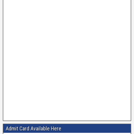
Admit Card Available Here