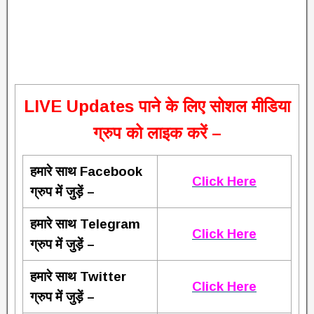
L
IVE Updates पाने के लिए सोशल मीडिया
ग्रुप को लाइक करें –
हमारे साथ Facebook
Click Here
ग्रुप में जुड़ें –
हमारे साथ Telegram
Click Here
ग्रुप में जुड़ें –
हमारे साथ Twitter
Click Here
ग्रुप में जुड़ें –