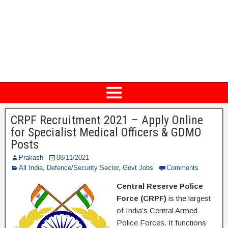
CRPF Recruitment 2021 – Apply Online
for Specialist Medical Officers & GDMO
Posts
Prakash
08/11/2021
All India
,
Defence/Security Sector
,
Govt Jobs
Comments
Central Reserve Police
Force (CRPF)
is the largest
of India’s Central Armed
Police Forces. It functions