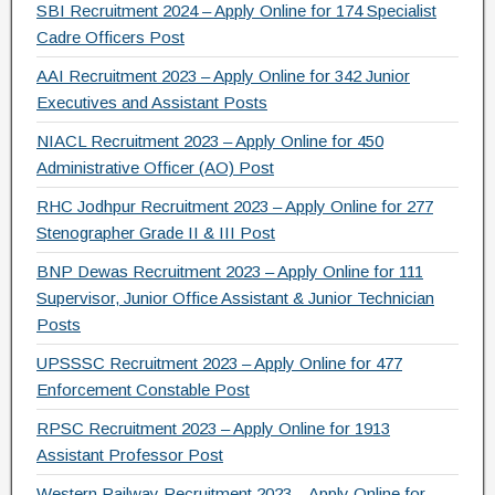
SBI Recruitment 2024 – Apply Online for 174 Specialist
Cadre Officers Post
AAI Recruitment 2023 – Apply Online for 342 Junior
Executives and Assistant Posts
NIACL Recruitment 2023 – Apply Online for 450
Administrative Officer (AO) Post
RHC Jodhpur Recruitment 2023 – Apply Online for 277
Stenographer Grade II & III Post
BNP Dewas Recruitment 2023 – Apply Online for 111
Supervisor, Junior Office Assistant & Junior Technician
Posts
UPSSSC Recruitment 2023 – Apply Online for 477
Enforcement Constable Post
RPSC Recruitment 2023 – Apply Online for 1913
Assistant Professor Post
Western Railway Recruitment 2023 – Apply Online for