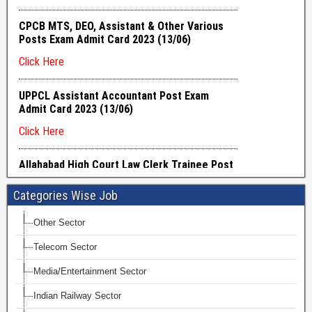
Categories Wise Job
Other Sector
Telecom Sector
Media/Entertainment Sector
Indian Railway Sector