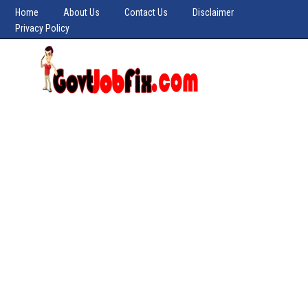
Home
About Us
Contact Us
Disclaimer
Privacy Policy