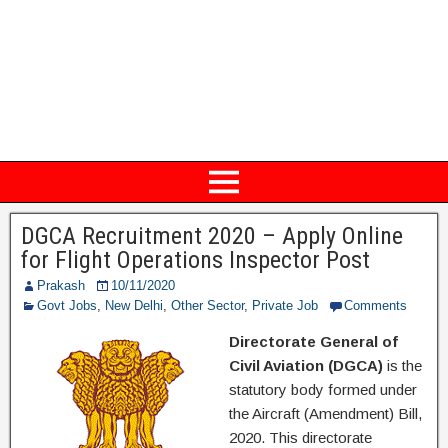
DGCA Recruitment 2020 – Apply Online
for Flight Operations Inspector Post
Prakash
10/11/2020
Govt Jobs
,
New Delhi
,
Other Sector
,
Private Job
Comments
Directorate General of
Civil Aviation (DGCA)
is the
statutory body formed under
the Aircraft (Amendment) Bill,
2020. This directorate