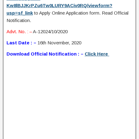
Kw8lBJJKrPZu6Tw0LURY9ACiv0RQ/viewform?
usp=sf_link
to Apply Online Application form. Read Official
Notification.
Advt. No. : –
A-12024/10/2020
Last Date : –
16th November, 2020
Download Official Notification : –
Click Here