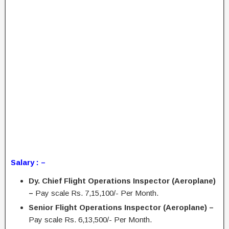
Salary : –
Dy. Chief Flight Operations Inspector (Aeroplane)
–
Pay scale Rs. 7,15,100/- Per Month.
Senior Flight Operations Inspector (Aeroplane) –
Pay scale Rs. 6,13,500/- Per Month.