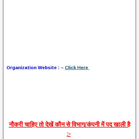
Organization Website : –
Click Here
नौकरी
चाहिए
तो
देखें
कौन
से
विभाग
/
कंपनी
में
पद
खाली
है
:-