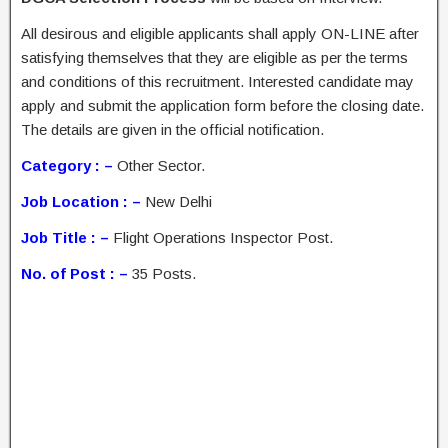
All desirous and eligible applicants shall apply ON-LINE after
satisfying themselves that they are eligible as per the terms
and conditions of this recruitment. Interested candidate may
apply and submit the application form before the closing date.
The details are given in the official notification.
Category : –
Other Sector.
Job Location : –
New Delhi
Job Title : –
Flight Operations Inspector Post.
No. of Post : –
35 Posts.