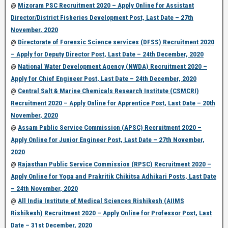
@
Mizoram PSC Recruitment 2020 – Apply Online for Assistant
Director/District Fisheries Development Post, Last Date – 27th
November, 2020
@
Directorate of Forensic Science services (DFSS) Recruitment 2020
– Apply for Deputy Director Post, Last Date – 24th December, 2020
@
National Water Development Agency (NWDA) Recruitment 2020 –
Apply for Chief Engineer Post, Last Date – 24th December, 2020
@
Central Salt & Marine Chemicals Research Institute (CSMCRI)
Recruitment 2020 – Apply Online for Apprentice Post, Last Date – 20th
November, 2020
@
Assam Public Service Commission (APSC) Recruitment 2020 –
Apply Online for Junior Engineer Post, Last Date – 27th November,
2020
@
Rajasthan Public Service Commission (RPSC) Recruitment 2020 –
Apply Online for Yoga and Prakritik Chikitsa Adhikari Posts, Last Date
– 24th November, 2020
@
All India Institute of Medical Sciences Rishikesh (AIIMS
Rishikesh) Recruitment 2020 – Apply Online for Professor Post, Last
Date – 31st December, 2020