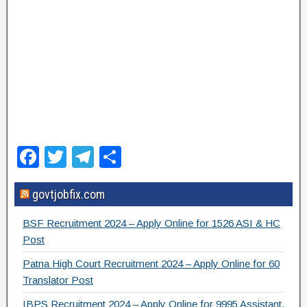
F
T
T
S
a
wi
el
h
govtjobfix.com
c
tt
e
ar
e
er
gr
e
BSF Recruitment 2024 – Apply Online for 1526 ASI & HC
b
a
Post
o
m
Patna High Court Recruitment 2024 – Apply Online for 60
Translator Post
o
IBPS Recruitment 2024 – Apply Online for 9995 Assistant,