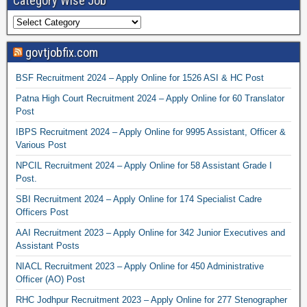
Category Wise Job
govtjobfix.com
BSF Recruitment 2024 – Apply Online for 1526 ASI & HC Post
Patna High Court Recruitment 2024 – Apply Online for 60 Translator
Post
IBPS Recruitment 2024 – Apply Online for 9995 Assistant, Officer &
Various Post
NPCIL Recruitment 2024 – Apply Online for 58 Assistant Grade I
Post.
SBI Recruitment 2024 – Apply Online for 174 Specialist Cadre
Officers Post
AAI Recruitment 2023 – Apply Online for 342 Junior Executives and
Assistant Posts
NIACL Recruitment 2023 – Apply Online for 450 Administrative
Officer (AO) Post
RHC Jodhpur Recruitment 2023 – Apply Online for 277 Stenographer