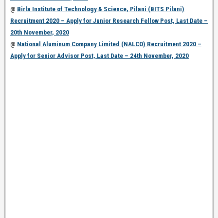
@
Birla Institute of Technology & Science, Pilani (BITS Pilani)
Recruitment 2020 – Apply for Junior Research Fellow Post, Last Date –
20th November, 2020
@
National Aluminum Company Limited (NALCO) Recruitment 2020 –
Apply for Senior Advisor Post, Last Date – 24th November, 2020