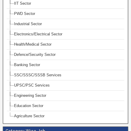
IIT Sector
PWD Sector
Industrial Sector
Electronics/Electrical Sector
Health/Medical Sector
Defence/Security Sector
Banking Sector
SSC/SSSC/SSSB Services
UPSC/PSC Services
Engineering Sector
Education Sector
Agriculture Sector