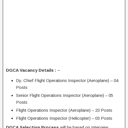
DGCA Vacancy Details : –
Dy. Chief Flight Operations Inspector (Aeroplane) – 04
Posts
Senior Flight Operations Inspector (Aeroplane) – 05
Posts
Flight Operations Inspector (Aeroplane) – 23 Posts
Flight Operations Inspector (Helicopter) – 03 Posts
DGCA Selection Process
will be based on Interview.