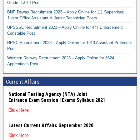
Grade II & III Post
BNP Dewas Recruitment 2023 – Apply Online for 111 Supervisor,
Junior Office Assistant & Junior Technician Posts
UPSSSC Recruitment 2023 – Apply Online for 477 Enforcement
Constable Post
RPSC Recruitment 2023 – Apply Online for 1913 Assistant Professor
Post
Western Railway Recruitment 2023 – Apply Online for 3624
Apprentices Post
Current Affairs