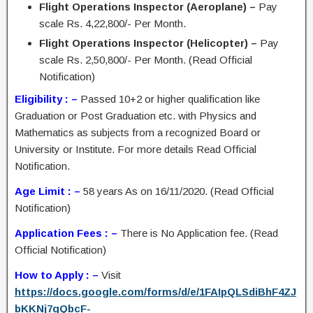
Flight Operations Inspector (Aeroplane) –
Pay
scale Rs. 4,22,800/- Per Month.
Flight Operations Inspector (Helicopter) –
Pay
scale Rs. 2,50,800/- Per Month. (Read Official
Notification)
Eligibility : –
Passed 10+2 or higher qualification like
Graduation or Post Graduation etc. with Physics and
Mathematics as subjects from a recognized Board or
University or Institute. For more details Read Official
Notification.
Age Limit : –
58 years As on 16/11/2020. (Read Official
Notification)
Application Fees : –
There is No Application fee. (Read
Official Notification)
How to Apply : –
Visit
https://docs.google.com/forms/d/e/1FAIpQLSdiBhF4ZJ
bKKNj7qQbcF-