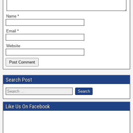
Name
*
Email
*
Website
Search Post
Like Us On Facebook