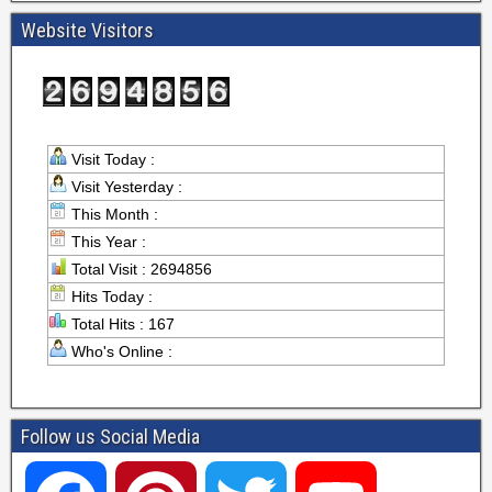
Website Visitors
Visit Today :
Visit Yesterday :
This Month :
This Year :
Total Visit : 2694856
Hits Today :
Total Hits : 167
Who's Online :
Follow us Social Media