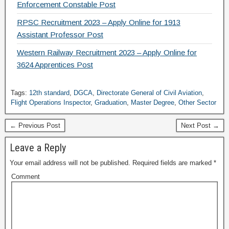
Enforcement Constable Post
RPSC Recruitment 2023 – Apply Online for 1913
Assistant Professor Post
Western Railway Recruitment 2023 – Apply Online for
3624 Apprentices Post
Tags:
12th standard
,
DGCA
,
Directorate General of Civil Aviation
,
Flight Operations Inspector
,
Graduation
,
Master Degree
,
Other Sector
← Previous Post
Next Post →
Leave a Reply
Your email address will not be published.
Required fields are marked
*
Comment