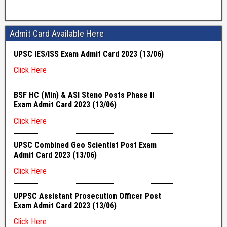
Admit Card Available Here