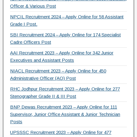
k
Officer & Various Post
NPCIL Recruitment 2024 – Apply Online for 58 Assistant
Grade I Post.
SBI Recruitment 2024 – Apply Online for 174 Specialist
Cadre Officers Post
AAI Recruitment 2023 – Apply Online for 342 Junior
Executives and Assistant Posts
NIACL Recruitment 2023 – Apply Online for 450
Administrative Officer (AO) Post
RHC Jodhpur Recruitment 2023 – Apply Online for 277
Stenographer Grade II & III Post
BNP Dewas Recruitment 2023 – Apply Online for 111
Supervisor, Junior Office Assistant & Junior Technician
Posts
UPSSSC Recruitment 2023 – Apply Online for 477