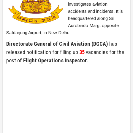
investigates aviation
accidents and incidents. It is
headquartered along Sri
Aurobindo Marg, opposite
Safdarjung Airport, in New Delhi.
Directorate General of Civil Aviation (DGCA)
has
released notification for filling up
35
vacancies for the
post of
Flight Operations Inspector.