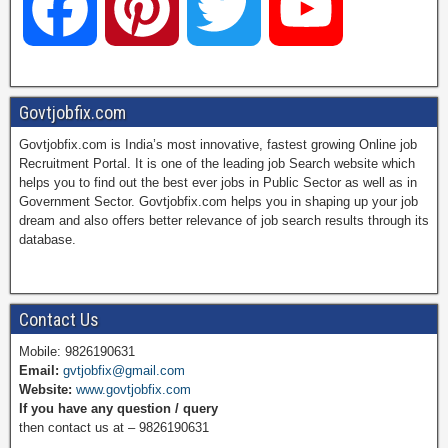
F
P
T
Y
a
i
w
o
Govtjobfix.com
Govtjobfix.com is India’s most innovative, fastest growing Online job
c
n
i
u
Recruitment Portal. It is one of the leading job Search website which
helps you to find out the best ever jobs in Public Sector as well as in
Government Sector. Govtjobfix.com helps you in shaping up your job
dream and also offers better relevance of job search results through its
e
t
t
T
database.
b
e
t
u
Contact Us
Mobile: 9826190631
Email:
gvtjobfix@gmail.com
o
r
e
b
Website:
www.govtjobfix.com
If you have any question / query
then contact us at – 9826190631