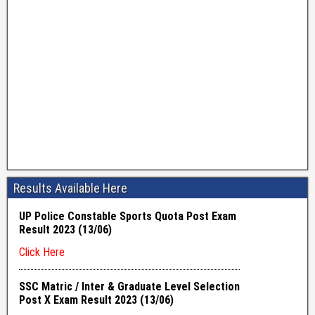
Results Available Here