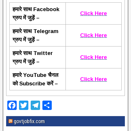
हमारे साथ Facebook
Click Here
ग्रुप में जुड़ें –
हमारे साथ Telegram
Click Here
ग्रुप में जुड़ें –
हमारे साथ Twitter
Click Here
ग्रुप में जुड़ें –
हमारे YouTube चैनल
Click Here
को Subscribe करें –
F
T
T
S
a
wi
el
h
govtjobfix.com
c
tt
e
ar