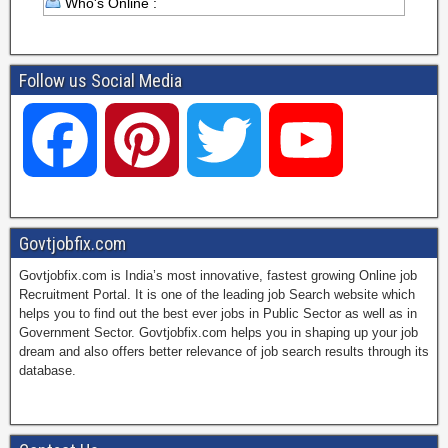
Who's Online :
Follow us Social Media
F
P
T
Y
a
i
w
o
Govtjobfix.com
Govtjobfix.com is India’s most innovative, fastest growing Online job
c
n
i
u
Recruitment Portal. It is one of the leading job Search website which
helps you to find out the best ever jobs in Public Sector as well as in
Government Sector. Govtjobfix.com helps you in shaping up your job
dream and also offers better relevance of job search results through its
e
t
t
T
database.
b
e
t
u