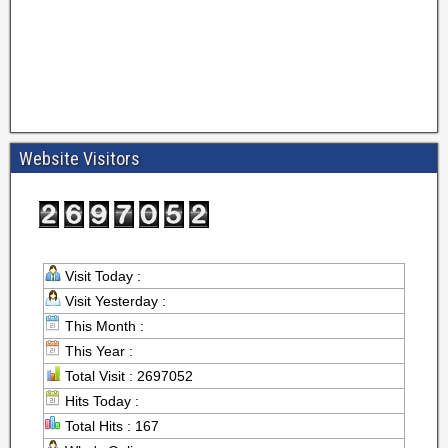
Website Visitors
Visit Today :
Visit Yesterday :
This Month :
This Year :
Total Visit : 2697052
Hits Today :
Total Hits : 167