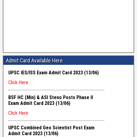
Admit Card Available Here