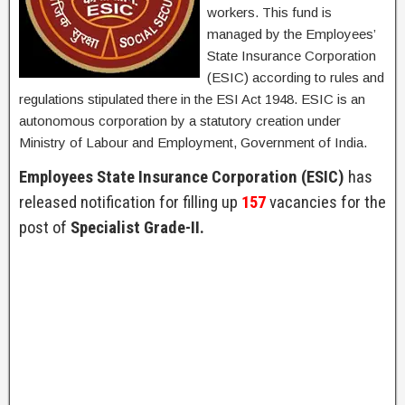
workers. This fund is
managed by the Employees’
State Insurance Corporation
(ESIC) according to rules and
regulations stipulated there in the ESI Act 1948. ESIC is an
autonomous corporation by a statutory creation under
Ministry of Labour and Employment, Government of India.
Employees State Insurance Corporation (ESIC)
has
released notification for filling up
157
vacancies for the
post of
Specialist Grade-II.