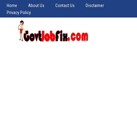
Home
About Us
Contact Us
Disclaimer
Privacy Policy