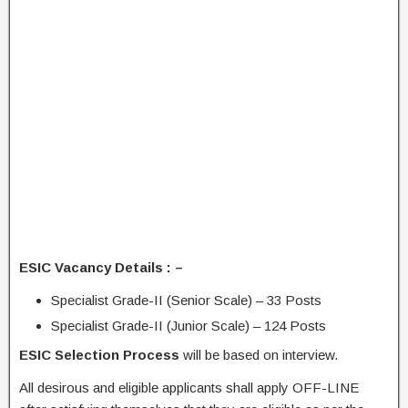
ESIC Vacancy Details : –
Specialist Grade-II (Senior Scale) – 33 Posts
Specialist Grade-II (Junior Scale) – 124 Posts
ESIC Selection Process
will be based on interview.
All desirous and eligible applicants shall apply OFF-LINE