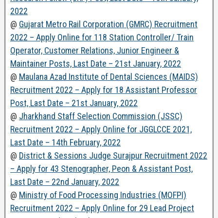
2022
@
Gujarat Metro Rail Corporation (GMRC) Recruitment
2022 – Apply Online for 118 Station Controller/ Train
Operator, Customer Relations, Junior Engineer &
Maintainer Posts, Last Date – 21st January, 2022
@
Maulana Azad Institute of Dental Sciences (MAIDS)
Recruitment 2022 – Apply for 18 Assistant Professor
Post, Last Date – 21st January, 2022
@
Jharkhand Staff Selection Commission (JSSC)
Recruitment 2022 – Apply Online for JGGLCCE 2021,
Last Date – 14th February, 2022
@
District & Sessions Judge Surajpur Recruitment 2022
– Apply for 43 Stenographer, Peon & Assistant Post,
Last Date – 22nd January, 2022
@
Ministry of Food Processing Industries (MOFPI)
Recruitment 2022 – Apply Online for 29 Lead Project