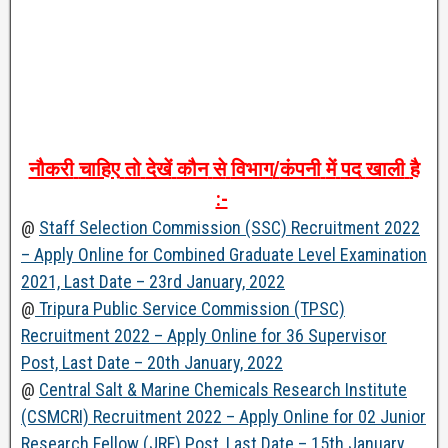
नौकरी
चाहिए
तो
देखें
कौन
से
विभाग
/
कंपनी
में
पद
खाली
है
:-
@
Staff Selection Commission (SSC) Recruitment 2022
– Apply Online for Combined Graduate Level Examination
2021, Last Date – 23rd January, 2022
@
Tripura Public Service Commission (TPSC)
Recruitment 2022 – Apply Online for 36 Supervisor
Post, Last Date – 20th January, 2022
@
Central Salt & Marine Chemicals Research Institute
(CSMCRI) Recruitment 2022 – Apply Online for 02 Junior
Research Fellow (JRF) Post, Last Date – 15th January,