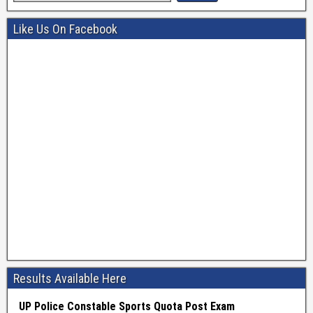
Like Us On Facebook
Results Available Here