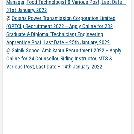
Manager, Food Technologist & Various Post, Last Date –
31st January, 2022
@
Odisha Power Transmission Corporation Limited
(OPTCL) Recruitment 2022 – Apply Online for 232
Graduate & Diploma (Technician) Engineering
Apprentice Post, Last Date – 25th January, 2022
@
Sainik School Ambikapur Recruitment 2022 – Apply
Online for 24 Counsellor, Riding Instructor, MTS &
Various Post, Last Date – 14th January, 2022