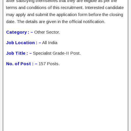
after satisfying themselves that they are eligible as per the
terms and conditions of this recruitment. Interested candidate
may apply and submit the application form before the closing
date. The details are given in the official notification.
Category : –
Other Sector.
Job Location : –
All India
Job Title : –
Specialist Grade-II Post.
No. of Post : –
157 Posts.