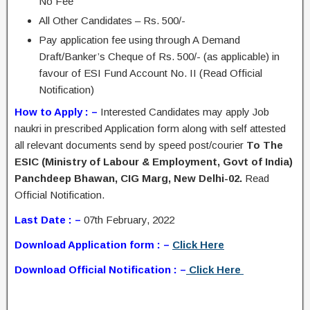
No Fee
All Other Candidates – Rs. 500/-
Pay application fee using through A Demand
Draft/Banker’s Cheque of Rs. 500/- (as applicable) in
favour of ESI Fund Account No. II (Read Official
Notification)
How to Apply : –
Interested Candidates may apply Job
naukri in prescribed Application form along with self attested
all relevant documents send by speed post/courier
To The
ESIC (Ministry of Labour & Employment, Govt of India)
Panchdeep Bhawan, CIG Marg, New Delhi-02.
Read
Official Notification.
Last Date : –
07th February, 2022
Download Application form : –
Click Here
Download Official Notification : –
Click Here