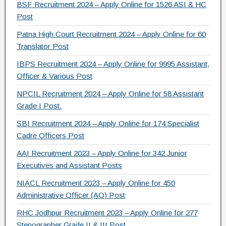
e
er
gr
e
BSF Recruitment 2024 – Apply Online for 1526 ASI & HC
b
a
Post
o
m
Patna High Court Recruitment 2024 – Apply Online for 60
Translator Post
o
IBPS Recruitment 2024 – Apply Online for 9995 Assistant,
k
Officer & Various Post
NPCIL Recruitment 2024 – Apply Online for 58 Assistant
Grade I Post.
SBI Recruitment 2024 – Apply Online for 174 Specialist
Cadre Officers Post
AAI Recruitment 2023 – Apply Online for 342 Junior
Executives and Assistant Posts
NIACL Recruitment 2023 – Apply Online for 450
Administrative Officer (AO) Post
RHC Jodhpur Recruitment 2023 – Apply Online for 277
Stenographer Grade II & III Post