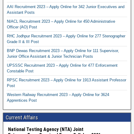
AAI Recruitment 2023 – Apply Online for 342 Junior Executives and
Assistant Posts
NIACL Recruitment 2023 – Apply Online for 450 Administrative
Officer (AO) Post
RHC Jodhpur Recruitment 2023 – Apply Online for 277 Stenographer
Grade II & III Post
BNP Dewas Recruitment 2023 – Apply Online for 111 Supervisor,
Junior Office Assistant & Junior Technician Posts
UPSSSC Recruitment 2023 – Apply Online for 477 Enforcement
Constable Post
RPSC Recruitment 2023 – Apply Online for 1913 Assistant Professor
Post
Western Railway Recruitment 2023 – Apply Online for 3624
Apprentices Post
Current Affairs