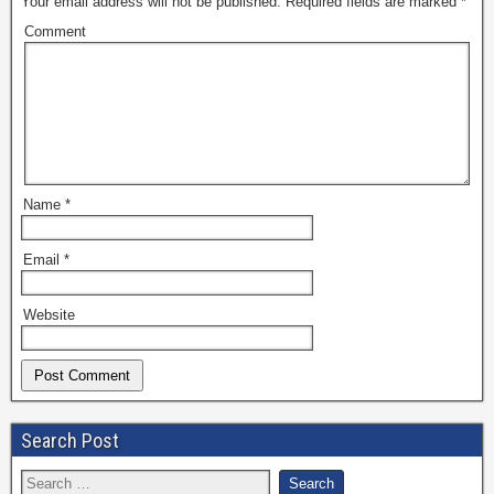
Your email address will not be published.
Required fields are marked
*
Comment
Name
*
Email
*
Website
Search Post