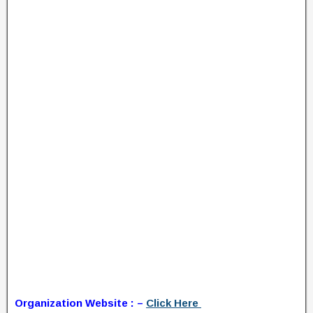
Organization Website : –
Click Here