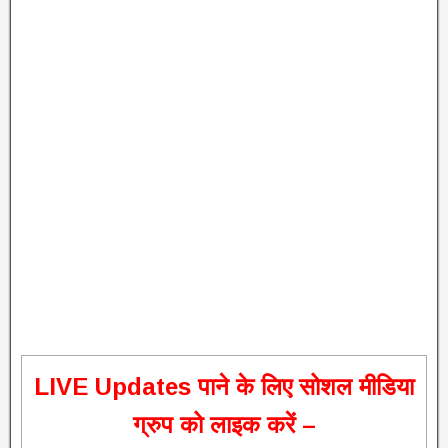
L
IVE Updates पाने के लिए सोशल मीडिया
ग्रुप को लाइक करें –