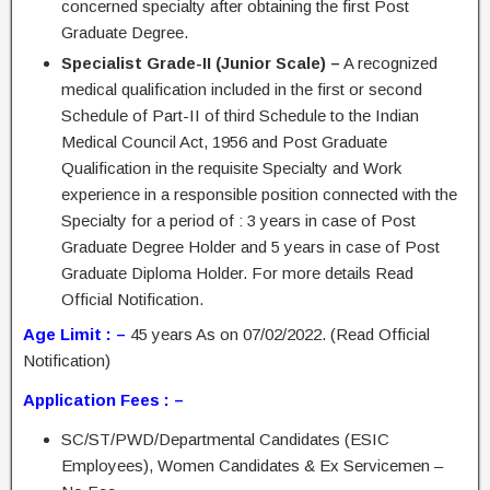
concerned specialty after obtaining the first Post
Graduate Degree.
Specialist Grade-II (Junior Scale) –
A recognized
medical qualification included in the first or second
Schedule of Part-II of third Schedule to the Indian
Medical Council Act, 1956 and Post Graduate
Qualification in the requisite Specialty and Work
experience in a responsible position connected with the
Specialty for a period of : 3 years in case of Post
Graduate Degree Holder and 5 years in case of Post
Graduate Diploma Holder. For more details Read
Official Notification.
Age Limit : –
45 years As on 07/02/2022. (Read Official
Notification)
Application Fees : –
SC/ST/PWD/Departmental Candidates (ESIC
Employees), Women Candidates & Ex Servicemen –