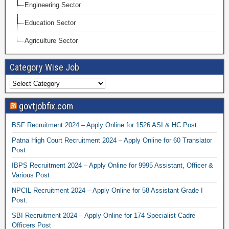
Engineering Sector
Education Sector
Agriculture Sector
Category Wise Job
govtjobfix.com
BSF Recruitment 2024 – Apply Online for 1526 ASI & HC Post
Patna High Court Recruitment 2024 – Apply Online for 60 Translator
Post
IBPS Recruitment 2024 – Apply Online for 9995 Assistant, Officer &
Various Post
NPCIL Recruitment 2024 – Apply Online for 58 Assistant Grade I
Post.
SBI Recruitment 2024 – Apply Online for 174 Specialist Cadre
Officers Post