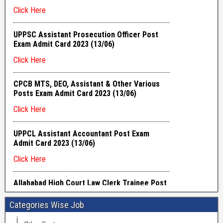
Categories Wise Job