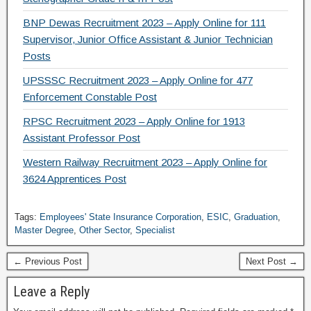
BNP Dewas Recruitment 2023 – Apply Online for 111
Supervisor, Junior Office Assistant & Junior Technician
Posts
UPSSSC Recruitment 2023 – Apply Online for 477
Enforcement Constable Post
RPSC Recruitment 2023 – Apply Online for 1913
Assistant Professor Post
Western Railway Recruitment 2023 – Apply Online for
3624 Apprentices Post
Tags:
Employees' State Insurance Corporation
,
ESIC
,
Graduation
,
Master Degree
,
Other Sector
,
Specialist
← Previous Post
Next Post →
Leave a Reply