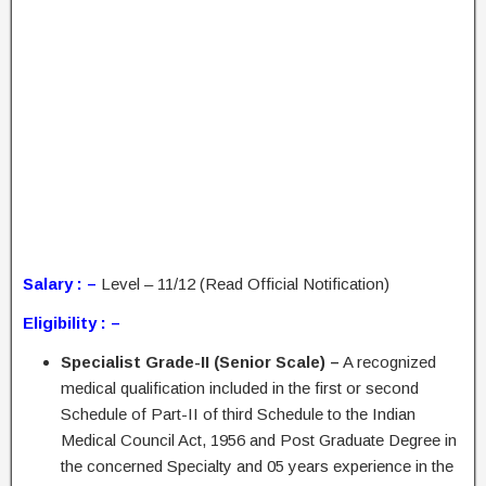
Salary : –
Level – 11/12 (Read Official Notification)
Eligibility : –
Specialist Grade-II (Senior Scale) –
A recognized
medical qualification included in the first or second
Schedule of Part-II of third Schedule to the Indian
Medical Council Act, 1956 and Post Graduate Degree in
the concerned Specialty and 05 years experience in the