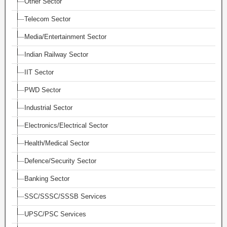
Other Sector
Telecom Sector
Media/Entertainment Sector
Indian Railway Sector
IIT Sector
PWD Sector
Industrial Sector
Electronics/Electrical Sector
Health/Medical Sector
Defence/Security Sector
Banking Sector
SSC/SSSC/SSSB Services
UPSC/PSC Services