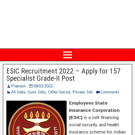
ESIC Recruitment 2022 – Apply for 157
Specialist Grade-II Post
Prakash
09/01/2022
All India
,
Govt Jobs
,
Other Sector
,
Private Job
Comments
Employees State
Insurance Corporation
(ESIC)
is a self-financing
social security and health
insurance scheme for Indian