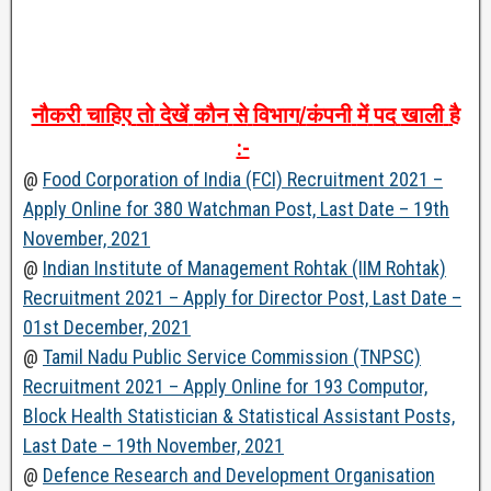
नौकरी
चाहिए
तो
देखें
कौन
से
विभाग
/
कंपनी
में
पद
खाली
है
:-
@
Food Corporation of India (FCI) Recruitment 2021 –
Apply Online for 380 Watchman Post, Last Date – 19th
November, 2021
@
Indian Institute of Management Rohtak (IIM Rohtak)
Recruitment 2021 – Apply for Director Post, Last Date –
01st December, 2021
@
Tamil Nadu Public Service Commission (TNPSC)
Recruitment 2021 – Apply Online for 193 Computor,
Block Health Statistician & Statistical Assistant Posts,
Last Date – 19th November, 2021
@
Defence Research and Development Organisation