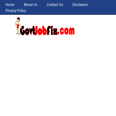
Home
About Us
Contact Us
Disclaimer
Privacy Policy