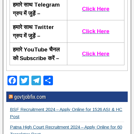
हमारे साथ Telegram
Click Here
ग्रुप में जुड़ें –
हमारे साथ Twitter
Click Here
ग्रुप में जुड़ें –
हमारे YouTube चैनल
Click Here
को Subscribe करें –
F
T
T
S
a
wi
el
h
govtjobfix.com
c
tt
e
ar
e
er
gr
e
BSF Recruitment 2024 – Apply Online for 1526 ASI & HC
b
a
Post
o
m
Patna High Court Recruitment 2024 – Apply Online for 60