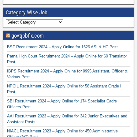
Category Wise Job
govtjobfix.com
BSF Recruitment 2024 – Apply Online for 1526 ASI & HC Post
Patna High Court Recruitment 2024 – Apply Online for 60 Translator
Post
IBPS Recruitment 2024 – Apply Online for 9995 Assistant, Officer &
Various Post
NPCIL Recruitment 2024 – Apply Online for 58 Assistant Grade I
Post.
SBI Recruitment 2024 – Apply Online for 174 Specialist Cadre
Officers Post
AAI Recruitment 2023 – Apply Online for 342 Junior Executives and
Assistant Posts
NIACL Recruitment 2023 – Apply Online for 450 Administrative
Officer (AO) Post