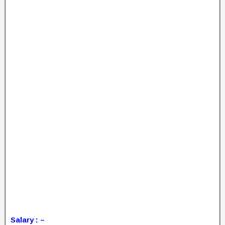
Salary : –