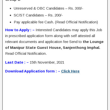
Unreserved & OBC Candidates – Rs. 300/-
SC/ST Candidates – Rs. 200/-
Pay applicable fee Cash. (Read Official Notification)
How to Apply : –
Interested Candidates may apply this Job
in prescribed application form along with self attested all
relevant documents and application fee Send to
the Lounge
of Manipur State Guest House, Sanjenthong Imphal.
Read Official Notification.
Last Date : –
15th November, 2021
Download Application form : –
Click Here