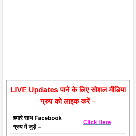
L
IVE Updates पाने के लिए सोशल मीडिया
ग्रुप को लाइक करें –
हमारे साथ Facebook
Click Here
ग्रुप में जुड़ें –