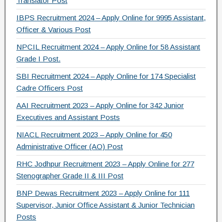
Translator Post
o
IBPS Recruitment 2024 – Apply Online for 9995 Assistant,
k
Officer & Various Post
NPCIL Recruitment 2024 – Apply Online for 58 Assistant
Grade I Post.
SBI Recruitment 2024 – Apply Online for 174 Specialist
Cadre Officers Post
AAI Recruitment 2023 – Apply Online for 342 Junior
Executives and Assistant Posts
NIACL Recruitment 2023 – Apply Online for 450
Administrative Officer (AO) Post
RHC Jodhpur Recruitment 2023 – Apply Online for 277
Stenographer Grade II & III Post
BNP Dewas Recruitment 2023 – Apply Online for 111
Supervisor, Junior Office Assistant & Junior Technician
Posts