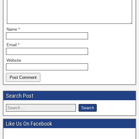
Name
*
Email
*
Website
Search Post
Like Us On Facebook