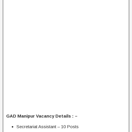
GAD Manipur Vacancy Details : –
Secretariat Assistant – 10 Posts