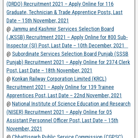
(DRDO) Recruitment 2021 – Apply Online for 116
Graduate, Technician & Trade Apprentice Posts, Last
Date – 15th November, 2021
@
Jammu and Kashmir Services Selection Board
(JKSSB) Recruitment 2021 – Apply Online for 800 Sub-
Inspector (SI) Post, Last Date – 10th December, 2021
@
Subordinate Services Selection Board Punjab (SSSB
Punjab) Recruitment 2021 – Apply Online for 2374 Clerk
Post, Last Date – 18th November, 2021
@
Konkan Railway Corporation Limited (KRCL)
Recruitment 2021 – Apply Online for 139 Trainee
Apprentices Post, Last Date – 22nd November, 2021
@
National Institute of Science Education and Research
(NISER) Recruitment 2021 – Apply Online for 05
Assistant Personnel Officer Post, Last Date – 15th
November, 2021
@
Chhattisgarh Public Service Commission (CGPSC)