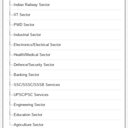
Indian Railway Sector
IIT Sector
PWD Sector
Industrial Sector
Electronics/Electrical Sector
Health/Medical Sector
Defence/Security Sector
Banking Sector
SSC/SSSC/SSSB Services
UPSC/PSC Services
Engineering Sector
Education Sector
Agriculture Sector