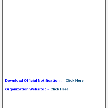
Download Official Notification :
–
Click Here
Organization Website : –
Click Here