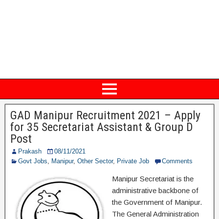
GAD Manipur Recruitment 2021 – Apply
for 35 Secretariat Assistant & Group D
Post
Prakash
08/11/2021
Govt Jobs
,
Manipur
,
Other Sector
,
Private Job
Comments
Manipur Secretariat is the
administrative backbone of
the Government of Manipur.
The General Administration