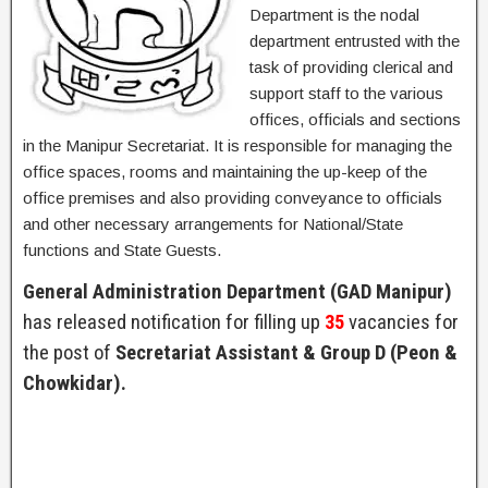
Department is the nodal
department entrusted with the
task of providing clerical and
support staff to the various
offices, officials and sections
in the Manipur Secretariat. It is responsible for managing the
office spaces, rooms and maintaining the up-keep of the
office premises and also providing conveyance to officials
and other necessary arrangements for National/State
functions and State Guests.
General Administration Department (GAD Manipur)
has released notification for filling up
35
vacancies for
the post of
Secretariat Assistant & Group D (Peon &
Chowkidar).