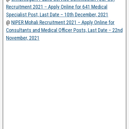
Recruitment 2021 – Apply Online for 641 Medical
Specialist Post, Last Date – 10th December, 2021
@
NIPER Mohali Recruitment 2021 – Apply Online for
Consultants and Medical Officer Posts, Last Date – 22nd
November, 2021