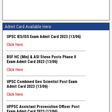
Admit Card Available Here