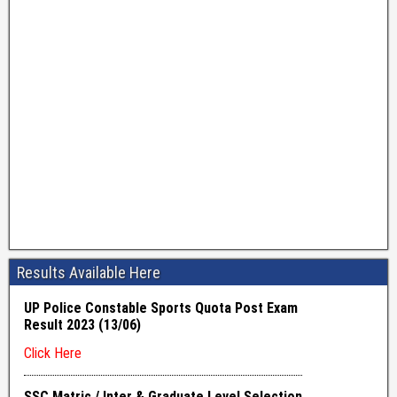
Results Available Here