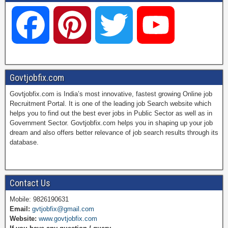
F
P
T
Y
a
i
w
o
Govtjobfix.com
Govtjobfix.com is India’s most innovative, fastest growing Online job
c
n
i
u
Recruitment Portal. It is one of the leading job Search website which
helps you to find out the best ever jobs in Public Sector as well as in
Government Sector. Govtjobfix.com helps you in shaping up your job
dream and also offers better relevance of job search results through its
e
t
t
T
database.
b
e
t
u
Contact Us
Mobile: 9826190631
Email:
gvtjobfix@gmail.com
o
r
e
b
Website:
www.govtjobfix.com