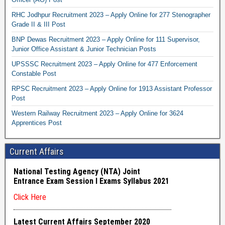
RHC Jodhpur Recruitment 2023 – Apply Online for 277 Stenographer
Grade II & III Post
BNP Dewas Recruitment 2023 – Apply Online for 111 Supervisor,
Junior Office Assistant & Junior Technician Posts
UPSSSC Recruitment 2023 – Apply Online for 477 Enforcement
Constable Post
RPSC Recruitment 2023 – Apply Online for 1913 Assistant Professor
Post
Western Railway Recruitment 2023 – Apply Online for 3624
Apprentices Post
Current Affairs