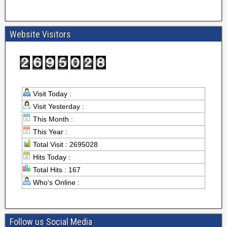
Website Visitors
Visit Today :
Visit Yesterday :
This Month :
This Year :
Total Visit : 2695028
Hits Today :
Total Hits : 167
Who's Online :
Follow us Social Media