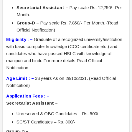
Secretariat Assistant –
Pay scale Rs. 12,750/- Per
Month.
Group-D –
Pay scale Rs. 7,850/- Per Month. (Read
Official Notification)
Eligibility : –
Graduate of a recognized university/institution
with basic computer knowledge (CCC certificate etc.) and
candidates who have passed HSLC with knowledge of
manipuri and hindi. For more details Read Official
Notification.
Age Limit : –
38 years As on 28/10/2021. (Read Official
Notification)
Application Fees : –
Secretariat Assistant –
Unreserved & OBC Candidates – Rs. 500/-
SC/ST Candidates – Rs. 300/-
Group-D –