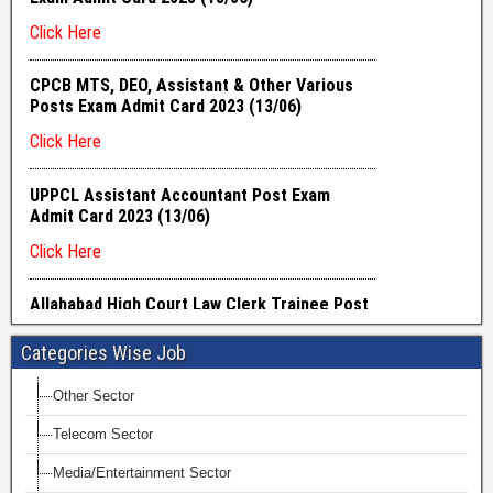
Categories Wise Job
Other Sector
Telecom Sector
Media/Entertainment Sector