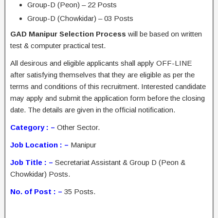
Group-D (Peon) – 22 Posts
Group-D (Chowkidar) – 03 Posts
GAD Manipur Selection Process
will be based on written
test & computer practical test.
All desirous and eligible applicants shall apply OFF-LINE
after satisfying themselves that they are eligible as per the
terms and conditions of this recruitment. Interested candidate
may apply and submit the application form before the closing
date. The details are given in the official notification.
Category : –
Other Sector.
Job Location : –
Manipur
Job Title : –
Secretariat Assistant & Group D (Peon &
Chowkidar) Posts.
No. of Post : –
35 Posts.