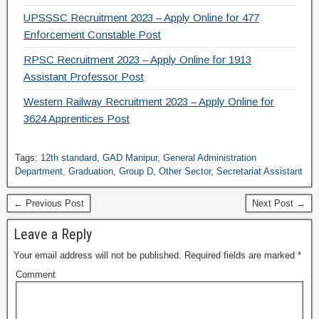
UPSSSC Recruitment 2023 – Apply Online for 477
Enforcement Constable Post
RPSC Recruitment 2023 – Apply Online for 1913
Assistant Professor Post
Western Railway Recruitment 2023 – Apply Online for
3624 Apprentices Post
Tags:
12th standard
,
GAD Manipur
,
General Administration
Department
,
Graduation
,
Group D
,
Other Sector
,
Secretariat Assistant
← Previous Post
Next Post →
Leave a Reply
Your email address will not be published.
Required fields are marked
*
Comment