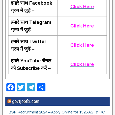
हमारे साथ Facebook
Click Here
ग्रुप में जुड़ें –
हमारे साथ Telegram
Click Here
ग्रुप में जुड़ें –
हमारे साथ Twitter
Click Here
ग्रुप में जुड़ें –
हमारे YouTube चैनल
Click Here
को Subscribe करें –
F
T
T
S
a
wi
el
h
govtjobfix.com
c
tt
e
ar
e
er
gr
e
BSF Recruitment 2024 – Apply Online for 1526 ASI & HC