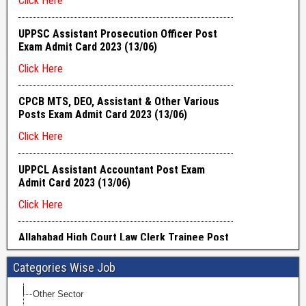
Categories Wise Job
Other Sector