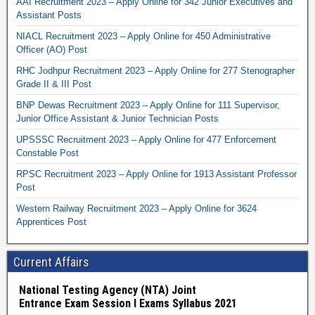
AAI Recruitment 2023 – Apply Online for 342 Junior Executives and
Assistant Posts
NIACL Recruitment 2023 – Apply Online for 450 Administrative
Officer (AO) Post
RHC Jodhpur Recruitment 2023 – Apply Online for 277 Stenographer
Grade II & III Post
BNP Dewas Recruitment 2023 – Apply Online for 111 Supervisor,
Junior Office Assistant & Junior Technician Posts
UPSSSC Recruitment 2023 – Apply Online for 477 Enforcement
Constable Post
RPSC Recruitment 2023 – Apply Online for 1913 Assistant Professor
Post
Western Railway Recruitment 2023 – Apply Online for 3624
Apprentices Post
Current Affairs