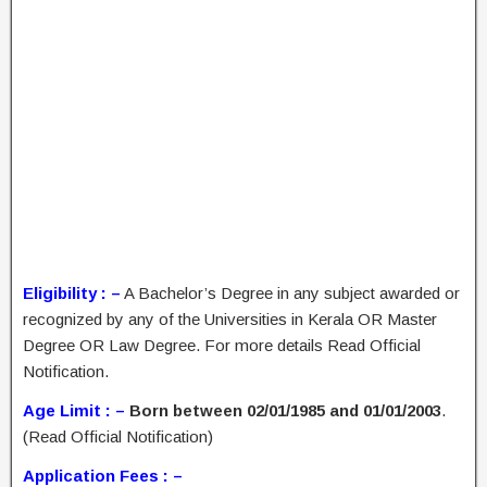
Eligibility : –
A Bachelor’s Degree in any subject awarded or
recognized by any of the Universities in Kerala OR Master
Degree OR Law Degree. For more details Read Official
Notification.
Age Limit : –
Born between 02/01/1985 and 01/01/2003
.
(Read Official Notification)
Application Fees : –