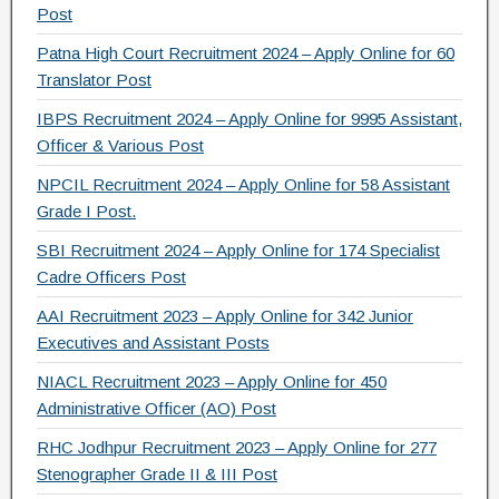
b
a
Post
o
m
Patna High Court Recruitment 2024 – Apply Online for 60
Translator Post
o
IBPS Recruitment 2024 – Apply Online for 9995 Assistant,
k
Officer & Various Post
NPCIL Recruitment 2024 – Apply Online for 58 Assistant
Grade I Post.
SBI Recruitment 2024 – Apply Online for 174 Specialist
Cadre Officers Post
AAI Recruitment 2023 – Apply Online for 342 Junior
Executives and Assistant Posts
NIACL Recruitment 2023 – Apply Online for 450
Administrative Officer (AO) Post
RHC Jodhpur Recruitment 2023 – Apply Online for 277
Stenographer Grade II & III Post