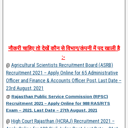
नौकरी
चाहिए
तो
देखें
कौन
से
विभाग
/
कंपनी
में
पद
खाली
है
:-
@
Agricultural Scientists Recruitment Board (ASRB)
Recruitment 2021 – Apply Online for 65 Administrative
Officer and Finance & Accounts Officer Post, Last Date –
23rd August, 2021
@
Rajasthan Public Service Commission (RPSC)
Recruitment 2021 – Apply Online for 988 RAS/RTS
Exam – 2021, Last Date – 27th August, 2021
@
High Court Rajasthan (HCRAJ) Recruitment 2021 –