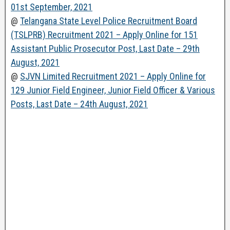
01st September, 2021
@
Telangana State Level Police Recruitment Board
(TSLPRB) Recruitment 2021 – Apply Online for 151
Assistant Public Prosecutor Post, Last Date – 29th
August, 2021
@
SJVN Limited Recruitment 2021 – Apply Online for
129 Junior Field Engineer, Junior Field Officer & Various
Posts, Last Date – 24th August, 2021