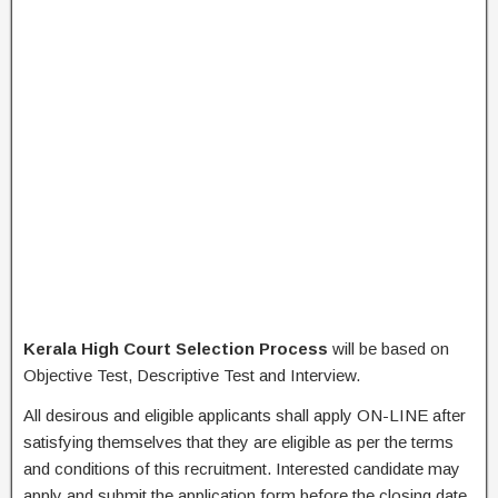
Kerala High Court Selection Process
will be based on
Objective Test, Descriptive Test and Interview.
All desirous and eligible applicants shall apply ON-LINE after
satisfying themselves that they are eligible as per the terms
and conditions of this recruitment. Interested candidate may
apply and submit the application form before the closing date.