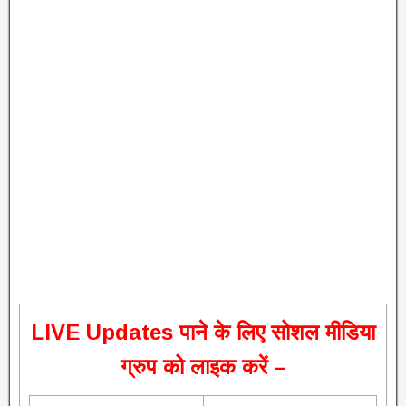
L
IVE Updates पाने के लिए सोशल मीडिया
ग्रुप को लाइक करें –