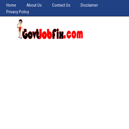
Home
About Us
Contact Us
Disclaimer
Privacy Policy