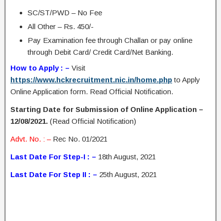
SC/ST/PWD – No Fee
All Other – Rs. 450/-
Pay Examination fee through Challan or pay online
through Debit Card/ Credit Card/Net Banking.
How to Apply : –
Visit
https://www.hckrecruitment.nic.in/home.php
to Apply
Online Application form. Read Official Notification.
Starting Date for Submission of Online Application –
12/08/2021.
(Read Official Notification)
Advt. No. : –
Rec No. 01/2021
Last Date For Step-I : –
18th August, 2021
Last Date For Step II : –
25th August, 2021