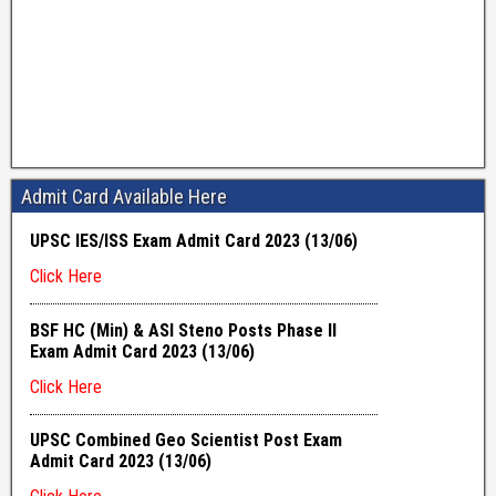
Admit Card Available Here