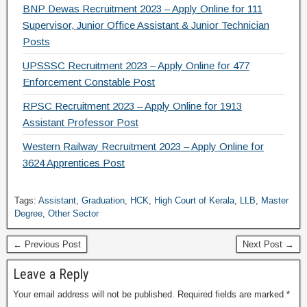
BNP Dewas Recruitment 2023 – Apply Online for 111
Supervisor, Junior Office Assistant & Junior Technician
Posts
UPSSSC Recruitment 2023 – Apply Online for 477
Enforcement Constable Post
RPSC Recruitment 2023 – Apply Online for 1913
Assistant Professor Post
Western Railway Recruitment 2023 – Apply Online for
3624 Apprentices Post
Tags:
Assistant
,
Graduation
,
HCK
,
High Court of Kerala
,
LLB
,
Master
Degree
,
Other Sector
← Previous Post
Next Post →
Leave a Reply
Your email address will not be published.
Required fields are marked
*