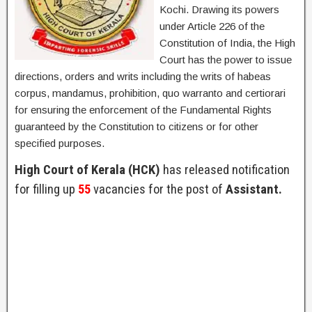
Kochi. Drawing its powers
under Article 226 of the
Constitution of India, the High
Court has the power to issue
directions, orders and writs including the writs of habeas
corpus, mandamus, prohibition, quo warranto and certiorari
for ensuring the enforcement of the Fundamental Rights
guaranteed by the Constitution to citizens or for other
specified purposes.
High Court of Kerala (HCK)
has released notification
for filling up
55
vacancies for the post of
Assistant.