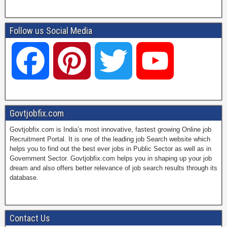
Follow us Social Media
F
P
T
Y
a
i
w
o
Govtjobfix.com
Govtjobfix.com is India’s most innovative, fastest growing Online job
c
n
i
u
Recruitment Portal. It is one of the leading job Search website which
helps you to find out the best ever jobs in Public Sector as well as in
Government Sector. Govtjobfix.com helps you in shaping up your job
dream and also offers better relevance of job search results through its
e
t
t
T
database.
b
e
t
u
Contact Us