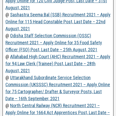
Apply Online for 120 Civil Judge Post, Last Date – 31st
August, 2021
@
Sashastra Seema Bal (SSB) Recruitment 2021 – Apply
Online for 115 Head Constable Post, Last Date – 22nd
August, 2021
@
Odisha Staff Selection Commission (OSSC)
Recruitment 2021 – Apply Online for 35 Food Safety
Officer (FSO) Post, Last Date – 25th August, 2021
@
Allahabad High Court (AHC) Recruitment 2021 – Apply
for 94 Law Clerk (Trainee) Post, Last Date – 28th
August, 2021
@
Uttarakhand Subordinate Service Selection
Commission (UKSSSC) Recruitment 2021 – Apply Online
for 75 Cartographer/ Drafter & Surveyor Posts, Last
Date – 16th September, 2021
@
North Central Railway (NCR) Recruitment 2021 –
Apply Online for 1664 Act Apprentices Post, Last Date –