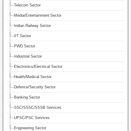
Telecom Sector
Media/Entertainment Sector
Indian Railway Sector
IIT Sector
PWD Sector
Industrial Sector
Electronics/Electrical Sector
Health/Medical Sector
Defence/Security Sector
Banking Sector
SSC/SSSC/SSSB Services
UPSC/PSC Services
Engineering Sector