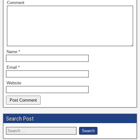
Comment
Name
*
Email
*
Website
Search Post