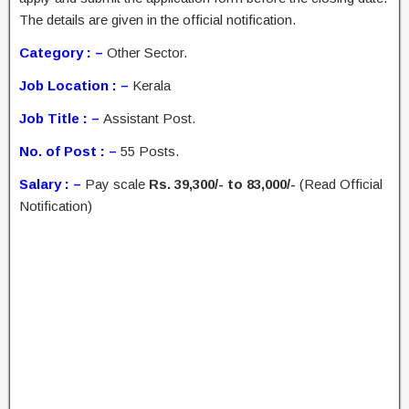
The details are given in the official notification.
Category : –
Other Sector.
Job Location : –
Kerala
Job Title : –
Assistant Post.
No. of Post : –
55 Posts.
Salary : –
Pay scale
Rs. 39,300/- to 83,000/-
(Read Official
Notification)