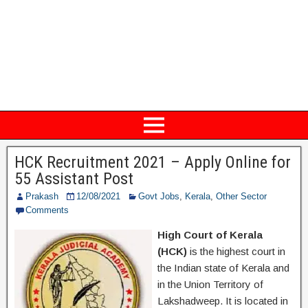
HCK Recruitment 2021 – Apply Online for
55 Assistant Post
Prakash
12/08/2021
Govt Jobs
,
Kerala
,
Other Sector
Comments
High Court of Kerala
(HCK)
is the highest court in
the Indian state of Kerala and
in the Union Territory of
Lakshadweep. It is located in