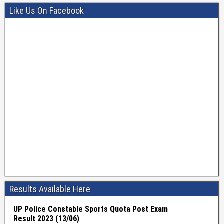
Like Us On Facebook
Results Available Here