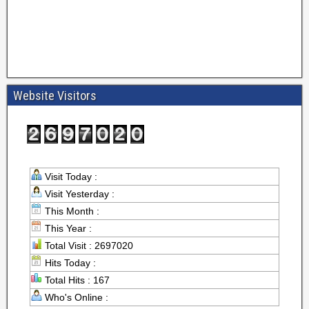
Website Visitors
Visit Today :
Visit Yesterday :
This Month :
This Year :
Total Visit : 2697020
Hits Today :
Total Hits : 167
Who's Online :