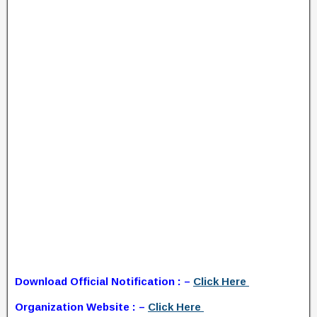
Download Official Notification : –
Click Here
Organization Website : –
Click Here