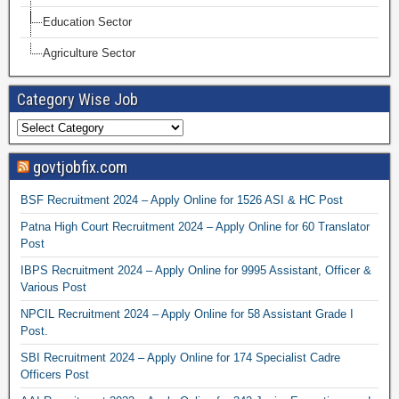
Education Sector
Agriculture Sector
Category Wise Job
govtjobfix.com
BSF Recruitment 2024 – Apply Online for 1526 ASI & HC Post
Patna High Court Recruitment 2024 – Apply Online for 60 Translator
Post
IBPS Recruitment 2024 – Apply Online for 9995 Assistant, Officer &
Various Post
NPCIL Recruitment 2024 – Apply Online for 58 Assistant Grade I
Post.
SBI Recruitment 2024 – Apply Online for 174 Specialist Cadre
Officers Post