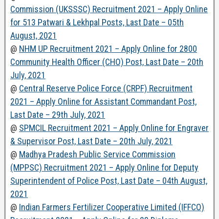
Commission (UKSSSC) Recruitment 2021 – Apply Online
for 513 Patwari & Lekhpal Posts, Last Date – 05th
August, 2021
@
NHM UP Recruitment 2021 – Apply Online for 2800
Community Health Officer (CHO) Post, Last Date – 20th
July, 2021
@
Central Reserve Police Force (CRPF) Recruitment
2021 – Apply Online for Assistant Commandant Post,
Last Date – 29th July, 2021
@
SPMCIL Recruitment 2021 – Apply Online for Engraver
& Supervisor Post, Last Date – 20th July, 2021
@
Madhya Pradesh Public Service Commission
(MPPSC) Recruitment 2021 – Apply Online for Deputy
Superintendent of Police Post, Last Date – 04th August,
2021
@
Indian Farmers Fertilizer Cooperative Limited (IFFCO)