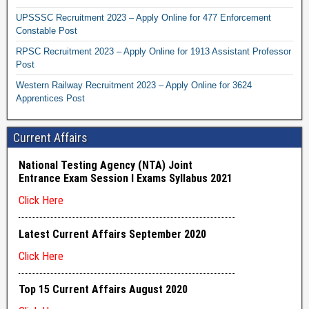
UPSSSC Recruitment 2023 – Apply Online for 477 Enforcement
Constable Post
RPSC Recruitment 2023 – Apply Online for 1913 Assistant Professor
Post
Western Railway Recruitment 2023 – Apply Online for 3624
Apprentices Post
Current Affairs