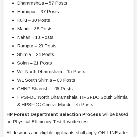
Dharamshala – 57 Posts
Hamirpur – 37 Posts
Kullu – 30 Posts
Mandi – 38 Posts
Nahan – 13 Posts
Rampur – 23 Posts
Shimla – 24 Posts
Solan – 21 Posts
WL North Dharmshala – 15 Posts
WL South Shimla – 03 Posts
GHNP Shamshi – 05 Posts
HPSFDC North Dharamshala, HPSFDC South Shimla
& HPSFDC Central Mandi – 75 Posts
HP Forest Department Selection Process
will be based
on Physical Efficiency Test & written test.
All desirous and eligible applicants shall apply ON-LINE after