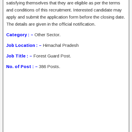
satisfying themselves that they are eligible as per the terms
and conditions of this recruitment. Interested candidate may
apply and submit the application form before the closing date.
The details are given in the official notification.
Category : –
Other Sector.
Job Location : –
Himachal Pradesh
Job Title : –
Forest Guard Post.
No. of Post : –
386 Posts.