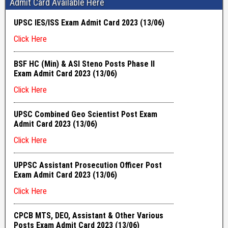
Admit Card Available Here