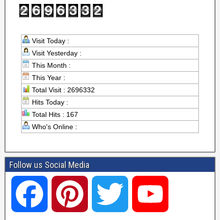
Visit Today :
Visit Yesterday :
This Month :
This Year :
Total Visit : 2696332
Hits Today :
Total Hits : 167
Who's Online :
Follow us Social Media
F
P
T
Y