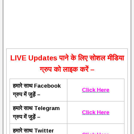
L
IVE Updates पाने के लिए सोशल मीडिया
ग्रुप को लाइक करें –
हमारे साथ Facebook
Click Here
ग्रुप में जुड़ें –
हमारे साथ Telegram
Click Here
ग्रुप में जुड़ें –
हमारे साथ Twitter