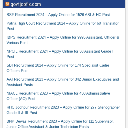
govtjobfix.com
BSF Recruitment 2024 – Apply Online for 1526 ASI & HC Post
Patna High Court Recruitment 2024 – Apply Online for 60 Translator
Post
IBPS Recruitment 2024 – Apply Online for 9995 Assistant, Officer &
Various Post
NPCIL Recruitment 2024 – Apply Online for 58 Assistant Grade I
Post.
SBI Recruitment 2024 – Apply Online for 174 Specialist Cadre
Officers Post
AAI Recruitment 2023 – Apply Online for 342 Junior Executives and
Assistant Posts
NIACL Recruitment 2023 – Apply Online for 450 Administrative
Officer (AO) Post
RHC Jodhpur Recruitment 2023 – Apply Online for 277 Stenographer
Grade II & III Post
BNP Dewas Recruitment 2023 – Apply Online for 111 Supervisor,
Junior Office Assistant & Junior Technician Posts