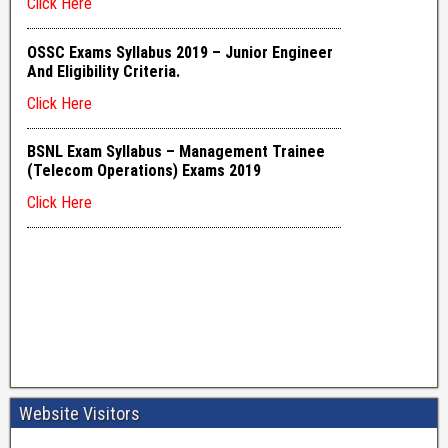
Website Visitors