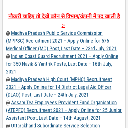
नौकरी
चाहिए
तो
देखें
कौन
से
विभाग
/
कंपनी
में
पद
खाली
है
:-
@
Madhya Pradesh Public Service Commission
(MPPSC) Recruitment 2021 – Apply Online for 576
Medical Officer (MO) Post, Last Date – 23rd July, 2021
@
Indian Coast Guard Recruitment 2021 – Apply Online
for 350 Navik & Yantrik Posts, Last Date – 16th July,
2021
@
Madhya Pradesh High Court (MPHC) Recruitment
2021 – Apply Online for 14 District Legal Aid Officer
(DLAO) Post, Last Date – 24th July, 2021
@
Assam Tea Employees Provident Fund Organisation
(ATEPFO) Recruitment 2021 – Apply Online for 25 Junior
Assistant Post, Last Date – 14th August, 2021
@
Uttarakhand Subordinate Service Selection