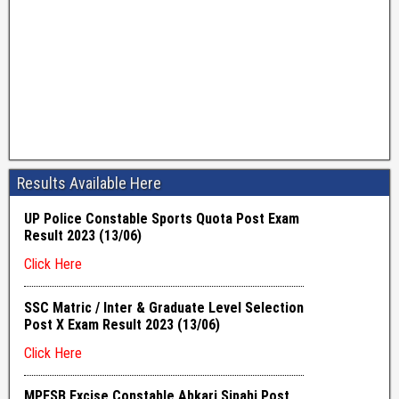
Results Available Here