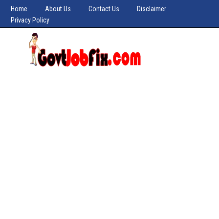
Home
About Us
Contact Us
Disclaimer
Privacy Policy