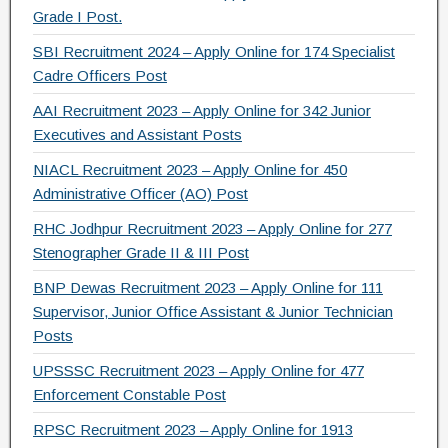
Grade I Post.
SBI Recruitment 2024 – Apply Online for 174 Specialist
Cadre Officers Post
AAI Recruitment 2023 – Apply Online for 342 Junior
Executives and Assistant Posts
NIACL Recruitment 2023 – Apply Online for 450
Administrative Officer (AO) Post
RHC Jodhpur Recruitment 2023 – Apply Online for 277
Stenographer Grade II & III Post
BNP Dewas Recruitment 2023 – Apply Online for 111
Supervisor, Junior Office Assistant & Junior Technician
Posts
UPSSSC Recruitment 2023 – Apply Online for 477
Enforcement Constable Post
RPSC Recruitment 2023 – Apply Online for 1913