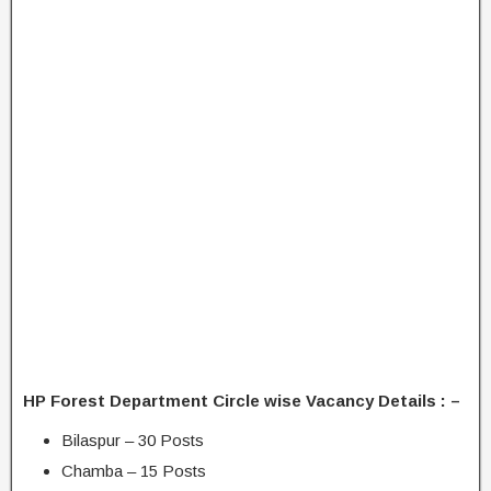
HP Forest Department Circle wise Vacancy Details : –
Bilaspur – 30 Posts
Chamba – 15 Posts