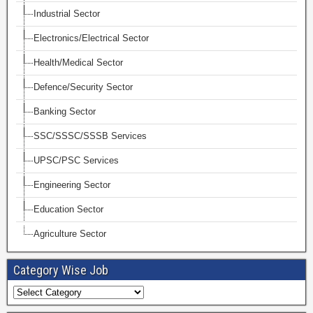
Industrial Sector
Electronics/Electrical Sector
Health/Medical Sector
Defence/Security Sector
Banking Sector
SSC/SSSC/SSSB Services
UPSC/PSC Services
Engineering Sector
Education Sector
Agriculture Sector
Category Wise Job