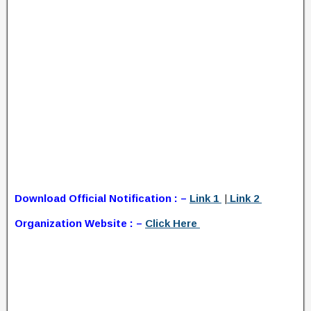
Download Official Notification : –
Link 1
|
Link 2
Organization Website : –
Click Here