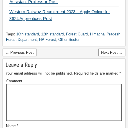
Assistant Professor Post
Western Railway Recruitment 2023 – Apply Online for
3624 Apprentices Post
Tags:
10th standard
,
12th standard
,
Forest Guard
,
Himachal Pradesh
Forest Department
,
HP Forest
,
Other Sector
← Previous Post
Next Post →
Leave a Reply
Your email address will not be published.
Required fields are marked
*
Comment
Name
*