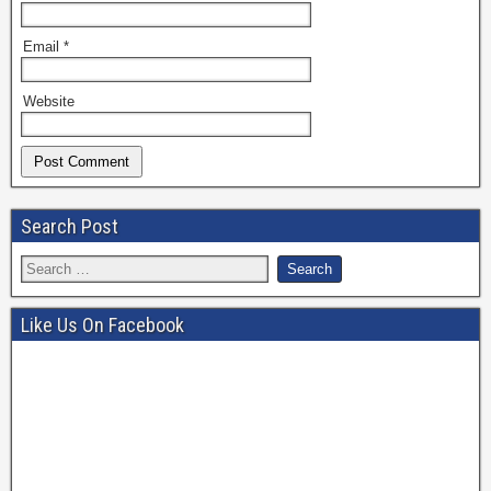
Email
*
Website
Search Post
Like Us On Facebook