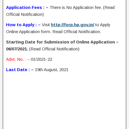
Application Fees : –
There is No Application fee. (Read
Official Notification)
How to Apply : –
Visit
http://forp.hp.gov.in/
to Apply
Online Application form. Read Official Notification.
Starting Date for Submission of Online Application –
06/07/2021.
(Read Official Notification)
Advt. No. : –
01/2021-22
Last Date : –
19th August, 2021