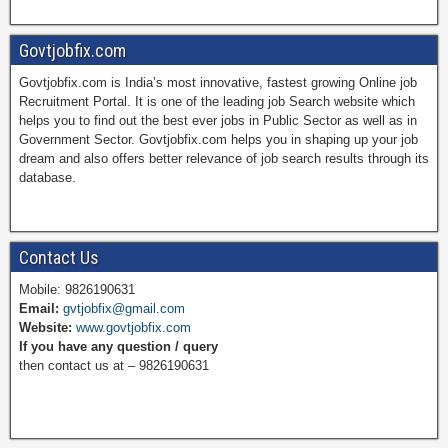
a
i
w
o
Govtjobfix.com
Govtjobfix.com is India’s most innovative, fastest growing Online job
c
n
i
u
Recruitment Portal. It is one of the leading job Search website which
helps you to find out the best ever jobs in Public Sector as well as in
Government Sector. Govtjobfix.com helps you in shaping up your job
dream and also offers better relevance of job search results through its
e
t
t
T
database.
b
e
t
u
Contact Us
Mobile: 9826190631
Email:
gvtjobfix@gmail.com
o
r
e
b
Website:
www.govtjobfix.com
If you have any question / query
then contact us at – 9826190631
o
e
r
e