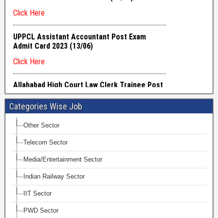
Categories Wise Job
Other Sector
Telecom Sector
Media/Entertainment Sector
Indian Railway Sector
IIT Sector
PWD Sector