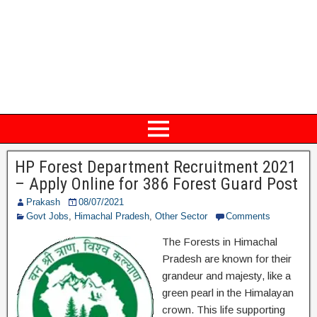
HP Forest Department Recruitment 2021
– Apply Online for 386 Forest Guard Post
Prakash
08/07/2021
Govt Jobs
,
Himachal Pradesh
,
Other Sector
Comments
The Forests in Himachal
Pradesh are known for their
grandeur and majesty, like a
green pearl in the Himalayan
crown. This life supporting