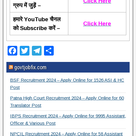
Click Here
ग्रुप में जुड़ें –
हमारे YouTube चैनल
Click Here
को Subscribe करें –
F
T
T
S
a
wi
el
h
govtjobfix.com
c
tt
e
ar
e
er
gr
e
BSF Recruitment 2024 – Apply Online for 1526 ASI & HC
b
a
Post
o
m
Patna High Court Recruitment 2024 – Apply Online for 60
Translator Post
o
IBPS Recruitment 2024 – Apply Online for 9995 Assistant,
k
Officer & Various Post
NPCIL Recruitment 2024 – Apply Online for 58 Assistant