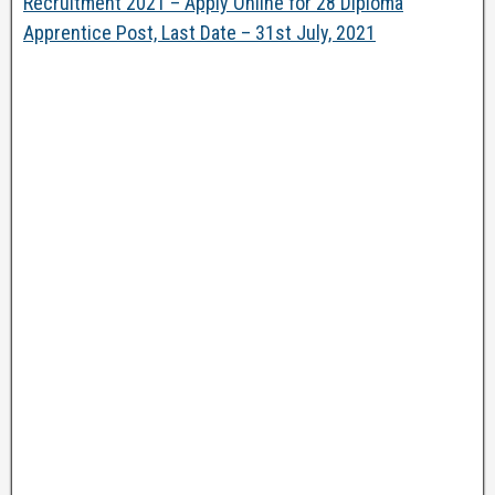
Recruitment 2021 – Apply Online for 28 Diploma
Apprentice Post, Last Date – 31st July, 2021