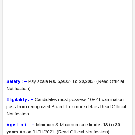
Salary : –
Pay scale
Rs. 5,910/- to 20,200/-
(Read Official
Notification)
Eligibility : –
Candidates must possess 10+2 Examination
pass from recognized Board. For more details Read Official
Notification.
Age Limit : –
Minimum & Maximum age limit is
18 to 30
years
As on 01/01/2021. (Read Official Notification)