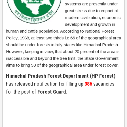
systems are presently under
great stress due to impact of
modern civilization, economic
development and growth in
human and cattle population. According to National Forest
Policy, 1988, at least two thirds i.e 66 of the geographical area
should be under forests in hilly states like Himachal Pradesh.
However, keeping in view, that about 20 percent of the area is
inaccessible and beyond the tree limit, the State Government
aims to bring 50 of the geographical area under forest cover.
Himachal Pradesh Forest Department (HP Forest)
has released notification for filling up
386
vacancies
for the post of
Forest Guard.