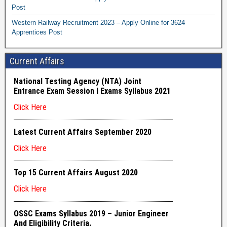
Post
Western Railway Recruitment 2023 – Apply Online for 3624
Apprentices Post
Current Affairs