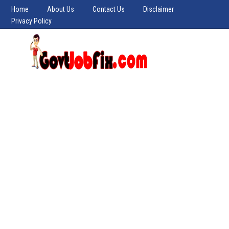
Home
About Us
Contact Us
Disclaimer
Privacy Policy