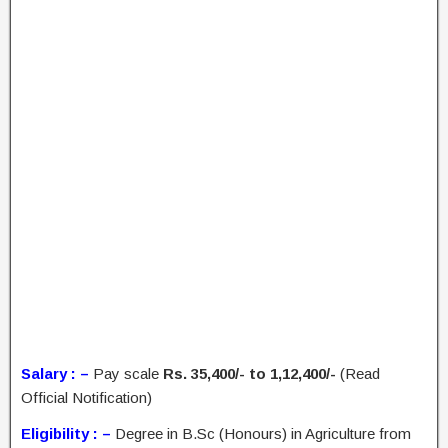
Salary : –
Pay scale
Rs. 35,400/- to 1,12,400/-
(Read
Official Notification)
Eligibility : –
Degree in B.Sc (Honours) in Agriculture from