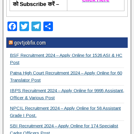
को Subscribe करें –
F
T
T
S
a
wi
el
h
govtjobfix.com
c
tt
e
ar
e
er
gr
e
BSF Recruitment 2024 – Apply Online for 1526 ASI & HC
b
a
Post
o
m
Patna High Court Recruitment 2024 – Apply Online for 60
Translator Post
o
IBPS Recruitment 2024 – Apply Online for 9995 Assistant,
k
Officer & Various Post
NPCIL Recruitment 2024 – Apply Online for 58 Assistant
Grade I Post.
SBI Recruitment 2024 – Apply Online for 174 Specialist
Cadre Officers Post