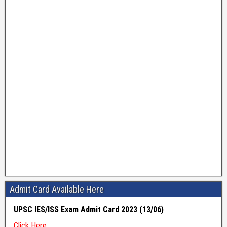
Admit Card Available Here