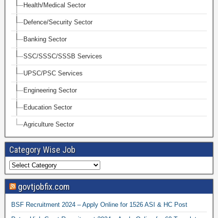
Health/Medical Sector
Defence/Security Sector
Banking Sector
SSC/SSSC/SSSB Services
UPSC/PSC Services
Engineering Sector
Education Sector
Agriculture Sector
Category Wise Job
govtjobfix.com
BSF Recruitment 2024 – Apply Online for 1526 ASI & HC Post