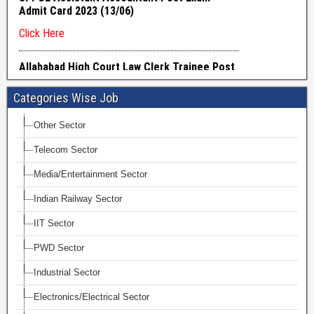
Categories Wise Job
Other Sector
Telecom Sector
Media/Entertainment Sector
Indian Railway Sector
IIT Sector
PWD Sector
Industrial Sector
Electronics/Electrical Sector