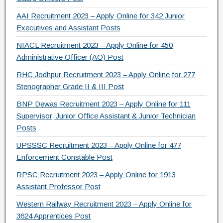
AAI Recruitment 2023 – Apply Online for 342 Junior
Executives and Assistant Posts
NIACL Recruitment 2023 – Apply Online for 450
Administrative Officer (AO) Post
RHC Jodhpur Recruitment 2023 – Apply Online for 277
Stenographer Grade II & III Post
BNP Dewas Recruitment 2023 – Apply Online for 111
Supervisor, Junior Office Assistant & Junior Technician
Posts
UPSSSC Recruitment 2023 – Apply Online for 477
Enforcement Constable Post
RPSC Recruitment 2023 – Apply Online for 1913
Assistant Professor Post
Western Railway Recruitment 2023 – Apply Online for
3624 Apprentices Post