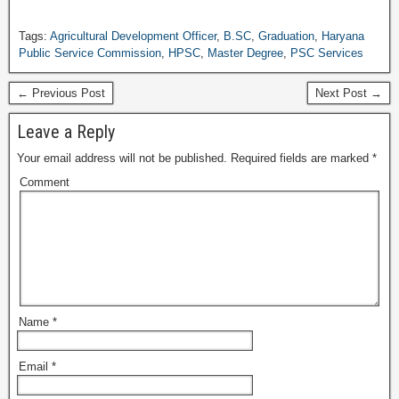
Tags:
Agricultural Development Officer
,
B.SC
,
Graduation
,
Haryana
Public Service Commission
,
HPSC
,
Master Degree
,
PSC Services
← Previous Post
Next Post →
Leave a Reply
Your email address will not be published.
Required fields are marked
*
Comment
Name
*
Email
*