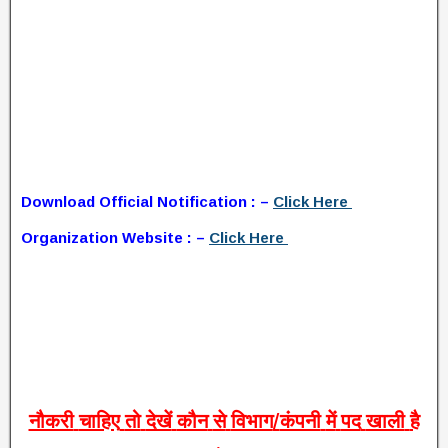
Download Official Notification : –
Click Here
Organization Website : –
Click Here
नौकरी
चाहिए
तो
देखें
कौन
से
विभाग
/
कंपनी
में
पद
खाली
है