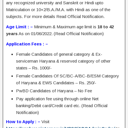
any recognized university and Sanskrit or Hindi upto
Matriculation or 10+2/B.A./M.A. with Hindi as one of the
subjects. For more details Read Official Notification.
Age Limit : –
Minimum & Maximum age limit is
18 to 42
years
As on 01/06/2022. (Read Official Notification)
Application Fees : –
Female Candidates of general category & Ex-
serviceman Haryana & reserved category of other
states – Rs. 1000/-
Female Candidates Of SC/BC-A/BC-B/ESM Category
of Haryana & EWS Candidates – Rs. 250/-
PwBD Candidates of Haryana – No Fee
Pay application fee using through online Net
banking/Debit card/Credit card etc. (Read Official
Notification)
How to Apply : –
Visit