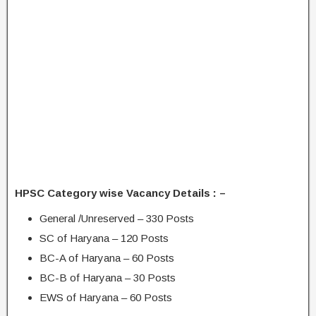
HPSC Category wise Vacancy Details : –
General /Unreserved – 330 Posts
SC of Haryana – 120 Posts
BC-A of Haryana – 60 Posts
BC-B of Haryana – 30 Posts
EWS of Haryana – 60 Posts