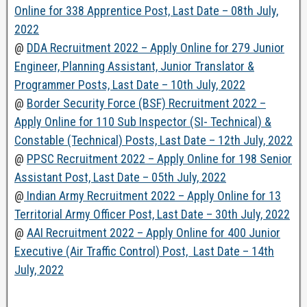
Online for 338 Apprentice Post, Last Date – 08th July,
2022
@
DDA Recruitment 2022 – Apply Online for 279 Junior
Engineer, Planning Assistant, Junior Translator &
Programmer Posts, Last Date – 10th July, 2022
@
Border Security Force (BSF) Recruitment 2022 –
Apply Online for 110 Sub Inspector (SI- Technical) &
Constable (Technical) Posts, Last Date – 12th July, 2022
@
PPSC Recruitment 2022 – Apply Online for 198 Senior
Assistant Post, Last Date – 05th July, 2022
@
Indian Army Recruitment 2022 – Apply Online for 13
Territorial Army Officer Post, Last Date – 30th July, 2022
@
AAI Recruitment 2022 – Apply Online for 400 Junior
Executive (Air Traffic Control) Post, Last Date – 14th
July, 2022