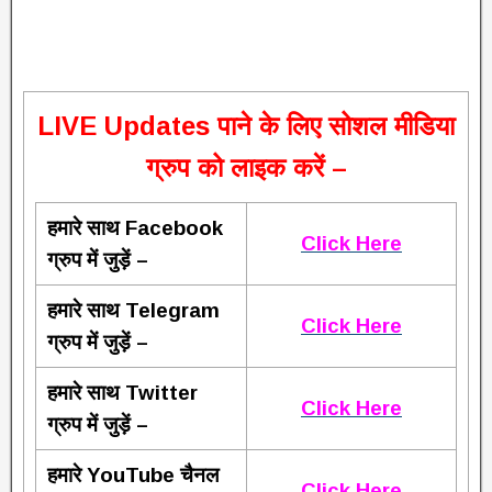
L
IVE Updates पाने के लिए सोशल मीडिया
ग्रुप को लाइक करें –
हमारे साथ Facebook
Click Here
ग्रुप में जुड़ें –
हमारे साथ Telegram
Click Here
ग्रुप में जुड़ें –
हमारे साथ Twitter
Click Here
ग्रुप में जुड़ें –
हमारे YouTube चैनल
Click Here