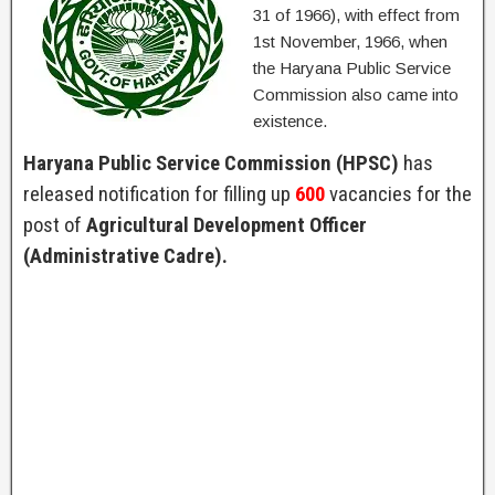
31 of 1966), with effect from
1st November, 1966, when
the Haryana Public Service
Commission also came into
existence.
Haryana Public Service Commission (HPSC)
has
released notification for filling up
600
vacancies for the
post of
Agricultural Development Officer
(Administrative Cadre).