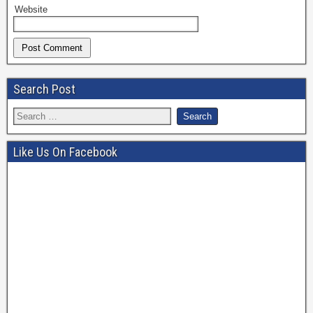
Website
Search Post
Like Us On Facebook