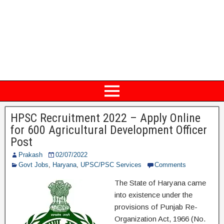
HPSC Recruitment 2022 – Apply Online
for 600 Agricultural Development Officer
Post
Prakash
02/07/2022
Govt Jobs
,
Haryana
,
UPSC/PSC Services
Comments
The State of Haryana came
into existence under the
provisions of Punjab Re-
Organization Act, 1966 (No.