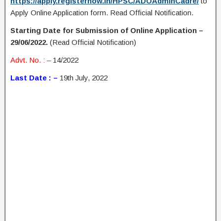
https://apply.registernow.in/HPSC/ADOAdminCadre/
to
Apply Online Application form. Read Official Notification.
Starting Date for Submission of Online Application –
29/06/2022.
(Read Official Notification)
Advt. No. : –
14/2022
Last Date : –
19th July, 2022