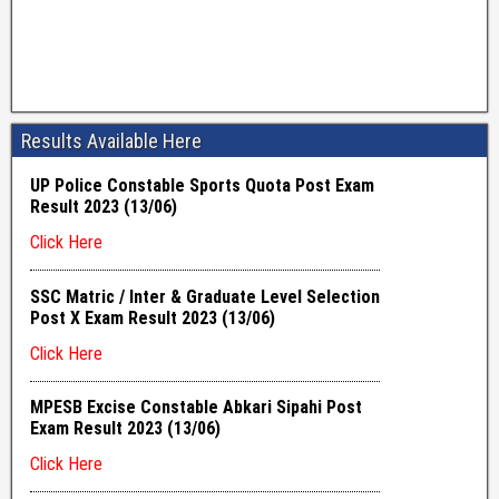
Results Available Here