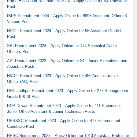
Patna High Court Recruitment 2024 – Apply Online for 60 Translator
Post
IBPS Recruitment 2024 – Apply Online for 9995 Assistant, Officer &
Various Post
NPCIL Recruitment 2024 – Apply Online for 58 Assistant Grade I
Post.
SBI Recruitment 2024 – Apply Online for 174 Specialist Cadre
Officers Post
AAI Recruitment 2023 – Apply Online for 342 Junior Executives and
Assistant Posts
NIACL Recruitment 2023 – Apply Online for 450 Administrative
Officer (AO) Post
RHC Jodhpur Recruitment 2023 – Apply Online for 277 Stenographer
Grade II & III Post
BNP Dewas Recruitment 2023 – Apply Online for 111 Supervisor,
Junior Office Assistant & Junior Technician Posts
UPSSSC Recruitment 2023 – Apply Online for 477 Enforcement
Constable Post
RPSC Recruitment 2023 – Apply Online for 1913 Assistant Professor