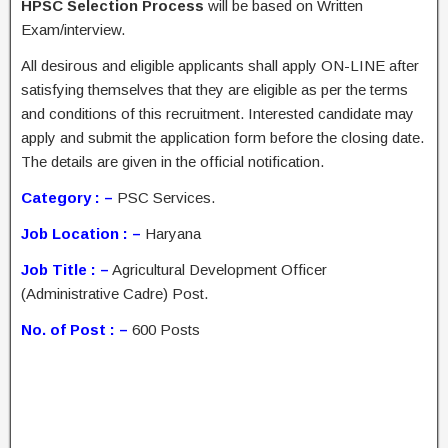
HPSC Selection Process
will be based on Written
Exam/interview.
All desirous and eligible applicants shall apply ON-LINE after
satisfying themselves that they are eligible as per the terms
and conditions of this recruitment. Interested candidate may
apply and submit the application form before the closing date.
The details are given in the official notification.
Category : –
PSC Services.
Job Location : –
Haryana
Job Title : –
Agricultural Development Officer
(Administrative Cadre) Post.
No. of Post : –
600 Posts