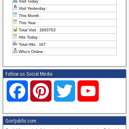
Visit Today :
Visit Yesterday :
This Month :
This Year :
Total Visit : 2693753
Hits Today :
Total Hits : 167
Who's Online :
Follow us Social Media
F
P
T
Y
a
i
w
o
Govtjobfix.com