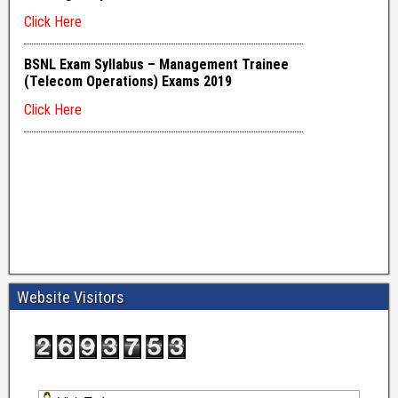
Website Visitors