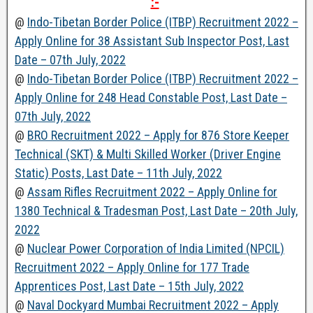
:-
@
Indo-Tibetan Border Police (ITBP) Recruitment 2022 –
Apply Online for 38 Assistant Sub Inspector Post, Last
Date – 07th July, 2022
@
Indo-Tibetan Border Police (ITBP) Recruitment 2022 –
Apply Online for 248 Head Constable Post, Last Date –
07th July, 2022
@
BRO Recruitment 2022 – Apply for 876 Store Keeper
Technical (SKT) & Multi Skilled Worker (Driver Engine
Static) Posts, Last Date – 11th July, 2022
@
Assam Rifles Recruitment 2022 – Apply Online for
1380 Technical & Tradesman Post, Last Date – 20th July,
2022
@
Nuclear Power Corporation of India Limited (NPCIL)
Recruitment 2022 – Apply Online for 177 Trade
Apprentices Post, Last Date – 15th July, 2022
@
Naval Dockyard Mumbai Recruitment 2022 – Apply