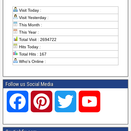
Visit Today :
Visit Yesterday :
This Month :
This Year :
Total Visit : 2694722
Hits Today :
Total Hits : 167
Who's Online :
Follow us Social Media
F
P
T
Y
a
i
w
o