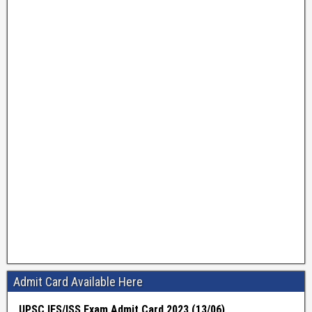
Admit Card Available Here