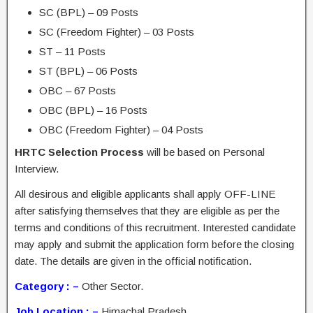
SC (BPL) – 09 Posts
SC (Freedom Fighter) – 03 Posts
ST – 11 Posts
ST (BPL) – 06 Posts
OBC – 67 Posts
OBC (BPL) – 16 Posts
OBC (Freedom Fighter) – 04 Posts
HRTC Selection Process
will be based on Personal
Interview.
All desirous and eligible applicants shall apply OFF-LINE
after satisfying themselves that they are eligible as per the
terms and conditions of this recruitment. Interested candidate
may apply and submit the application form before the closing
date. The details are given in the official notification.
Category : –
Other Sector.
Job Location : –
Himachal Pradesh