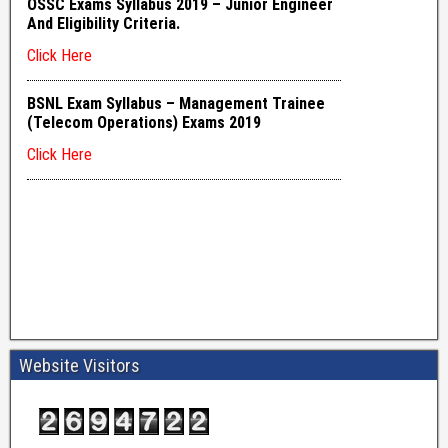
Website Visitors