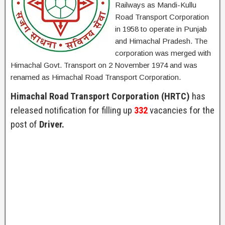
Railways as Mandi-Kullu
Road Transport Corporation
in 1958 to operate in Punjab
and Himachal Pradesh. The
corporation was merged with
Himachal Govt. Transport on 2 November 1974 and was
renamed as Himachal Road Transport Corporation.
Himachal Road Transport Corporation (HRTC)
has
released notification for filling up
332
vacancies for the
post of
Driver.