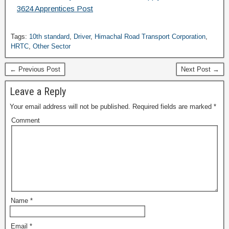
3624 Apprentices Post
Tags:
10th standard
,
Driver
,
Himachal Road Transport Corporation
,
HRTC
,
Other Sector
← Previous Post
Next Post →
Leave a Reply
Your email address will not be published.
Required fields are marked
*
Comment
Name
*
Email
*