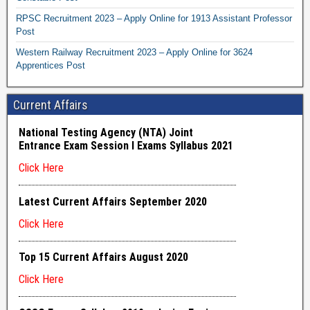
RPSC Recruitment 2023 – Apply Online for 1913 Assistant Professor
Post
Western Railway Recruitment 2023 – Apply Online for 3624
Apprentices Post
Current Affairs