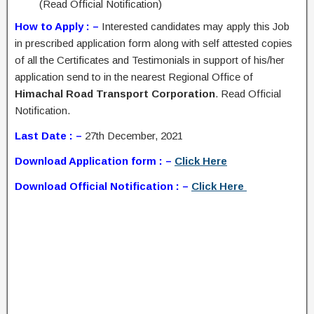
(Read Official Notification)
How to Apply : –
Interested candidates may apply this Job
in prescribed application form along with self attested copies
of all the Certificates and Testimonials in support of his/her
application send to in the nearest Regional Office of
Himachal Road Transport Corporation
. Read Official
Notification.
Last Date : –
27th December, 2021
Download Application form : –
Click Here
Download Official Notification : –
Click Here