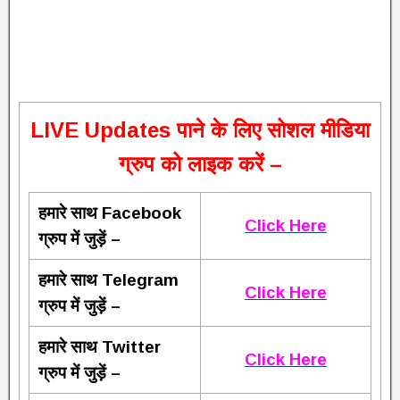
L
IVE Updates पाने के लिए सोशल मीडिया
ग्रुप को लाइक करें –
हमारे साथ Facebook
Click Here
ग्रुप में जुड़ें –
हमारे साथ Telegram
Click Here
ग्रुप में जुड़ें –
हमारे साथ Twitter
Click Here
ग्रुप में जुड़ें –