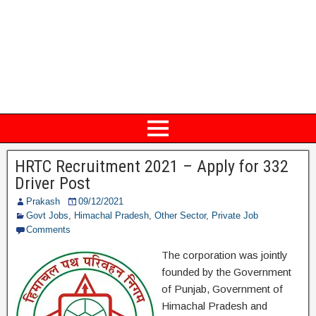
HRTC Recruitment 2021 – Apply for 332
Driver Post
Prakash
09/12/2021
Govt Jobs
,
Himachal Pradesh
,
Other Sector
,
Private Job
Comments
The corporation was jointly
founded by the Government
of Punjab, Government of
Himachal Pradesh and