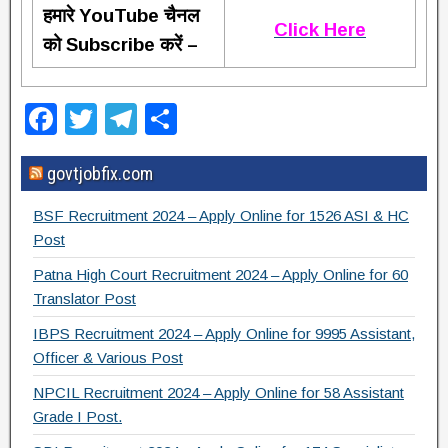
हमारे YouTube चैनल
Click Here
को Subscribe करें –
F
T
T
S
a
wi
el
h
govtjobfix.com
c
tt
e
ar
e
er
gr
e
BSF Recruitment 2024 – Apply Online for 1526 ASI & HC
b
a
Post
o
m
Patna High Court Recruitment 2024 – Apply Online for 60
Translator Post
o
IBPS Recruitment 2024 – Apply Online for 9995 Assistant,
k
Officer & Various Post
NPCIL Recruitment 2024 – Apply Online for 58 Assistant
Grade I Post.