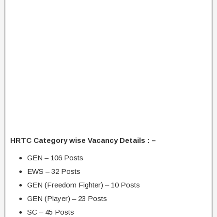
HRTC Category wise Vacancy Details : –
GEN – 106 Posts
EWS – 32 Posts
GEN (Freedom Fighter) – 10 Posts
GEN (Player) – 23 Posts
SC – 45 Posts