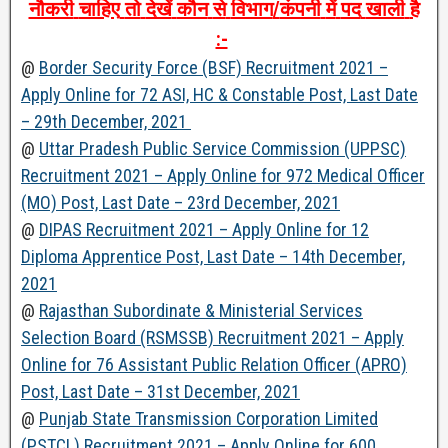
नौकरी
चाहिए
तो
देखें
कौन
से
विभाग
/
कंपनी
में
पद
खाली
है
:-
@
Border Security Force (BSF) Recruitment 2021 –
Apply Online for 72 ASI, HC & Constable Post, Last Date
– 29th December, 2021
@
Uttar Pradesh Public Service Commission (UPPSC)
Recruitment 2021 – Apply Online for 972 Medical Officer
(MO) Post, Last Date – 23rd December, 2021
@
DIPAS Recruitment 2021 – Apply Online for 12
Diploma Apprentice Post, Last Date – 14th December,
2021
@
Rajasthan Subordinate & Ministerial Services
Selection Board (RSMSSB) Recruitment 2021 – Apply
Online for 76 Assistant Public Relation Officer (APRO)
Post, Last Date – 31st December, 2021
@
Punjab State Transmission Corporation Limited
(PSTCL) Recruitment 2021 – Apply Online for 600