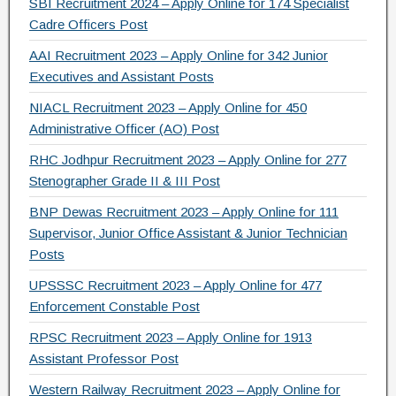
SBI Recruitment 2024 – Apply Online for 174 Specialist
Cadre Officers Post
AAI Recruitment 2023 – Apply Online for 342 Junior
Executives and Assistant Posts
NIACL Recruitment 2023 – Apply Online for 450
Administrative Officer (AO) Post
RHC Jodhpur Recruitment 2023 – Apply Online for 277
Stenographer Grade II & III Post
BNP Dewas Recruitment 2023 – Apply Online for 111
Supervisor, Junior Office Assistant & Junior Technician
Posts
UPSSSC Recruitment 2023 – Apply Online for 477
Enforcement Constable Post
RPSC Recruitment 2023 – Apply Online for 1913
Assistant Professor Post
Western Railway Recruitment 2023 – Apply Online for