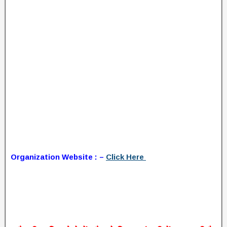
Organization Website : –
Click Here