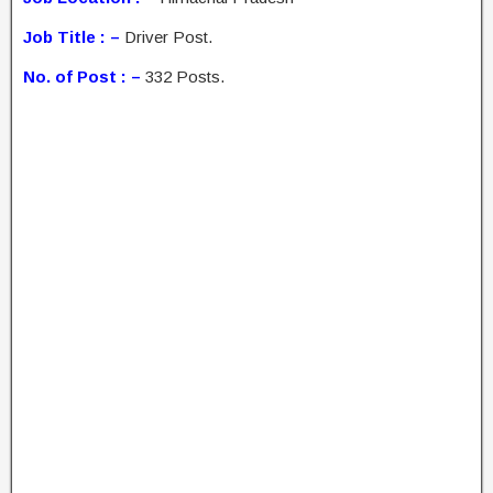
Job Title : –
Driver Post.
No. of Post : –
332 Posts.