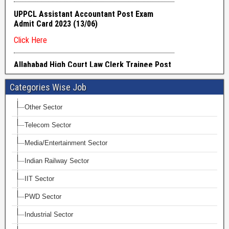
Categories Wise Job
Other Sector
Telecom Sector
Media/Entertainment Sector
Indian Railway Sector
IIT Sector
PWD Sector
Industrial Sector