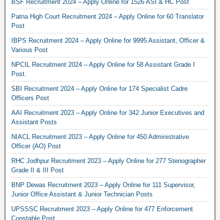
BSF Recruitment 2024 – Apply Online for 1526 ASI & HC Post
Patna High Court Recruitment 2024 – Apply Online for 60 Translator
Post
IBPS Recruitment 2024 – Apply Online for 9995 Assistant, Officer &
Various Post
NPCIL Recruitment 2024 – Apply Online for 58 Assistant Grade I
Post.
SBI Recruitment 2024 – Apply Online for 174 Specialist Cadre
Officers Post
AAI Recruitment 2023 – Apply Online for 342 Junior Executives and
Assistant Posts
NIACL Recruitment 2023 – Apply Online for 450 Administrative
Officer (AO) Post
RHC Jodhpur Recruitment 2023 – Apply Online for 277 Stenographer
Grade II & III Post
BNP Dewas Recruitment 2023 – Apply Online for 111 Supervisor,
Junior Office Assistant & Junior Technician Posts
UPSSSC Recruitment 2023 – Apply Online for 477 Enforcement
Constable Post