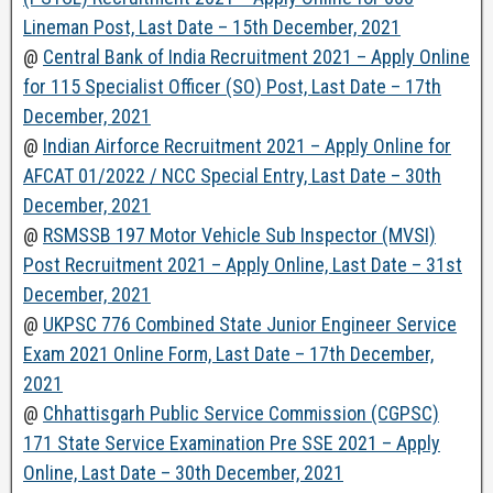
Lineman Post, Last Date – 15th December, 2021
@
Central Bank of India Recruitment 2021 – Apply Online
for 115 Specialist Officer (SO) Post, Last Date – 17th
December, 2021
@
Indian Airforce Recruitment 2021 – Apply Online for
AFCAT 01/2022 / NCC Special Entry, Last Date – 30th
December, 2021
@
RSMSSB 197 Motor Vehicle Sub Inspector (MVSI)
Post Recruitment 2021 – Apply Online, Last Date – 31st
December, 2021
@
UKPSC 776 Combined State Junior Engineer Service
Exam 2021 Online Form, Last Date – 17th December,
2021
@
Chhattisgarh Public Service Commission (CGPSC)
171 State Service Examination Pre SSE 2021 – Apply
Online, Last Date – 30th December, 2021