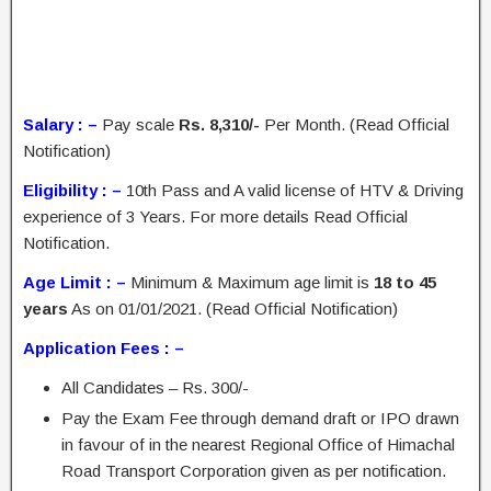
Salary : –
Pay scale
Rs. 8,310/-
Per Month. (Read Official
Notification)
Eligibility : –
10th Pass and A valid license of HTV & Driving
experience of 3 Years. For more details Read Official
Notification.
Age Limit : –
Minimum & Maximum age limit is
18 to 45
years
As on 01/01/2021. (Read Official Notification)
Application Fees : –
All Candidates – Rs. 300/-
Pay the Exam Fee through demand draft or IPO drawn
in favour of in the nearest Regional Office of Himachal
Road Transport Corporation given as per notification.