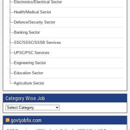
Electronics/Electrical Sector
Health/Medical Sector
Defence/Security Sector
Banking Sector
SSC/SSSC/SSSB Services
UPSC/PSC Services
Engineering Sector
Education Sector
Agriculture Sector
Category Wise Job
govtjobfix.com