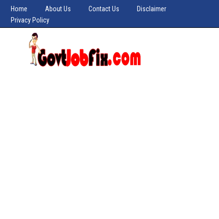
Home
About Us
Contact Us
Disclaimer
Privacy Policy