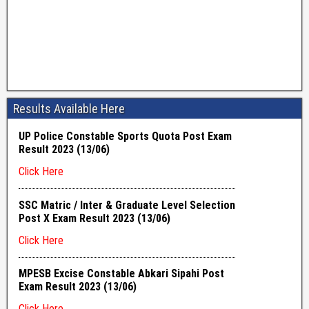
Results Available Here