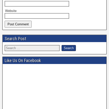
Website
Search Post
Like Us On Facebook