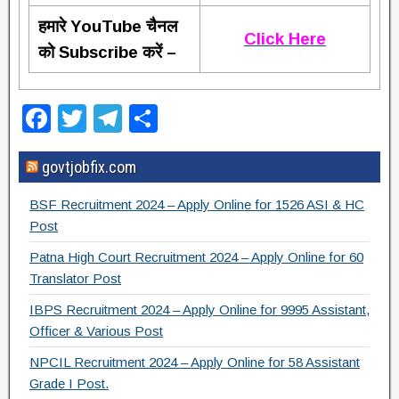
हमारे YouTube चैनल
Click Here
को Subscribe करें –
F
T
T
S
a
wi
el
h
govtjobfix.com
c
tt
e
ar
e
er
gr
e
BSF Recruitment 2024 – Apply Online for 1526 ASI & HC
b
a
Post
o
m
Patna High Court Recruitment 2024 – Apply Online for 60
Translator Post
o
IBPS Recruitment 2024 – Apply Online for 9995 Assistant,
k
Officer & Various Post
NPCIL Recruitment 2024 – Apply Online for 58 Assistant
Grade I Post.