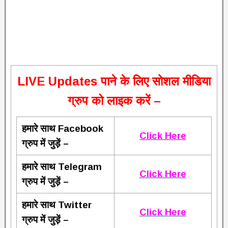
L
IVE Updates पाने के लिए सोशल मीडिया
ग्रुप को लाइक करें –
हमारे साथ Facebook
Click Here
ग्रुप में जुड़ें –
हमारे साथ Telegram
Click Here
ग्रुप में जुड़ें –
हमारे साथ Twitter
Click Here
ग्रुप में जुड़ें –