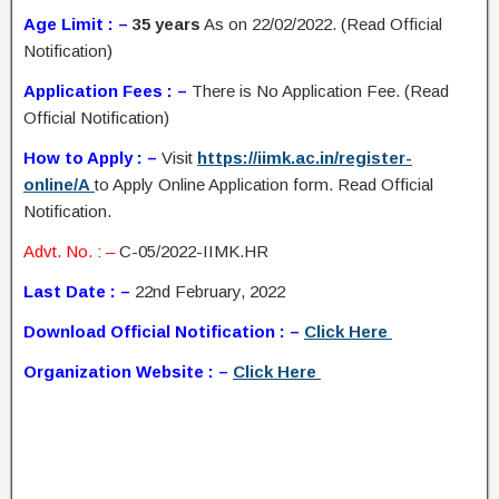
Age Limit : –
35 years
As on 22/02/2022. (Read Official
Notification)
Application Fees : –
There is No Application Fee. (Read
Official Notification)
How to Apply : –
Visit
https://iimk.ac.in/register-
online/A
to Apply Online Application form. Read Official
Notification.
Advt. No. : –
C-05/2022-IIMK.HR
Last Date : –
22nd February, 2022
Download Official Notification : –
Click Here
Organization Website : –
Click Here