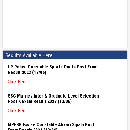
Results Available Here