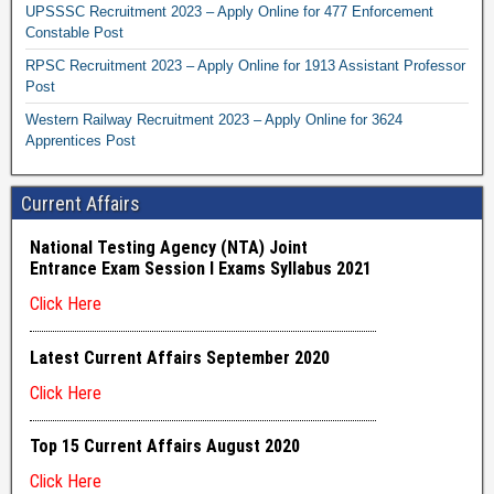
UPSSSC Recruitment 2023 – Apply Online for 477 Enforcement
Constable Post
RPSC Recruitment 2023 – Apply Online for 1913 Assistant Professor
Post
Western Railway Recruitment 2023 – Apply Online for 3624
Apprentices Post
Current Affairs