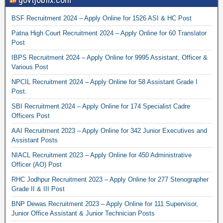
BSF Recruitment 2024 – Apply Online for 1526 ASI & HC Post
Patna High Court Recruitment 2024 – Apply Online for 60 Translator
Post
IBPS Recruitment 2024 – Apply Online for 9995 Assistant, Officer &
Various Post
NPCIL Recruitment 2024 – Apply Online for 58 Assistant Grade I
Post.
SBI Recruitment 2024 – Apply Online for 174 Specialist Cadre
Officers Post
AAI Recruitment 2023 – Apply Online for 342 Junior Executives and
Assistant Posts
NIACL Recruitment 2023 – Apply Online for 450 Administrative
Officer (AO) Post
RHC Jodhpur Recruitment 2023 – Apply Online for 277 Stenographer
Grade II & III Post
BNP Dewas Recruitment 2023 – Apply Online for 111 Supervisor,
Junior Office Assistant & Junior Technician Posts