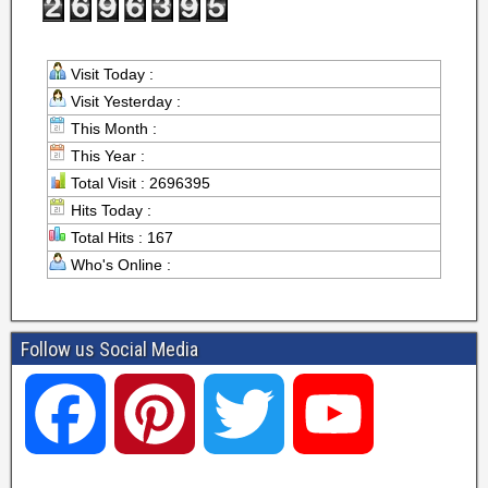
Visit Today :
Visit Yesterday :
This Month :
This Year :
Total Visit : 2696395
Hits Today :
Total Hits : 167
Who's Online :
Follow us Social Media
F
P
T
Y