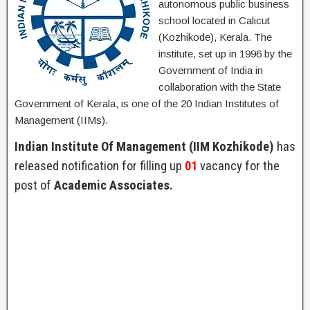
autonomous public business
school located in Calicut
(Kozhikode), Kerala. The
institute, set up in 1996 by the
Government of India in
collaboration with the State
Government of Kerala, is one of the 20 Indian Institutes of
Management (IIMs).
Indian Institute Of Management (IIM Kozhikode)
has
released notification for filling up
01
vacancy for the
post of
Academic Associates.