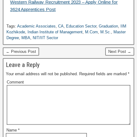
Western Railway Recruitment 2023 – Apply Online for
3624 Apprentices Post
Tags:
Academic Associates
,
CA
,
Education Sector
,
Graduation
,
IIM
Kozhikode
,
Indian Institute of Management
,
M.Com
,
M.Sc.
,
Master
Degree
,
MBA
,
NIT/IIT Sector
← Previous Post
Next Post →
Leave a Reply
Your email address will not be published.
Required fields are marked
*
Comment
Name
*