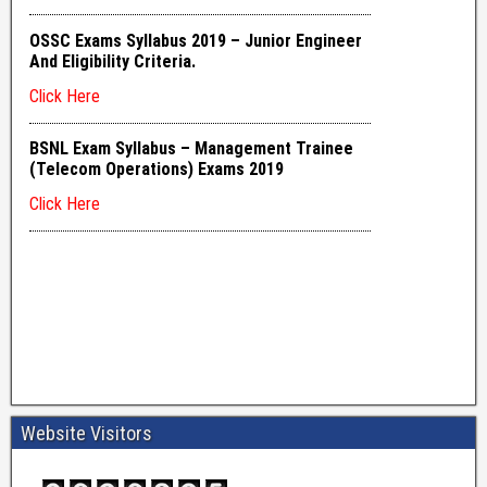
Website Visitors