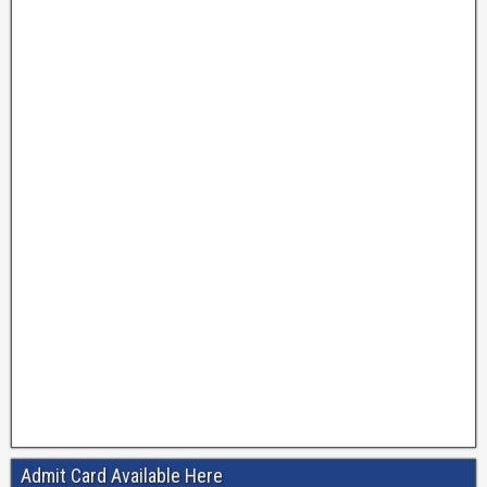
Admit Card Available Here