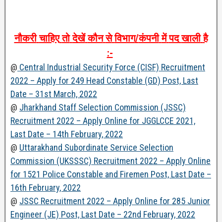
नौकरी
चाहिए
तो
देखें
कौन
से
विभाग
/
कंपनी
में
पद
खाली
है
:-
@
Central Industrial Security Force (CISF) Recruitment
2022 – Apply for 249 Head Constable (GD) Post, Last
Date – 31st March, 2022
@
Jharkhand Staff Selection Commission (JSSC)
Recruitment 2022 – Apply Online for JGGLCCE 2021,
Last Date – 14th February, 2022
@
Uttarakhand Subordinate Service Selection
Commission (UKSSSC) Recruitment 2022 – Apply Online
for 1521 Police Constable and Firemen Post, Last Date –
16th February, 2022
@
JSSC Recruitment 2022 – Apply Online for 285 Junior
Engineer (JE) Post, Last Date – 22nd February, 2022