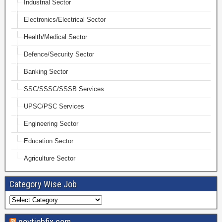
Industrial Sector
Electronics/Electrical Sector
Health/Medical Sector
Defence/Security Sector
Banking Sector
SSC/SSSC/SSSB Services
UPSC/PSC Services
Engineering Sector
Education Sector
Agriculture Sector
Category Wise Job
govtjobfix.com