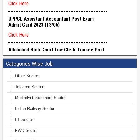
Categories Wise Job
Other Sector
Telecom Sector
Media/Entertainment Sector
Indian Railway Sector
IIT Sector
PWD Sector