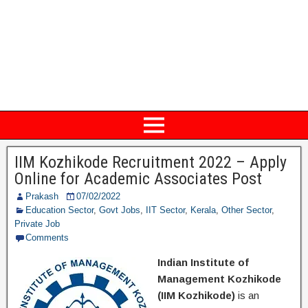
IIM Kozhikode Recruitment 2022 – Apply
Online for Academic Associates Post
Prakash
07/02/2022
Education Sector
,
Govt Jobs
,
IIT Sector
,
Kerala
,
Other Sector
,
Private Job
Comments
Indian Institute of
Management Kozhikode
(IIM Kozhikode)
is an