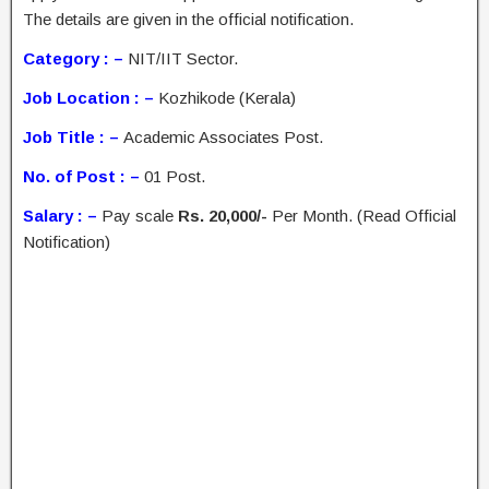
The details are given in the official notification.
Category : –
NIT/IIT Sector.
Job Location : –
Kozhikode (Kerala)
Job Title : –
Academic Associates Post.
No. of Post : –
01 Post.
Salary : –
Pay scale
Rs. 20,000/-
Per Month. (Read Official
Notification)