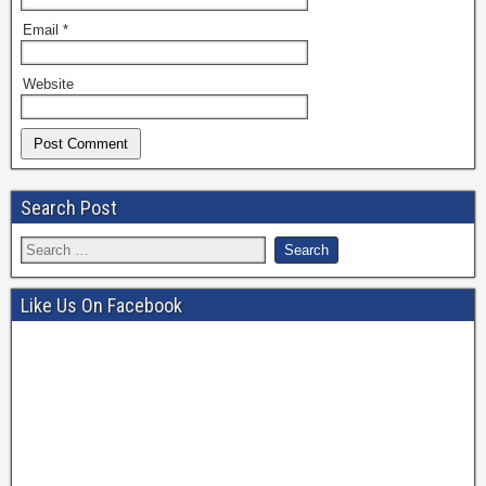
Email
*
Website
Search Post
Like Us On Facebook