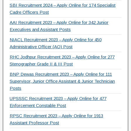
SBI Recruitment 2024 – Apply Online for 174 Specialist
Cadre Officers Post
AAI Recruitment 2023 – Apply Online for 342 Junior
Executives and Assistant Posts
NIACL Recruitment 2023 – Apply Online for 450
Administrative Officer (AO) Post
RHC Jodhpur Recruitment 2023 – Apply Online for 277
Stenographer Grade II & III Post
BNP Dewas Recruitment 2023 – Apply Online for 111
Supervisor, Junior Office Assistant & Junior Technician
Posts
UPSSSC Recruitment 2023 – Apply Online for 477
Enforcement Constable Post
RPSC Recruitment 2023 – Apply Online for 1913
Assistant Professor Post