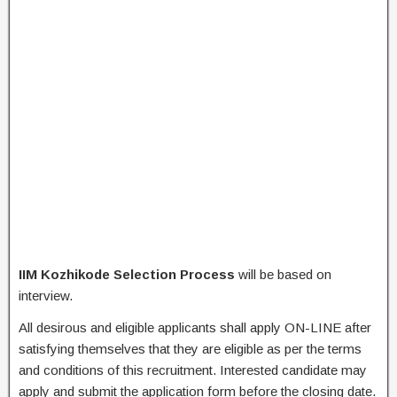
IIM Kozhikode Selection Process
will be based on
interview.
All desirous and eligible applicants shall apply ON-LINE after
satisfying themselves that they are eligible as per the terms
and conditions of this recruitment. Interested candidate may
apply and submit the application form before the closing date.