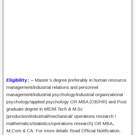
Eligibility : –
Master’s degree preferably in human resource
management/industrial relations and personnel
management/industrial psychology/industrial organizational
psychology/applied psychology OR MBA (OB/HR) and Post
graduate degree in ME/M.Tech & M.Sc
(production/industrial/mechanical/ operations research /
mathematics/statistics/operations research) OR MBA,
M.Com & CA. For more details Read Official Notification.