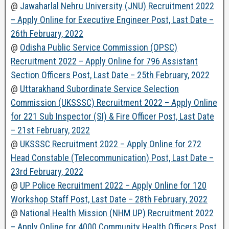
@
Jawaharlal Nehru University (JNU) Recruitment 2022
– Apply Online for Executive Engineer Post, Last Date –
26th February, 2022
@
Odisha Public Service Commission (OPSC)
Recruitment 2022 – Apply Online for 796 Assistant
Section Officers Post, Last Date – 25th February, 2022
@
Uttarakhand Subordinate Service Selection
Commission (UKSSSC) Recruitment 2022 – Apply Online
for 221 Sub Inspector (SI) & Fire Officer Post, Last Date
– 21st February, 2022
@
UKSSSC Recruitment 2022 – Apply Online for 272
Head Constable (Telecommunication) Post, Last Date –
23rd February, 2022
@
UP Police Recruitment 2022 – Apply Online for 120
Workshop Staff Post, Last Date – 28th February, 2022
@
National Health Mission (NHM UP) Recruitment 2022
– Apply Online for 4000 Community Health Officers Post