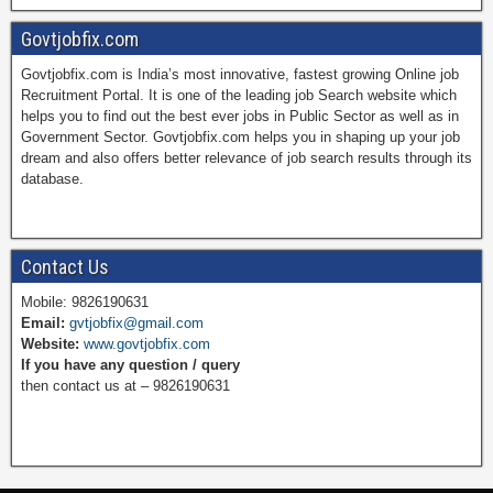
a
i
w
o
Govtjobfix.com
Govtjobfix.com is India’s most innovative, fastest growing Online job
c
n
i
u
Recruitment Portal. It is one of the leading job Search website which
helps you to find out the best ever jobs in Public Sector as well as in
Government Sector. Govtjobfix.com helps you in shaping up your job
dream and also offers better relevance of job search results through its
e
t
t
T
database.
b
e
t
u
Contact Us
Mobile: 9826190631
Email:
gvtjobfix@gmail.com
o
r
e
b
Website:
www.govtjobfix.com
If you have any question / query
then contact us at – 9826190631
o
e
r
e