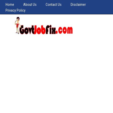
Home
About Us
Contact Us
Disclaimer
Privacy Policy