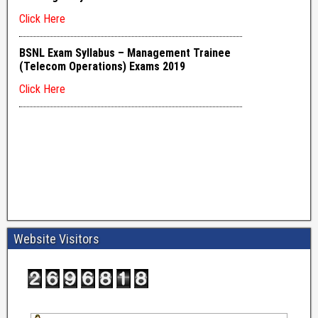
Website Visitors