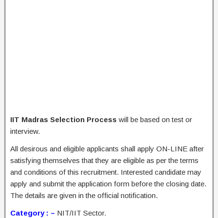
IIT Madras Selection Process
will be based on test or
interview.
All desirous and eligible applicants shall apply ON-LINE after
satisfying themselves that they are eligible as per the terms
and conditions of this recruitment. Interested candidate may
apply and submit the application form before the closing date.
The details are given in the official notification.
Category : –
NIT/IIT Sector.