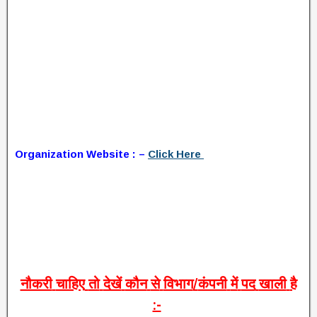
Organization Website : –
Click Here
नौकरी
चाहिए
तो
देखें
कौन
से
विभाग
/
कंपनी
में
पद
खाली
है
:-