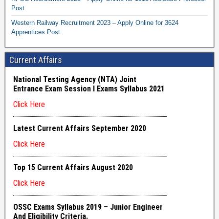
Post
Western Railway Recruitment 2023 – Apply Online for 3624
Apprentices Post
Current Affairs