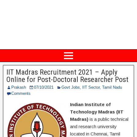
IIT Madras Recruitment 2021 – Apply
Online for Post-Doctoral Researcher Post
Prakash
07/10/2021
Govt Jobs
,
IIT Sector
,
Tamil Nadu
Comments
Indian Institute of
Technology Madras (IIT
Madras)
is a public technical
and research university
located in Chennai, Tamil