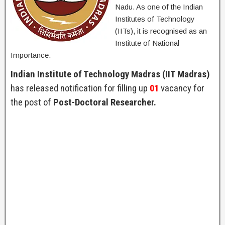
Nadu. As one of the Indian
Institutes of Technology
(IITs), it is recognised as an
Institute of National
Importance.
Indian Institute of Technology Madras (IIT Madras)
has released notification for filling up
01
vacancy for
the post of
Post-Doctoral Researcher.