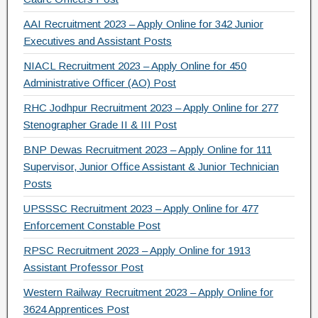
AAI Recruitment 2023 – Apply Online for 342 Junior
Executives and Assistant Posts
NIACL Recruitment 2023 – Apply Online for 450
Administrative Officer (AO) Post
RHC Jodhpur Recruitment 2023 – Apply Online for 277
Stenographer Grade II & III Post
BNP Dewas Recruitment 2023 – Apply Online for 111
Supervisor, Junior Office Assistant & Junior Technician
Posts
UPSSSC Recruitment 2023 – Apply Online for 477
Enforcement Constable Post
RPSC Recruitment 2023 – Apply Online for 1913
Assistant Professor Post
Western Railway Recruitment 2023 – Apply Online for
3624 Apprentices Post