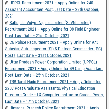
@
UPPCL Recruitment 2021 – Apply Online for 240
Assistant Accountant Post, Last Date – 28th October,
2021
@
Satluj Jal Vidyut Nigam Limited (SJVN Limited)
Recruitment 2021 – Apply Online for 08 Field Engineer
Post, Last Date – 21st October, 2021
@
CG Police Recruitment 2021 – Apply Online for 975
Subedar, Sub-Inspector (SI) & Platoon Commander (PC)
Posts, Last Date – 31st October, 2021
@
Uttar Pradesh Power Corporation Limited (UPPCL)
Recruitment 2021 – Apply Online for 49 Camp Assistant
Post, Last Date – 25th October, 2021
@
TRB Tamil Nadu Recruitment 2021 – Apply Online for
2207 Post Graduate Assistants/Physical Education
Directors Grade – I & Computer Instructor Grade I Posts,
Last Date – 17th October, 2021
@
Himachal Pradesh Police Recruitment 2021 – Apply