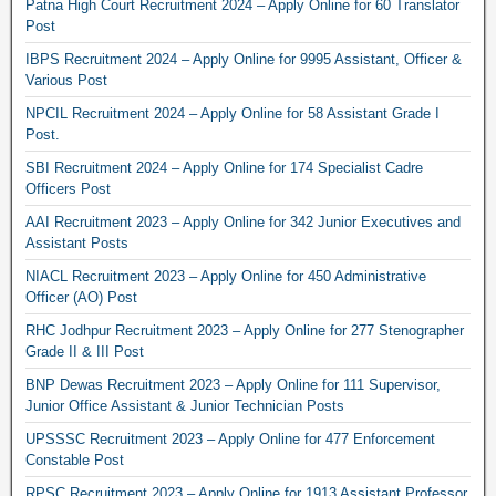
Patna High Court Recruitment 2024 – Apply Online for 60 Translator
Post
IBPS Recruitment 2024 – Apply Online for 9995 Assistant, Officer &
Various Post
NPCIL Recruitment 2024 – Apply Online for 58 Assistant Grade I
Post.
SBI Recruitment 2024 – Apply Online for 174 Specialist Cadre
Officers Post
AAI Recruitment 2023 – Apply Online for 342 Junior Executives and
Assistant Posts
NIACL Recruitment 2023 – Apply Online for 450 Administrative
Officer (AO) Post
RHC Jodhpur Recruitment 2023 – Apply Online for 277 Stenographer
Grade II & III Post
BNP Dewas Recruitment 2023 – Apply Online for 111 Supervisor,
Junior Office Assistant & Junior Technician Posts
UPSSSC Recruitment 2023 – Apply Online for 477 Enforcement
Constable Post
RPSC Recruitment 2023 – Apply Online for 1913 Assistant Professor