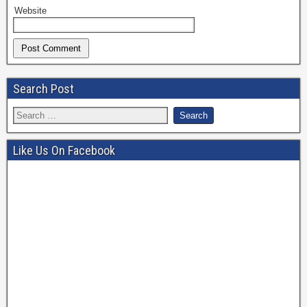
Website
Search Post
Like Us On Facebook