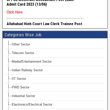
Categories Wise Job
Other Sector
Telecom Sector
Media/Entertainment Sector
Indian Railway Sector
IIT Sector
PWD Sector
Industrial Sector
Electronics/Electrical Sector