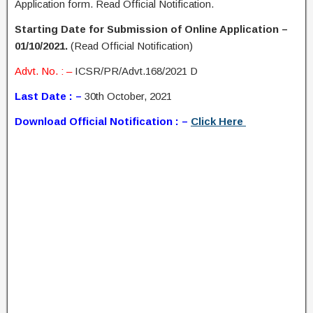
Application form. Read Official Notification.
Starting Date for Submission of Online Application –
01/10/2021.
(Read Official Notification)
Advt. No. : –
ICSR/PR/Advt.168/2021 D
Last Date : –
30th October, 2021
Download Official Notification : –
Click Here