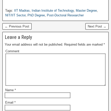
Tags:
IIT Madras
,
Indian Institute of Technology
,
Master Degree
,
NIT/IIT Sector
,
PhD Degree
,
Post-Doctoral Researcher
← Previous Post
Next Post →
Leave a Reply
Your email address will not be published.
Required fields are marked
*
Comment
Name
*
Email
*