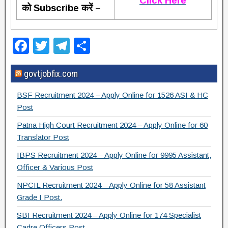
Click Here
को Subscribe करें –
F
T
T
S
a
wi
el
h
govtjobfix.com
c
tt
e
ar
e
er
gr
e
BSF Recruitment 2024 – Apply Online for 1526 ASI & HC
b
a
Post
o
m
Patna High Court Recruitment 2024 – Apply Online for 60
Translator Post
o
IBPS Recruitment 2024 – Apply Online for 9995 Assistant,
k
Officer & Various Post
NPCIL Recruitment 2024 – Apply Online for 58 Assistant
Grade I Post.
SBI Recruitment 2024 – Apply Online for 174 Specialist
Cadre Officers Post