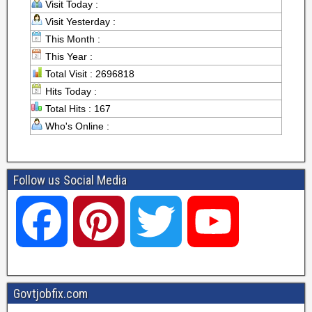
Visit Today :
Visit Yesterday :
This Month :
This Year :
Total Visit : 2696818
Hits Today :
Total Hits : 167
Who's Online :
Follow us Social Media
F
P
T
Y
a
i
w
o
Govtjobfix.com