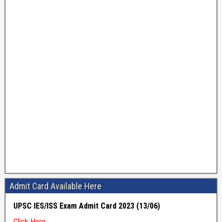
Admit Card Available Here