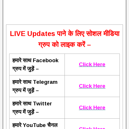
L
IVE Updates पाने के लिए सोशल मीडिया
ग्रुप को लाइक करें –
हमारे साथ Facebook
Click Here
ग्रुप में जुड़ें –
हमारे साथ Telegram
Click Here
ग्रुप में जुड़ें –
हमारे साथ Twitter
Click Here
ग्रुप में जुड़ें –
हमारे YouTube चैनल