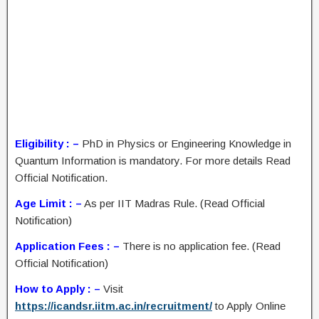
Eligibility : –
PhD in Physics or Engineering Knowledge in
Quantum Information is mandatory. For more details Read
Official Notification.
Age Limit : –
As per IIT Madras Rule. (Read Official
Notification)
Application Fees : –
There is no application fee. (Read
Official Notification)
How to Apply : –
Visit
https://icandsr.iitm.ac.in/recruitment/
to Apply Online