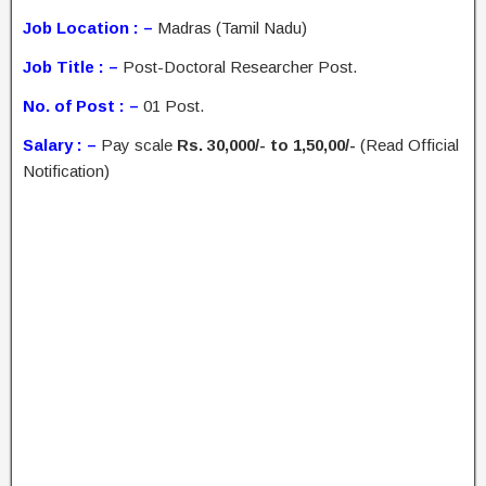
Job Location : –
Madras (Tamil Nadu)
Job Title : –
Post-Doctoral Researcher Post.
No. of Post : –
01 Post.
Salary : –
Pay scale
Rs. 30,000/- to 1,50,00/-
(Read Official
Notification)