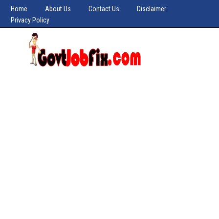
Home
About Us
Contact Us
Disclaimer
Privacy Policy