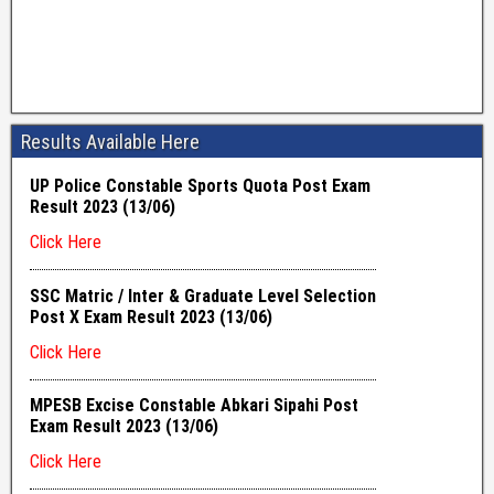
Results Available Here