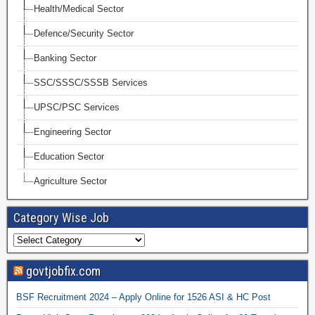
Health/Medical Sector
Defence/Security Sector
Banking Sector
SSC/SSSC/SSSB Services
UPSC/PSC Services
Engineering Sector
Education Sector
Agriculture Sector
Category Wise Job
govtjobfix.com
BSF Recruitment 2024 – Apply Online for 1526 ASI & HC Post