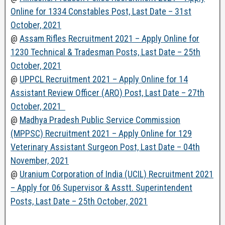
Online for 1334 Constables Post, Last Date – 31st
October, 2021
@
Assam Rifles Recruitment 2021 – Apply Online for
1230 Technical & Tradesman Posts, Last Date – 25th
October, 2021
@
UPPCL Recruitment 2021 – Apply Online for 14
Assistant Review Officer (ARO) Post, Last Date – 27th
October, 2021
@
Madhya Pradesh Public Service Commission
(MPPSC) Recruitment 2021 – Apply Online for 129
Veterinary Assistant Surgeon Post, Last Date – 04th
November, 2021
@
Uranium Corporation of India (UCIL) Recruitment 2021
– Apply for 06 Supervisor & Asstt. Superintendent
Posts, Last Date – 25th October, 2021