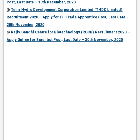
Post, Last Date – 10th December, 2020
@
Tehri Hydro Development Corporation Limited (THDC Limited)
Recruitment 2020 – Apply for ITI Trade Apprentice Post, Last Date –
28th November, 2020
@
Rajiv Gandhi Centre for Biotechnology (RGCB) Recruitment 2020 –
Apply Online for Scientist Post, Last Date – 30th November, 2020