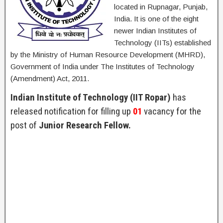
located in Rupnagar, Punjab,
India. It is one of the eight
newer Indian Institutes of
Technology (IITs) established
by the Ministry of Human Resource Development (MHRD),
Government of India under The Institutes of Technology
(Amendment) Act, 2011.
Indian Institute of Technology (IIT Ropar)
has
released notification for filling up
01
vacancy for the
post of
Junior Research Fellow.