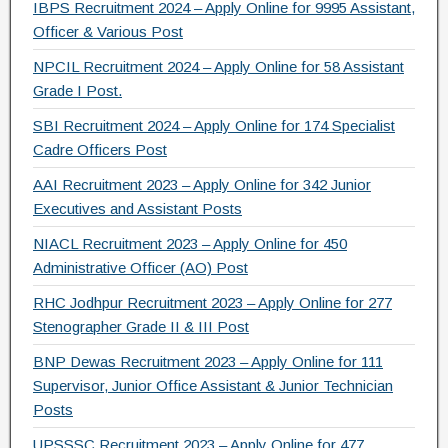
IBPS Recruitment 2024 – Apply Online for 9995 Assistant,
k
Officer & Various Post
NPCIL Recruitment 2024 – Apply Online for 58 Assistant
Grade I Post.
SBI Recruitment 2024 – Apply Online for 174 Specialist
Cadre Officers Post
AAI Recruitment 2023 – Apply Online for 342 Junior
Executives and Assistant Posts
NIACL Recruitment 2023 – Apply Online for 450
Administrative Officer (AO) Post
RHC Jodhpur Recruitment 2023 – Apply Online for 277
Stenographer Grade II & III Post
BNP Dewas Recruitment 2023 – Apply Online for 111
Supervisor, Junior Office Assistant & Junior Technician
Posts
UPSSSC Recruitment 2023 – Apply Online for 477