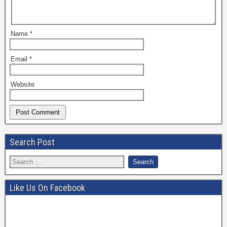
Name
*
Email
*
Website
Search Post
Like Us On Facebook