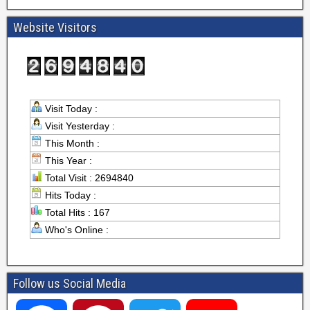
Website Visitors
Visit Today :
Visit Yesterday :
This Month :
This Year :
Total Visit : 2694840
Hits Today :
Total Hits : 167
Who's Online :
Follow us Social Media