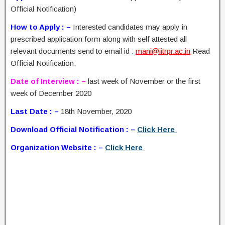
Official Notification)
How to Apply : –
Interested candidates may apply in
prescribed application form along with self attested all
relevant documents send to email id :
mani@iitrpr.ac.in
Read
Official Notification.
Date of Interview : –
last week of November or the first
week of December 2020
Last Date : –
18th November, 2020
Download Official Notification : –
Click Here
Organization Website : –
Click Here