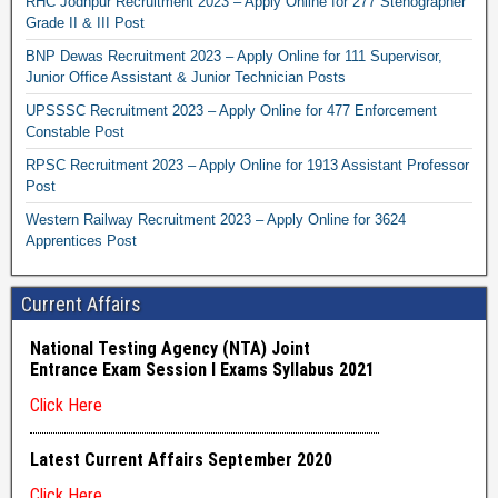
RHC Jodhpur Recruitment 2023 – Apply Online for 277 Stenographer
Grade II & III Post
BNP Dewas Recruitment 2023 – Apply Online for 111 Supervisor,
Junior Office Assistant & Junior Technician Posts
UPSSSC Recruitment 2023 – Apply Online for 477 Enforcement
Constable Post
RPSC Recruitment 2023 – Apply Online for 1913 Assistant Professor
Post
Western Railway Recruitment 2023 – Apply Online for 3624
Apprentices Post
Current Affairs