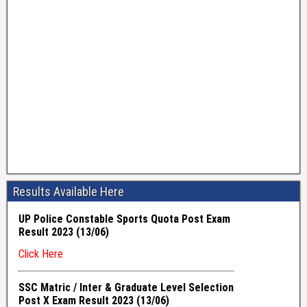
Results Available Here