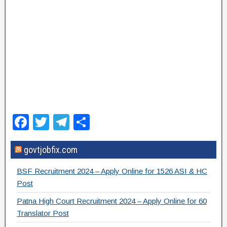
F
T
T
S
a
wi
el
h
govtjobfix.com
c
tt
e
ar
e
er
gr
e
BSF Recruitment 2024 – Apply Online for 1526 ASI & HC
b
a
Post
o
m
Patna High Court Recruitment 2024 – Apply Online for 60
Translator Post
o