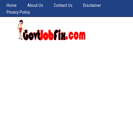
Home
About Us
Contact Us
Disclaimer
Privacy Policy