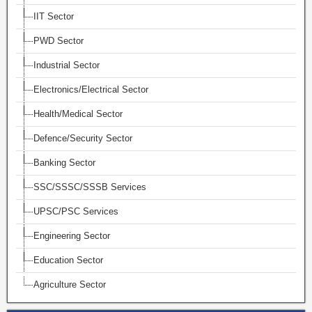
IIT Sector
PWD Sector
Industrial Sector
Electronics/Electrical Sector
Health/Medical Sector
Defence/Security Sector
Banking Sector
SSC/SSSC/SSSB Services
UPSC/PSC Services
Engineering Sector
Education Sector
Agriculture Sector