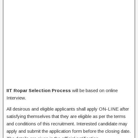
IIT Ropar Selection Process
will be based on online
Interview.
All desirous and eligible applicants shall apply ON-LINE after
satisfying themselves that they are eligible as per the terms
and conditions of this recruitment. Interested candidate may
apply and submit the application form before the closing date.