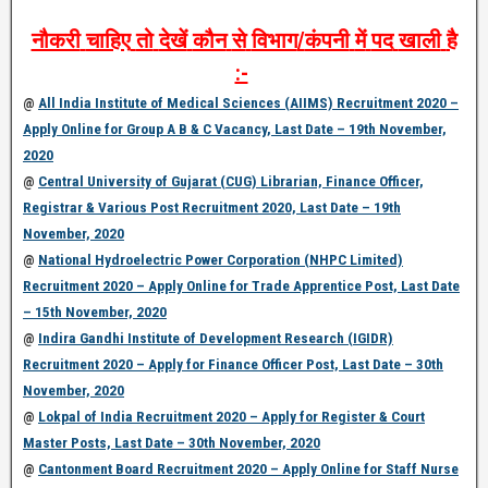
नौकरी
चाहिए
तो
देखें
कौन
से
विभाग
/
कंपनी
में
पद
खाली
है
:-
@
All India Institute of Medical Sciences (AIIMS) Recruitment 2020 –
Apply Online for Group A B & C Vacancy, Last Date – 19th November,
2020
@
Central University of Gujarat (CUG) Librarian, Finance Officer,
Registrar & Various Post Recruitment 2020, Last Date – 19th
November, 2020
@
National Hydroelectric Power Corporation (NHPC Limited)
Recruitment 2020 – Apply Online for Trade Apprentice Post, Last Date
– 15th November, 2020
@
Indira Gandhi Institute of Development Research (IGIDR)
Recruitment 2020 – Apply for Finance Officer Post, Last Date – 30th
November, 2020
@
Lokpal of India Recruitment 2020 – Apply for Register & Court
Master Posts, Last Date – 30th November, 2020
@
Cantonment Board Recruitment 2020 – Apply Online for Staff Nurse