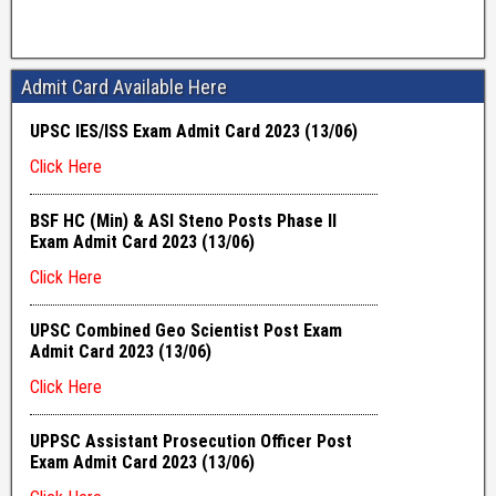
Admit Card Available Here