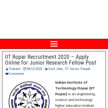
IIT Ropar Recruitment 2020 – Apply
Online for Junior Research Fellow Post
Prakash
06/11/2020
Govt Jobs
,
IIT Sector
,
Panjab
Comments
Indian Institute of
Technology Ropar (IIT
Ropar)
is an engineering,
science and technology
higher education institute