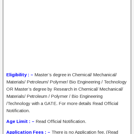
Eligibility : –
Master’s degree in Chemical/ Mechanical/
Materials/ Petroleum/ Polymer/ Bio Engineering / Technology
OR Master’s degree by Research in Chemical/ Mechanical/
Materials/ Petroleum / Polymer / Bio Engineering
/Technology with a GATE. For more details Read Official
Notification.
Age Limit : –
Read Official Notification.
Application Fees : –
There is no Application fee. (Read