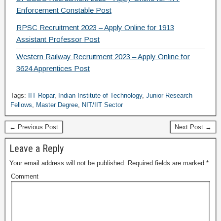
Enforcement Constable Post
RPSC Recruitment 2023 – Apply Online for 1913
Assistant Professor Post
Western Railway Recruitment 2023 – Apply Online for
3624 Apprentices Post
Tags:
IIT Ropar
,
Indian Institute of Technology
,
Junior Research
Fellows
,
Master Degree
,
NIT/IIT Sector
← Previous Post
Next Post →
Leave a Reply
Your email address will not be published.
Required fields are marked
*
Comment