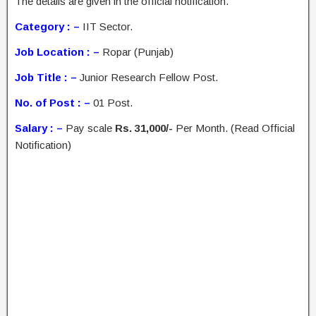
The details are given in the official notification.
Category : –
IIT Sector.
Job Location : –
Ropar (Punjab)
Job Title : –
Junior Research Fellow Post.
No. of Post : –
01 Post.
Salary : –
Pay scale
Rs. 31,000/-
Per Month. (Read Official
Notification)