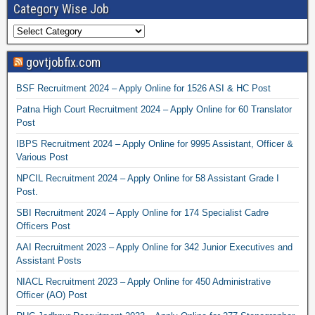
Category Wise Job
govtjobfix.com
BSF Recruitment 2024 – Apply Online for 1526 ASI & HC Post
Patna High Court Recruitment 2024 – Apply Online for 60 Translator
Post
IBPS Recruitment 2024 – Apply Online for 9995 Assistant, Officer &
Various Post
NPCIL Recruitment 2024 – Apply Online for 58 Assistant Grade I
Post.
SBI Recruitment 2024 – Apply Online for 174 Specialist Cadre
Officers Post
AAI Recruitment 2023 – Apply Online for 342 Junior Executives and
Assistant Posts
NIACL Recruitment 2023 – Apply Online for 450 Administrative
Officer (AO) Post