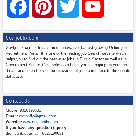
F
P
T
Y
a
i
w
o
Govtjobfix.com
Govtjobfix.com is India’s most innovative, fastest growing Online job
c
n
i
u
Recruitment Portal. It is one of the leading job Search website which
helps you to find out the best ever jobs in Public Sector as well as in
Government Sector. Govtjobfix.com helps you in shaping up your job
dream and also offers better relevance of job search results through its
e
t
t
T
database.
b
e
t
u
Contact Us
Mobile: 9826190631
Email:
gvtjobfix@gmail.com
o
r
e
b
Website:
www.govtjobfix.com
If you have any question / query
then contact us at – 9826190631