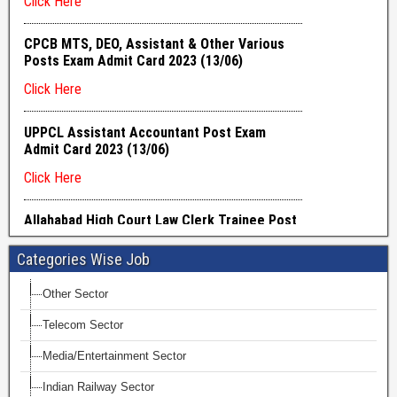
Categories Wise Job
Other Sector
Telecom Sector
Media/Entertainment Sector
Indian Railway Sector