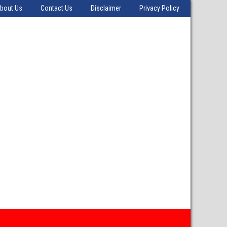
bout Us
Contact Us
Disclaimer
Privacy Policy