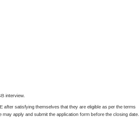
B interview.
E after satisfying themselves that they are eligible as per the terms
te may apply and submit the application form before the closing date.