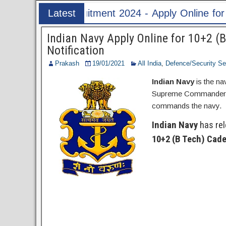
 Apply Online for 1526 ASI & HC Post
Latest
Post
Indian Navy Apply Online for 10+2 
Notification
Prakash
19/01/2021
All India
,
Defence/Security Se
Indian Navy
is the na
Supreme Commander of 
commands the navy.
Indian Navy
has rele
10+2 (B Tech) Cad