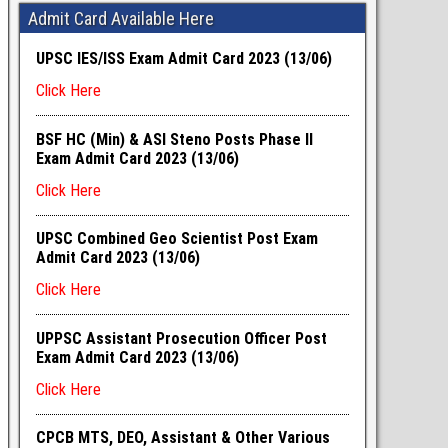
Admit Card Available Here