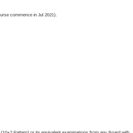
urse commence in Jul 2021).
10+2 Pattern) or its equivalent examinations from any Board with