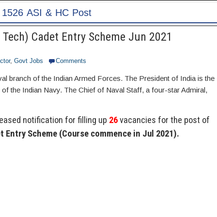
Pa
(B Tech) Cadet Entry Scheme Jun 2021
ctor
,
Govt Jobs
Comments
val branch of the Indian Armed Forces. The President of India is the
the Indian Navy. The Chief of Naval Staff, a four-star Admiral,
ased notification for filling up
26
vacancies for the post of
et Entry Scheme (Course commence in Jul 2021).