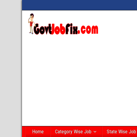
Home
Category Wise Job
State Wise Job