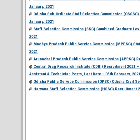
January, 2021
@
Odisha Sub-Ordinate Staff Selection Commission (OSSSC) R
January, 2021
@
Staff Selection Commission (SSC) Combined Graduate Level
2021
@
Madhya Pradesh Public Service Commission (MPPSC) State F
2021
@
Arunachal Pradesh Public Service Commission (APPSC) Recr
@
Central Drug Research Institute (CDRI) Recruitment 2021 – A
Assistant & Technician Posts, Last Date – 05th February, 202
@
Odisha Public Service Commission (OPSC) Odisha Civil Ser
@
Haryana Staff Selection Commission (HSSC) Recruitment 202