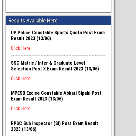
Results Available Here