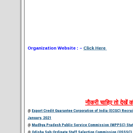
Organization Website : –
Click Here
नौकरी
चाहिए
तो
देखें
क
@
Export Credit Guarantee Corporation of India (ECGC) Recruit
January, 2021
@
Madhya Pradesh Public Service Commission (MPPSC) State 
@
Odisha Sub-Ordinate Staff Selection Commission (OSSSC) R