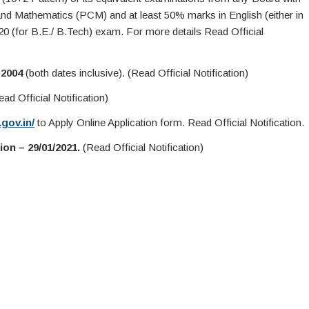
nd Mathematics (PCM) and at least 50% marks in English (either in
20 (for B.E./ B.Tech) exam. For more details Read Official
 2004
(both dates inclusive). (Read Official Notification)
ad Official Notification)
gov.in/
to Apply Online Application form. Read Official Notification.
on – 29/01/2021.
(Read Official Notification)