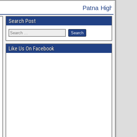
tna High Court Recruitment 2024 - Apply Online fo
Search Post
Like Us On Facebook