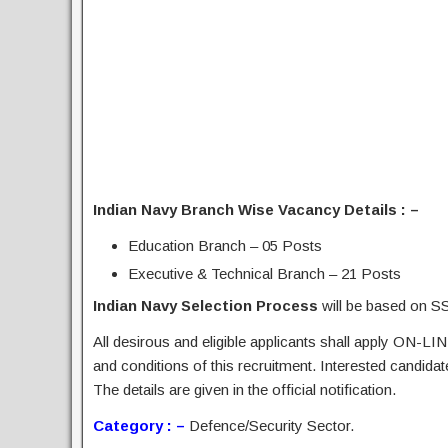
Indian Navy Branch Wise Vacancy Details : –
Education Branch – 05 Posts
Executive & Technical Branch – 21 Posts
Indian Navy Selection Process
will be based on SS
All desirous and eligible applicants shall apply ON-LIN
and conditions of this recruitment. Interested candida
The details are given in the official notification.
Category : –
Defence/Security Sector.