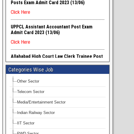
Categories Wise Job
Other Sector
Telecom Sector
Media/Entertainment Sector
Indian Railway Sector
IIT Sector
PWD Sector