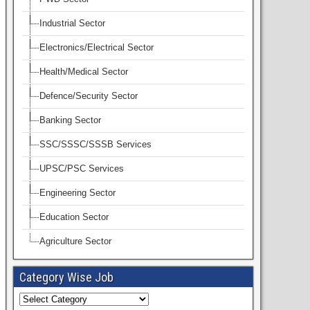
Industrial Sector
Electronics/Electrical Sector
Health/Medical Sector
Defence/Security Sector
Banking Sector
SSC/SSSC/SSSB Services
UPSC/PSC Services
Engineering Sector
Education Sector
Agriculture Sector
Category Wise Job