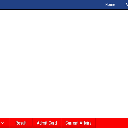
Home
A
Result
Admit Card
Current Affairs