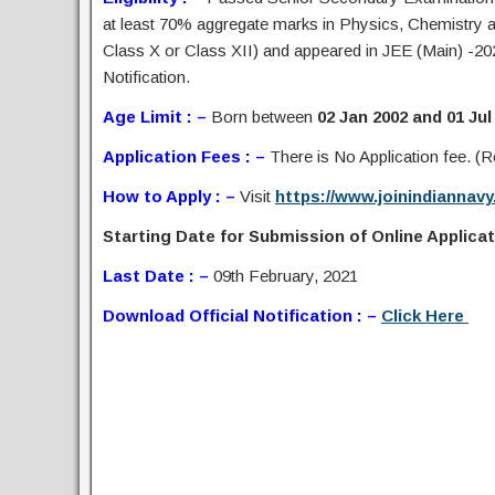
at least 70% aggregate marks in Physics, Chemistry a
Class X or Class XII) and appeared in JEE (Main) -20
Notification.
Age Limit : –
Born between
02 Jan 2002 and 01 Jul
Application Fees : –
There is No Application fee. (Re
How to Apply : –
Visit
https://www.joinindiannavy.
Starting Date for Submission of Online Applicati
Last Date : –
09th February, 2021
Download Official Notification : –
Click Here