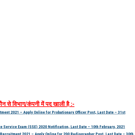
ौन
से
विभाग
/
कंपनी
में
पद
खाली
है
:-
ment 2021 – Apply Online for Probationary Officer Post, Last Date – 31st
Service Exam (SSE) 2020 Notification, Last Date – 10th February, 2021
ecruitment 2021 – Apply Online for 200 Radiographer Post, Last Date – 30th