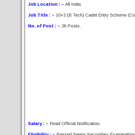
Job Location : –
All India
Job Title : –
10+2 (B Tech) Cadet Entry Scheme (Co
No. of Post : –
26 Posts.
Salary : –
Read Official Notification.
Eligibility : –
Passed Senior Secondary Examination (