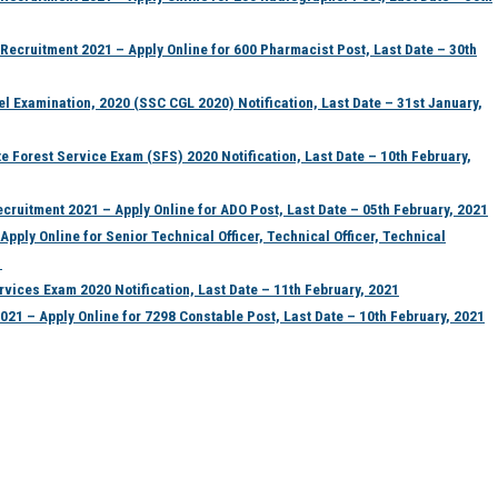
ecruitment 2021 – Apply Online for 600 Pharmacist Post, Last Date – 30th
 Examination, 2020 (SSC CGL 2020) Notification, Last Date – 31st January,
orest Service Exam (SFS) 2020 Notification, Last Date – 10th February,
uitment 2021 – Apply Online for ADO Post, Last Date – 05th February, 2021
pply Online for Senior Technical Officer, Technical Officer, Technical
1
vices Exam 2020 Notification, Last Date – 11th February, 2021
1 – Apply Online for 7298 Constable Post, Last Date – 10th February, 2021