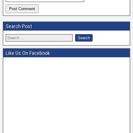
Search Post
Like Us On Facebook