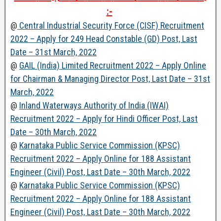
:-
@
Central Industrial Security Force (CISF) Recruitment
2022 – Apply for 249 Head Constable (GD) Post, Last
Date – 31st March, 2022
@
GAIL (India) Limited Recruitment 2022 – Apply Online
for Chairman & Managing Director Post, Last Date – 31st
March, 2022
@
Inland Waterways Authority of India (IWAI)
Recruitment 2022 – Apply for Hindi Officer Post, Last
Date – 30th March, 2022
@
Karnataka Public Service Commission (KPSC)
Recruitment 2022 – Apply Online for 188 Assistant
Engineer (Civil) Post, Last Date – 30th March, 2022
@
Karnataka Public Service Commission (KPSC)
Recruitment 2022 – Apply Online for 188 Assistant
Engineer (Civil) Post, Last Date – 30th March, 2022