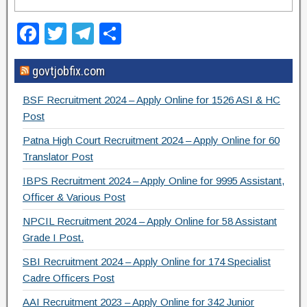
F
T
T
S
a
wi
el
h
govtjobfix.com
c
tt
e
ar
e
er
gr
e
BSF Recruitment 2024 – Apply Online for 1526 ASI & HC
b
a
Post
o
m
Patna High Court Recruitment 2024 – Apply Online for 60
Translator Post
o
IBPS Recruitment 2024 – Apply Online for 9995 Assistant,
k
Officer & Various Post
NPCIL Recruitment 2024 – Apply Online for 58 Assistant
Grade I Post.
SBI Recruitment 2024 – Apply Online for 174 Specialist
Cadre Officers Post
AAI Recruitment 2023 – Apply Online for 342 Junior