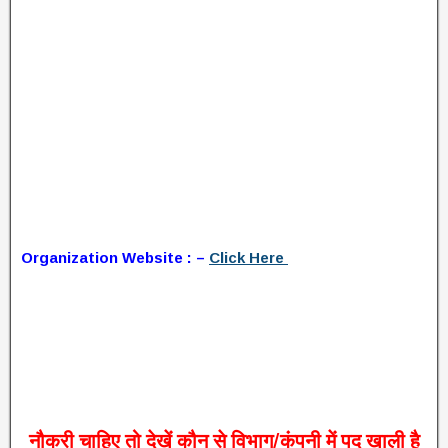
Organization Website : –
Click Here
नौकरी
चाहिए
तो
देखें
कौन
से
विभाग
/
कंपनी
में
पद
खाली
है