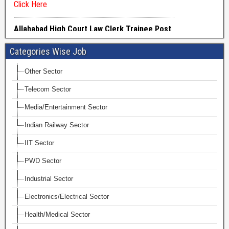
Categories Wise Job
Other Sector
Telecom Sector
Media/Entertainment Sector
Indian Railway Sector
IIT Sector
PWD Sector
Industrial Sector
Electronics/Electrical Sector
Health/Medical Sector