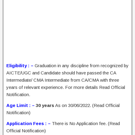
Eligibility : –
Graduation in any discipline from recognized by
AICTE/UGC and Candidate should have passed the CA
Intermediate/ CMA Intermediate from CA/CMA with three
years of relevant experience. For more details Read Official
Notification.
Age Limit : –
30 years
As on 30/06/2022. (Read Official
Notification)
Application Fees : –
There is No Application fee. (Read
Official Notification)