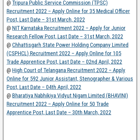
@
Tripura Public Service Commission (TPSC)
Recruitment 2022 – Apply Online for 35 Medical Officer
Post, Last Date – 31st March, 2022
@
NIT Karnataka Recruitment 2022 – Apply for Junior
Research Fellow Post, Last Date – 31st March, 2022
@
Chhattisgarh State Power Holding Company Limited
(CSPHCL) Recruitment 2022 – Apply Online for 105
Trade Apprentice Post, Last Date – 02nd April, 2022
@
High Court of Telangana Recruitment 2022 – Apply
Online for 592 Junior Assistant, Stenographer & Various
Post, Last Date – 04th April, 2022
@
Bharatiya Nabhikiya Vidyut Nigam Limited (BHAVINI)
Recruitment 2022 – Apply Online for 50 Trade
Apprentice Post, Last Date – 30th March, 2022