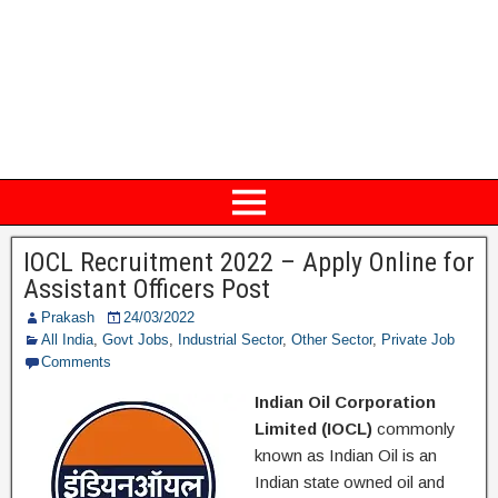
IOCL Recruitment 2022 – Apply Online for
Assistant Officers Post
Prakash
24/03/2022
All India
,
Govt Jobs
,
Industrial Sector
,
Other Sector
,
Private Job
Comments
Indian Oil Corporation
Limited (IOCL)
commonly
known as Indian Oil is an
Indian state owned oil and