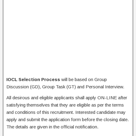
IOCL Selection Process
will be based on Group
Discussion (GD), Group Task (GT) and Personal Interview.
All desirous and eligible applicants shall apply ON-LINE after
satisfying themselves that they are eligible as per the terms
and conditions of this recruitment. Interested candidate may
apply and submit the application form before the closing date.
The details are given in the official notification.