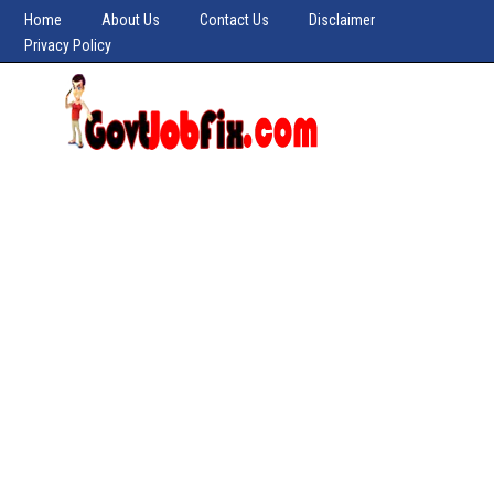
Home
About Us
Contact Us
Disclaimer
Privacy Policy