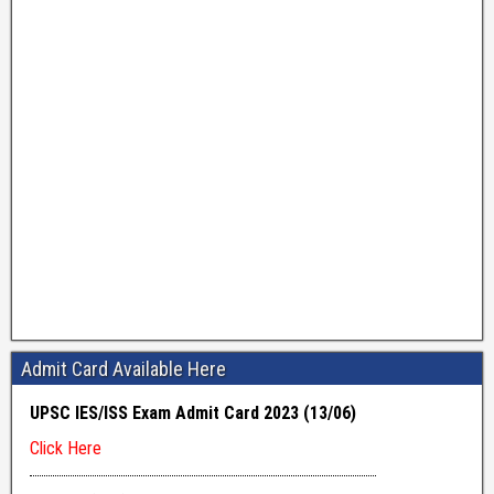
Admit Card Available Here