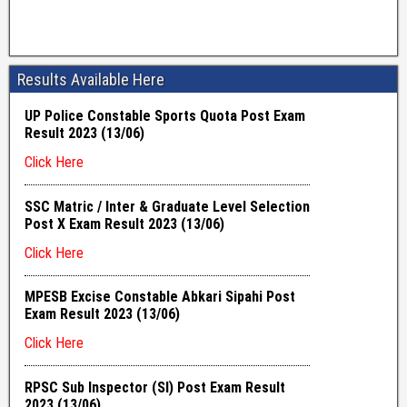
Results Available Here