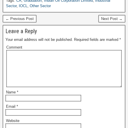
Tags:
CA
,
Graduation
,
Indian Oil Corporation Limited
,
Industrial
Sector
,
IOCL
,
Other Sector
← Previous Post
Next Post →
Leave a Reply
Your email address will not be published.
Required fields are marked
*
Comment
Name
*
Email
*
Website