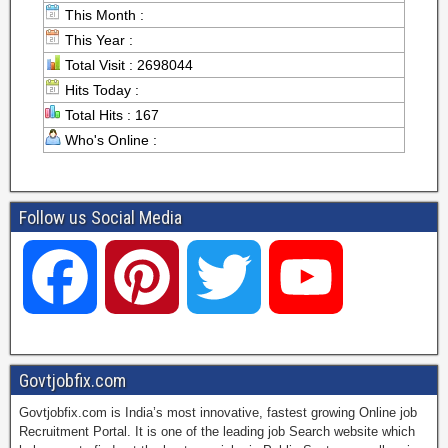
This Month :
This Year :
Total Visit : 2698044
Hits Today :
Total Hits : 167
Who's Online :
Follow us Social Media
F
P
T
Y
a
i
w
o
Govtjobfix.com
Govtjobfix.com is India’s most innovative, fastest growing Online job
c
n
i
u
Recruitment Portal. It is one of the leading job Search website which