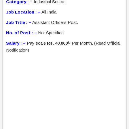
Category : –
Industrial Sector.
Job Location : –
All India
Job Title : –
Assistant Officers Post.
No. of Post : –
Not Specified
Salary : –
Pay scale
Rs. 40,000/-
Per Month. (Read Official
Notification)