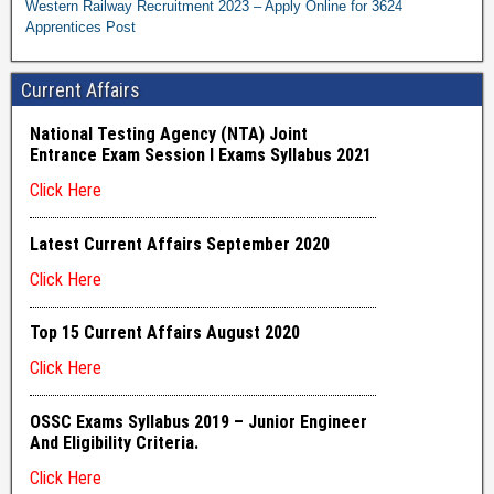
Western Railway Recruitment 2023 – Apply Online for 3624
Apprentices Post
Current Affairs