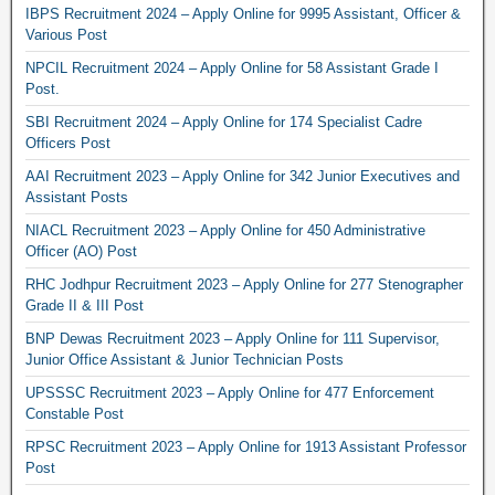
IBPS Recruitment 2024 – Apply Online for 9995 Assistant, Officer &
Various Post
NPCIL Recruitment 2024 – Apply Online for 58 Assistant Grade I
Post.
SBI Recruitment 2024 – Apply Online for 174 Specialist Cadre
Officers Post
AAI Recruitment 2023 – Apply Online for 342 Junior Executives and
Assistant Posts
NIACL Recruitment 2023 – Apply Online for 450 Administrative
Officer (AO) Post
RHC Jodhpur Recruitment 2023 – Apply Online for 277 Stenographer
Grade II & III Post
BNP Dewas Recruitment 2023 – Apply Online for 111 Supervisor,
Junior Office Assistant & Junior Technician Posts
UPSSSC Recruitment 2023 – Apply Online for 477 Enforcement
Constable Post
RPSC Recruitment 2023 – Apply Online for 1913 Assistant Professor
Post