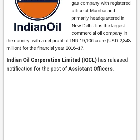
gas company with registered
office at Mumbai and
primarily headquartered in
New Delhi. It is the largest
commercial oil company in
the country, with a net profit of INR 19,106 crore (USD 2,848
million) for the financial year 2016–17.
Indian Oil Corporation Limited (IOCL)
has released
notification for the post of
Assistant Officers.