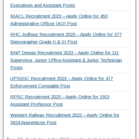
Executives and Assistant Posts
NIACL Recruitment 2023 – Apply Online for 450
Administrative Officer (AO) Post
RHC Jodhpur Recruitment 2023 – Apply Online for 277
Stenographer Grade II & III Post
BNP Dewas Recruitment 2023 – Apply Online for 111
Supervisor, Junior Office Assistant & Junior Technician
Posts
UPSSSC Recruitment 2023 – Apply Online for 477
Enforcement Constable Post
RPSC Recruitment 2023 – Apply Online for 1913
Assistant Professor Post
Western Railway Recruitment 2023 – Apply Online for
3624 Apprentices Post