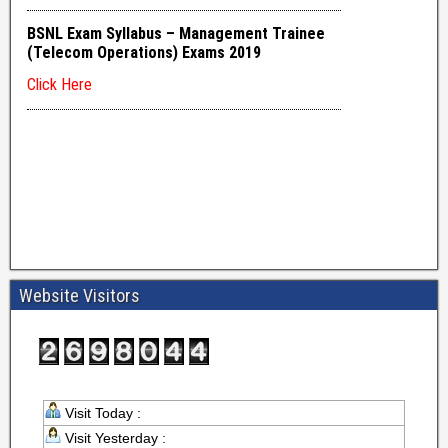
Website Visitors
Visit Today :
Visit Yesterday :