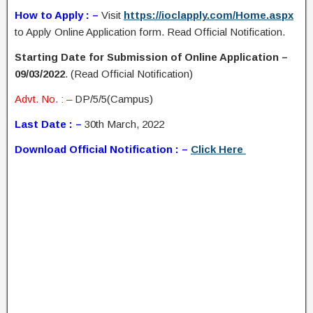
How to Apply : –
Visit
https://ioclapply.com/Home.aspx
to Apply Online Application form. Read Official Notification.
Starting Date for Submission of Online Application –
09/03/2022
. (Read Official Notification)
Advt. No. : –
DP/5/5(Campus)
Last Date : –
30th March, 2022
Download Official Notification : –
Click Here