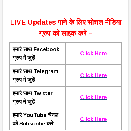
L
IVE Updates पाने के लिए सोशल मीडिया
ग्रुप को लाइक करें –
हमारे साथ Facebook
Click Here
ग्रुप में जुड़ें –
हमारे साथ Telegram
Click Here
ग्रुप में जुड़ें –
हमारे साथ Twitter
Click Here
ग्रुप में जुड़ें –
हमारे YouTube चैनल
Click Here
को Subscribe करें –