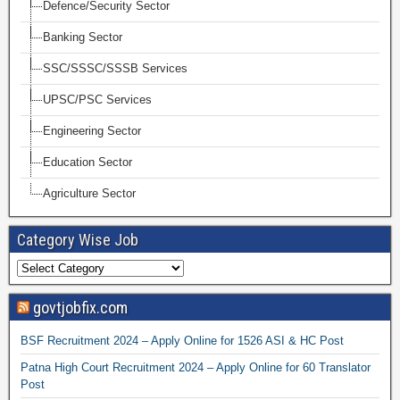
Defence/Security Sector
Banking Sector
SSC/SSSC/SSSB Services
UPSC/PSC Services
Engineering Sector
Education Sector
Agriculture Sector
Category Wise Job
govtjobfix.com
BSF Recruitment 2024 – Apply Online for 1526 ASI & HC Post
Patna High Court Recruitment 2024 – Apply Online for 60 Translator
Post