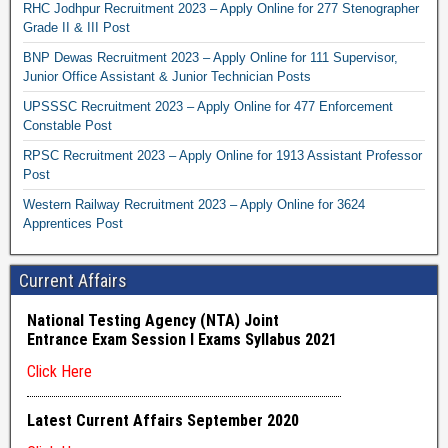
RHC Jodhpur Recruitment 2023 – Apply Online for 277 Stenographer
Grade II & III Post
BNP Dewas Recruitment 2023 – Apply Online for 111 Supervisor,
Junior Office Assistant & Junior Technician Posts
UPSSSC Recruitment 2023 – Apply Online for 477 Enforcement
Constable Post
RPSC Recruitment 2023 – Apply Online for 1913 Assistant Professor
Post
Western Railway Recruitment 2023 – Apply Online for 3624
Apprentices Post
Current Affairs