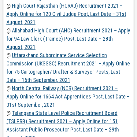
@
High Court Rajasthan (HCRAJ) Recruitment 2021 –
Apply Online for 120 Civil Judge Post, Last Date – 31st
August, 2021
@
Allahabad High Court (AHC) Recruitment 2021 – Apply
for 94 Law Clerk (Trainee) Post, Last Date – 28th
August, 2021
@
Uttarakhand Subordinate Service Selection
Commission (UKSSSC) Recruitment 2021 – Apply Online
for 75 Cartographer/ Drafter & Surveyor Posts, Last
Date – 16th September, 2021
@
North Central Railway (NCR) Recruitment 2021 –
Apply Online for 1664 Act Apprentices Post, Last Date –
01st September, 2021
@
Telangana State Level Police Recruitment Board
(TSLPRB) Recruitment 2021 – Apply Online for 151
Assistant Public Prosecutor Post, Last Date – 29th