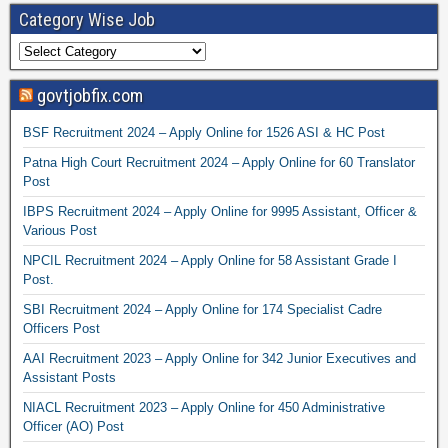
Category Wise Job
govtjobfix.com
BSF Recruitment 2024 – Apply Online for 1526 ASI & HC Post
Patna High Court Recruitment 2024 – Apply Online for 60 Translator
Post
IBPS Recruitment 2024 – Apply Online for 9995 Assistant, Officer &
Various Post
NPCIL Recruitment 2024 – Apply Online for 58 Assistant Grade I
Post.
SBI Recruitment 2024 – Apply Online for 174 Specialist Cadre
Officers Post
AAI Recruitment 2023 – Apply Online for 342 Junior Executives and
Assistant Posts
NIACL Recruitment 2023 – Apply Online for 450 Administrative
Officer (AO) Post