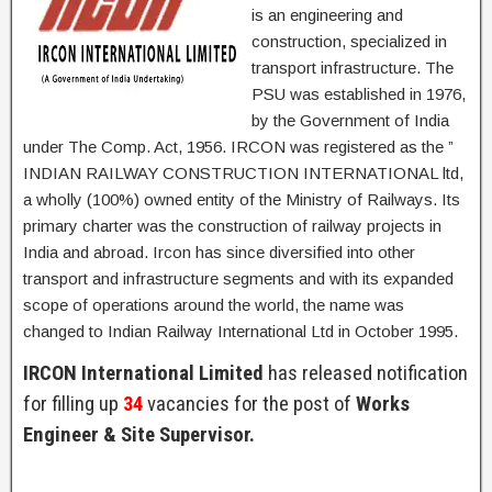
is an engineering and
construction, specialized in
transport infrastructure. The
PSU was established in 1976,
by the Government of India
under The Comp. Act, 1956. IRCON was registered as the ”
INDIAN RAILWAY CONSTRUCTION INTERNATIONAL ltd,
a wholly (100%) owned entity of the Ministry of Railways. Its
primary charter was the construction of railway projects in
India and abroad. Ircon has since diversified into other
transport and infrastructure segments and with its expanded
scope of operations around the world, the name was
changed to Indian Railway International Ltd in October 1995.
IRCON International Limited
has released notification
for filling up
34
vacancies for the post of
Works
Engineer & Site Supervisor.