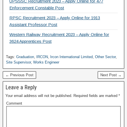
UPSSSC Recruitment 2023 – Apply Online for 477
Enforcement Constable Post
RPSC Recruitment 2023 – Apply Online for 1913
Assistant Professor Post
Western Railway Recruitment 2023 – Apply Online for
3624 Apprentices Post
Tags:
Graduation
,
IRCON
,
Ircon International Limited
,
Other Sector
,
Site Supervisor
,
Works Engineer
← Previous Post
Next Post →
Leave a Reply
Your email address will not be published.
Required fields are marked
*
Comment