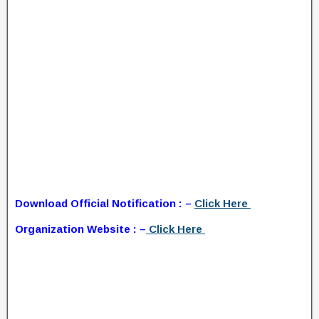
Download Official Notification : –
Click Here
Organization Website : –
Click Here