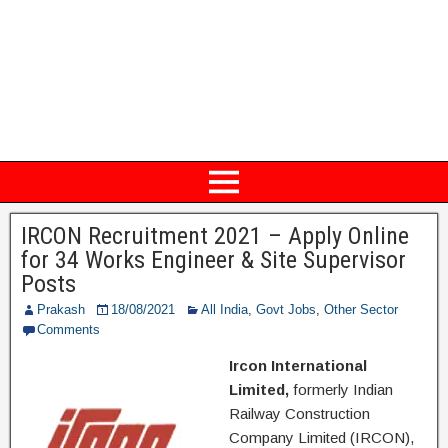
IRCON Recruitment 2021 – Apply Online
for 34 Works Engineer & Site Supervisor
Posts
Prakash
18/08/2021
All India
,
Govt Jobs
,
Other Sector
Comments
Ircon International
Limited,
formerly Indian
Railway Construction
Company Limited (IRCON),