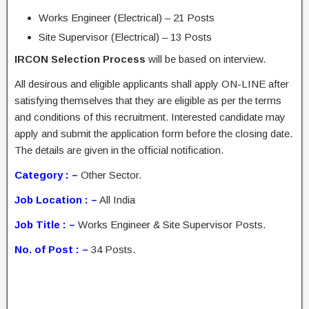
Works Engineer (Electrical) – 21 Posts
Site Supervisor (Electrical) – 13 Posts
IRCON Selection Process
will be based on interview.
All desirous and eligible applicants shall apply ON-LINE after
satisfying themselves that they are eligible as per the terms
and conditions of this recruitment. Interested candidate may
apply and submit the application form before the closing date.
The details are given in the official notification.
Category : –
Other Sector.
Job Location : –
All India
Job Title : –
Works Engineer & Site Supervisor Posts.
No. of Post : –
34 Posts.