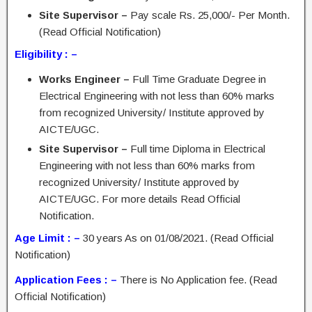
Site Supervisor –
Pay scale Rs. 25,000/- Per Month.
(Read Official Notification)
Eligibility : –
Works Engineer –
Full Time Graduate Degree in
Electrical Engineering with not less than 60% marks
from recognized University/ Institute approved by
AICTE/UGC.
Site Supervisor –
Full time Diploma in Electrical
Engineering with not less than 60% marks from
recognized University/ Institute approved by
AICTE/UGC. For more details Read Official
Notification.
Age Limit : –
30 years As on 01/08/2021. (Read Official
Notification)
Application Fees : –
There is No Application fee. (Read
Official Notification)