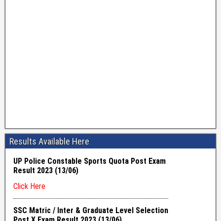
Results Available Here