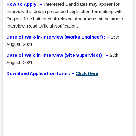
How to Apply : –
Interested Candidates may appear for
Interview this Job in prescribed application form along with
Original & self attested all relevant documents at the time of
Interview. Read Official Notification.
Date of Walk-in-Interview (Works Engineer) : –
25th
August, 2021
Date of Walk-in-Interview (Site Supervisor) : –
27th
August, 2021
Download Application form : –
Click Here