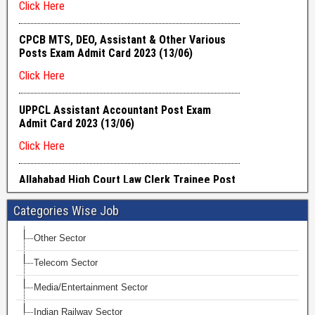
Categories Wise Job
Other Sector
Telecom Sector
Media/Entertainment Sector
Indian Railway Sector