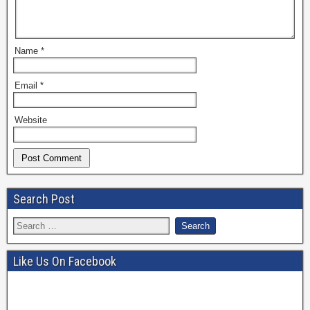
Name
*
Email
*
Website
Search Post
Like Us On Facebook