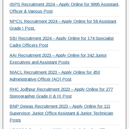
IBPS Recruitment 2024 – Apply Online for 9995 Assistant,
k
Officer & Various Post
NPCIL Recruitment 2024 – Apply Online for 58 Assistant
Grade I Post.
SBI Recruitment 2024 – Apply Online for 174 Specialist
Cadre Officers Post
AAI Recruitment 2023 – Apply Online for 342 Junior
Executives and Assistant Posts
NIACL Recruitment 2023 – Apply Online for 450
Administrative Officer (AO) Post
RHC Jodhpur Recruitment 2023 – Apply Online for 277
Stenographer Grade II & III Post
BNP Dewas Recruitment 2023 – Apply Online for 111
Supervisor, Junior Office Assistant & Junior Technician
Posts