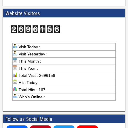
Website Visitors
Visit Today :
Visit Yesterday :
This Month :
This Year :
Total Visit : 2696156
Hits Today :
Total Hits : 167
Who's Online :
Follow us Social Media