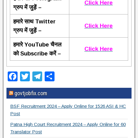
Click Here
ग्रुप में जुड़ें –
हमारे साथ Twitter
Click Here
ग्रुप में जुड़ें –
हमारे YouTube चैनल
Click Here
को Subscribe करें –
F
T
T
S
a
wi
el
h
govtjobfix.com
c
tt
e
ar
e
er
gr
e
BSF Recruitment 2024 – Apply Online for 1526 ASI & HC
b
a
Post
o
m
Patna High Court Recruitment 2024 – Apply Online for 60
Translator Post
o