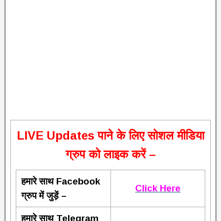
L
IVE Updates पाने के लिए सोशल मीडिया
ग्रुप को लाइक करें –
हमारे साथ Facebook
Click Here
ग्रुप में जुड़ें –
हमारे साथ Telegram