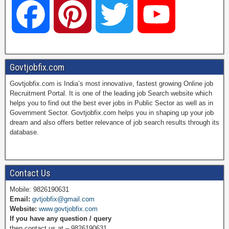
F
P
T
Y
a
i
w
o
Govtjobfix.com
Govtjobfix.com is India’s most innovative, fastest growing Online job
c
n
i
u
Recruitment Portal. It is one of the leading job Search website which
helps you to find out the best ever jobs in Public Sector as well as in
Government Sector. Govtjobfix.com helps you in shaping up your job
dream and also offers better relevance of job search results through its
e
t
t
T
database.
b
e
t
u
Contact Us
Mobile: 9826190631
Email:
gvtjobfix@gmail.com
o
r
e
b
Website:
www.govtjobfix.com
If you have any question / query
then contact us at – 9826190631