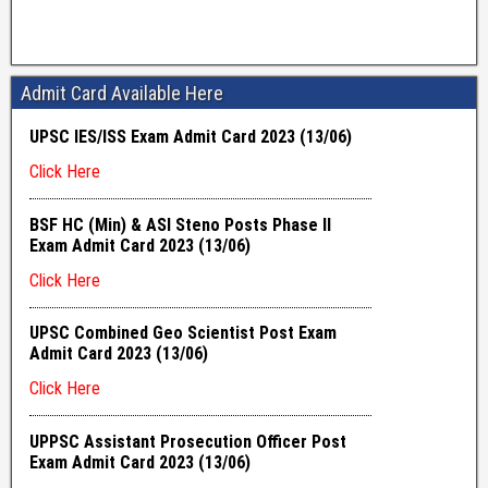
Admit Card Available Here