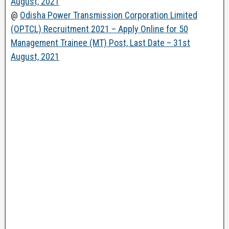
August, 2021
@
Odisha Power Transmission Corporation Limited
(OPTCL) Recruitment 2021 – Apply Online for 50
Management Trainee (MT) Post, Last Date – 31st
August, 2021