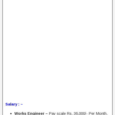
Salary : –
Works Engineer –
Pay scale Rs. 36,000/- Per Month.