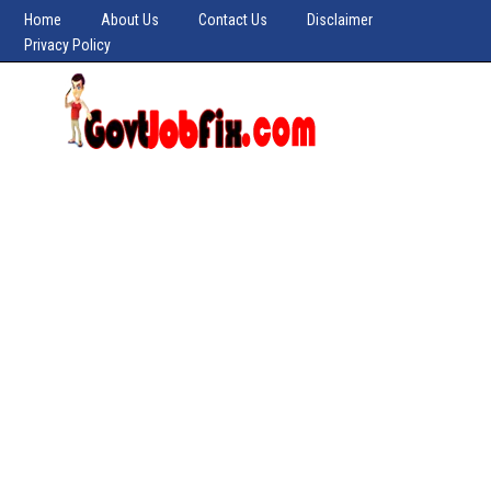
Home
About Us
Contact Us
Disclaimer
Privacy Policy