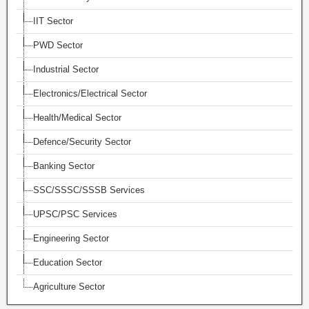
IIT Sector
PWD Sector
Industrial Sector
Electronics/Electrical Sector
Health/Medical Sector
Defence/Security Sector
Banking Sector
SSC/SSSC/SSSB Services
UPSC/PSC Services
Engineering Sector
Education Sector
Agriculture Sector