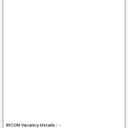
IRCON Vacancy Details : –