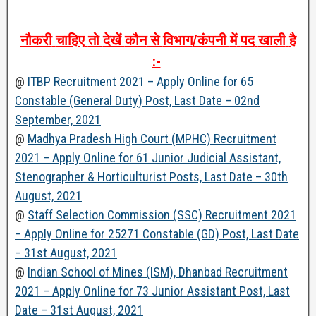
नौकरी
चाहिए
तो
देखें
कौन
से
विभाग
/
कंपनी
में
पद
खाली
है
:-
@
ITBP Recruitment 2021 – Apply Online for 65
Constable (General Duty) Post, Last Date – 02nd
September, 2021
@
Madhya Pradesh High Court (MPHC) Recruitment
2021 – Apply Online for 61 Junior Judicial Assistant,
Stenographer & Horticulturist Posts, Last Date – 30th
August, 2021
@
Staff Selection Commission (SSC) Recruitment 2021
– Apply Online for 25271 Constable (GD) Post, Last Date
– 31st August, 2021
@
Indian School of Mines (ISM), Dhanbad Recruitment
2021 – Apply Online for 73 Junior Assistant Post, Last
Date – 31st August, 2021