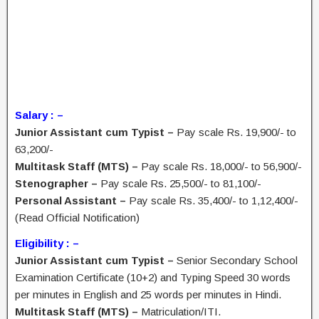
Salary : –
Junior Assistant cum Typist –
Pay scale Rs. 19,900/- to
63,200/-
Multitask Staff (MTS) –
Pay scale Rs. 18,000/- to 56,900/-
Stenographer –
Pay scale Rs. 25,500/- to 81,100/-
Personal Assistant –
Pay scale Rs. 35,400/- to 1,12,400/-
(Read Official Notification)
Eligibility : –
Junior Assistant cum Typist –
Senior Secondary School
Examination Certificate (10+2) and Typing Speed 30 words
per minutes in English and 25 words per minutes in Hindi.
Multitask Staff (MTS) –
Matriculation/ITI.