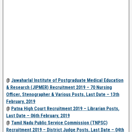
@
Jawaharlal Institute of Postgraduate Medical Education
& Research (JIPMER) Recruitment 2019 – 70 Nursing
Officer, Stenographer & Various Posts, Last Date – 13th
February, 2019
@
Patna High Court Recruitment 2019 – Librarian Posts,
Last Date – 06th February, 2019
@
Tamil Nadu Public Service Commission (TNPSC)
Recruitment 2019 – District Judge Posts, Last Date – 04th