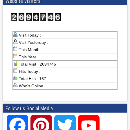
Website Visitors
Visit Today :
Visit Yesterday :
This Month :
This Year :
Total Visit : 2694746
Hits Today :
Total Hits : 167
Who's Online :
Follow us Social Media
F
P
T
Y