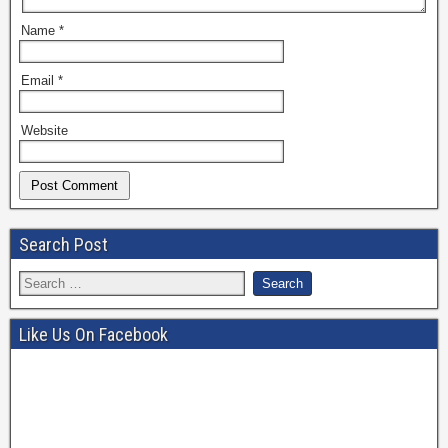
Name
*
Email
*
Website
Search Post
Like Us On Facebook