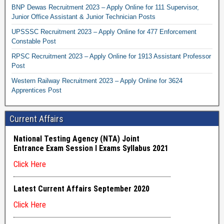
BNP Dewas Recruitment 2023 – Apply Online for 111 Supervisor,
Junior Office Assistant & Junior Technician Posts
UPSSSC Recruitment 2023 – Apply Online for 477 Enforcement
Constable Post
RPSC Recruitment 2023 – Apply Online for 1913 Assistant Professor
Post
Western Railway Recruitment 2023 – Apply Online for 3624
Apprentices Post
Current Affairs