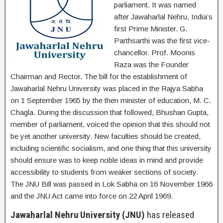
parliament. It was named
after Jawaharlal Nehru, India’s
first Prime Minister. G.
Parthsarthi was the first vice-
chancellor. Prof. Moonis
Raza was the Founder
Chairman and Rector. The bill for the establishment of
Jawaharlal Nehru University was placed in the Rajya Sabha
on 1 September 1965 by the then minister of education, M. C.
Chagla. During the discussion that followed, Bhushan Gupta,
member of parliament, voiced the opinion that this should not
be yet another university. New faculties should be created,
including scientific socialism, and one thing that this university
should ensure was to keep noble ideas in mind and provide
accessibility to students from weaker sections of society.
The JNU Bill was passed in Lok Sabha on 16 November 1966
and the JNU Act came into force on 22 April 1969.
Jawaharlal Nehru University (JNU)
has released