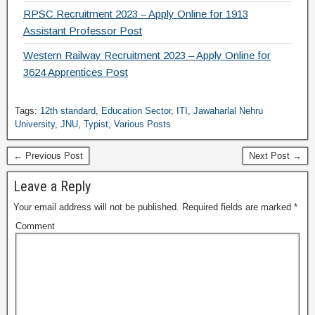
RPSC Recruitment 2023 – Apply Online for 1913
Assistant Professor Post
Western Railway Recruitment 2023 – Apply Online for
3624 Apprentices Post
Tags:
12th standard
,
Education Sector
,
ITI
,
Jawaharlal Nehru
University
,
JNU
,
Typist
,
Various Posts
← Previous Post
Next Post →
Leave a Reply
Your email address will not be published.
Required fields are marked
*
Comment