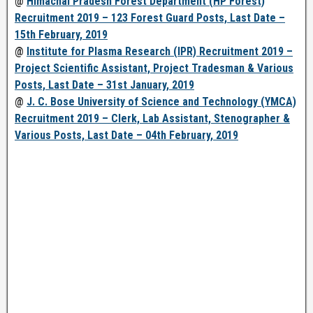
@
Himachal Pradesh Forest Department (HP Forest)
Recruitment 2019 – 123 Forest Guard Posts, Last Date –
15th February, 2019
@
Institute for Plasma Research (IPR) Recruitment 2019 –
Project Scientific Assistant, Project Tradesman & Various
Posts, Last Date – 31st January, 2019
@
J. C. Bose University of Science and Technology (YMCA)
Recruitment 2019 – Clerk, Lab Assistant, Stenographer &
Various Posts, Last Date – 04th February, 2019