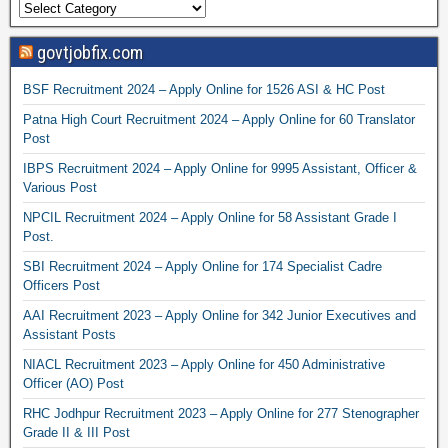
govtjobfix.com
BSF Recruitment 2024 – Apply Online for 1526 ASI & HC Post
Patna High Court Recruitment 2024 – Apply Online for 60 Translator
Post
IBPS Recruitment 2024 – Apply Online for 9995 Assistant, Officer &
Various Post
NPCIL Recruitment 2024 – Apply Online for 58 Assistant Grade I
Post.
SBI Recruitment 2024 – Apply Online for 174 Specialist Cadre
Officers Post
AAI Recruitment 2023 – Apply Online for 342 Junior Executives and
Assistant Posts
NIACL Recruitment 2023 – Apply Online for 450 Administrative
Officer (AO) Post
RHC Jodhpur Recruitment 2023 – Apply Online for 277 Stenographer
Grade II & III Post