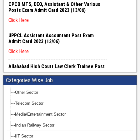
Categories Wise Job
Other Sector
Telecom Sector
Media/Entertainment Sector
Indian Railway Sector
IIT Sector