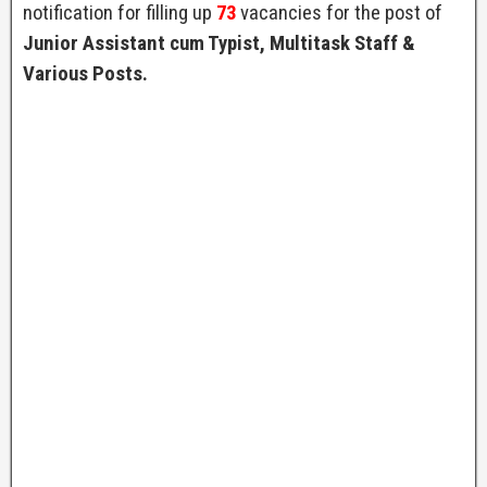
notification for filling up
73
vacancies for the post of
Junior Assistant cum Typist, Multitask Staff &
Various Posts.