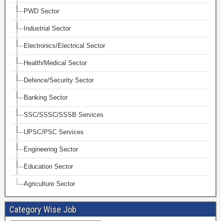
PWD Sector
Industrial Sector
Electronics/Electrical Sector
Health/Medical Sector
Defence/Security Sector
Banking Sector
SSC/SSSC/SSSB Services
UPSC/PSC Services
Engineering Sector
Education Sector
Agriculture Sector
Category Wise Job