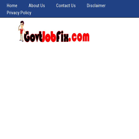
Home
About Us
Contact Us
Disclaimer
Privacy Policy