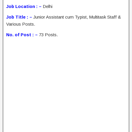
Job Location : –
Delhi
Job Title : –
Junior Assistant cum Typist, Multitask Staff &
Various Posts.
No. of Post : –
73 Posts.