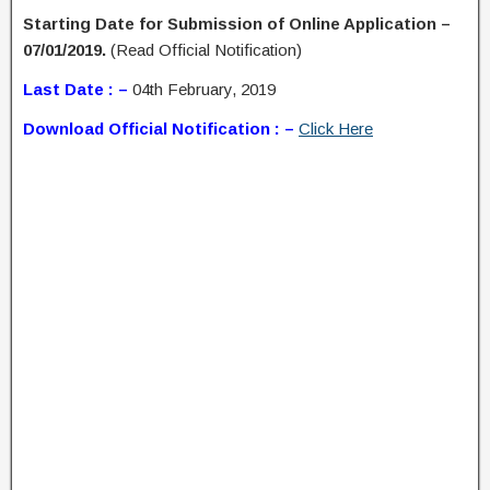
Starting Date for Submission of Online Application –
07/01/2019.
(Read Official Notification)
Last Date : –
04th February, 2019
Download Official Notification : –
Click Here