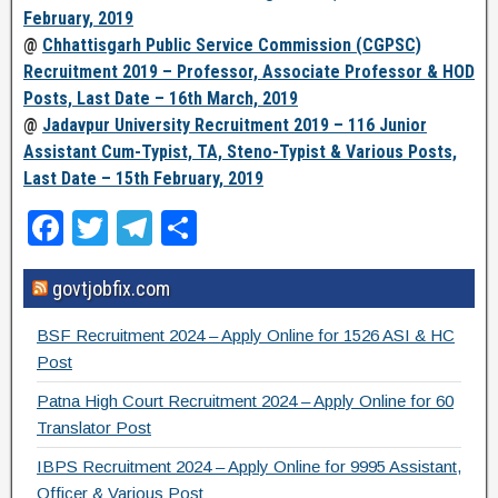
February, 2019
@
Chhattisgarh Public Service Commission (CGPSC)
Recruitment 2019 – Professor, Associate Professor & HOD
Posts, Last Date – 16th March, 2019
@
Jadavpur University Recruitment 2019 – 116 Junior
Assistant Cum-Typist, TA, Steno-Typist & Various Posts,
Last Date – 15th February, 2019
F
T
T
S
a
wi
el
h
govtjobfix.com
c
tt
e
ar
e
er
gr
e
BSF Recruitment 2024 – Apply Online for 1526 ASI & HC
b
a
Post
o
m
Patna High Court Recruitment 2024 – Apply Online for 60
Translator Post
o
IBPS Recruitment 2024 – Apply Online for 9995 Assistant,
k
Officer & Various Post