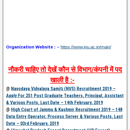
Organization Website : –
https://www.jnu.ac.in/main/
नौकरी चाहिए तो देखें कौन से विभाग/कंपनी में पद
खाली है :-
@
Navodaya Vidyalaya Samiti (NVS) Recruitment 2019 –
Apply For 251 Post Graduate Teachers, Principal, Assistant
& Various Posts, Last Date – 14th February, 2019
@
High Court of Jammu & Kashmir Recruitment 2019 – 148
Data Entry Operator, Process Server & Various Posts, Last
Date – 03rd February, 2019