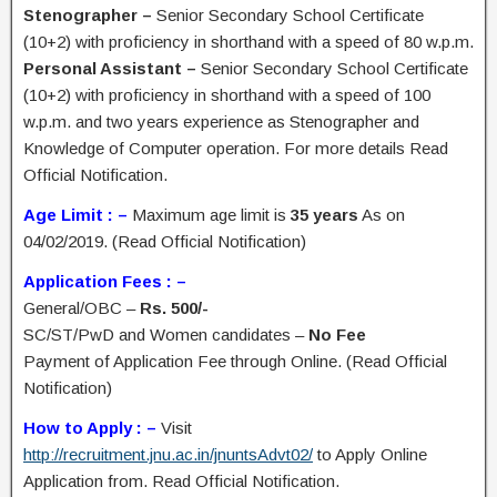
Stenographer –
Senior Secondary School Certificate
(10+2) with proficiency in shorthand with a speed of 80 w.p.m.
Personal Assistant –
Senior Secondary School Certificate
(10+2) with proficiency in shorthand with a speed of 100
w.p.m. and two years experience as Stenographer and
Knowledge of Computer operation. For more details Read
Official Notification.
Age Limit : –
Maximum age limit is
35 years
As on
04/02/2019. (Read Official Notification)
Application Fees : –
General/OBC –
Rs. 500/-
SC/ST/PwD and Women candidates –
No Fee
Payment of Application Fee through Online. (Read Official
Notification)
How to Apply : –
Visit
http://recruitment.jnu.ac.in/jnuntsAdvt02/
to Apply Online
Application from. Read Official Notification.