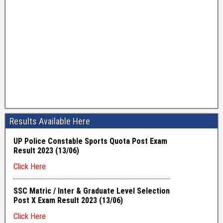
Results Available Here