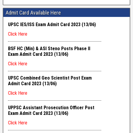
Admit Card Available Here