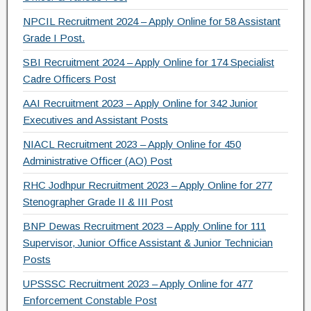
NPCIL Recruitment 2024 – Apply Online for 58 Assistant
Grade I Post.
SBI Recruitment 2024 – Apply Online for 174 Specialist
Cadre Officers Post
AAI Recruitment 2023 – Apply Online for 342 Junior
Executives and Assistant Posts
NIACL Recruitment 2023 – Apply Online for 450
Administrative Officer (AO) Post
RHC Jodhpur Recruitment 2023 – Apply Online for 277
Stenographer Grade II & III Post
BNP Dewas Recruitment 2023 – Apply Online for 111
Supervisor, Junior Office Assistant & Junior Technician
Posts
UPSSSC Recruitment 2023 – Apply Online for 477
Enforcement Constable Post