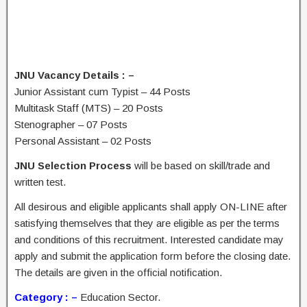
JNU Vacancy Details : –
Junior Assistant cum Typist – 44 Posts
Multitask Staff (MTS) – 20 Posts
Stenographer – 07 Posts
Personal Assistant – 02 Posts
JNU Selection Process
will be based on skill/trade and
written test.
All desirous and eligible applicants shall apply ON-LINE after
satisfying themselves that they are eligible as per the terms
and conditions of this recruitment. Interested candidate may
apply and submit the application form before the closing date.
The details are given in the official notification.
Category : –
Education Sector.