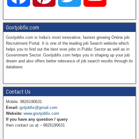
a
i
w
o
Govtjobfix.com
Govtjobfix.com is India’s most innovative, fastest growing Online job
c
n
i
u
Recruitment Portal. It is one of the leading job Search website which
helps you to find out the best ever jobs in Public Sector as well as in
Government Sector. Govtjobfix.com helps you in shaping up your job
dream and also offers better relevance of job search results through its
e
t
t
T
database.
b
e
t
u
Contact Us
Mobile: 9826190631
Email:
gvtjobfix@gmail.com
o
r
e
b
Website:
www.govtjobfix.com
If you have any question / query
then contact us at – 9826190631
o
e
r
e