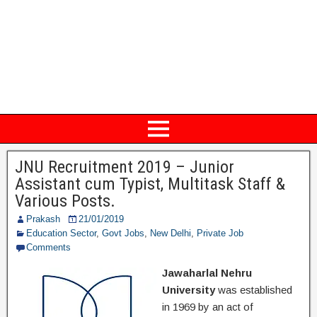
JNU Recruitment 2019 – Junior
Assistant cum Typist, Multitask Staff &
Various Posts.
Prakash
21/01/2019
Education Sector
,
Govt Jobs
,
New Delhi
,
Private Job
Comments
Jawaharlal Nehru
University
was established
in 1969 by an act of