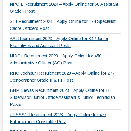
NPCIL Recruitment 2024 – Apply Online for 58 Assistant
Grade I Post.
SBI Recruitment 2024 – Apply Online for 174 Specialist
Cadre Officers Post
AAI Recruitment 2023 – Apply Online for 342 Junior
Executives and Assistant Posts
NIACL Recruitment 2023 – Apply Online for 450
Administrative Officer (AO) Post
RHC Jodhpur Recruitment 2023 – Apply Online for 277
Stenographer Grade II & III Post
BNP Dewas Recruitment 2023 – Apply Online for 111
Supervisor, Junior Office Assistant & Junior Technician
Posts
UPSSSC Recruitment 2023 – Apply Online for 477
Enforcement Constable Post