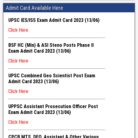
Admit Card Available Here