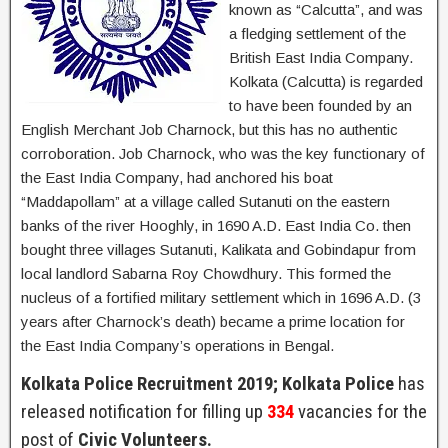
known as “Calcutta”, and was
a fledging settlement of the
British East India Company.
Kolkata (Calcutta) is regarded
to have been founded by an
English Merchant Job Charnock, but this has no authentic
corroboration. Job Charnock, who was the key functionary of
the East India Company, had anchored his boat
“Maddapollam” at a village called Sutanuti on the eastern
banks of the river Hooghly, in 1690 A.D. East India Co. then
bought three villages Sutanuti, Kalikata and Gobindapur from
local landlord Sabarna Roy Chowdhury. This formed the
nucleus of a fortified military settlement which in 1696 A.D. (3
years after Charnock’s death) became a prime location for
the East India Company’s operations in Bengal.
Kolkata Police Recruitment 2019; Kolkata Police
has
released notification for filling up
334
vacancies for the
post of
Civic Volunteers.