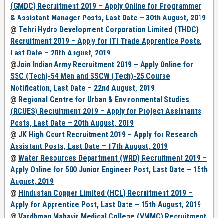
(GMDC) Recruitment 2019 – Apply Online for Programmer
& Assistant Manager Posts, Last Date – 30th August, 2019
@
Tehri Hydro Development Corporation Limited (THDC)
Recruitment 2019 – Apply for ITI Trade Apprentice Posts,
Last Date – 20th August, 2019
@
Join Indian Army Recruitment 2019 – Apply Online for
SSC (Tech)-54 Men and SSCW (Tech)-25 Course
Notification, Last Date – 22nd August, 2019
@
Regional Centre for Urban & Environmental Studies
(RCUES) Recruitment 2019 – Apply for Project Assistants
Posts, Last Date – 20th August, 2019
@
JK High Court Recruitment 2019 – Apply for Research
Assistant Posts, Last Date – 17th August, 2019
@
Water Resources Department (WRD) Recruitment 2019 –
Apply Online for 500 Junior Engineer Post, Last Date – 15th
August, 2019
@
Hindustan Copper Limited (HCL) Recruitment 2019 –
Apply for Apprentice Post, Last Date – 15th August, 2019
@
Vardhman Mahavir Medical College (VMMC) Recruitment