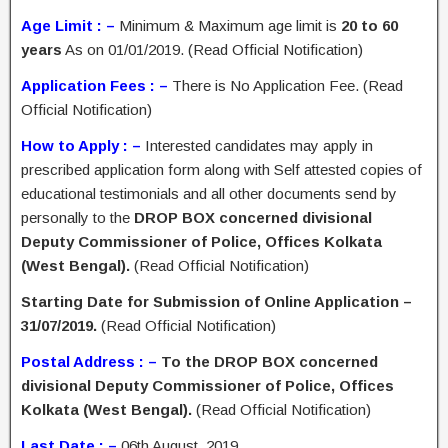
Age Limit : –
Minimum & Maximum age limit is
20 to 60
years
As on 01/01/2019. (Read Official Notification)
Application Fees : –
There is No Application Fee. (Read
Official Notification)
How to Apply : –
Interested candidates may apply in
prescribed application form along with Self attested copies of
educational testimonials and all other documents send by
personally to the
DROP BOX concerned divisional
Deputy Commissioner of Police, Offices Kolkata
(West Bengal).
(Read Official Notification)
Starting Date for Submission of Online Application –
31/07/2019.
(Read Official Notification)
Postal Address : –
To the DROP BOX concerned
divisional Deputy Commissioner of Police, Offices
Kolkata (West Bengal).
(Read Official Notification)
Last Date : –
06th August, 2019