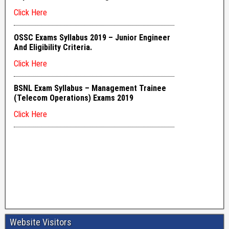
Website Visitors