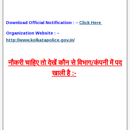
Download Official Notification : –
Click Here
Organization Website : –
http://www.kolkatapolice.gov.in/
नौकरी
चाहिए
तो
देखें
कौन
से
विभाग
/
कंपनी
में
पद
खाली
है
:-