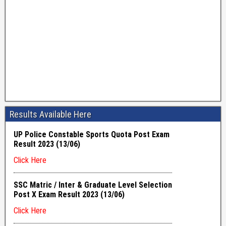
Results Available Here