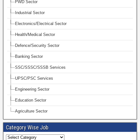
PWD Sector
Industrial Sector
Electronics/Electrical Sector
Health/Medical Sector
Defence/Security Sector
Banking Sector
SSC/SSSC/SSSB Services
UPSC/PSC Services
Engineering Sector
Education Sector
Agriculture Sector
Category Wise Job