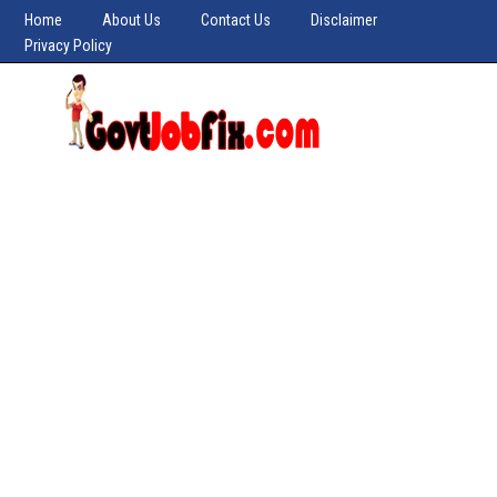
Home
About Us
Contact Us
Disclaimer
Privacy Policy