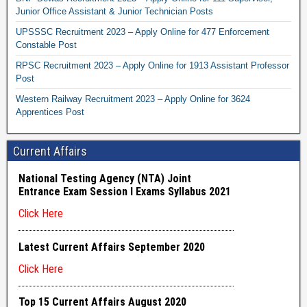
Junior Office Assistant & Junior Technician Posts
UPSSSC Recruitment 2023 – Apply Online for 477 Enforcement
Constable Post
RPSC Recruitment 2023 – Apply Online for 1913 Assistant Professor
Post
Western Railway Recruitment 2023 – Apply Online for 3624
Apprentices Post
Current Affairs