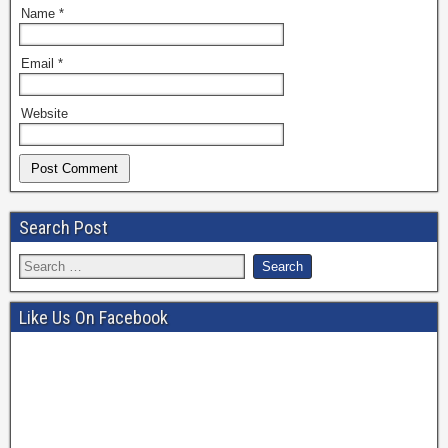
Name
*
Email
*
Website
Search Post
Like Us On Facebook