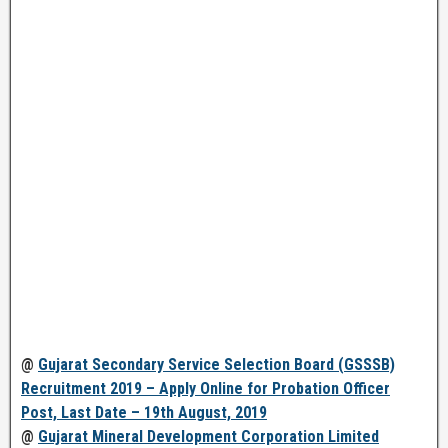
@
Gujarat Secondary Service Selection Board (GSSSB)
Recruitment 2019 – Apply Online for Probation Officer
Post, Last Date – 19th August, 2019
@
Gujarat Mineral Development Corporation Limited