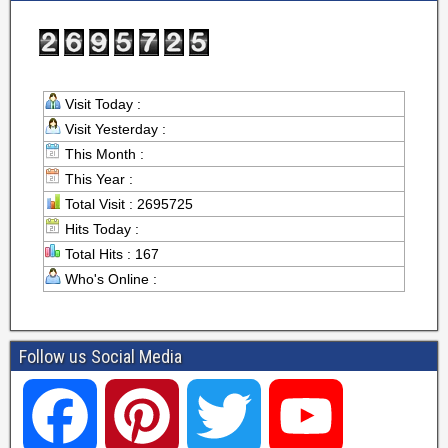
Visit Today :
Visit Yesterday :
This Month :
This Year :
Total Visit : 2695725
Hits Today :
Total Hits : 167
Who's Online :
Follow us Social Media
F
P
T
Y