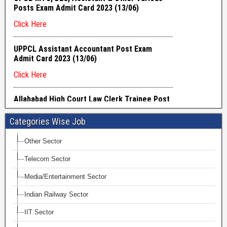
Categories Wise Job
Other Sector
Telecom Sector
Media/Entertainment Sector
Indian Railway Sector
IIT Sector