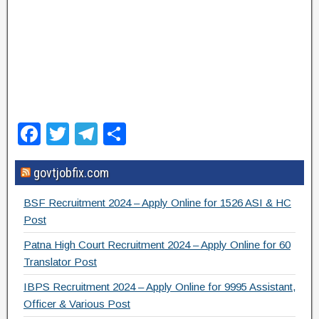
F
T
T
S
a
wi
el
h
govtjobfix.com
c
tt
e
ar
e
er
gr
e
BSF Recruitment 2024 – Apply Online for 1526 ASI & HC
b
a
Post
o
m
Patna High Court Recruitment 2024 – Apply Online for 60
Translator Post
o
IBPS Recruitment 2024 – Apply Online for 9995 Assistant,
k
Officer & Various Post