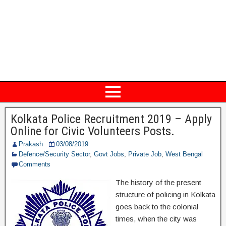
Kolkata Police Recruitment 2019 – Apply
Online for Civic Volunteers Posts.
Prakash
03/08/2019
Defence/Security Sector
,
Govt Jobs
,
Private Job
,
West Bengal
Comments
The history of the present
structure of policing in Kolkata
goes back to the colonial
times, when the city was