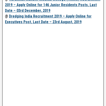
2019 – Apply Online for 146 Junior Residents Posts, Last
Date – 03rd December, 2019
@
Dredging India Recruitment 2019 – Apply Online for
Executives Post, Last Date – 23rd August, 2019