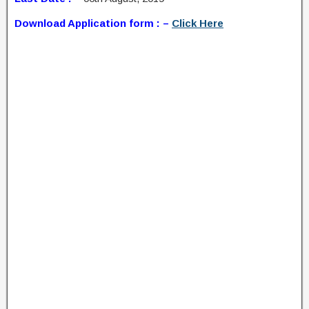
Download Application form : –
Click Here