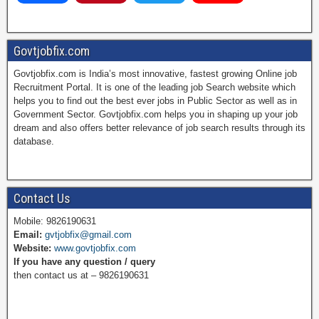
a
i
w
o
Govtjobfix.com
Govtjobfix.com is India’s most innovative, fastest growing Online job
c
n
i
u
Recruitment Portal. It is one of the leading job Search website which
helps you to find out the best ever jobs in Public Sector as well as in
Government Sector. Govtjobfix.com helps you in shaping up your job
dream and also offers better relevance of job search results through its
e
t
t
T
database.
b
e
t
u
Contact Us
Mobile: 9826190631
Email:
gvtjobfix@gmail.com
o
r
e
b
Website:
www.govtjobfix.com
If you have any question / query
then contact us at – 9826190631
o
e
r
e