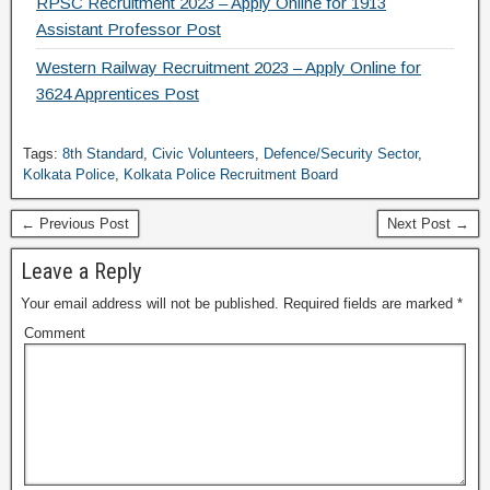
RPSC Recruitment 2023 – Apply Online for 1913
Assistant Professor Post
Western Railway Recruitment 2023 – Apply Online for
3624 Apprentices Post
Tags:
8th Standard
,
Civic Volunteers
,
Defence/Security Sector
,
Kolkata Police
,
Kolkata Police Recruitment Board
← Previous Post
Next Post →
Leave a Reply
Your email address will not be published.
Required fields are marked
*
Comment