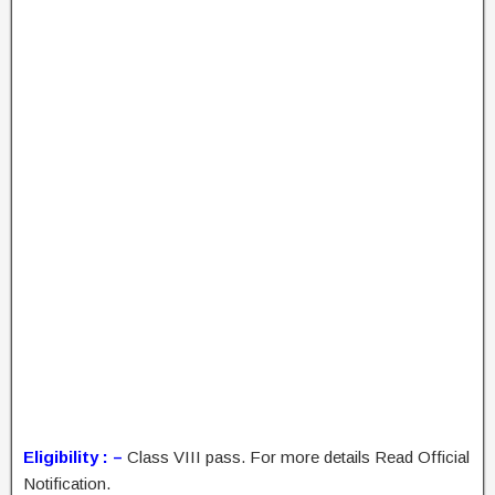
Eligibility : –
Class VIII pass. For more details Read Official
Notification.