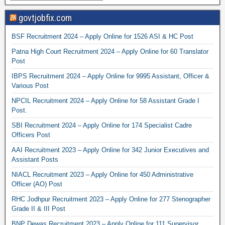
govtjobfix.com
BSF Recruitment 2024 – Apply Online for 1526 ASI & HC Post
Patna High Court Recruitment 2024 – Apply Online for 60 Translator
Post
IBPS Recruitment 2024 – Apply Online for 9995 Assistant, Officer &
Various Post
NPCIL Recruitment 2024 – Apply Online for 58 Assistant Grade I
Post.
SBI Recruitment 2024 – Apply Online for 174 Specialist Cadre
Officers Post
AAI Recruitment 2023 – Apply Online for 342 Junior Executives and
Assistant Posts
NIACL Recruitment 2023 – Apply Online for 450 Administrative
Officer (AO) Post
RHC Jodhpur Recruitment 2023 – Apply Online for 277 Stenographer
Grade II & III Post
BNP Dewas Recruitment 2023 – Apply Online for 111 Supervisor,