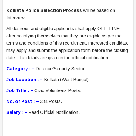
Kolkata Police Selection Process
will be based on
Interview.
All desirous and eligible applicants shall apply OFF-LINE
after satisfying themselves that they are eligible as per the
terms and conditions of this recruitment. Interested candidate
may apply and submit the application form before the closing
date. The details are given in the official notification.
Category : –
Defence/Security Sector.
Job Location : –
Kolkata (West Bengal)
Job Title : –
Civic Volunteers Posts.
No. of Post : –
334 Posts.
Salary : –
Read Official Notification.