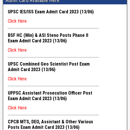
Admit Card Available Here