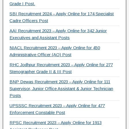
Grade I Post.
SBI Recruitment 2024 – Apply Online for 174 Specialist
Cadre Officers Post
AAI Recruitment 2023 – Apply Online for 342 Junior
Executives and Assistant Posts
NIACL Recruitment 2023 – Apply Online for 450
Administrative Officer (AO) Post
RHC Jodhpur Recruitment 2023 – Apply Online for 277
Stenographer Grade II & III Post
BNP Dewas Recruitment 2023 – Apply Online for 111
Supervisor, Junior Office Assistant & Junior Technician
Posts
UPSSSC Recruitment 2023 – Apply Online for 477
Enforcement Constable Post
RPSC Recruitment 2023 – Apply Online for 1913