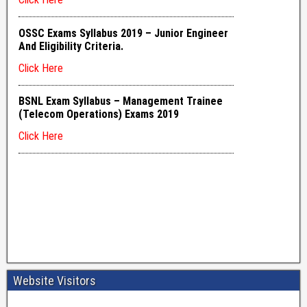
Website Visitors