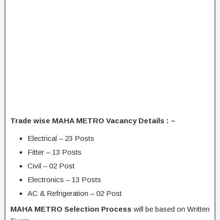
Trade wise MAHA METRO Vacancy Details : –
Electrical – 23 Posts
Fitter – 13 Posts
Civil – 02 Post
Electronics – 13 Posts
AC & Refrigeration – 02 Post
MAHA METRO Selection Process
will be based on Written