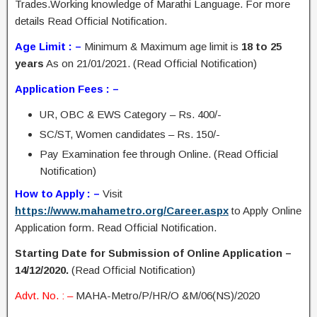
Trades.Working knowledge of Marathi Language. For more
details Read Official Notification.
Age Limit : –
Minimum & Maximum age limit is
18 to 25
years
As on 21/01/2021. (Read Official Notification)
Application Fees : –
UR, OBC & EWS Category – Rs. 400/-
SC/ST, Women candidates – Rs. 150/-
Pay Examination fee through Online. (Read Official
Notification)
How to Apply : –
Visit
https://www.mahametro.org/Career.aspx
to Apply Online
Application form. Read Official Notification.
Starting Date for Submission of Online Application –
14/12/2020.
(Read Official Notification)
Advt. No. : –
MAHA-Metro/P/HR/O &M/06(NS)/2020