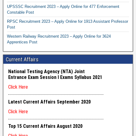
UPSSSC Recruitment 2023 – Apply Online for 477 Enforcement
Constable Post
RPSC Recruitment 2023 – Apply Online for 1913 Assistant Professor
Post
Western Railway Recruitment 2023 – Apply Online for 3624
Apprentices Post
Current Affairs