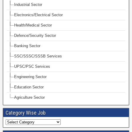
Industrial Sector
Electronics/Electrical Sector
Health/Medical Sector
Defence/Security Sector
Banking Sector
SSC/SSSC/SSSB Services
UPSC/PSC Services
Engineering Sector
Education Sector
Agriculture Sector
Category Wise Job