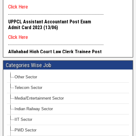
Categories Wise Job
Other Sector
Telecom Sector
Media/Entertainment Sector
Indian Railway Sector
IIT Sector
PWD Sector