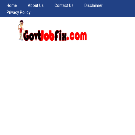
Home
About Us
Contact Us
Disclaimer
Privacy Policy