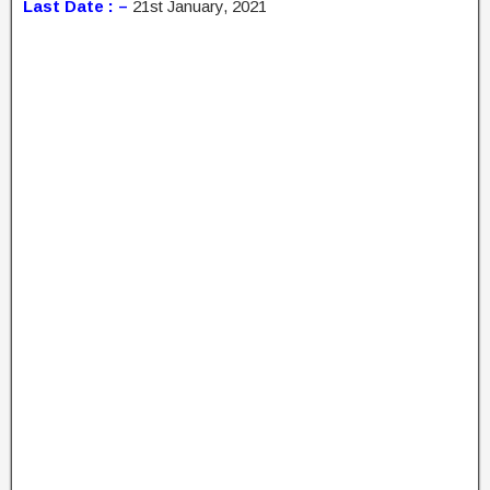
Last Date : –
21st January, 2021