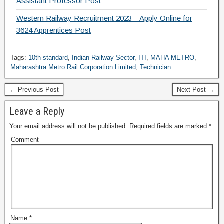
Assistant Professor Post
Western Railway Recruitment 2023 – Apply Online for
3624 Apprentices Post
Tags:
10th standard
,
Indian Railway Sector
,
ITI
,
MAHA METRO
,
Maharashtra Metro Rail Corporation Limited
,
Technician
← Previous Post
Next Post →
Leave a Reply
Your email address will not be published.
Required fields are marked
*
Comment
Name
*