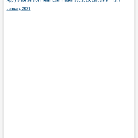
Apply State Service Prelim Examination SSE 2020, Last Date – 12th
January, 2021