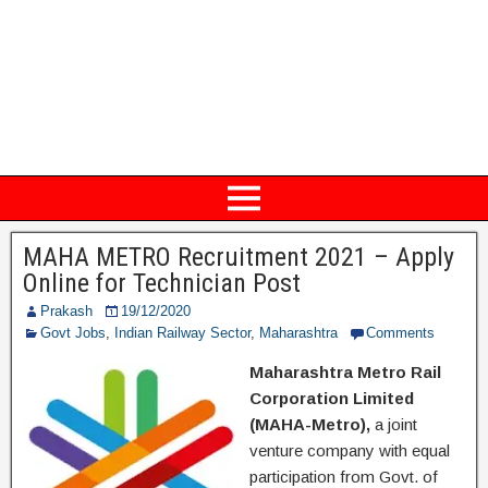
MAHA METRO Recruitment 2021 – Apply
Online for Technician Post
Prakash
19/12/2020
Govt Jobs
,
Indian Railway Sector
,
Maharashtra
Comments
Maharashtra Metro Rail
Corporation Limited
(MAHA-Metro),
a joint
venture company with equal
participation from Govt. of