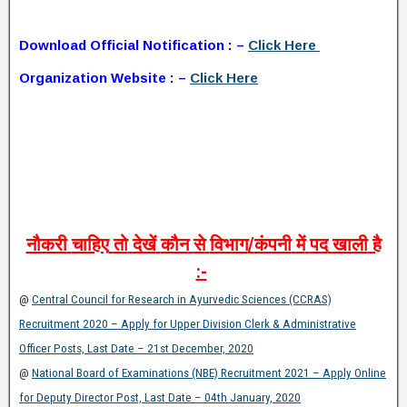
Download Official Notification : –
Click Here
Organization Website : –
Click Here
नौकरी
चाहिए
तो
देखें
कौन
से
विभाग
/
कंपनी
में
पद
खाली
है
:-
@
Central Council for Research in Ayurvedic Sciences (CCRAS)
Recruitment 2020 – Apply for Upper Division Clerk & Administrative
Officer Posts, Last Date – 21st December, 2020
@
National Board of Examinations (NBE) Recruitment 2021 – Apply Online
for Deputy Director Post, Last Date – 04th January, 2020