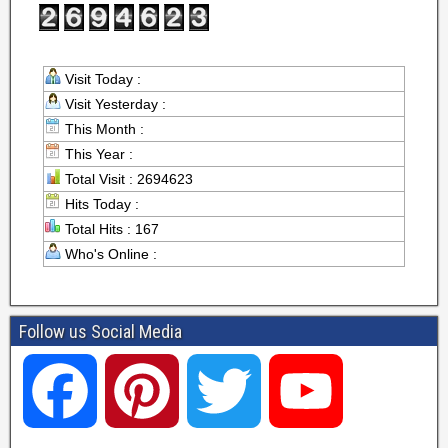
Visit Today :
Visit Yesterday :
This Month :
This Year :
Total Visit : 2694623
Hits Today :
Total Hits : 167
Who's Online :
Follow us Social Media
F
P
T
Y