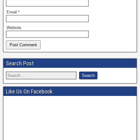
Email
*
Website
Search Post
Like Us On Facebook