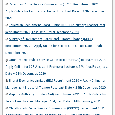
@
Rajasthan Public Service Commission (RPSC) Recruitment 2020 –
Apply Online for Lecturer (Technical) Post, Last Date – 27th December,
2020
@
Education Recruitment Board Punjab 8393 Pre Primary Teacher Post
Recruitment 2020, Last Date – 21st December, 2020
@
Ministry of Environment, Forest and Climate Change (MOEF)
Recruitment 2020 – Apply Online for Scientist Post, Last Date – 20th
December, 2020
@
Uttar Pradesh Public Service Commission (UPPSC) Recruitment 2020 –
Apply Online for 328 Assistant Professor, Lecturers & Various Posts, Last
Date – 24th December, 2020
@
Bharat Electronics Limited (BEL) Recruitment 2020 – Apply Online for
Management Industrial Trainee Post, Last Date – 25th December, 2020
@
Airports Authority of India (AAI) Recruitment 2021 – Apply Online for
Junior Executive and Manager Post, Last Date – 14th January, 2021
@
Chhattisgarh Public Service Commission (CGPSC) Recruitment 2021 –