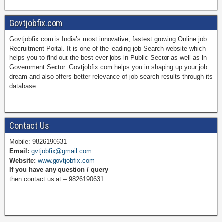
a
i
w
o
Govtjobfix.com
Govtjobfix.com is India’s most innovative, fastest growing Online job
c
n
i
u
Recruitment Portal. It is one of the leading job Search website which
helps you to find out the best ever jobs in Public Sector as well as in
Government Sector. Govtjobfix.com helps you in shaping up your job
dream and also offers better relevance of job search results through its
e
t
t
T
database.
b
e
t
u
Contact Us
Mobile: 9826190631
Email:
gvtjobfix@gmail.com
o
r
e
b
Website:
www.govtjobfix.com
If you have any question / query
then contact us at – 9826190631
o
e
r
e