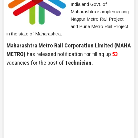
India and Govt. of
Maharashtra is implementing
Nagpur Metro Rail Project
and Pune Metro Rail Project
in the state of Maharashtra.
Maharashtra Metro Rail Corporation Limited (MAHA
METRO)
has released notification for filling up
53
vacancies for the post of
Technician.