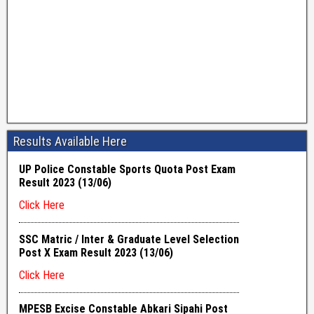
Results Available Here