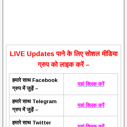
L
IVE Updates पाने के लिए सोशल मीडिया
ग्रुप को लाइक करें –
हमारे साथ Facebook
यहां क्लिक करें
ग्रुप में जुड़ें –
हमारे साथ Telegram
यहां क्लिक करें
ग्रुप में जुड़ें –
हमारे साथ Twitter
यहां क्लिक करें