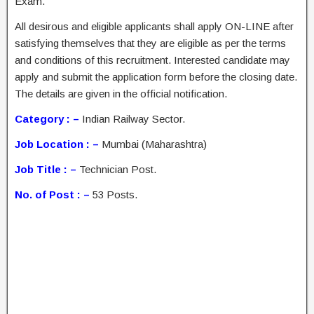
Exam.
All desirous and eligible applicants shall apply ON-LINE after
satisfying themselves that they are eligible as per the terms
and conditions of this recruitment. Interested candidate may
apply and submit the application form before the closing date.
The details are given in the official notification.
Category : –
Indian Railway Sector.
Job Location : –
Mumbai (Maharashtra)
Job Title : –
Technician Post.
No. of Post : –
53 Posts.