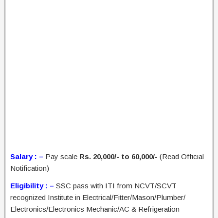
Salary : –
Pay scale
Rs. 20,000/- to 60,000/-
(Read Official
Notification)
Eligibility : –
SSC pass with ITI from NCVT/SCVT
recognized Institute in Electrical/Fitter/Mason/Plumber/
Electronics/Electronics Mechanic/AC & Refrigeration