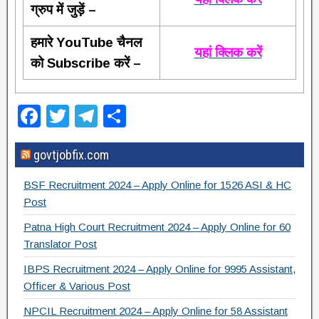
ग्रुप में जुड़ें –
हमारे YouTube चैनल
यहां क्लिक करें
को Subscribe करें –
F
T
T
S
a
wi
el
h
govtjobfix.com
c
tt
e
ar
e
er
gr
e
BSF Recruitment 2024 – Apply Online for 1526 ASI & HC
b
a
Post
o
m
Patna High Court Recruitment 2024 – Apply Online for 60
Translator Post
o
IBPS Recruitment 2024 – Apply Online for 9995 Assistant,
k
Officer & Various Post
NPCIL Recruitment 2024 – Apply Online for 58 Assistant