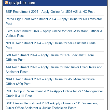
govtjobfix.com
BSF Recruitment 2024 – Apply Online for 1526 ASI & HC Post
Patna High Court Recruitment 2024 – Apply Online for 60 Translator
Post
IBPS Recruitment 2024 – Apply Online for 9995 Assistant, Officer &
Various Post
NPCIL Recruitment 2024 – Apply Online for 58 Assistant Grade I
Post.
SBI Recruitment 2024 – Apply Online for 174 Specialist Cadre
Officers Post
AAI Recruitment 2023 – Apply Online for 342 Junior Executives and
Assistant Posts
NIACL Recruitment 2023 – Apply Online for 450 Administrative
Officer (AO) Post
RHC Jodhpur Recruitment 2023 – Apply Online for 277 Stenographer
Grade II & III Post
BNP Dewas Recruitment 2023 – Apply Online for 111 Supervisor,
Junior Office Assistant & Junior Technician Posts