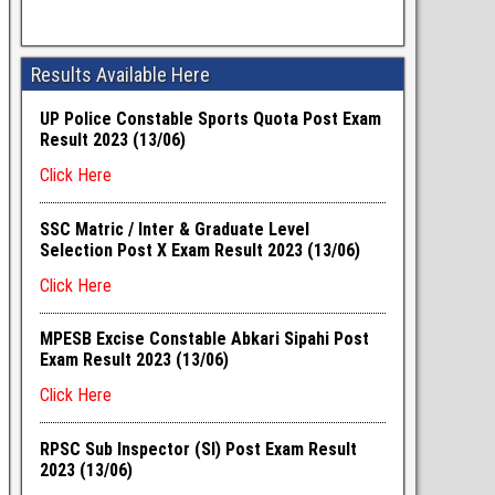
Results Available Here