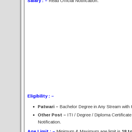
Salary : –
Read Official Notification.
Eligibility : –
Patwari –
Bachelor Degree in Any Stream with
Other Post –
ITI / Degree / Diploma Certificate
Notification.
Age Limit : –
Minimum & Maximum age limit is
18 t