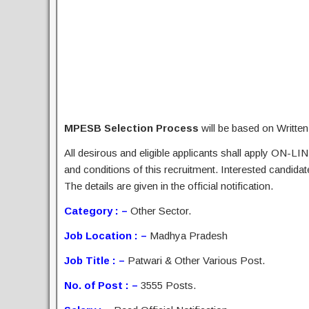
MPESB Selection Process
will be based on Writte
All desirous and eligible applicants shall apply ON-LIN
and conditions of this recruitment. Interested candida
The details are given in the official notification.
Category : –
Other Sector.
Job Location : –
Madhya Pradesh
Job Title : –
Patwari & Other Various Post.
No. of Post : –
3555 Posts.