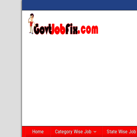
Home
Category Wise Job
State Wise Job