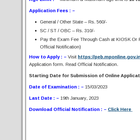
Application Fees : –
General / Other State – Rs. 560/-
SC / ST / OBC – Rs. 310/-
Pay the Exam Fee Through Cash at KIOSK Or Pa
Official Notification)
How to Apply : –
Visit
https://peb.mponline.gov.
Application form. Read Official Notification.
Starting Date for Submission of Online Applicati
Date of Examination : –
15/03/2023
Last Date : –
19th January, 2023
Download Official Notification : –
Click Here