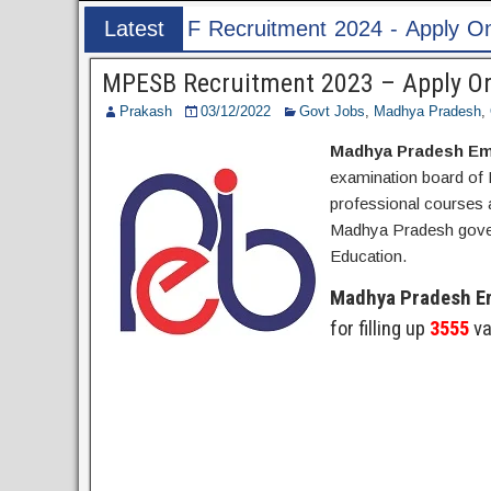
itment 2024 - Apply Online for 1526 ASI & HC P
Latest
Post
MPESB Recruitment 2023 – Apply Onl
Prakash
03/12/2022
Govt Jobs
,
Madhya Pradesh
,
Madhya Pradesh Em
examination board of 
professional courses a
Madhya Pradesh govern
Education.
Madhya Pradesh E
for filling up
3555
va