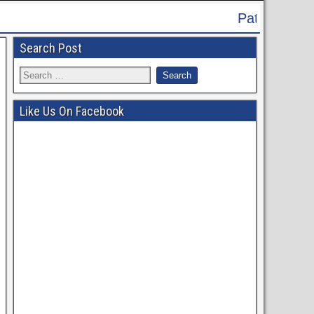
Patna High Court Recruitment 2024 - A
Search Post
Like Us On Facebook