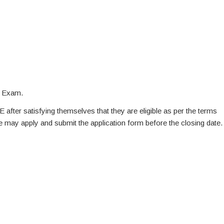
n Exam.
E after satisfying themselves that they are eligible as per the terms
te may apply and submit the application form before the closing date.