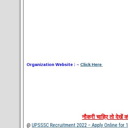
Organization Website : –
Click Here
नौकरी
चाहिए
तो
देखें
क
@
UPSSSC Recruitment 2022 – Apply Online for 1