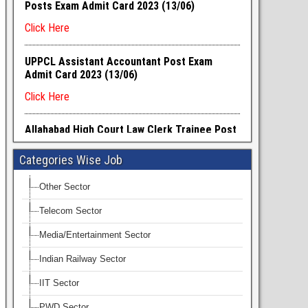
Categories Wise Job
Other Sector
Telecom Sector
Media/Entertainment Sector
Indian Railway Sector
IIT Sector
PWD Sector