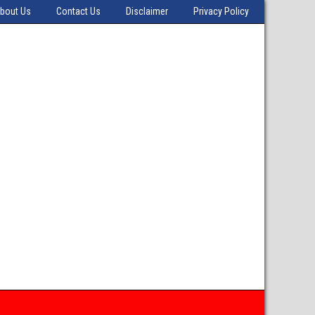
bout Us
Contact Us
Disclaimer
Privacy Policy