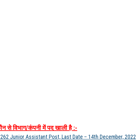
ौन
से
विभाग
/
कंपनी
में
पद
खाली
है
:-
262 Junior Assistant Post, Last Date – 14th December, 2022