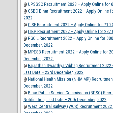
@
UPSSSC Recruitment 2023 – Apply Online for 6
@
CSBC Bihar Recruitment 2022 – Apply Online fo
2022
@
CISF Recruitment 2022 – Apply Online for 710
@
ITBP Recruitment 2022 – Apply Online for 287
@
PGCIL Recruitment 2022 – Apply Online for 800 
December, 2022
@
MPESB Recruitment 2022 – Apply Online for 200
December, 2022
@
Rajasthan Swasthya Vibhag Recruitment 2022 –
Last Date – 23rd December, 2022
@
National Health Mission (NHM MP) Recruitment
December, 2022
@
Bihar Public Service Commission (BPSC) Recr
Notification, Last Date – 20th December, 2022
@
West Central Railway (WCR) Recruitment 2022 –