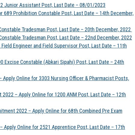
2 Junior Assistant Post, Last Date – 08/01/2023
r 689 Prohibition Constable Post, Last Date – 14th December,
 Constable Tradesman Post, Last Date – 20th December, 2022
 Constable Tradesman Post, Last Date – 22nd December, 2022
Field Engineer and Field Supervisor Post, Last Date – 11th
 Excise Constable (Abkari Sipahi) Post, Last Date – 24th
 Apply Online for 3303 Nursing Officer & Pharmacist Posts,
 2022 – Apply Online for 1200 ANM Post, Last Date – 12th
uitment 2022 – Apply Online for 68th Combined Pre Exam
 Apply Online for 2521 Apprentice Post, Last Date – 17th