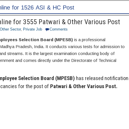
ost
ine for 3555 Patwari & Other Various Post
Other Sector
,
Private Job
Comments
ployees Selection Board (MPESB)
is a professional
Madhya Pradesh, India. It conducts various tests for admission to
nd streams. It is the largest examination conducting body of
ment and comes directly under the Directorate of Technical
mployee Selection Board (MPESB)
has released notification
cancies for the post of
Patwari & Other Various Post.