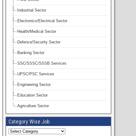
Industrial Sector
Electronics/Electrical Sector
Health/Medical Sector
Defence/Security Sector
Banking Sector
SSC/SSSC/SSSB Services
UPSC/PSC Services
Engineering Sector
Education Sector
Agriculture Sector
Category Wise Job