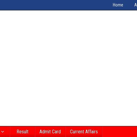
Home
A
Result
Admit Card
Current Affairs