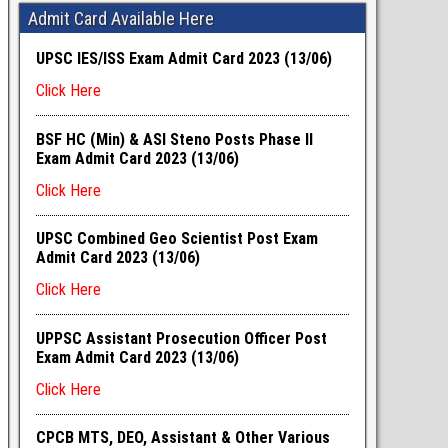
Admit Card Available Here