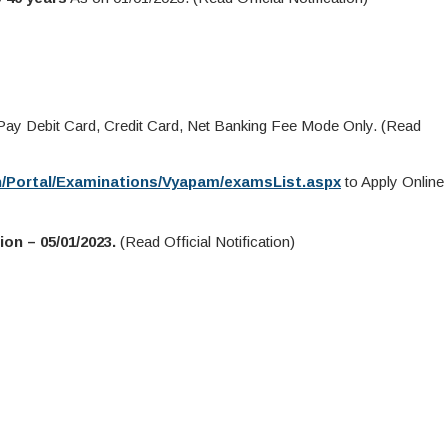
y Debit Card, Credit Card, Net Banking Fee Mode Only. (Read
in/Portal/Examinations/Vyapam/examsList.aspx
to Apply Online
on – 05/01/2023.
(Read Official Notification)