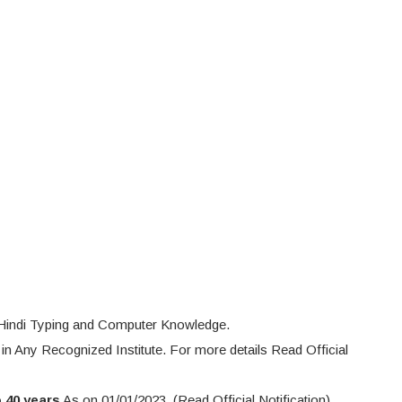
 Hindi Typing and Computer Knowledge.
 in Any Recognized Institute. For more details Read Official
o 40 years
As on 01/01/2023. (Read Official Notification)