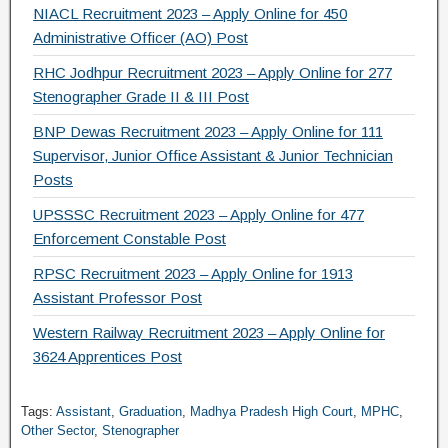
NIACL Recruitment 2023 – Apply Online for 450
Administrative Officer (AO) Post
RHC Jodhpur Recruitment 2023 – Apply Online for 277
Stenographer Grade II & III Post
BNP Dewas Recruitment 2023 – Apply Online for 111
Supervisor, Junior Office Assistant & Junior Technician
Posts
UPSSSC Recruitment 2023 – Apply Online for 477
Enforcement Constable Post
RPSC Recruitment 2023 – Apply Online for 1913
Assistant Professor Post
Western Railway Recruitment 2023 – Apply Online for
3624 Apprentices Post
Tags:
Assistant
,
Graduation
,
Madhya Pradesh High Court
,
MPHC
,
Other Sector
,
Stenographer