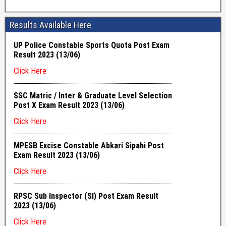
Results Available Here