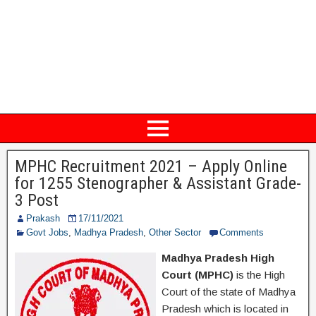
MPHC Recruitment 2021 – Apply Online
for 1255 Stenographer & Assistant Grade-
3 Post
Prakash
17/11/2021
Govt Jobs
,
Madhya Pradesh
,
Other Sector
Comments
Madhya Pradesh High
Court (MPHC)
is the High
Court of the state of Madhya
Pradesh which is located in