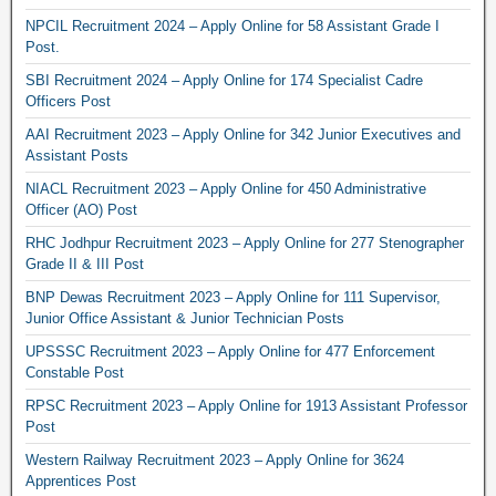
NPCIL Recruitment 2024 – Apply Online for 58 Assistant Grade I
Post.
SBI Recruitment 2024 – Apply Online for 174 Specialist Cadre
Officers Post
AAI Recruitment 2023 – Apply Online for 342 Junior Executives and
Assistant Posts
NIACL Recruitment 2023 – Apply Online for 450 Administrative
Officer (AO) Post
RHC Jodhpur Recruitment 2023 – Apply Online for 277 Stenographer
Grade II & III Post
BNP Dewas Recruitment 2023 – Apply Online for 111 Supervisor,
Junior Office Assistant & Junior Technician Posts
UPSSSC Recruitment 2023 – Apply Online for 477 Enforcement
Constable Post
RPSC Recruitment 2023 – Apply Online for 1913 Assistant Professor
Post
Western Railway Recruitment 2023 – Apply Online for 3624
Apprentices Post