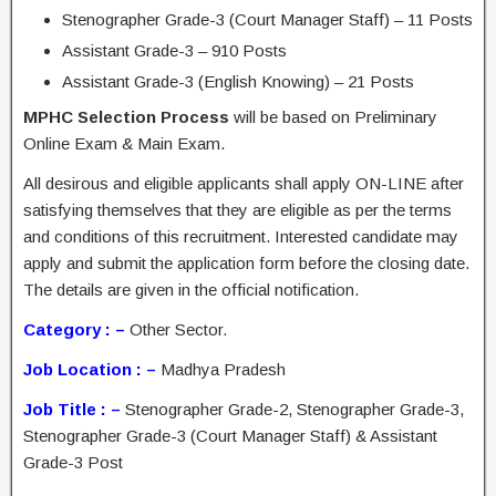
Stenographer Grade-3 (Court Manager Staff) – 11 Posts
Assistant Grade-3 – 910 Posts
Assistant Grade-3 (English Knowing) – 21 Posts
MPHC Selection Process
will be based on Preliminary
Online Exam & Main Exam.
All desirous and eligible applicants shall apply ON-LINE after
satisfying themselves that they are eligible as per the terms
and conditions of this recruitment. Interested candidate may
apply and submit the application form before the closing date.
The details are given in the official notification.
Category : –
Other Sector.
Job Location : –
Madhya Pradesh
Job Title : –
Stenographer Grade-2, Stenographer Grade-3,
Stenographer Grade-3 (Court Manager Staff) & Assistant
Grade-3 Post