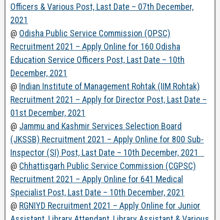
Officers & Various Post, Last Date – 07th December,
2021
@
Odisha Public Service Commission (OPSC)
Recruitment 2021 – Apply Online for 160 Odisha
Education Service Officers Post, Last Date – 10th
December, 2021
@
Indian Institute of Management Rohtak (IIM Rohtak)
Recruitment 2021 – Apply for Director Post, Last Date –
01st December, 2021
@
Jammu and Kashmir Services Selection Board
(JKSSB) Recruitment 2021 – Apply Online for 800 Sub-
Inspector (SI) Post, Last Date – 10th December, 2021
@
Chhattisgarh Public Service Commission (CGPSC)
Recruitment 2021 – Apply Online for 641 Medical
Specialist Post, Last Date – 10th December, 2021
@
RGNIYD Recruitment 2021 – Apply Online for Junior
Assistant, Library Attendant, Library Assistant & Various