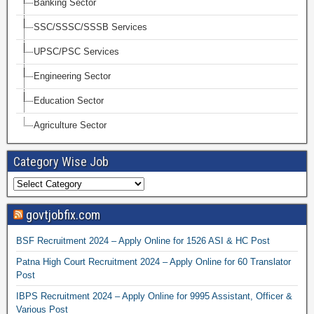
Banking Sector
SSC/SSSC/SSSB Services
UPSC/PSC Services
Engineering Sector
Education Sector
Agriculture Sector
Category Wise Job
govtjobfix.com
BSF Recruitment 2024 – Apply Online for 1526 ASI & HC Post
Patna High Court Recruitment 2024 – Apply Online for 60 Translator
Post
IBPS Recruitment 2024 – Apply Online for 9995 Assistant, Officer &
Various Post