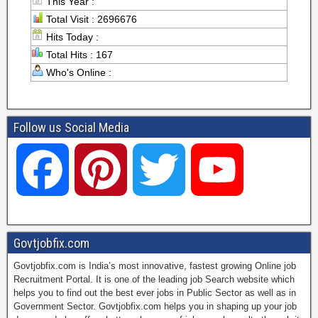
This Year :
Total Visit : 2696676
Hits Today :
Total Hits : 167
Who's Online :
Follow us Social Media
F
P
T
Y
a
i
w
o
Govtjobfix.com
Govtjobfix.com is India’s most innovative, fastest growing Online job
c
n
i
u
Recruitment Portal. It is one of the leading job Search website which
helps you to find out the best ever jobs in Public Sector as well as in
Government Sector. Govtjobfix.com helps you in shaping up your job