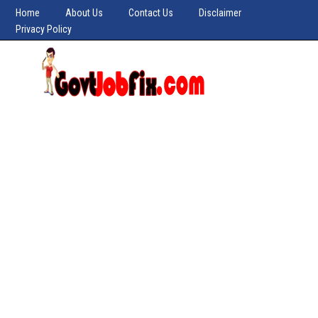
Home
About Us
Contact Us
Disclaimer
Privacy Policy