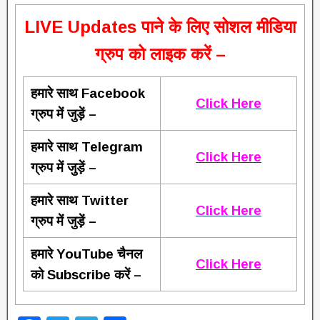
L
IVE Updates पाने के लिए सोशल मीडिया
ग्रुप को लाइक करें –
हमारे साथ Facebook
Click Here
ग्रुप में जुड़ें –
हमारे साथ Telegram
Click Here
ग्रुप में जुड़ें –
हमारे साथ Twitter
Click Here
ग्रुप में जुड़ें –
हमारे YouTube चैनल
Click Here
को Subscribe करें –