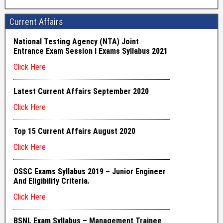
Current Affairs