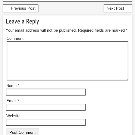
← Previous Post
Next Post →
Leave a Reply
Your email address will not be published.
Required fields are marked
*
Comment
Name
*
Email
*
Website