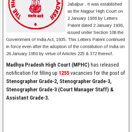
Jabalpur . It was established
as the Nagpur High Court on
2 January 1936 by Letters
Patent dated 2 January 1936,
issued under Section 108 the
Government of India Act, 1935. This Letters Patent continued
in force even after the adoption of the constitution of India on
26 January 1950 by virtue of Articles 225 & 372 thereof.
Madhya Pradesh High Court (MPHC)
has released
notification for filling up
1255
vacancies for the post of
Stenographer Grade-2, Stenographer Grade-3,
Stenographer Grade-3 (Court Manager Staff) &
Assistant Grade-3.