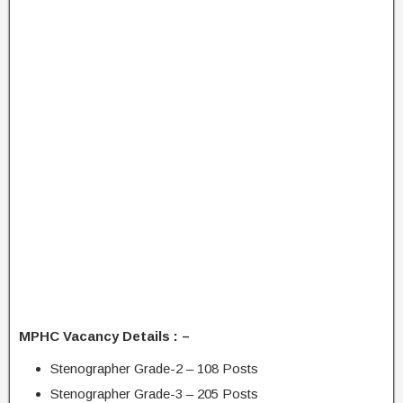
MPHC Vacancy Details : –
Stenographer Grade-2 – 108 Posts
Stenographer Grade-3 – 205 Posts