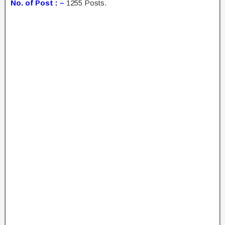
No. of Post : –
1255 Posts.