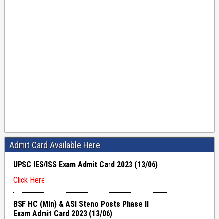
Admit Card Available Here