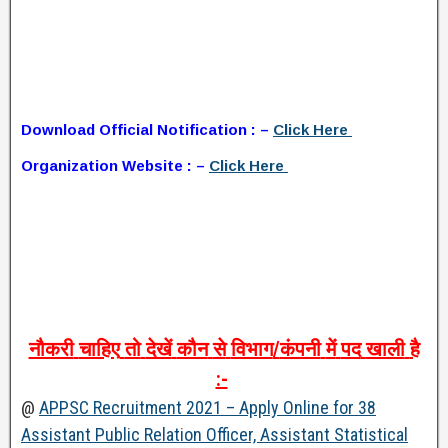
Download Official Notification : –
Click Here
Organization Website : –
Click Here
नौकरी
चाहिए
तो
देखें
कौन
से
विभाग
/
कंपनी
में
पद
खाली
है
:-
@
APPSC Recruitment 2021 – Apply Online for 38
Assistant Public Relation Officer, Assistant Statistical