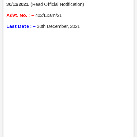
30/11/2021.
(Read Official Notification)
Advt. No. : –
402/Exam/21
Last Date : –
30th December, 2021