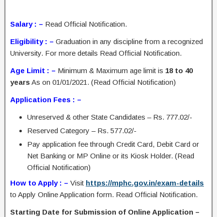
Salary : –
Read Official Notification.
Eligibility : –
Graduation in any discipline from a recognized
University. For more details Read Official Notification.
Age Limit : –
Minimum & Maximum age limit is
18 to 40
years
As on 01/01/2021. (Read Official Notification)
Application Fees : –
Unreserved & other State Candidates – Rs. 777.02/-
Reserved Category – Rs. 577.02/-
Pay application fee through Credit Card, Debit Card or
Net Banking or MP Online or its Kiosk Holder. (Read
Official Notification)
How to Apply : –
Visit
https://mphc.gov.in/exam-details
to Apply Online Application form. Read Official Notification.
Starting Date for Submission of Online Application –