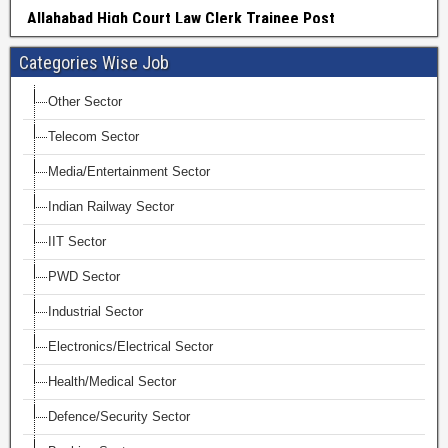
Categories Wise Job
Other Sector
Telecom Sector
Media/Entertainment Sector
Indian Railway Sector
IIT Sector
PWD Sector
Industrial Sector
Electronics/Electrical Sector
Health/Medical Sector
Defence/Security Sector