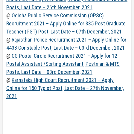
Posts, Last Date – 26th November, 2021
@
Odisha Public Service Commission (OPSC)
Recruitment 2021 – Apply Online for 335 Post Graduate
Teacher (PGT) Post, Last Date – 07th December, 2021
@
Rajasthan Police Recruitment 2021 – Apply Online for
4438 Constable Post, Last Date – 03rd December, 2021
@
CG Postal Circle Recruitment 2021 – Apply for 12
Postal Assistant /Sorting Assistant, Postman & MTS
Posts, Last Date – 03rd December, 2021
@
Karnataka High Court Recruitment 2021 – Apply
Online for 150 Typist Post, Last Date – 27th November,
2021