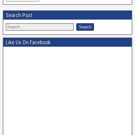
Search Post
Like Us On Facebook