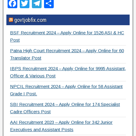
F
T
T
S
a
wi
el
h
govtjobfix.com
c
tt
e
ar
e
er
gr
e
BSF Recruitment 2024 – Apply Online for 1526 ASI & HC
b
a
Post
o
m
Patna High Court Recruitment 2024 – Apply Online for 60
Translator Post
o
IBPS Recruitment 2024 – Apply Online for 9995 Assistant,
k
Officer & Various Post
NPCIL Recruitment 2024 – Apply Online for 58 Assistant
Grade I Post.
SBI Recruitment 2024 – Apply Online for 174 Specialist
Cadre Officers Post
AAI Recruitment 2023 – Apply Online for 342 Junior
Executives and Assistant Posts