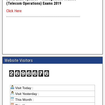
Website Visitors
Visit Today :
Visit Yesterday :
This Month :