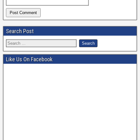
Search Post
Like Us On Facebook