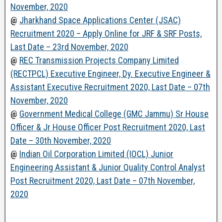
November, 2020
@
Jharkhand Space Applications Center (JSAC)
Recruitment 2020 – Apply Online for JRF & SRF Posts,
Last Date – 23rd November, 2020
@
REC Transmission Projects Company Limited
(RECTPCL) Executive Engineer, Dy. Executive Engineer &
Assistant Executive Recruitment 2020, Last Date – 07th
November, 2020
@
Government Medical College (GMC Jammu) Sr House
Officer & Jr House Officer Post Recruitment 2020, Last
Date – 30th November, 2020
@
Indian Oil Corporation Limited (IOCL) Junior
Engineering Assistant & Junior Quality Control Analyst
Post Recruitment 2020, Last Date – 07th November,
2020