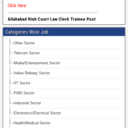
Categories Wise Job
Other Sector
Telecom Sector
Media/Entertainment Sector
Indian Railway Sector
IIT Sector
PWD Sector
Industrial Sector
Electronics/Electrical Sector
Health/Medical Sector