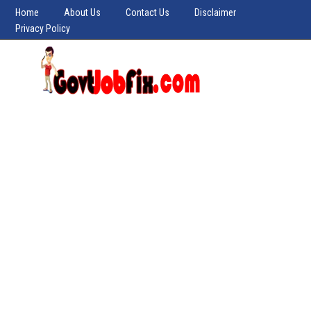
Home
About Us
Contact Us
Disclaimer
Privacy Policy