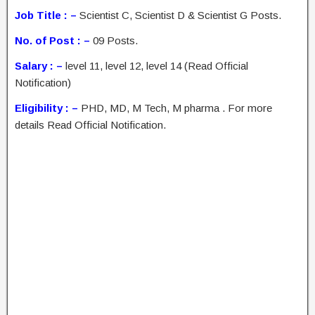
Job Title : –
Scientist C, Scientist D & Scientist G Posts.
No. of Post : –
09 Posts.
Salary : –
level 11, level 12, level 14 (Read Official
Notification)
Eligibility : –
PHD, MD, M Tech, M pharma . For more
details Read Official Notification.