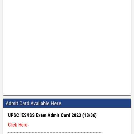
Admit Card Available Here