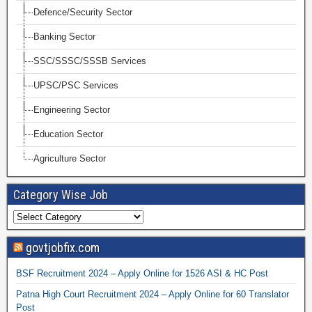
Defence/Security Sector
Banking Sector
SSC/SSSC/SSSB Services
UPSC/PSC Services
Engineering Sector
Education Sector
Agriculture Sector
Category Wise Job
govtjobfix.com
BSF Recruitment 2024 – Apply Online for 1526 ASI & HC Post
Patna High Court Recruitment 2024 – Apply Online for 60 Translator
Post