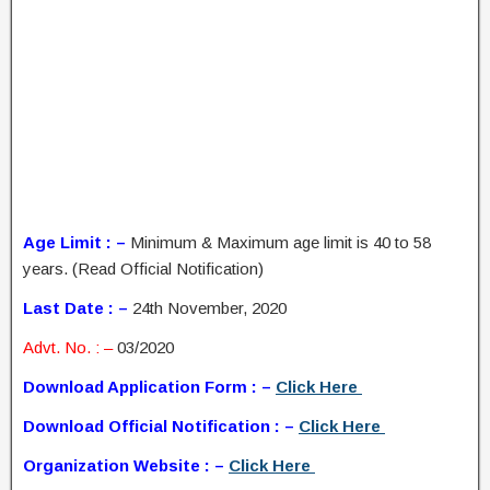
Age Limit : –
Minimum & Maximum age limit is 40 to 58
years. (Read Official Notification)
Last Date : –
24th November, 2020
Advt. No. : –
03/2020
Download Application Form : –
Click Here
Download Official Notification : –
Click Here
Organization Website : –
Click Here