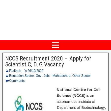
NCCS Recruitment 2020 – Apply for
Scientist C, D, G Vacancy
Prakash
26/10/2020
Education Sector
,
Govt Jobs
,
Maharashtra
,
Other Sector
Comments
National Centre for Cell
Science (NCCS)
is an
autonomous institute of
Department of Biotechnology,