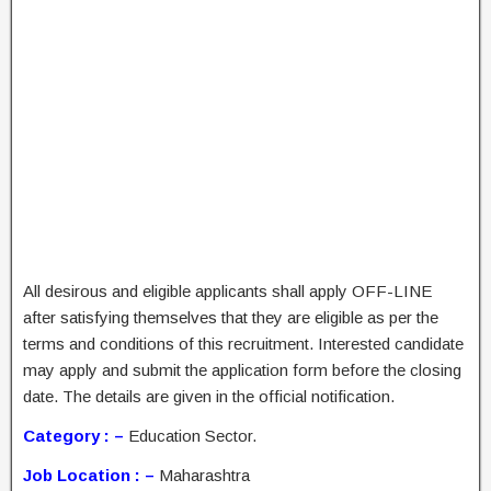
All desirous and eligible applicants shall apply OFF-LINE
after satisfying themselves that they are eligible as per the
terms and conditions of this recruitment. Interested candidate
may apply and submit the application form before the closing
date. The details are given in the official notification.
Category : –
Education Sector.
Job Location : –
Maharashtra