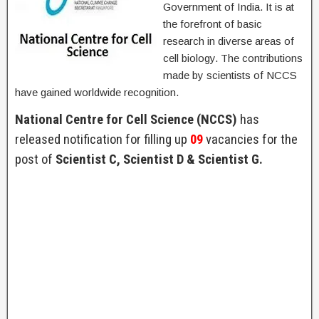
Government of India. It is at
the forefront of basic
research in diverse areas of
cell biology. The contributions
made by scientists of NCCS
have gained worldwide recognition.
National Centre for Cell Science (NCCS)
has
released notification for filling up
09
vacancies for the
post of
Scientist C, Scientist D & Scientist G.