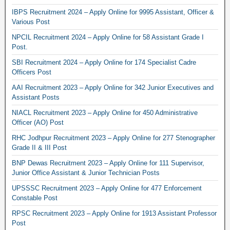
IBPS Recruitment 2024 – Apply Online for 9995 Assistant, Officer &
Various Post
NPCIL Recruitment 2024 – Apply Online for 58 Assistant Grade I
Post.
SBI Recruitment 2024 – Apply Online for 174 Specialist Cadre
Officers Post
AAI Recruitment 2023 – Apply Online for 342 Junior Executives and
Assistant Posts
NIACL Recruitment 2023 – Apply Online for 450 Administrative
Officer (AO) Post
RHC Jodhpur Recruitment 2023 – Apply Online for 277 Stenographer
Grade II & III Post
BNP Dewas Recruitment 2023 – Apply Online for 111 Supervisor,
Junior Office Assistant & Junior Technician Posts
UPSSSC Recruitment 2023 – Apply Online for 477 Enforcement
Constable Post
RPSC Recruitment 2023 – Apply Online for 1913 Assistant Professor
Post