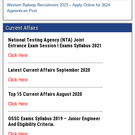
Western Railway Recruitment 2023 – Apply Online for 3624
Apprentices Post
Current Affairs