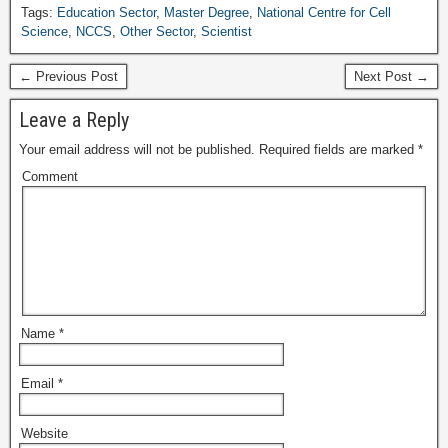
Tags:
Education Sector
,
Master Degree
,
National Centre for Cell
Science
,
NCCS
,
Other Sector
,
Scientist
← Previous Post
Next Post →
Leave a Reply
Your email address will not be published.
Required fields are marked
*
Comment
Name
*
Email
*
Website