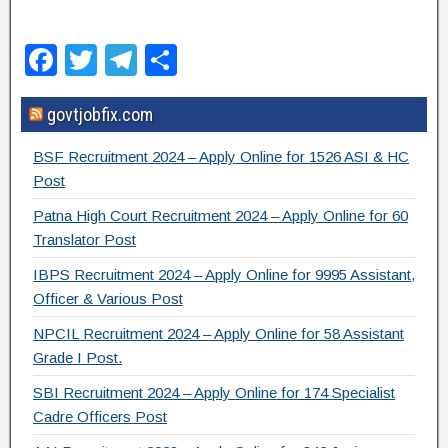
F
T
T
S
a
wi
el
h
govtjobfix.com
c
tt
e
ar
e
er
gr
e
BSF Recruitment 2024 – Apply Online for 1526 ASI & HC
b
a
Post
o
m
Patna High Court Recruitment 2024 – Apply Online for 60
Translator Post
o
IBPS Recruitment 2024 – Apply Online for 9995 Assistant,
k
Officer & Various Post
NPCIL Recruitment 2024 – Apply Online for 58 Assistant
Grade I Post.
SBI Recruitment 2024 – Apply Online for 174 Specialist
Cadre Officers Post