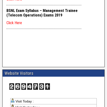
Website Visitors
Visit Today :