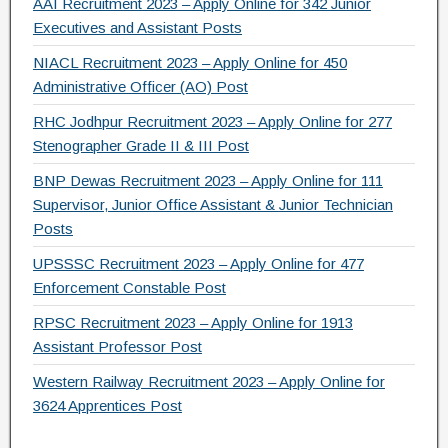
AAI Recruitment 2023 – Apply Online for 342 Junior
Executives and Assistant Posts
NIACL Recruitment 2023 – Apply Online for 450
Administrative Officer (AO) Post
RHC Jodhpur Recruitment 2023 – Apply Online for 277
Stenographer Grade II & III Post
BNP Dewas Recruitment 2023 – Apply Online for 111
Supervisor, Junior Office Assistant & Junior Technician
Posts
UPSSSC Recruitment 2023 – Apply Online for 477
Enforcement Constable Post
RPSC Recruitment 2023 – Apply Online for 1913
Assistant Professor Post
Western Railway Recruitment 2023 – Apply Online for
3624 Apprentices Post