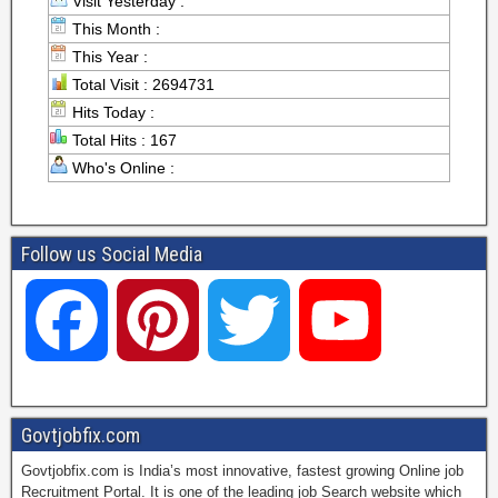
Visit Yesterday :
This Month :
This Year :
Total Visit : 2694731
Hits Today :
Total Hits : 167
Who's Online :
Follow us Social Media
F
P
T
Y
a
i
w
o
Govtjobfix.com
Govtjobfix.com is India’s most innovative, fastest growing Online job
c
n
i
u
Recruitment Portal. It is one of the leading job Search website which