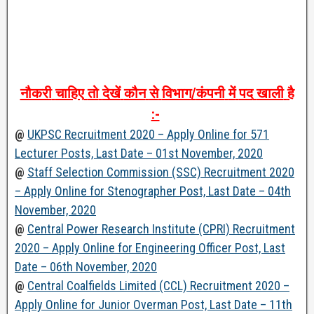
नौकरी
चाहिए
तो
देखें
कौन
से
विभाग
/
कंपनी
में
पद
खाली
है
:-
@
UKPSC Recruitment 2020 – Apply Online for 571
Lecturer Posts, Last Date – 01st November, 2020
@
Staff Selection Commission (SSC) Recruitment 2020
– Apply Online for Stenographer Post, Last Date – 04th
November, 2020
@
Central Power Research Institute (CPRI) Recruitment
2020 – Apply Online for Engineering Officer Post, Last
Date – 06th November, 2020
@
Central Coalfields Limited (CCL) Recruitment 2020 –
Apply Online for Junior Overman Post, Last Date – 11th