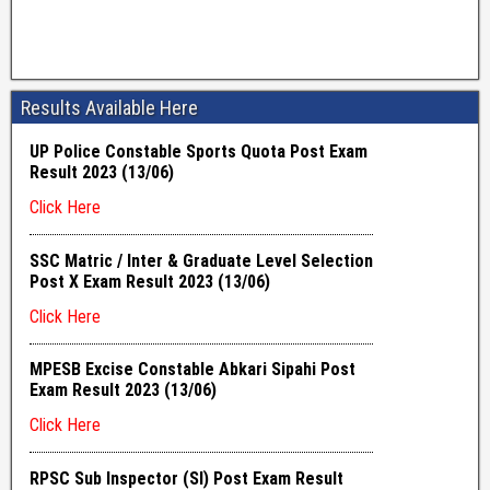
Results Available Here