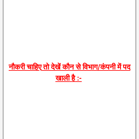
नौकरी
चाहिए
तो
देखें
कौन
से
विभाग
/
कंपनी
में
पद
खाली
है
:-