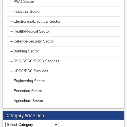
PWD Sector
Industrial Sector
Electronics/Electrical Sector
Health/Medical Sector
Defence/Security Sector
Banking Sector
SSC/SSSC/SSSB Services
UPSC/PSC Services
Engineering Sector
Education Sector
Agriculture Sector
Category Wise Job