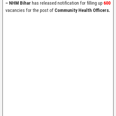
– NHM Bihar
has released notification for filling up
600
vacancies for the post of
Community Health Officers.