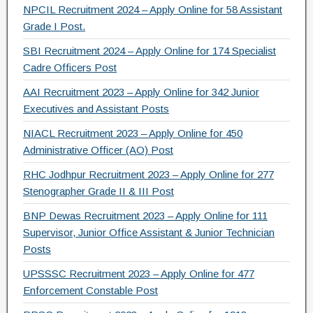
NPCIL Recruitment 2024 – Apply Online for 58 Assistant
Grade I Post.
SBI Recruitment 2024 – Apply Online for 174 Specialist
Cadre Officers Post
AAI Recruitment 2023 – Apply Online for 342 Junior
Executives and Assistant Posts
NIACL Recruitment 2023 – Apply Online for 450
Administrative Officer (AO) Post
RHC Jodhpur Recruitment 2023 – Apply Online for 277
Stenographer Grade II & III Post
BNP Dewas Recruitment 2023 – Apply Online for 111
Supervisor, Junior Office Assistant & Junior Technician
Posts
UPSSSC Recruitment 2023 – Apply Online for 477
Enforcement Constable Post