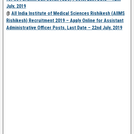
July, 2019
@
All India Institute of Medical Sciences Rishikesh (AIIMS
Rishikesh) Recruitment 2019 – Apply Online for Assistant
Administrative Officer Posts, Last Date – 22nd July, 2019