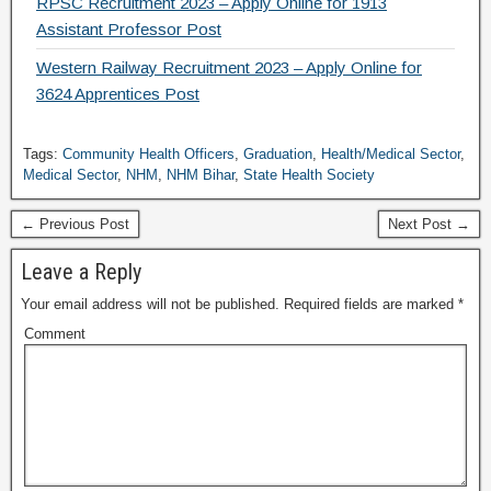
RPSC Recruitment 2023 – Apply Online for 1913
Assistant Professor Post
Western Railway Recruitment 2023 – Apply Online for
3624 Apprentices Post
Tags:
Community Health Officers
,
Graduation
,
Health/Medical Sector
,
Medical Sector
,
NHM
,
NHM Bihar
,
State Health Society
← Previous Post
Next Post →
Leave a Reply
Your email address will not be published.
Required fields are marked
*
Comment