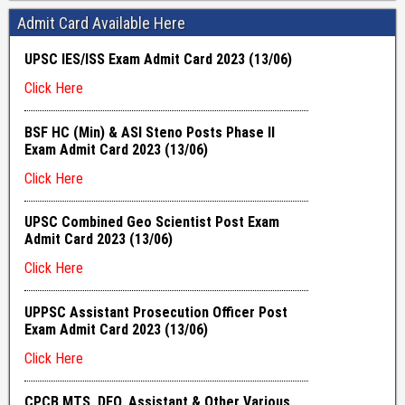
Admit Card Available Here