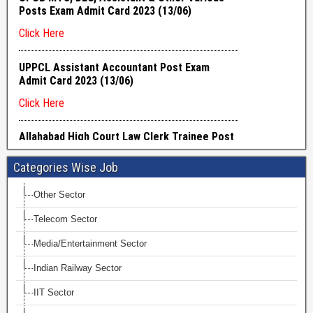
Categories Wise Job
Other Sector
Telecom Sector
Media/Entertainment Sector
Indian Railway Sector
IIT Sector