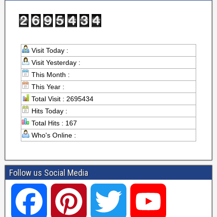
Visit Today :
Visit Yesterday :
This Month :
This Year :
Total Visit : 2695434
Hits Today :
Total Hits : 167
Who's Online :
Follow us Social Media
F
P
T
Y