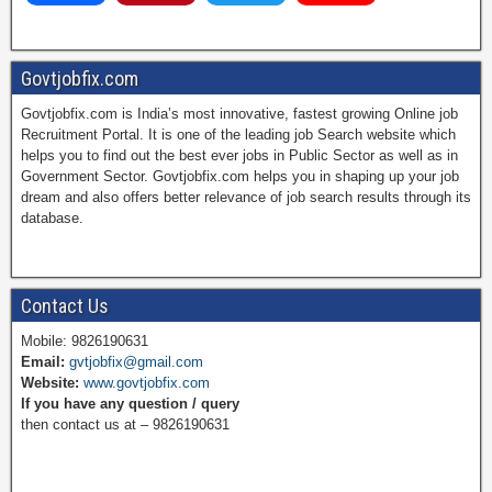
a
i
w
o
Govtjobfix.com
Govtjobfix.com is India’s most innovative, fastest growing Online job
c
n
i
u
Recruitment Portal. It is one of the leading job Search website which
helps you to find out the best ever jobs in Public Sector as well as in
Government Sector. Govtjobfix.com helps you in shaping up your job
dream and also offers better relevance of job search results through its
e
t
t
T
database.
b
e
t
u
Contact Us
Mobile: 9826190631
Email:
gvtjobfix@gmail.com
o
r
e
b
Website:
www.govtjobfix.com
If you have any question / query
then contact us at – 9826190631
o
e
r
e