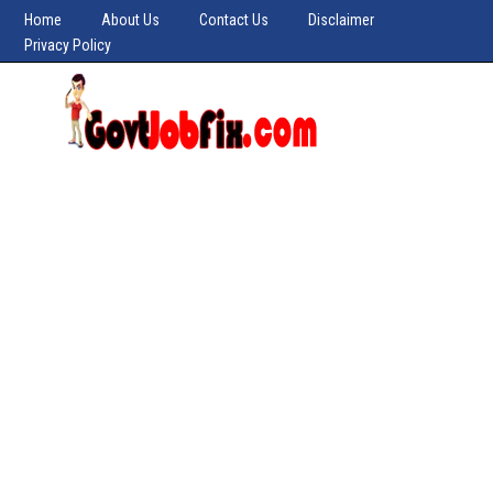
Home
About Us
Contact Us
Disclaimer
Privacy Policy