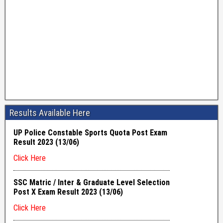
Results Available Here