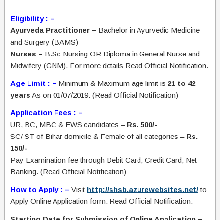
Eligibility : –
Ayurveda Practitioner –
Bachelor in Ayurvedic Medicine
and Surgery (BAMS)
Nurses –
B.Sc Nursing OR Diploma in General Nurse and
Midwifery (GNM). For more details Read Official Notification.
Age Limit : –
Minimum & Maximum age limit is
21 to 42
years
As on 01/07/2019. (Read Official Notification)
Application Fees : –
UR, BC, MBC & EWS candidates –
Rs. 500/-
SC/ ST of Bihar domicile & Female of all categories –
Rs.
150/-
Pay Examination fee through Debit Card, Credit Card, Net
Banking. (Read Official Notification)
How to Apply : –
Visit
http://shsb.azurewebsites.net/
to
Apply Online Application form. Read Official Notification.
Starting Date for Submission of Online Application –