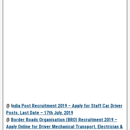
@ I
ndia Post Recruitment 2019 – Apply for Staff Car Driver
Posts, Last Date – 17th July, 2019
@
Border Roads Organisation (BRO) Recruitment 2019 –
Apply Online for Driver Mechanical Transport, Electrician &