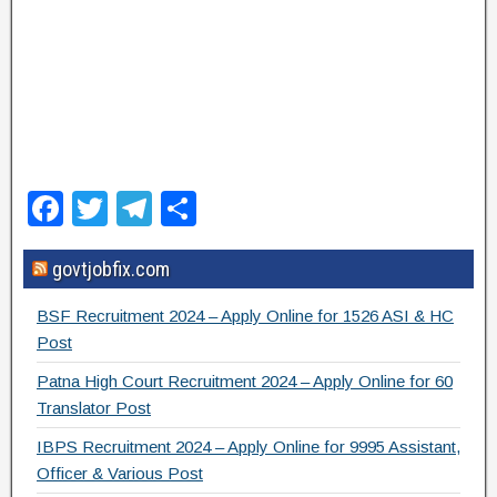
F
T
T
S
a
wi
el
h
govtjobfix.com
c
tt
e
ar
e
er
gr
e
BSF Recruitment 2024 – Apply Online for 1526 ASI & HC
b
a
Post
o
m
Patna High Court Recruitment 2024 – Apply Online for 60
Translator Post
o
IBPS Recruitment 2024 – Apply Online for 9995 Assistant,
k
Officer & Various Post