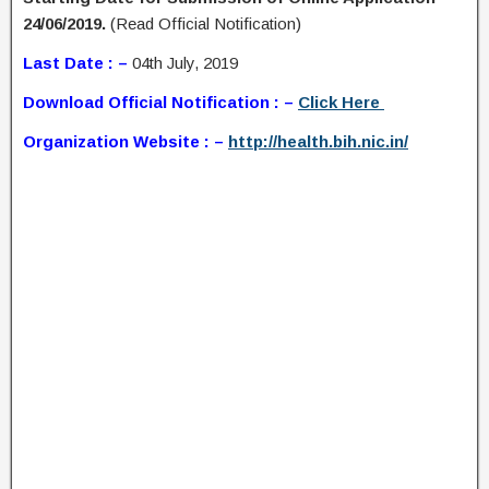
24/06/2019.
(Read Official Notification)
Last Date : –
04th July, 2019
Download Official Notification : –
Click Here
Organization Website : –
http://health.bih.nic.in/