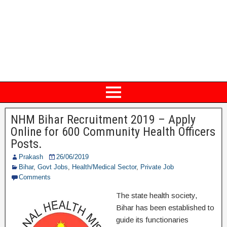
NHM Bihar Recruitment 2019 – Apply
Online for 600 Community Health Officers
Posts.
Prakash
26/06/2019
Bihar
,
Govt Jobs
,
Health/Medical Sector
,
Private Job
Comments
The state health society,
Bihar has been established to
guide its functionaries