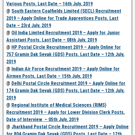
Various Posts, Last Date – 16th July, 2019
@
South Eastern Coalfields Limited (SECL) Recruitment
2019 – Apply Online for Trade Apprentices Posts, Last
Date – 23rd July, 2019
@
Oil India Limited Recruitment 2019 – Apply for Junior
Assistant Posts, Last Date – 08th July, 2019
@
HP Postal Circle Recruitment 2019 – Apply Online for
757 Gramin Dak Sevak (GDS) Posts, Last Date – 12th July,
2019
@
Indian Air Force Recruitment 2019 – Apply Online for
Airmen Posts, Last Date – 15th July, 2019
@
Delhi Postal Circle Recruitment 2019 – Apply Online for
174 Gramin Dak Sevak (GDS) Posts, Last Date – 12th July,
2019
@
Regional Institute of Medical Sciences (RIMS)
Recruitment 2019 – Apply for Lower Division Clerk Posts,
Date of Interview – 05th July, 2019
@
Jharkhand Postal Circle Recruitment 2019 – Apply Online
for 804 Gramin Dak Sevak (GDS) Posts, Last Date – 12th