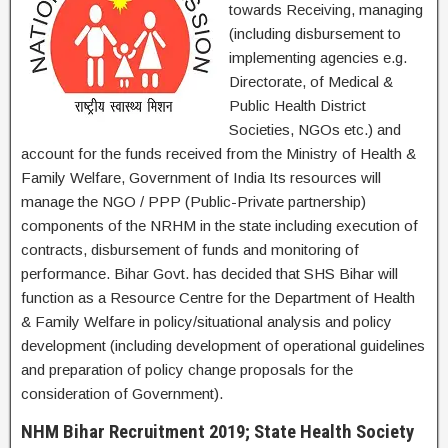
towards Receiving, managing
(including disbursement to
implementing agencies e.g.
Directorate, of Medical &
Public Health District
Societies, NGOs etc.) and
account for the funds received from the Ministry of Health &
Family Welfare, Government of India Its resources will
manage the NGO / PPP (Public-Private partnership)
components of the NRHM in the state including execution of
contracts, disbursement of funds and monitoring of
performance. Bihar Govt. has decided that SHS Bihar will
function as a Resource Centre for the Department of Health
& Family Welfare in policy/situational analysis and policy
development (including development of operational guidelines
and preparation of policy change proposals for the
consideration of Government).
NHM Bihar Recruitment 2019; State Health Society