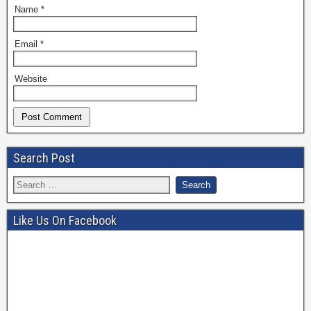
Name
*
Email
*
Website
Search Post
Like Us On Facebook