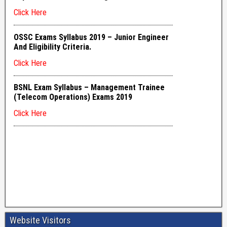
Website Visitors