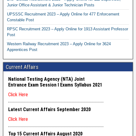
Junior Office Assistant & Junior Technician Posts
UPSSSC Recruitment 2023 – Apply Online for 477 Enforcement
Constable Post
RPSC Recruitment 2023 – Apply Online for 1913 Assistant Professor
Post
Western Railway Recruitment 2023 – Apply Online for 3624
Apprentices Post
Current Affairs