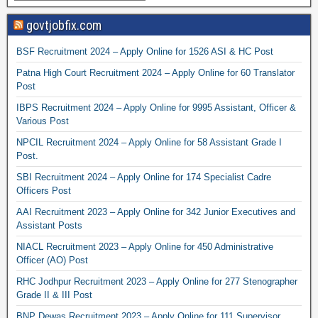
govtjobfix.com
BSF Recruitment 2024 – Apply Online for 1526 ASI & HC Post
Patna High Court Recruitment 2024 – Apply Online for 60 Translator
Post
IBPS Recruitment 2024 – Apply Online for 9995 Assistant, Officer &
Various Post
NPCIL Recruitment 2024 – Apply Online for 58 Assistant Grade I
Post.
SBI Recruitment 2024 – Apply Online for 174 Specialist Cadre
Officers Post
AAI Recruitment 2023 – Apply Online for 342 Junior Executives and
Assistant Posts
NIACL Recruitment 2023 – Apply Online for 450 Administrative
Officer (AO) Post
RHC Jodhpur Recruitment 2023 – Apply Online for 277 Stenographer
Grade II & III Post
BNP Dewas Recruitment 2023 – Apply Online for 111 Supervisor,