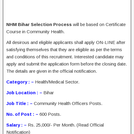
NHM Bihar Selection Process
will be based on Certificate
Course in Community Health.
All desirous and eligible applicants shall apply ON-LINE after
satisfying themselves that they are eligible as per the terms
and conditions of this recruitment. Interested candidate may
apply and submit the application form before the closing date.
The details are given in the official notification.
Category : –
Health/Medical Sector.
Job Location : –
Bihar
Job Title : –
Community Health Officers Posts.
No. of Post : –
600 Posts.
Salary : –
Rs. 25,000/- Per Month. (Read Official
Notification)