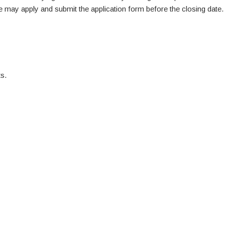
te may apply and submit the application form before the closing date.
s.