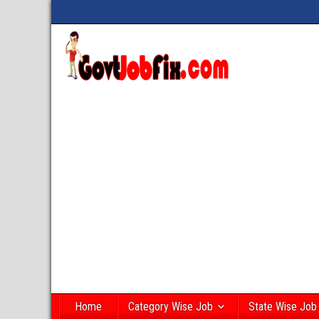
Home
Category Wise Job
State Wise Job