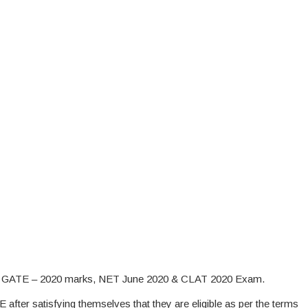
on GATE – 2020 marks, NET June 2020 & CLAT 2020 Exam.
E after satisfying themselves that they are eligible as per the terms