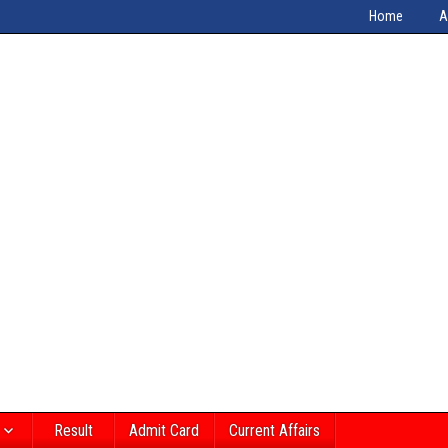
Home
A
Result
Admit Card
Current Affairs