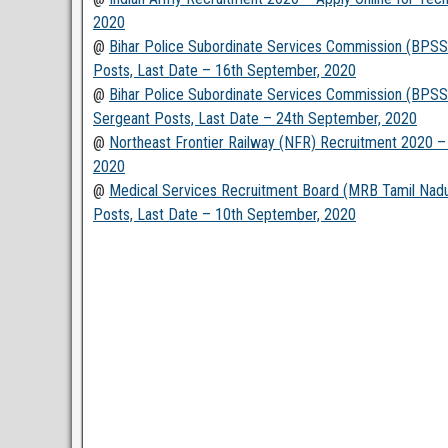
2020
@
Bihar Police Subordinate Services Commission (BPSSC
Posts, Last Date – 16th September, 2020
@
Bihar Police Subordinate Services Commission (BPSSC
Sergeant Posts, Last Date – 24th September, 2020
@
Northeast Frontier Railway (NFR) Recruitment 2020 – 
2020
@
Medical Services Recruitment Board (MRB Tamil Nadu)
Posts, Last Date – 10th September, 2020