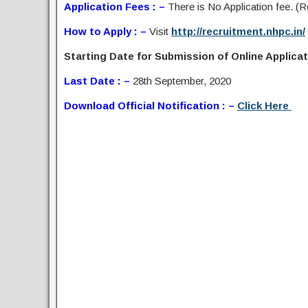
Application Fees : –
There is No Application fee. (Re
How to Apply : –
Visit
http://recruitment.nhpc.in/
Starting Date for Submission of Online Applicati
Last Date : –
28th September, 2020
Download Official Notification : –
Click Here