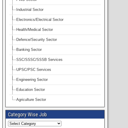
Industrial Sector
Electronics/Electrical Sector
Health/Medical Sector
Defence/Security Sector
Banking Sector
SSC/SSSC/SSSB Services
UPSC/PSC Services
Engineering Sector
Education Sector
Agriculture Sector
Category Wise Job