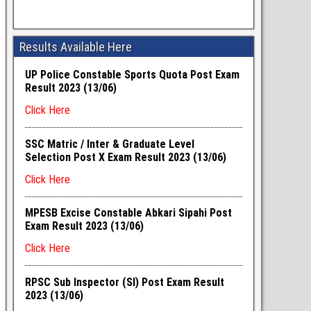
Results Available Here