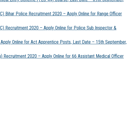
) Bihar Police Recruitment 2020 – Apply Online for Range Officer
) Recruitment 2020 – Apply Online for Police Sub Inspector &
Apply Online for Act Apprentice Posts, Last Date – 15th September,
 Recruitment 2020 – Apply Online for 66 Assistant Medical Officer