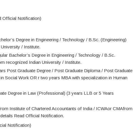
Official Notification)
chelor’s Degree in Engineering / Technology / B.Sc. (Engineering)
niversity / Institute.
gular Bachelor’s Degree in Engineering / Technology / B.Sc.
m recognized Indian University / Institute.
ears Post Graduate Degree / Post Graduate Diploma / Post Graduate
n Social Work OR r two years MBA with specialization in Human
uate Degree in Law (Professional) (3 years LLB or 5 Years
rom Institute of Chartered Accountants of India / ICWAor CMAfrom
etails Read Official Notification.
ial Notification)