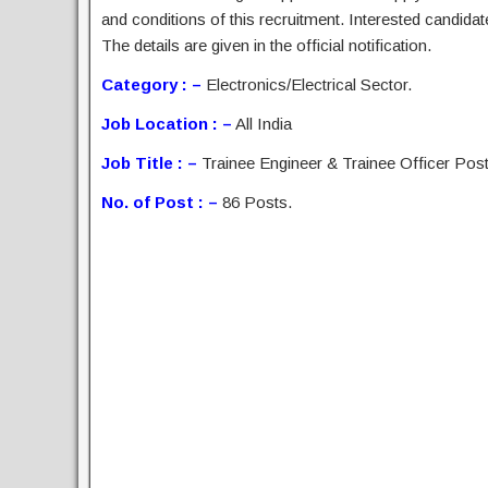
and conditions of this recruitment. Interested candida
The details are given in the official notification.
Category : –
Electronics/Electrical Sector.
Job Location : –
All India
Job Title : –
Trainee Engineer & Trainee Officer Post
No. of Post : –
86 Posts.