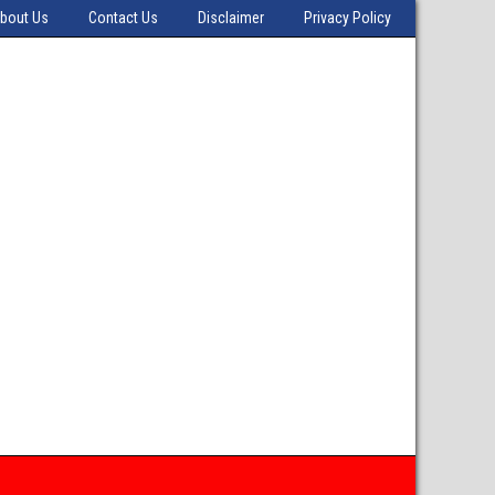
bout Us
Contact Us
Disclaimer
Privacy Policy