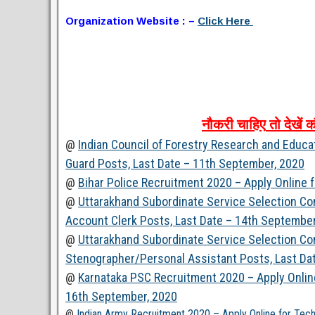
Organization Website : –
Click Here
नौकरी
चाहिए
तो
देखें
क
@
Indian Council of Forestry Research and Educa
Guard Posts, Last Date – 11th September, 2020
@
Bihar Police Recruitment 2020 – Apply Online 
@
Uttarakhand Subordinate Service Selection C
Account Clerk Posts, Last Date – 14th September
@
Uttarakhand Subordinate Service Selection C
Stenographer/Personal Assistant Posts, Last Da
@
Karnataka PSC Recruitment 2020 – Apply Online
16th September, 2020
@
Indian Army Recruitment 2020 – Apply Online for Tec