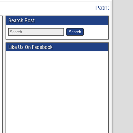
Patna High Court Recruitment 2024 - Apply
Search Post
Like Us On Facebook