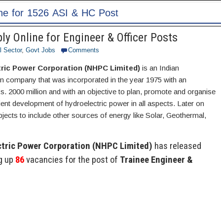
 Online for Engineer & Officer Posts
l Sector
,
Govt Jobs
Comments
tric Power Corporation (NHPC Limited)
is an Indian
 company that was incorporated in the year 1975 with an
Rs. 2000 million and with an objective to plan, promote and organise
cient development of hydroelectric power in all aspects. Later on
ects to include other sources of energy like Solar, Geothermal,
ctric Power Corporation (NHPC Limited)
has released
ng up
86
vacancies for the post of
Trainee Engineer &