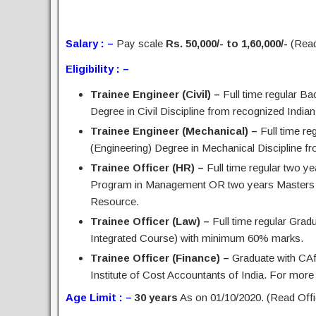
Salary : –
Pay scale
Rs. 50,000/- to 1,60,000/-
(Read 
Eligibility : –
Trainee Engineer (Civil) –
Full time regular Ba
Degree in Civil Discipline from recognized Indian U
Trainee Engineer (Mechanical) –
Full time re
(Engineering) Degree in Mechanical Discipline fro
Trainee Officer (HR) –
Full time regular two y
Program in Management OR two years Masters i
Resource.
Trainee Officer (Law) –
Full time regular Grad
Integrated Course) with minimum 60% marks.
Trainee Officer (Finance) –
Graduate with CAf
Institute of Cost Accountants of India. For more d
Age Limit : –
30 years
As on 01/10/2020. (Read Offic