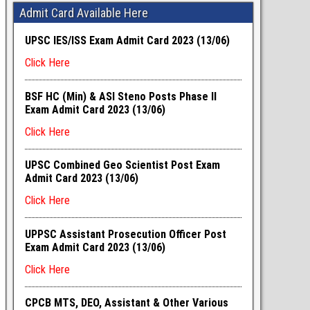
Admit Card Available Here