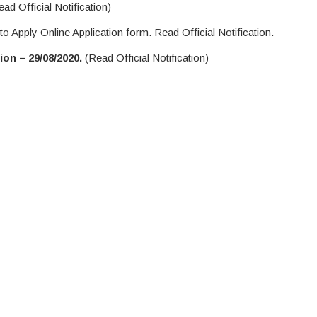
ad Official Notification)
to Apply Online Application form. Read Official Notification.
on – 29/08/2020.
(Read Official Notification)