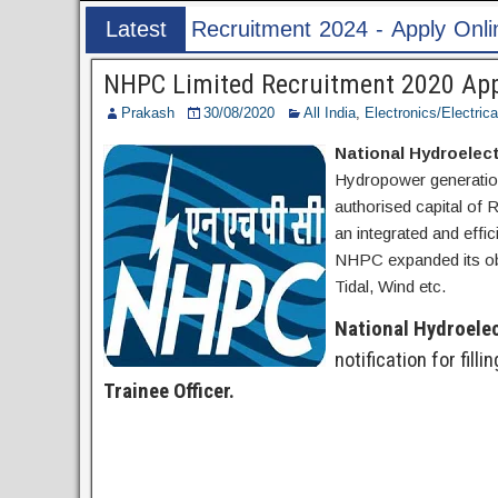
nt 2024 - Apply Online for 1526 ASI & HC Post
Latest
Post
NHPC Limited Recruitment 2020 Apply
Prakash
30/08/2020
All India
,
Electronics/Electrica
National Hydroelec
Hydropower generation
authorised capital of 
an integrated and effi
NHPC expanded its obj
Tidal, Wind etc.
National Hydroele
notification for filli
Trainee Officer.