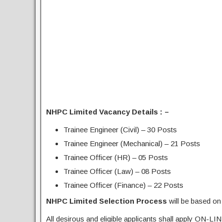
NHPC Limited Vacancy Details : –
Trainee Engineer (Civil) – 30 Posts
Trainee Engineer (Mechanical) – 21 Posts
Trainee Officer (HR) – 05 Posts
Trainee Officer (Law) – 08 Posts
Trainee Officer (Finance) – 22 Posts
NHPC Limited Selection Process
will be based 
All desirous and eligible applicants shall apply ON-LIN