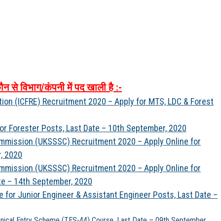
ौन
से
विभाग
/
कंपनी
में
पद
खाली
है
:-
tion (ICFRE) Recruitment 2020 – Apply for MTS, LDC & Forest
for Forester Posts, Last Date – 10th September, 2020
ommission (UKSSSC) Recruitment 2020 – Apply Online for
, 2020
ommission (UKSSSC) Recruitment 2020 – Apply Online for
te – 14th September, 2020
 for Junior Engineer & Assistant Engineer Posts, Last Date –
hnical Entry Scheme (TES-44) Course, Last Date – 09th September,