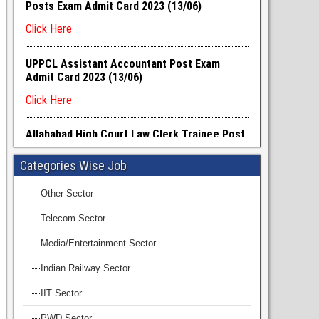
Categories Wise Job
Other Sector
Telecom Sector
Media/Entertainment Sector
Indian Railway Sector
IIT Sector
PWD Sector