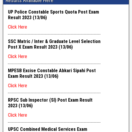
Results Available Here