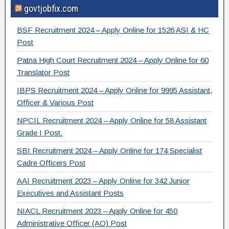
govtjobfix.com
c
tt
e
ar
e
er
gr
e
BSF Recruitment 2024 – Apply Online for 1526 ASI & HC
b
a
Post
o
m
Patna High Court Recruitment 2024 – Apply Online for 60
Translator Post
o
IBPS Recruitment 2024 – Apply Online for 9995 Assistant,
k
Officer & Various Post
NPCIL Recruitment 2024 – Apply Online for 58 Assistant
Grade I Post.
SBI Recruitment 2024 – Apply Online for 174 Specialist
Cadre Officers Post
AAI Recruitment 2023 – Apply Online for 342 Junior
Executives and Assistant Posts
NIACL Recruitment 2023 – Apply Online for 450
Administrative Officer (AO) Post