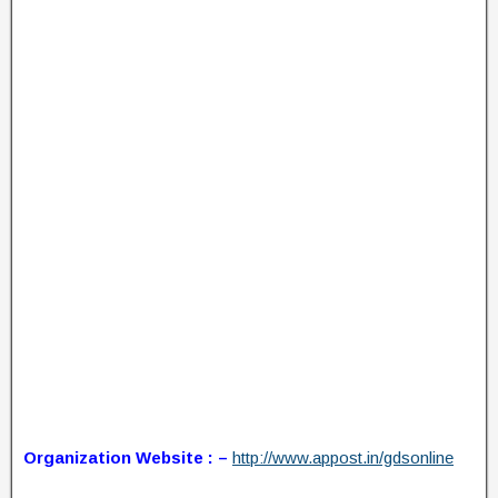
Organization Website : –
http://www.appost.in/gdsonline