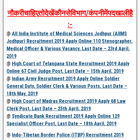
नौकरी
चाहिए
तो
देखें
कौन
से
विभाग
/
कंपनी
में
पद
खाली
है
:-
@
All India Institute of Medical Sciences Jodhpur (AIIMS
Jodhpur) Recruitment 2019 Apply Online 110 Stenographer,
Medical Officer & Various Vacancy, Last Date – 23rd April,
2019
@
High Court of Telangana State Recruitment 2019 Apply
Online 67 Civil Judge Post, Last Date – 15th April, 2019
@
Indian Army Recruitment 2019 Apply Online Soldier
General Duty, Soldier Clerk & Various Posts, Last Date –
18th May, 2019
@
High Court of Madras Recruitment 2019 Apply 68 Law
Clerk Post, Last Date – 25th April, 2019
@
Syndicate Bank Recruitment 2019 Apply Online 129
Specialist Officer Post, Last Date – 18th April, 2019
@
Indo-Tibetan Border Police (ITBP) Recruitment 2019