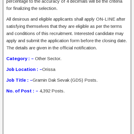
percentage to the accuracy of 4 decimals will be the criteria
for finalizing the selection.
All desirous and eligible applicants shall apply ON-LINE after
satisfying themselves that they are eligible as per the terms
and conditions of this recruitment. Interested candidate may
apply and submit the application form before the closing date.
The details are given in the official notification.
Category : –
Other Sector.
Job Location : –
Orissa
Job Title : –
Gramin Dak Sevak (GDS) Posts.
No. of Post : –
4,392 Posts.