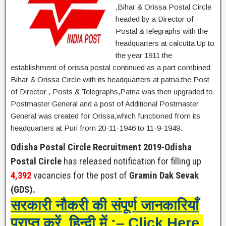
,Bihar & Orissa Postal Circle
headed by a Director of
Postal &Telegraphs with the
headquarters at calcutta.Up to
the year 1911 the
establishment of orissa postal continued as a part combined
Bihar & Orissa Circle with its headquarters at patna.the Post
of Director , Posts & Telegraphs,Patna was then upgraded to
Postmaster General and a post of Additional Postmaster
General was created for Orissa,which functioned from its
headquarters at Puri from 20-11-1946 to 11-9-1949.
Odisha Postal Circle Recruitment 2019-Odisha
Postal Circle
has released notification for filling up
4,392
vacancies for the post of
Gramin Dak Sevak
(GDS).
सरकारी नौकरी की संपूर्ण जानकारियाँ
प्राप्त करें हिन्दी में :– Click Here