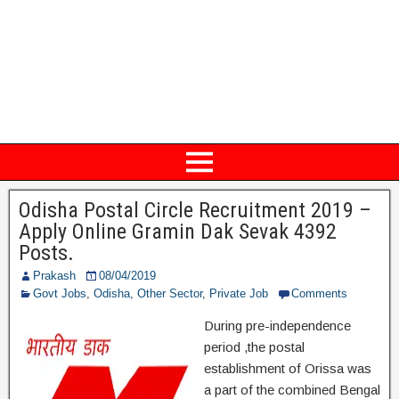
Odisha Postal Circle Recruitment 2019 –
Apply Online Gramin Dak Sevak 4392
Posts.
Prakash
08/04/2019
Govt Jobs
,
Odisha
,
Other Sector
,
Private Job
Comments
During pre-independence
period ,the postal
establishment of Orissa was
a part of the combined Bengal