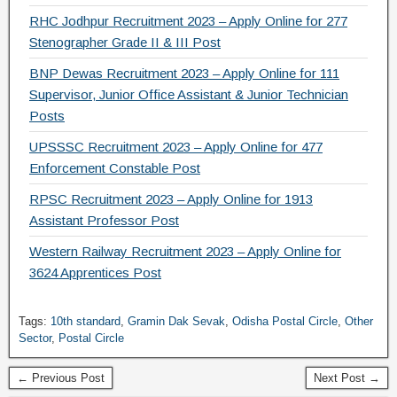
RHC Jodhpur Recruitment 2023 – Apply Online for 277
Stenographer Grade II & III Post
BNP Dewas Recruitment 2023 – Apply Online for 111
Supervisor, Junior Office Assistant & Junior Technician
Posts
UPSSSC Recruitment 2023 – Apply Online for 477
Enforcement Constable Post
RPSC Recruitment 2023 – Apply Online for 1913
Assistant Professor Post
Western Railway Recruitment 2023 – Apply Online for
3624 Apprentices Post
Tags:
10th standard
,
Gramin Dak Sevak
,
Odisha Postal Circle
,
Other
Sector
,
Postal Circle
← Previous Post
Next Post →