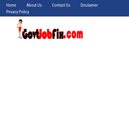
Home
About Us
Contact Us
Disclaimer
Privacy Policy