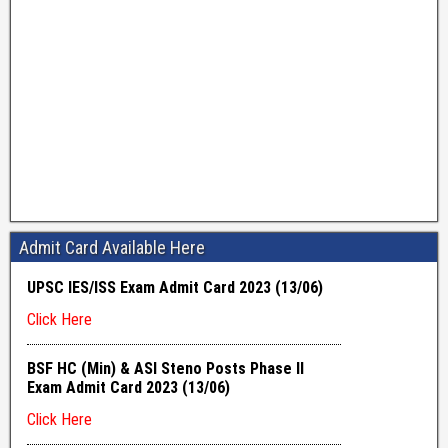
Admit Card Available Here