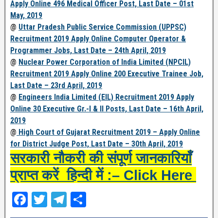
Apply Online 496 Medical Officer Post, Last Date – 01st
May, 2019
@
Uttar Pradesh Public Service Commission (UPPSC)
Recruitment 2019 Apply Online Computer Operator &
Programmer Jobs, Last Date – 24th April, 2019
@
Nuclear Power Corporation of India Limited (NPCIL)
Recruitment 2019 Apply Online 200 Executive Trainee Job,
Last Date – 23rd April, 2019
@
Engineers India Limited (EIL) Recruitment 2019 Apply
Online 30 Executive Gr.-I & II Posts, Last Date – 16th April,
2019
@
High Court of Gujarat Recruitment 2019 – Apply Online
for District Judge Post, Last Date – 30th April, 2019
सरकारी नौकरी की संपूर्ण जानकारियाँ
प्राप्त करें हिन्दी में :– Click Here
F
T
T
S
a
wi
el
h