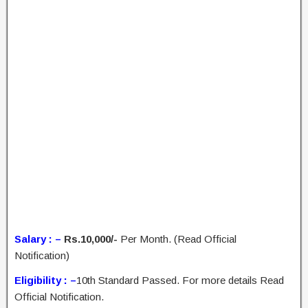
Salary : –
Rs.10,000/-
Per Month. (Read Official
Notification)
Eligibility : –
10th Standard Passed. For more details Read
Official Notification.