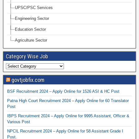
UPSC/PSC Services
Engineering Sector
Education Sector
Agriculture Sector
Category Wise Job
govtjobfix.com
BSF Recruitment 2024 – Apply Online for 1526 ASI & HC Post
Patna High Court Recruitment 2024 – Apply Online for 60 Translator
Post
IBPS Recruitment 2024 – Apply Online for 9995 Assistant, Officer &
Various Post
NPCIL Recruitment 2024 – Apply Online for 58 Assistant Grade I
Post.