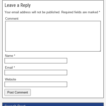
Leave a Reply
Your email address will not be published.
Required fields are marked
*
Comment
Name
*
Email
*
Website