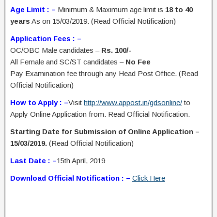
Age Limit : –
Minimum & Maximum age limit is
18 to 40
years
As on 15/03/2019. (Read Official Notification)
Application Fees : –
OC/OBC Male candidates –
Rs. 100/-
All Female and SC/ST candidates –
No Fee
Pay Examination fee through any Head Post Office. (Read
Official Notification)
How to Apply : –
Visit
http://www.appost.in/gdsonline/
to
Apply Online Application from. Read Official Notification.
Starting Date for Submission of Online Application –
15/03/2019.
(Read Official Notification)
Last Date : –
15th April, 2019
Download Official Notification : –
Click Here