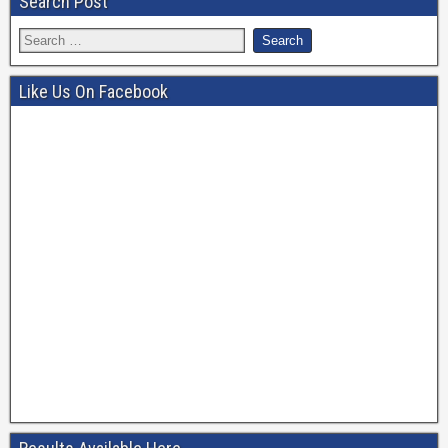
Search Post
Like Us On Facebook