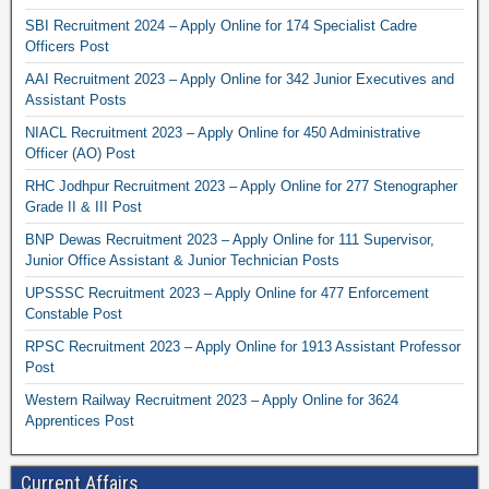
SBI Recruitment 2024 – Apply Online for 174 Specialist Cadre
Officers Post
AAI Recruitment 2023 – Apply Online for 342 Junior Executives and
Assistant Posts
NIACL Recruitment 2023 – Apply Online for 450 Administrative
Officer (AO) Post
RHC Jodhpur Recruitment 2023 – Apply Online for 277 Stenographer
Grade II & III Post
BNP Dewas Recruitment 2023 – Apply Online for 111 Supervisor,
Junior Office Assistant & Junior Technician Posts
UPSSSC Recruitment 2023 – Apply Online for 477 Enforcement
Constable Post
RPSC Recruitment 2023 – Apply Online for 1913 Assistant Professor
Post
Western Railway Recruitment 2023 – Apply Online for 3624
Apprentices Post
Current Affairs