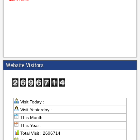
Website Visitors
Visit Today :
Visit Yesterday :
This Month :
This Year :
Total Visit : 2696714