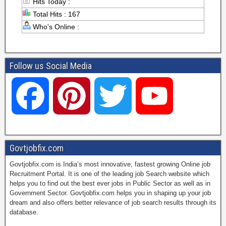
Hits Today :
Total Hits : 167
Who's Online :
Follow us Social Media
F
P
T
Y
a
i
w
o
Govtjobfix.com
Govtjobfix.com is India’s most innovative, fastest growing Online job
c
n
i
u
Recruitment Portal. It is one of the leading job Search website which
helps you to find out the best ever jobs in Public Sector as well as in
Government Sector. Govtjobfix.com helps you in shaping up your job
dream and also offers better relevance of job search results through its
e
t
t
T
database.