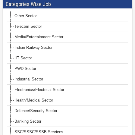
Categories Wise Job
Other Sector
Telecom Sector
Media/Entertainment Sector
Indian Railway Sector
IIT Sector
PWD Sector
Industrial Sector
Electronics/Electrical Sector
Health/Medical Sector
Defence/Security Sector
Banking Sector
SSC/SSSC/SSSB Services