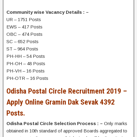
Community wise Vacancy Details : –
UR – 1751 Posts
EWS – 417 Posts
OBC – 474 Posts
SC – 652 Posts
ST – 964 Posts
PH-HH – 54 Posts
PH-OH – 48 Posts
PH-VH – 16 Posts
PH-OTR – 16 Posts
Odisha Postal Circle Recruitment 2019 –
Apply Online Gramin Dak Sevak 4392
Posts.
Odisha Postal Circle Selection Process : –
Only marks
obtained in 10th standard of approved Boards aggregated to