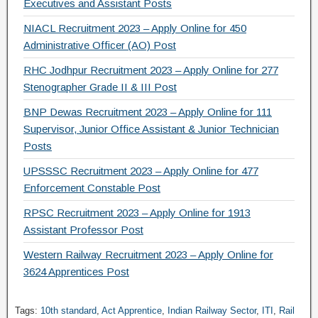
Executives and Assistant Posts
NIACL Recruitment 2023 – Apply Online for 450
Administrative Officer (AO) Post
RHC Jodhpur Recruitment 2023 – Apply Online for 277
Stenographer Grade II & III Post
BNP Dewas Recruitment 2023 – Apply Online for 111
Supervisor, Junior Office Assistant & Junior Technician
Posts
UPSSSC Recruitment 2023 – Apply Online for 477
Enforcement Constable Post
RPSC Recruitment 2023 – Apply Online for 1913
Assistant Professor Post
Western Railway Recruitment 2023 – Apply Online for
3624 Apprentices Post
Tags:
10th standard
,
Act Apprentice
,
Indian Railway Sector
,
ITI
,
Rail