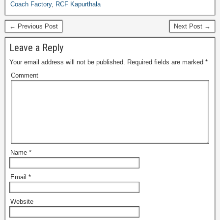
Coach Factory
,
RCF Kapurthala
← Previous Post
Next Post →
Leave a Reply
Your email address will not be published.
Required fields are marked
*
Comment
Name
*
Email
*
Website