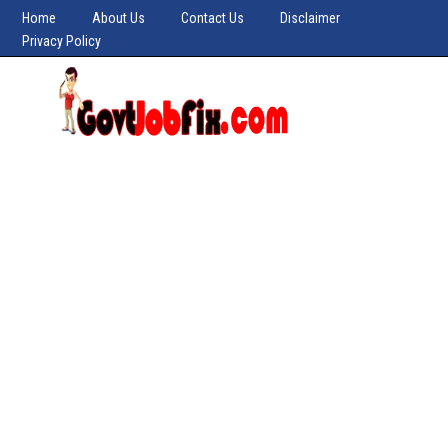
Home
About Us
Contact Us
Disclaimer
Privacy Policy