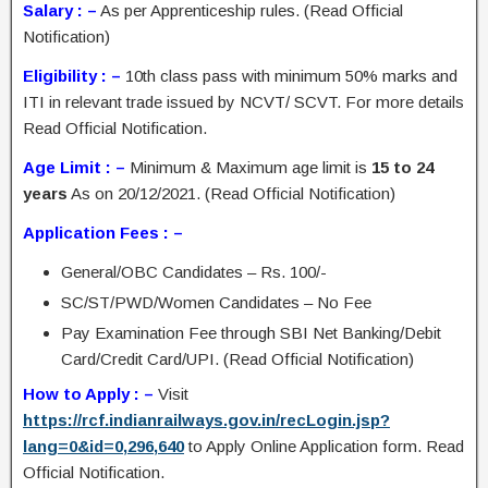
Salary : –
As per Apprenticeship rules. (Read Official
Notification)
Eligibility : –
10th class pass with minimum 50% marks and
ITI in relevant trade issued by NCVT/ SCVT. For more details
Read Official Notification.
Age Limit : –
Minimum & Maximum age limit is
15 to 24
years
As on 20/12/2021. (Read Official Notification)
Application Fees : –
General/OBC Candidates – Rs. 100/-
SC/ST/PWD/Women Candidates – No Fee
Pay Examination Fee through SBI Net Banking/Debit
Card/Credit Card/UPI. (Read Official Notification)
How to Apply : –
Visit
https://rcf.indianrailways.gov.in/recLogin.jsp?
lang=0&id=0,296,640
to Apply Online Application form. Read
Official Notification.