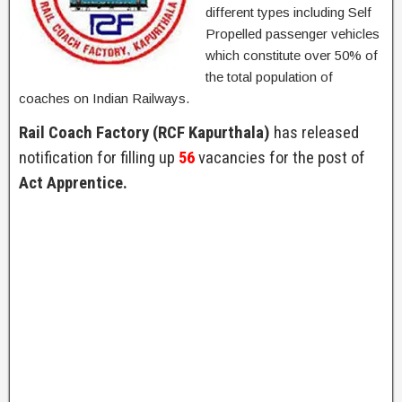
different types including Self
Propelled passenger vehicles
which constitute over 50% of
the total population of
coaches on Indian Railways.
Rail Coach Factory (RCF Kapurthala)
has released
notification for filling up
56
vacancies for the post of
Act Apprentice.