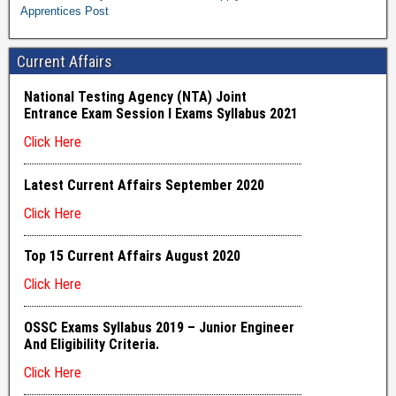
Apprentices Post
Current Affairs