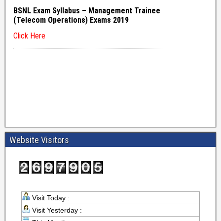
Website Visitors
Visit Today :
Visit Yesterday :