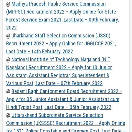
@
Madhya Pradesh Public Service Commission
(MPPSC) Recruitment 2022 – Apply Online for State
Forest Service Exam 2021, Last Date – 09th February,
2022
@
Jharkhand Staff Selection Commission (JSSC)
Recruitment 2022 – Apply Online for JGGLCCE 2021,
Last Date – 14th February, 2022
@
National Institute of Technology Nagaland (NIT
Nagaland) Recruitment 2022 – Apply for 10 Junior
Assistant, Assistant Registrar, Superintendent &
Various Post, Last Date – 07th February, 2022
@
Badami Bagh Cantonment Board Recruitment 2022 –
Apply for 05 Junior Assistant & Junior Assistant cum
Hindi Typist Post, Last Date – 05th February, 2022
@
Uttarakhand Subordinate Service Selection
Commission (UKSSSC) Recruitment 2022 – Apply Online
for 1521 Police Constable and Firemen Post, Last Date –