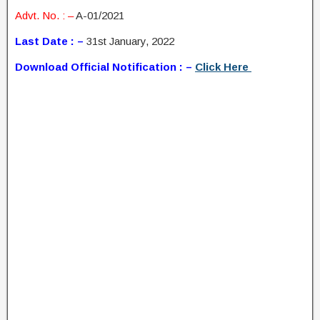
Advt. No. : –
A-01/2021
Last Date : –
31st January, 2022
Download Official Notification : –
Click Here