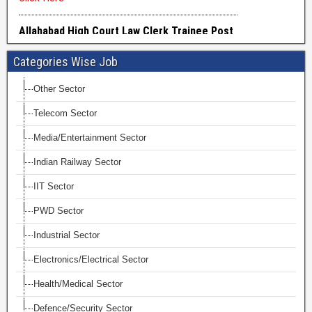
Categories Wise Job
Other Sector
Telecom Sector
Media/Entertainment Sector
Indian Railway Sector
IIT Sector
PWD Sector
Industrial Sector
Electronics/Electrical Sector
Health/Medical Sector
Defence/Security Sector