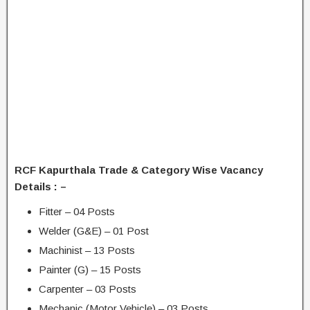
RCF Kapurthala Trade & Category Wise Vacancy
Details : –
Fitter – 04 Posts
Welder (G&E) – 01 Post
Machinist – 13 Posts
Painter (G) – 15 Posts
Carpenter – 03 Posts
Mechanic (Motor Vehicle) – 03 Posts