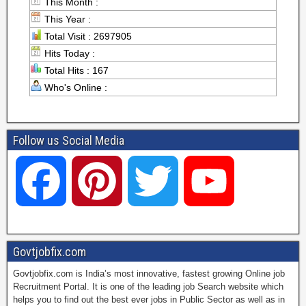
This Month :
This Year :
Total Visit : 2697905
Hits Today :
Total Hits : 167
Who's Online :
Follow us Social Media
F
P
T
Y
a
i
w
o
Govtjobfix.com
Govtjobfix.com is India’s most innovative, fastest growing Online job
c
n
i
u
Recruitment Portal. It is one of the leading job Search website which
helps you to find out the best ever jobs in Public Sector as well as in