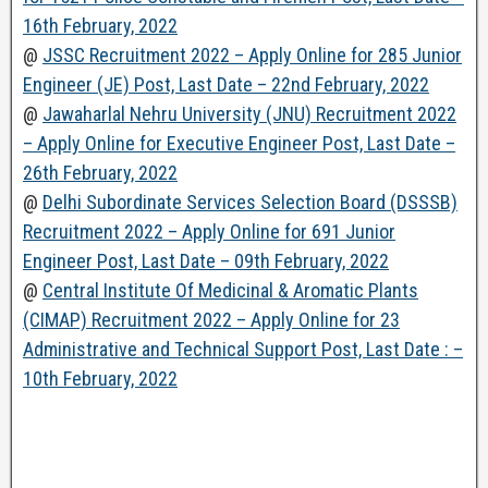
16th February, 2022
@
JSSC Recruitment 2022 – Apply Online for 285 Junior
Engineer (JE) Post, Last Date – 22nd February, 2022
@
Jawaharlal Nehru University (JNU) Recruitment 2022
– Apply Online for Executive Engineer Post, Last Date –
26th February, 2022
@
Delhi Subordinate Services Selection Board (DSSSB)
Recruitment 2022 – Apply Online for 691 Junior
Engineer Post, Last Date – 09th February, 2022
@
Central Institute Of Medicinal & Aromatic Plants
(CIMAP) Recruitment 2022 – Apply Online for 23
Administrative and Technical Support Post, Last Date : –
10th February, 2022