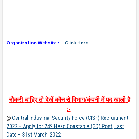
Organization Website : –
Click Here
नौकरी
चाहिए
तो
देखें
कौन
से
विभाग
/
कंपनी
में
पद
खाली
है
:-
@
Central Industrial Security Force (CISF) Recruitment
2022 – Apply for 249 Head Constable (GD) Post, Last
Date – 31st March, 2022