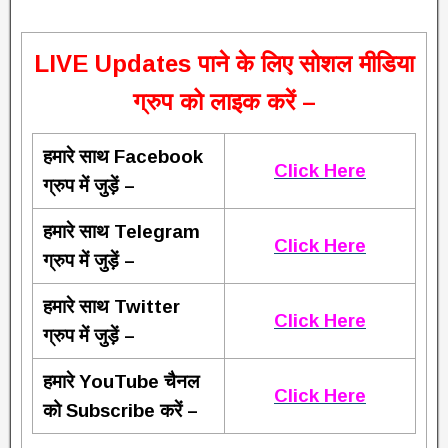
L
IVE Updates पाने के लिए सोशल मीडिया
ग्रुप को लाइक करें –
हमारे साथ Facebook
Click Here
ग्रुप में जुड़ें –
हमारे साथ Telegram
Click Here
ग्रुप में जुड़ें –
हमारे साथ Twitter
Click Here
ग्रुप में जुड़ें –
हमारे YouTube चैनल
Click Here
को Subscribe करें –