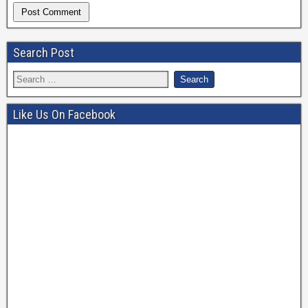
Search Post
Like Us On Facebook