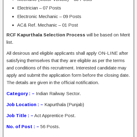
Electrician – 07 Posts
Electronic Mechanic – 09 Posts
AC& Ref. Mechanic – 01 Post
RCF Kapurthala Selection Process
will be based on Merit
list.
All desirous and eligible applicants shall apply ON-LINE after
satisfying themselves that they are eligible as per the terms
and conditions of this recruitment. Interested candidate may
apply and submit the application form before the closing date.
The details are given in the official notification.
Category : –
Indian Railway Sector.
Job Location : –
Kapurthala (Punjab)
Job Title : –
Act Apprentice Post.
No. of Post : –
56 Posts.