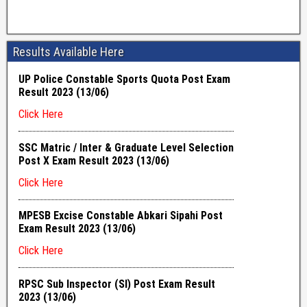
Results Available Here