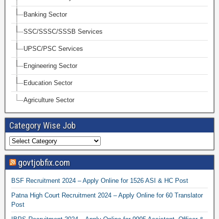
Banking Sector
SSC/SSSC/SSSB Services
UPSC/PSC Services
Engineering Sector
Education Sector
Agriculture Sector
Category Wise Job
govtjobfix.com
BSF Recruitment 2024 – Apply Online for 1526 ASI & HC Post
Patna High Court Recruitment 2024 – Apply Online for 60 Translator
Post