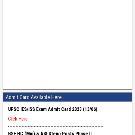
Admit Card Available Here