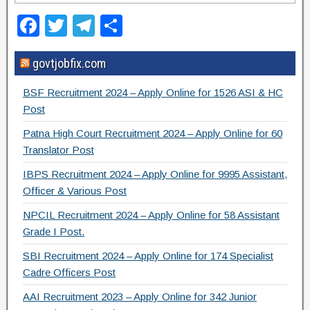
F
T
T
S
a
wi
el
h
govtjobfix.com
c
tt
e
ar
e
er
gr
e
BSF Recruitment 2024 – Apply Online for 1526 ASI & HC
b
a
Post
o
m
Patna High Court Recruitment 2024 – Apply Online for 60
Translator Post
o
IBPS Recruitment 2024 – Apply Online for 9995 Assistant,
k
Officer & Various Post
NPCIL Recruitment 2024 – Apply Online for 58 Assistant
Grade I Post.
SBI Recruitment 2024 – Apply Online for 174 Specialist
Cadre Officers Post
AAI Recruitment 2023 – Apply Online for 342 Junior