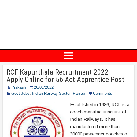
RCF Kapurthala Recruitment 2022 –
Apply Online for 56 Act Apprentice Post
Prakash
26/01/2022
Govt Jobs
,
Indian Railway Sector
,
Panjab
Comments
Established in 1986, RCF is a
coach manufacturing unit of
Indian Railways. It has
manufactured more than
30000 passenger coaches of