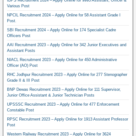
IBPS Recruitment 2024 – Apply Online for 9995 Assistant, Officer &
Various Post
NPCIL Recruitment 2024 – Apply Online for 58 Assistant Grade I
Post.
SBI Recruitment 2024 – Apply Online for 174 Specialist Cadre
Officers Post
AAI Recruitment 2023 – Apply Online for 342 Junior Executives and
Assistant Posts
NIACL Recruitment 2023 – Apply Online for 450 Administrative
Officer (AO) Post
RHC Jodhpur Recruitment 2023 – Apply Online for 277 Stenographer
Grade II & III Post
BNP Dewas Recruitment 2023 – Apply Online for 111 Supervisor,
Junior Office Assistant & Junior Technician Posts
UPSSSC Recruitment 2023 – Apply Online for 477 Enforcement
Constable Post
RPSC Recruitment 2023 – Apply Online for 1913 Assistant Professor
Post
Western Railway Recruitment 2023 – Apply Online for 3624