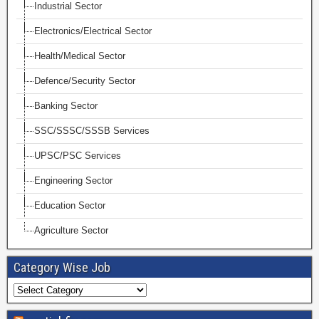
Industrial Sector
Electronics/Electrical Sector
Health/Medical Sector
Defence/Security Sector
Banking Sector
SSC/SSSC/SSSB Services
UPSC/PSC Services
Engineering Sector
Education Sector
Agriculture Sector
Category Wise Job