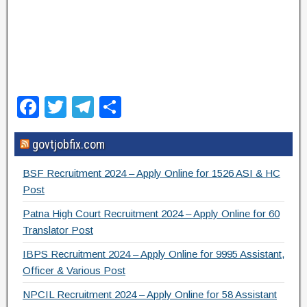
F
T
T
S
a
wi
el
h
govtjobfix.com
c
tt
e
ar
e
er
gr
e
BSF Recruitment 2024 – Apply Online for 1526 ASI & HC
b
a
Post
o
m
Patna High Court Recruitment 2024 – Apply Online for 60
Translator Post
o
IBPS Recruitment 2024 – Apply Online for 9995 Assistant,
k
Officer & Various Post
NPCIL Recruitment 2024 – Apply Online for 58 Assistant