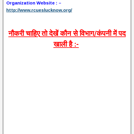
Organization Website : –
http://www.rcueslucknow.org/
नौकरी
चाहिए
तो
देखें
कौन
से
विभाग
/
कंपनी
में
पद
खाली
है
:-