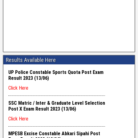
Results Available Here