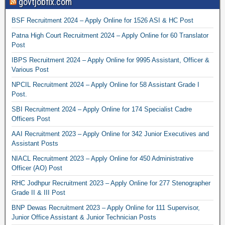
govtjobfix.com
BSF Recruitment 2024 – Apply Online for 1526 ASI & HC Post
Patna High Court Recruitment 2024 – Apply Online for 60 Translator
Post
IBPS Recruitment 2024 – Apply Online for 9995 Assistant, Officer &
Various Post
NPCIL Recruitment 2024 – Apply Online for 58 Assistant Grade I
Post.
SBI Recruitment 2024 – Apply Online for 174 Specialist Cadre
Officers Post
AAI Recruitment 2023 – Apply Online for 342 Junior Executives and
Assistant Posts
NIACL Recruitment 2023 – Apply Online for 450 Administrative
Officer (AO) Post
RHC Jodhpur Recruitment 2023 – Apply Online for 277 Stenographer
Grade II & III Post
BNP Dewas Recruitment 2023 – Apply Online for 111 Supervisor,
Junior Office Assistant & Junior Technician Posts