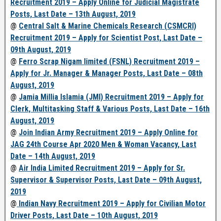
Recruitment 2019 – Apply Online for Judicial Magistrate
Posts, Last Date – 13th August, 2019
@
Central Salt & Marine Chemicals Research (CSMCRI)
Recruitment 2019 – Apply for Scientist Post, Last Date –
09th August, 2019
@
Ferro Scrap Nigam limited (FSNL) Recruitment 2019 –
Apply for Jr. Manager & Manager Posts, Last Date – 08th
August, 2019
@
Jamia Millia Islamia (JMI) Recruitment 2019 – Apply for
Clerk, Multitasking Staff & Various Posts, Last Date – 16th
August, 2019
@
Join Indian Army Recruitment 2019 – Apply Online for
JAG 24th Course Apr 2020 Men & Woman Vacancy, Last
Date – 14th August, 2019
@
Air India Limited Recruitment 2019 – Apply for Sr.
Supervisor & Supervisor Posts, Last Date – 09th August,
2019
@
Indian Navy Recruitment 2019 – Apply for Civilian Motor
Driver Posts, Last Date – 10th August, 2019