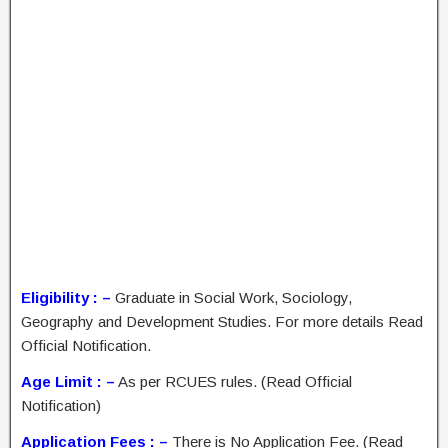
Eligibility : –
Graduate in Social Work, Sociology,
Geography and Development Studies. For more details Read
Official Notification.
Age Limit : –
As per RCUES rules. (Read Official
Notification)
Application Fees : –
There is No Application Fee. (Read