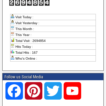
Visit Today :
Visit Yesterday :
This Month :
This Year :
Total Visit : 2694854
Hits Today :
Total Hits : 167
Who's Online :
Follow us Social Media
F
P
T
Y