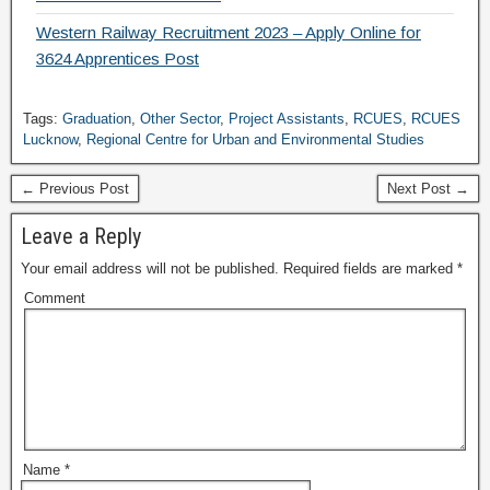
Western Railway Recruitment 2023 – Apply Online for
3624 Apprentices Post
Tags:
Graduation
,
Other Sector
,
Project Assistants
,
RCUES
,
RCUES
Lucknow
,
Regional Centre for Urban and Environmental Studies
← Previous Post
Next Post →
Leave a Reply
Your email address will not be published.
Required fields are marked
*
Comment
Name
*