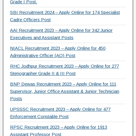
Grade I Post.
SBI Recruitment 2024 – Apply Online for 174 Specialist
Cadre Officers Post
AAI Recruitment 2023 – Apply Online for 342 Junior
Executives and Assistant Posts
NIACL Recruitment 2023 – Apply Online for 450
Administrative Officer (AO) Post
RHC Jodhpur Recruitment 2023 – Apply Online for 277
Stenographer Grade II & III Post
BNP Dewas Recruitment 2023 – Apply Online for 111
Supervisor, Junior Office Assistant & Junior Technician
Posts
UPSSSC Recruitment 2023 – Apply Online for 477
Enforcement Constable Post
RPSC Recruitment 2023 – Apply Online for 1913
Assistant Professor Post