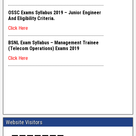
Website Visitors