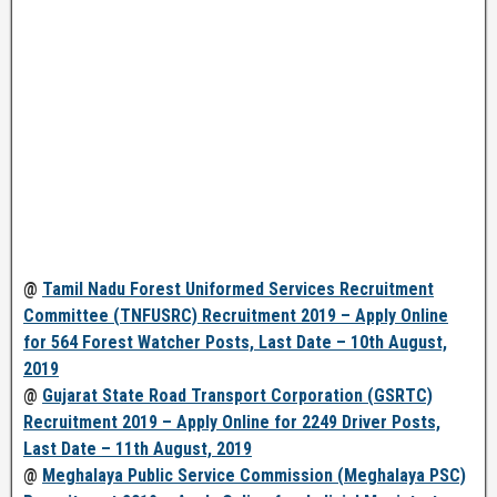
@
Tamil Nadu Forest Uniformed Services Recruitment
Committee (TNFUSRC) Recruitment 2019 – Apply Online
for 564 Forest Watcher Posts, Last Date – 10th August,
2019
@
Gujarat State Road Transport Corporation (GSRTC)
Recruitment 2019 – Apply Online for 2249 Driver Posts,
Last Date – 11th August, 2019
@
Meghalaya Public Service Commission (Meghalaya PSC)