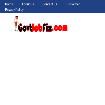
Home
About Us
Contact Us
Disclaimer
Privacy Policy