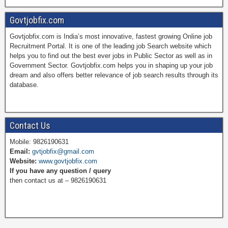
a
i
w
o
Govtjobfix.com
Govtjobfix.com is India’s most innovative, fastest growing Online job
c
n
i
u
Recruitment Portal. It is one of the leading job Search website which
helps you to find out the best ever jobs in Public Sector as well as in
Government Sector. Govtjobfix.com helps you in shaping up your job
dream and also offers better relevance of job search results through its
e
t
t
T
database.
b
e
t
u
Contact Us
Mobile: 9826190631
Email:
gvtjobfix@gmail.com
o
r
e
b
Website:
www.govtjobfix.com
If you have any question / query
then contact us at – 9826190631
o
e
r
e