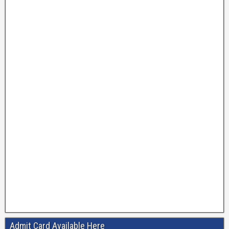
Admit Card Available Here