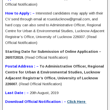
Official Notification)
How to Apply : –
Interested candidates may apply with their
CV send through email at rcueslucknow@gmail.com, and
hard copy can also send to Administrative Officer, Regional
Centre for Urban & Environmental Studies, Lucknow Adjacent
Registrar’s Office, University of Lucknow 226007. (Read
Official Notification)
Starting Date for Submission of Online Application –
26/07/2019.
(Read Official Notification)
Postal Address : –
To Administrative Officer, Regional
Centre for Urban & Environmental Studies, Lucknow
Adjacent Registrar’s Office, University of Lucknow
226007
. (Read Official Notification)
Last Date : –
20th August, 2019
Download Official Notification : –
Click Here