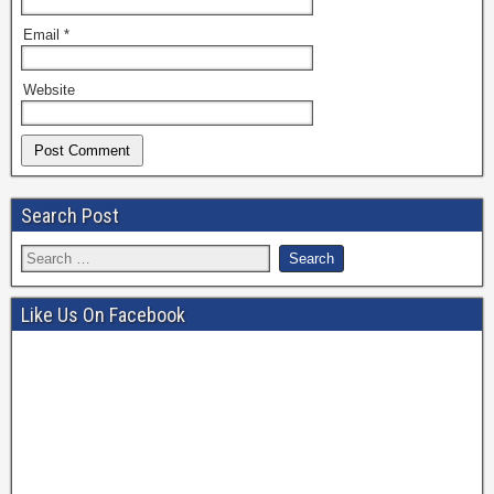
Email
*
Website
Search Post
Like Us On Facebook