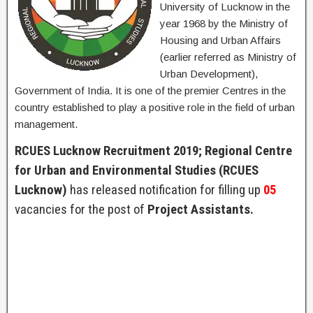
University of Lucknow in the
year 1968 by the Ministry of
Housing and Urban Affairs
(earlier referred as Ministry of
Urban Development),
Government of India. It is one of the premier Centres in the
country established to play a positive role in the field of urban
management.
RCUES Lucknow Recruitment 2019; Regional Centre
for Urban and Environmental Studies (RCUES
Lucknow)
has released notification for filling up
05
vacancies for the post of
Project Assistants.