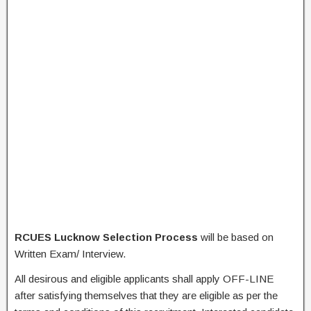
RCUES Lucknow Selection Process
will be based on
Written Exam/ Interview.
All desirous and eligible applicants shall apply OFF-LINE
after satisfying themselves that they are eligible as per the