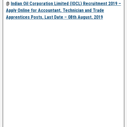
@
Indian Oil Corporation Limited (IOCL) Recruitment 2019 –
Apply Online for Accountant, Technician and Trade
Apprentices Posts, Last Date – 08th August, 2019