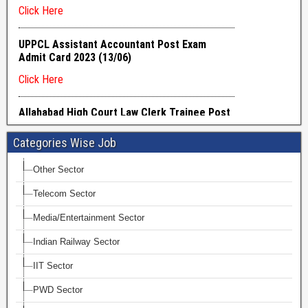
Categories Wise Job
Other Sector
Telecom Sector
Media/Entertainment Sector
Indian Railway Sector
IIT Sector
PWD Sector