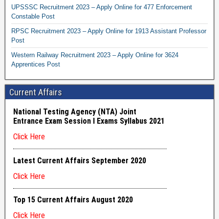
UPSSSC Recruitment 2023 – Apply Online for 477 Enforcement
Constable Post
RPSC Recruitment 2023 – Apply Online for 1913 Assistant Professor
Post
Western Railway Recruitment 2023 – Apply Online for 3624
Apprentices Post
Current Affairs