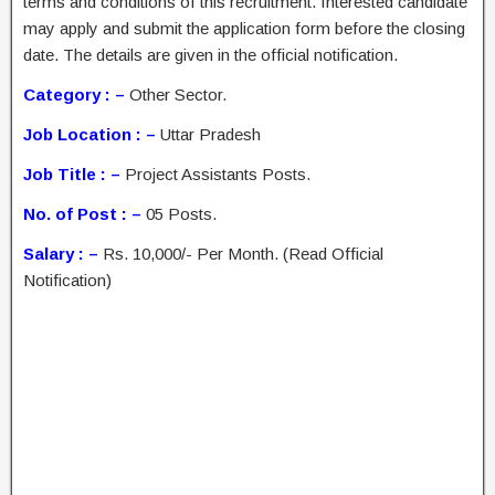
terms and conditions of this recruitment. Interested candidate
may apply and submit the application form before the closing
date. The details are given in the official notification.
Category : –
Other Sector.
Job Location : –
Uttar Pradesh
Job Title : –
Project Assistants Posts.
No. of Post : –
05 Posts.
Salary : –
Rs. 10,000/- Per Month. (Read Official
Notification)