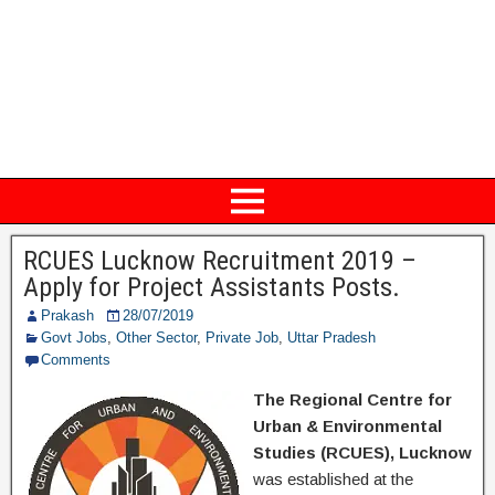
RCUES Lucknow Recruitment 2019 –
Apply for Project Assistants Posts.
Prakash
28/07/2019
Govt Jobs
,
Other Sector
,
Private Job
,
Uttar Pradesh
Comments
The Regional Centre for
Urban & Environmental
Studies (RCUES), Lucknow
was established at the