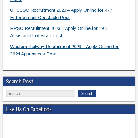
UPSSSC Recruitment 2023 – Apply Online for 477
Enforcement Constable Post
RPSC Recruitment 2023 – Apply Online for 1913
Assistant Professor Post
Western Railway Recruitment 2023 – Apply Online for
3624 Apprentices Post
Search Post
Like Us On Facebook