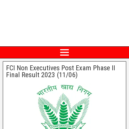
FCI Non Executives Post Exam Phase II
Final Result 2023 (11/06)