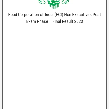
Food Corporation of India (FCI) Non Executives Post
Exam Phase II Final Result 2023