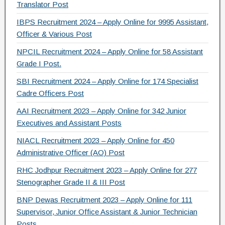
Translator Post
o
IBPS Recruitment 2024 – Apply Online for 9995 Assistant,
k
Officer & Various Post
NPCIL Recruitment 2024 – Apply Online for 58 Assistant
Grade I Post.
SBI Recruitment 2024 – Apply Online for 174 Specialist
Cadre Officers Post
AAI Recruitment 2023 – Apply Online for 342 Junior
Executives and Assistant Posts
NIACL Recruitment 2023 – Apply Online for 450
Administrative Officer (AO) Post
RHC Jodhpur Recruitment 2023 – Apply Online for 277
Stenographer Grade II & III Post
BNP Dewas Recruitment 2023 – Apply Online for 111
Supervisor, Junior Office Assistant & Junior Technician
Posts