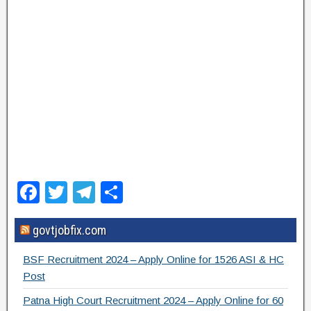
F
T
T
S
a
wi
el
h
govtjobfix.com
c
tt
e
ar
e
er
gr
e
BSF Recruitment 2024 – Apply Online for 1526 ASI & HC
b
a
Post
o
m
Patna High Court Recruitment 2024 – Apply Online for 60