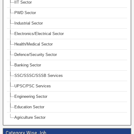
IIT Sector
PWD Sector
Industrial Sector
Electronics/Electrical Sector
Health/Medical Sector
Defence/Security Sector
Banking Sector
SSC/SSSC/SSSB Services
UPSC/PSC Services
Engineering Sector
Education Sector
Agriculture Sector
Category Wise Job