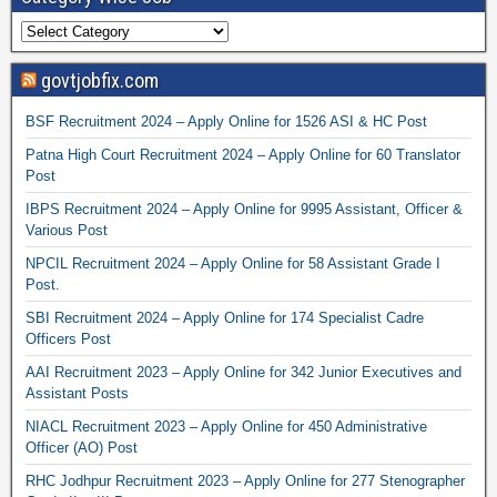
govtjobfix.com
BSF Recruitment 2024 – Apply Online for 1526 ASI & HC Post
Patna High Court Recruitment 2024 – Apply Online for 60 Translator
Post
IBPS Recruitment 2024 – Apply Online for 9995 Assistant, Officer &
Various Post
NPCIL Recruitment 2024 – Apply Online for 58 Assistant Grade I
Post.
SBI Recruitment 2024 – Apply Online for 174 Specialist Cadre
Officers Post
AAI Recruitment 2023 – Apply Online for 342 Junior Executives and
Assistant Posts
NIACL Recruitment 2023 – Apply Online for 450 Administrative
Officer (AO) Post
RHC Jodhpur Recruitment 2023 – Apply Online for 277 Stenographer