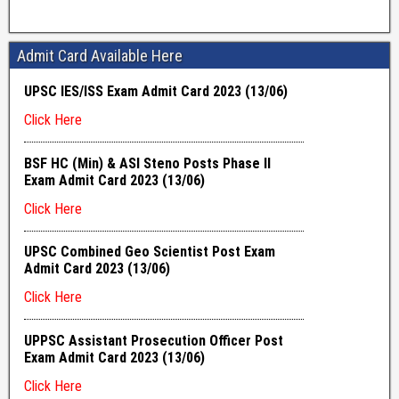
Admit Card Available Here