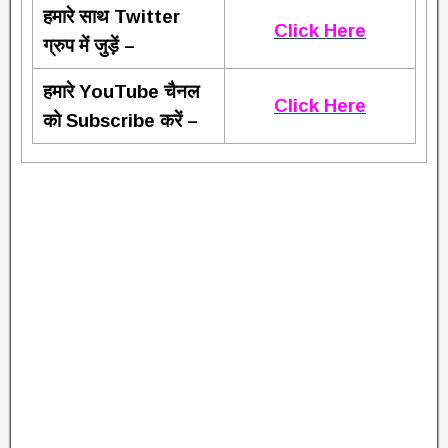
हमारे साथ Twitter
Click Here
ग्रुप में जुड़ें –
हमारे YouTube चैनल
Click Here
को Subscribe करें –