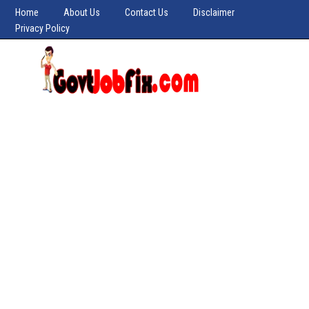
Home
About Us
Contact Us
Disclaimer
Privacy Policy