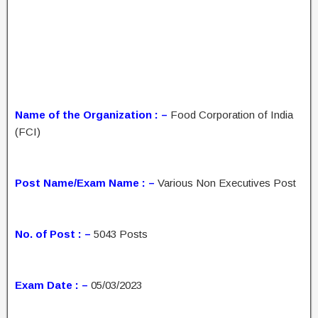
Name of the Organization : –
Food Corporation of India
(FCI)
Post Name/Exam Name : –
Various Non Executives Post
No. of Post : –
5043 Posts
Exam Date : –
05/03/2023