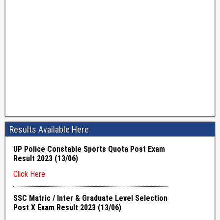
Results Available Here