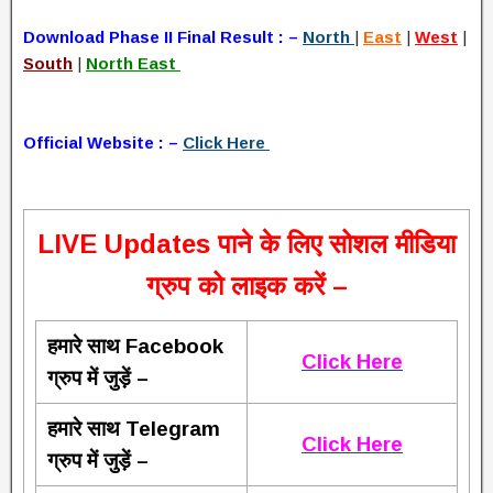
Download Phase II Final Result : –
North
|
East
|
West
|
South
|
North East
Official Website : –
Click Here
L
IVE Updates पाने के लिए सोशल मीडिया
ग्रुप को लाइक करें –
हमारे साथ Facebook
Click Here
ग्रुप में जुड़ें –
हमारे साथ Telegram
Click Here
ग्रुप में जुड़ें –