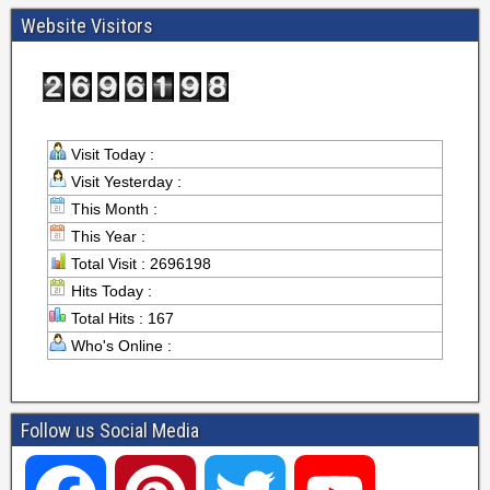
Website Visitors
Visit Today :
Visit Yesterday :
This Month :
This Year :
Total Visit : 2696198
Hits Today :
Total Hits : 167
Who's Online :
Follow us Social Media