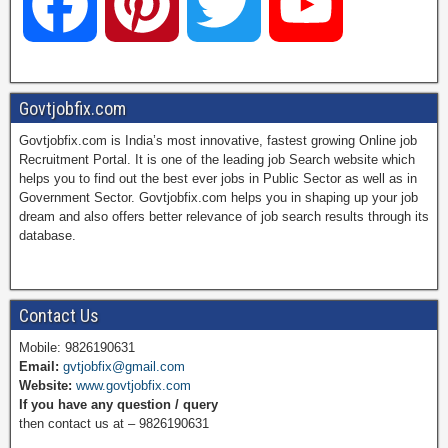
F
P
T
Y
a
i
w
o
Govtjobfix.com
Govtjobfix.com is India’s most innovative, fastest growing Online job
c
n
i
u
Recruitment Portal. It is one of the leading job Search website which
helps you to find out the best ever jobs in Public Sector as well as in
Government Sector. Govtjobfix.com helps you in shaping up your job
dream and also offers better relevance of job search results through its
e
t
t
T
database.
b
e
t
u
Contact Us
Mobile: 9826190631
Email:
gvtjobfix@gmail.com
o
r
e
b
Website:
www.govtjobfix.com
If you have any question / query
then contact us at – 9826190631