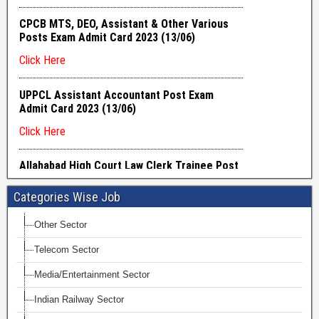
Categories Wise Job
Other Sector
Telecom Sector
Media/Entertainment Sector
Indian Railway Sector