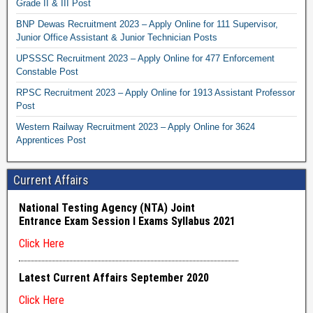
Grade II & III Post
BNP Dewas Recruitment 2023 – Apply Online for 111 Supervisor,
Junior Office Assistant & Junior Technician Posts
UPSSSC Recruitment 2023 – Apply Online for 477 Enforcement
Constable Post
RPSC Recruitment 2023 – Apply Online for 1913 Assistant Professor
Post
Western Railway Recruitment 2023 – Apply Online for 3624
Apprentices Post
Current Affairs