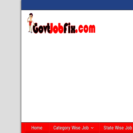
Home
Category Wise Job
State Wise Job