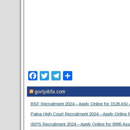
F
T
T
S
a
wi
el
h
govtjobfix.com
c
tt
e
ar
e
er
gr
e
BSF Recruitment 2024 – Apply Online for 1526 ASI
b
a
Patna High Court Recruitment 2024 – Apply Online f
o
m
IBPS Recruitment 2024 – Apply Online for 9995 Assi