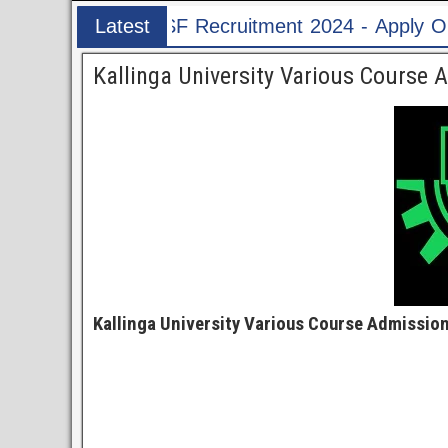
ruitment 2024 - Apply Online for 1526 ASI & HC
Latest
Post
Kallinga University Various Course 
Kallinga University Various Course Admission