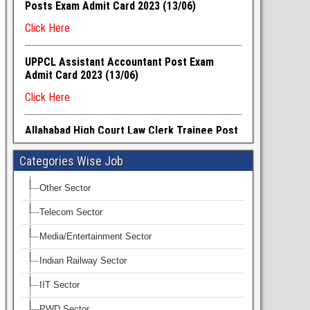
Categories Wise Job
Other Sector
Telecom Sector
Media/Entertainment Sector
Indian Railway Sector
IIT Sector
PWD Sector