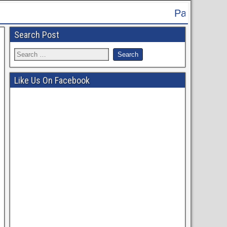
Patna High Court Recruitment 2024 
Search Post
Like Us On Facebook