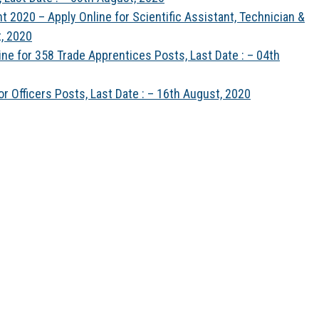
t 2020 – Apply Online for Scientific Assistant, Technician &
t, 2020
ne for 358 Trade Apprentices Posts, Last Date : – 04th
r Officers Posts, Last Date : – 16th August, 2020