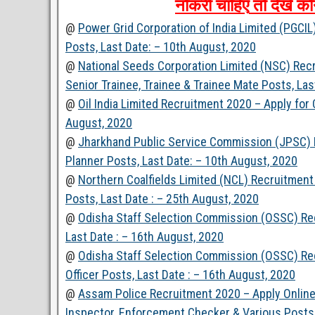
नौकरी
चाहिए
तो
देखें
कौ
@
Power Grid Corporation of India Limited (PGCI
Posts, Last Date: – 10th August, 2020
@
National Seeds Corporation Limited (NSC) Rec
Senior Trainee, Trainee & Trainee Mate Posts, Las
@
Oil India Limited Recruitment 2020 – Apply for
August, 2020
@
Jharkhand Public Service Commission (JPSC) R
Planner Posts, Last Date: – 10th August, 2020
@
Northern Coalfields Limited (NCL) Recruitment
Posts, Last Date : – 25th August, 2020
@
Odisha Staff Selection Commission (OSSC) Recr
Last Date : – 16th August, 2020
@
Odisha Staff Selection Commission (OSSC) Rec
Officer Posts, Last Date : – 16th August, 2020
@
Assam Police Recruitment 2020 – Apply Online 
Inspector, Enforcement Checker & Various Posts,