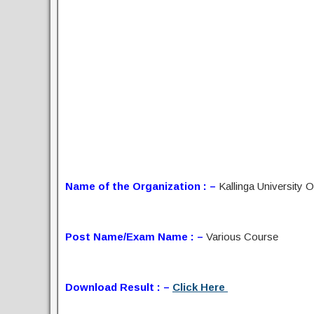
Name of the Organization : –
Kallinga University 
Post Name/Exam Name : –
Various Course
Download Result : –
Click Here