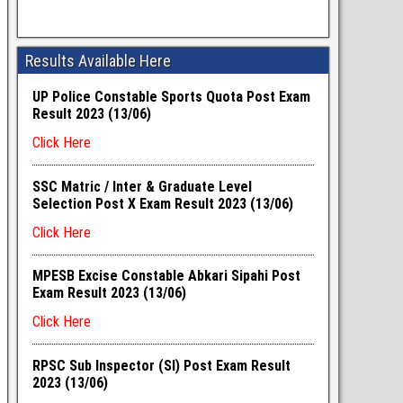
Results Available Here