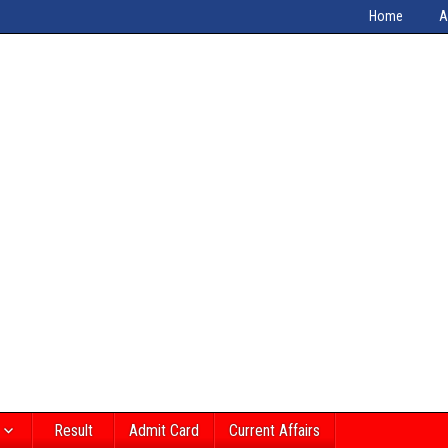
Home
A
Result
Admit Card
Current Affairs