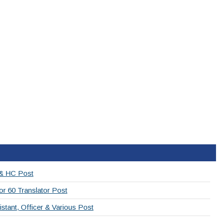
 & HC Post
or 60 Translator Post
stant, Officer & Various Post