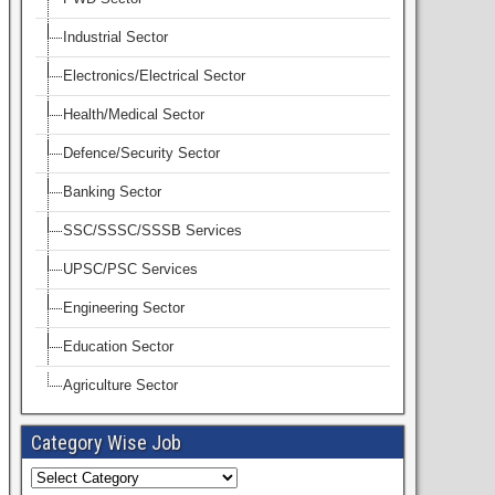
Industrial Sector
Electronics/Electrical Sector
Health/Medical Sector
Defence/Security Sector
Banking Sector
SSC/SSSC/SSSB Services
UPSC/PSC Services
Engineering Sector
Education Sector
Agriculture Sector
Category Wise Job