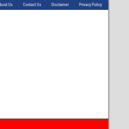
bout Us
Contact Us
Disclaimer
Privacy Policy