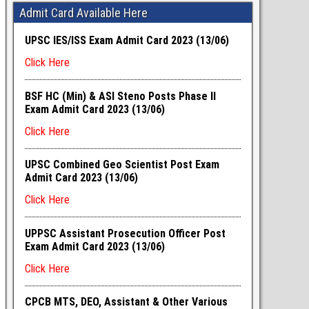
Admit Card Available Here