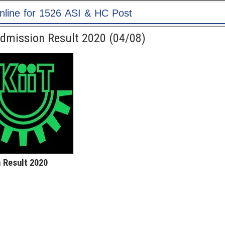
 Post
Admission Result 2020 (04/08)
 Result 2020