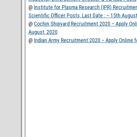
@
Institute for Plasma Research (IPR) Recruitmen
Scientific Officer Posts, Last Date : – 15th Augus
@
Cochin Shipyard Recruitment 2020 – Apply Onli
August, 2020
@
Indian Army Recruitment 2020 – Apply Online fo