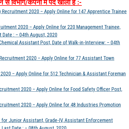
न
से
विभाग
/
कंपनी
में
पद
खाली
है
:-
L) Recruitment 2020 – Apply Online for 147 Apprentice Trainee
ruitment 2020 – Apply Online for 220 Management Trainee,
t Date : – 04th August, 2020
 Chemical Assistant Post, Date of Walk-in-Interview: – 04th
ecruitment 2020 – Apply Online for 77 Assistant Town
 2020 – Apply Online for 512 Technician & Assistant Foreman
uitment 2020 – Apply Online for Food Safety Officer Post,
ruitment 2020 – Apply Online for 48 Industries Promotion
for Junior Assistant, Grade-IV, Assistant Enforcement
 Last Date : – 08th August, 2020